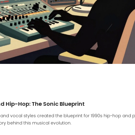
 Hip-Hop: The Sonic Blueprint
 and vocal styles created the blueprint for 1990s hip-hop and 
tory behind this musical evolution.