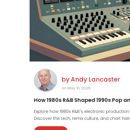
by
Andy Lancaster
on May 31, 2026
How 1980s R&B Shaped 1990s Pop and
Explore how 1980s R&B's electronic production
Discover the tech, remix culture, and chart his