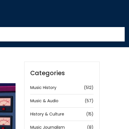
Categories
Music History
(512)
Music & Audio
(57)
History & Culture
(15)
Music Journalism
(8)