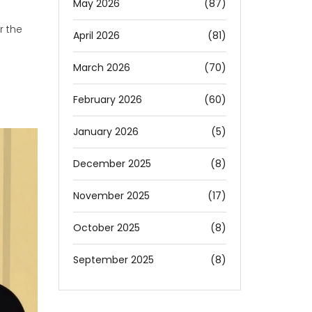
May 2026
(87)
r the
April 2026
(81)
March 2026
(70)
February 2026
(60)
January 2026
(5)
December 2025
(8)
November 2025
(17)
October 2025
(8)
September 2025
(8)