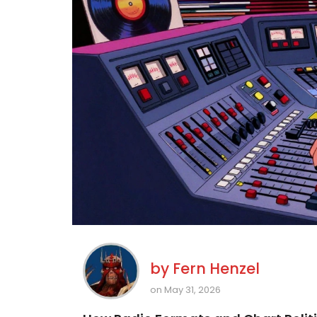
by
Fern Henzel
on May 31, 2026