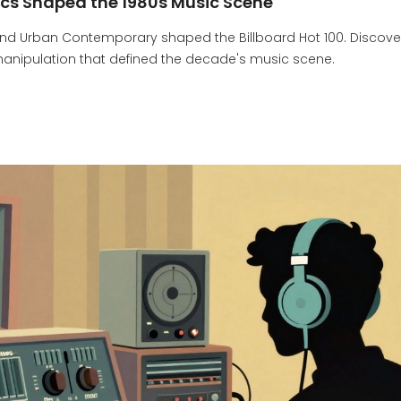
ics Shaped the 1980s Music Scene
 and Urban Contemporary shaped the Billboard Hot 100. Discove
 manipulation that defined the decade's music scene.