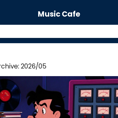
Music Cafe
rchive: 2026/05