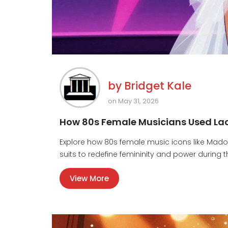
by
Bridget Kale
on May 31, 2026
How 80s Female Musicians Used Lace
Explore how 80s female music icons like Mado
suits to redefine femininity and power during t
View More