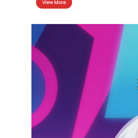
View More