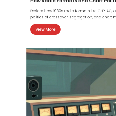
How Radio Formats and Chart Polit
Explore how 1980s radio formats like CHR, AC,
politics of crossover, segregation, and chart
View More