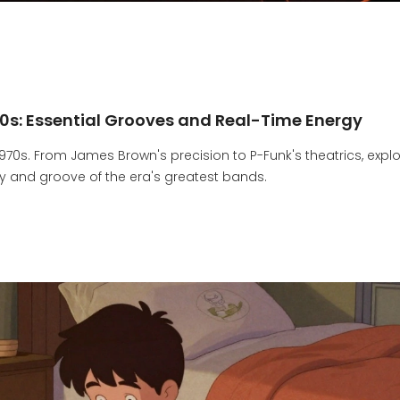
70s: Essential Grooves and Real-Time Energy
1970s. From James Brown's precision to P-Funk's theatrics, expl
 and groove of the era's greatest bands.