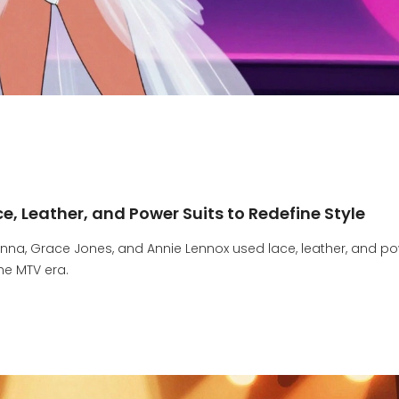
, Leather, and Power Suits to Redefine Style
nna, Grace Jones, and Annie Lennox used lace, leather, and p
he MTV era.