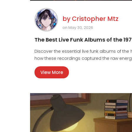
by
Cristopher Mtz
on May 30, 2026
The Best Live Funk Albums of the 19
Discover the essential live funk albums of the 
how these recordings captured the raw energy
View More