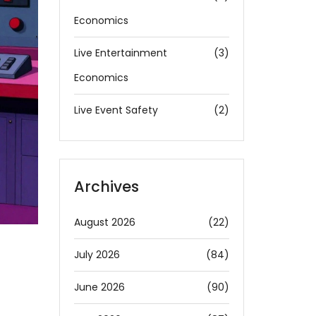
Economics
Live Entertainment
(3)
Economics
Live Event Safety
(2)
Archives
August 2026
(22)
July 2026
(84)
June 2026
(90)