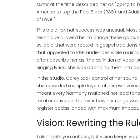
Mirror
at the time described her as "going to b
America to top the Pop, Black (R&B), and Adul
of Love."
This triple-format success was unusual. Most 
technique allowed her to bridge these gaps. Sh
syllable-that were rooted in gospel traditions
that appealed to R&B audiences while maintain
often describe her as "the definition of vocal 
singing lyrics; she was arranging them into 
In the studio, Carey took control of her sound. 
she recorded multiple layers of her own voice,
meant every harmony matched her lead tone p
total creative control over how her range was
register codas landed with maximum impact.
Vision: Rewriting the Ru
Talent gets you noticed, but vision keeps you 