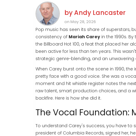
by
Andy Lancaster
on May 28, 2026
Pop music has seen its share of superstars, b
consistency of
Mariah Carey
in the 1990s. B
the
Billboard Hot 100
, a feat that placed her a
been active for less than ten years. This wasn't
strategic genre-blending, and an unwavering 
When Carey burst onto the scene in 1990, the i
pretty face with a good voice. She was a voca
moment and hit whistle register notes the next
raw talent, smart production choices, and a will
backfire. Here is how she did it.
The Vocal Foundation: 
To understand Carey's success, you have to sta
president of Columbia Records, signed her, h