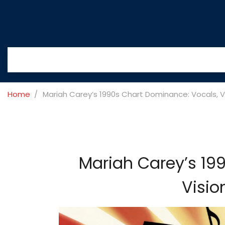
Home
Mariah Carey’s 1990s Chart Dominance: Vocals, Vis
Mariah Carey’s 19
Visio