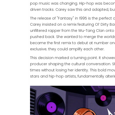
pop music was changing. Hip-hop was becomi
driven tracks. Carey saw this and adapted, b
The release of "Fantasy" in 1995 is the perfec
Carey insisted on a remix featuring
Ol’ Dirty B
unfiltered rapper from the Wu-Tang Clan onto 
pushed back. She wanted to merge the worlds
became the first remix to debut at number one
exclusive; they could amplify each other.
This decision marked a turning point. It showe
producer shaping the cultural conversation. Sh
times without losing her identity. This bold 
stars and hip-hop artists, fundamentally alt