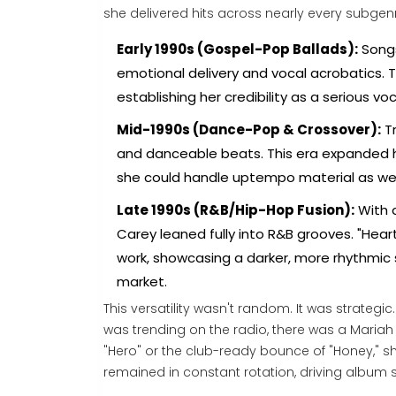
she delivered hits across nearly every subgenr
Early 1990s (Gospel-Pop Ballads):
Songs
emotional delivery and vocal acrobatics.
establishing her credibility as a serious voc
Mid-1990s (Dance-Pop & Crossover):
Tr
and danceable beats. This era expanded he
she could handle uptempo material as wel
Late 1990s (R&B/Hip-Hop Fusion):
With 
Carey leaned fully into R&B grooves. "Hear
work, showcasing a darker, more rhythmic 
market.
This versatility wasn't random. It was strateg
was trending on the radio, there was a Mariah 
"Hero" or the club-ready bounce of "Honey,"
remained in constant rotation, driving album