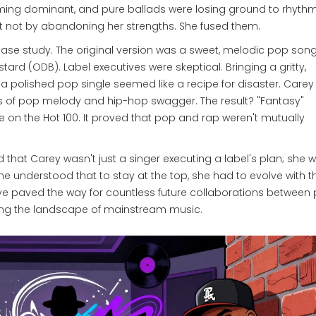
ng dominant, and pure ballads were losing ground to rhyth
ut not by abandoning her strengths. She fused them.
t case study. The original version was a sweet, melodic pop song
astard
(ODB)
. Label executives were skeptical. Bringing a gritty,
a polished pop single seemed like a recipe for disaster. Carey
 of pop melody and hip-hop swagger. The result? "Fantasy"
 on the Hot 100. It proved that pop and rap weren't mutually
d that Carey wasn't just a singer executing a label's plan; she 
e understood that to stay at the top, she had to evolve with t
move paved the way for countless future collaborations between
ering the landscape of mainstream music.