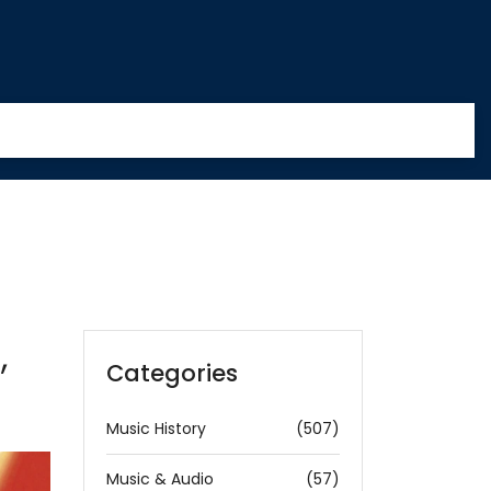
,
Categories
Music History
(507)
Music & Audio
(57)