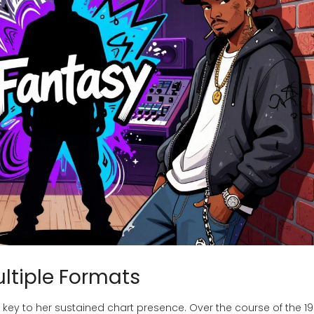
ultiple Formats
s key to her sustained chart presence. Over the course of the 19