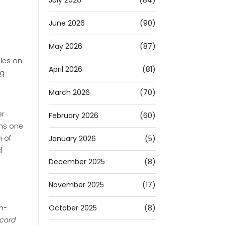
July 2026
(84)
June 2026
(90)
May 2026
(87)
les on
April 2026
(81)
ng
March 2026
(70)
er
February 2026
(60)
uns one
n of
January 2026
(5)
d
December 2025
(8)
November 2025
(17)
October 2025
(8)
en-
cord