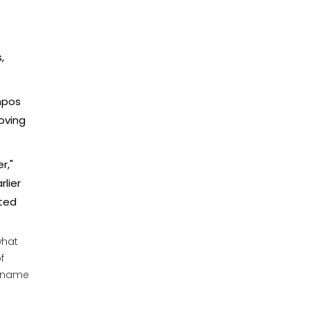
,
mpos
oving
r,"
rlier
ated
what
f
r name