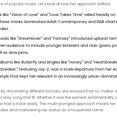
e of popular music. Let's look at how her approach shifted:
 like "Vision of Love" and "Love Takes Time" relied heavily on
 These tracks dominated Adult Contemporary and R&B charts
alist.
acks like "Dreamlover" and "Fantasy" introduced upbeat te
r audience to include younger listeners and club-goers, pr
l as slow jams.
albums like
Butterfly
and singles like "Honey" and "Heartbreake
tbreaker," featuring Jay-Z, was a stark departure from her ea
style that kept her relevant in an increasingly urban-domin
ic. By dominating different formats, she ensured that no matter 
Carey song that fit. Whether it was the earnest sentimentality o
 she had a track ready. This multi-pronged approach meant he
 sales and maintaining her status as a household name.