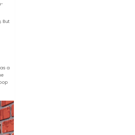
m-
. But
was a
he
 pop