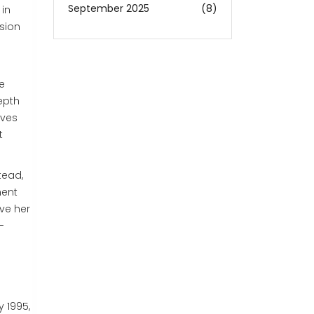
September 2025
(8)
 in
ision
e
epth
ives
t
tead,
ment
ve her
-
y 1995,