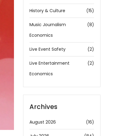
History & Culture
(15)
Music Journalism
(8)
Economics
Live Event Safety
(2)
Live Entertainment
(2)
Economics
Archives
August 2026
(16)