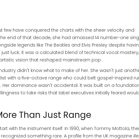
ut few have conquered the charts with the sheer velocity and
y the end of that decade, she had amassed 14 number-one sing
longside legends like The Beatles and Elvis Presley despite havi
 just luck; it was a calculated blend of technical vocal mastery,
artistic vision that reshaped mainstream pop.
ndustry didn't know what to make of her. She wasn't just anoth
list with a five-octave range who could belt gospel-inspired r
. Her dominance wasn't accidental. It was built on a foundatio
ingness to take risks that label executives initially feared woul
More Than Just Range
rt with the instrument itself. In 1990, when
Tommy Mottola
, th
e recognized something rare. A profile from the UK magazine
Re