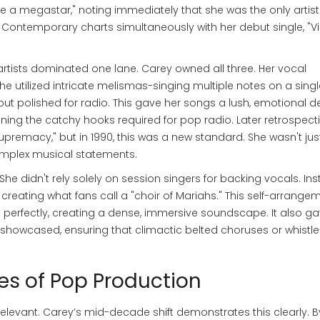
e a megastar," noting immediately that she was the only artist
t Contemporary charts simultaneously with her debut single, "V
artists dominated one lane. Carey owned all three. Her vocal
e utilized intricate melismas-singing multiple notes on a singl
 but polished for radio. This gave her songs a lush, emotional d
ing the catchy hooks required for pop radio. Later retrospect
supremacy," but in 1990, this was a new standard. She wasn't jus
complex musical statements.
She didn't rely solely on session singers for backing vocals. Ins
 creating what fans call a "choir of Mariahs." This self-arrange
erfectly, creating a dense, immersive soundscape. It also ga
 showcased, ensuring that climactic belted choruses or whistle
les of Pop Production
relevant. Carey’s mid-decade shift demonstrates this clearly. B