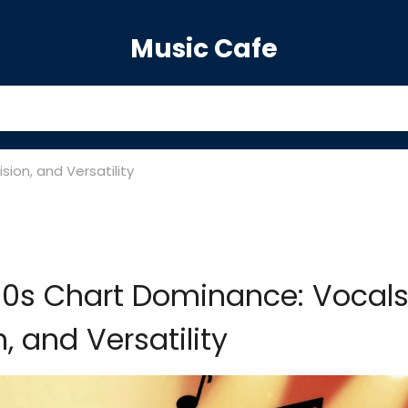
Music Cafe
ion, and Versatility
90s Chart Dominance: Vocals
n, and Versatility