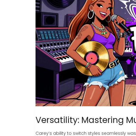
Versatility: Mastering M
Carey’s ability to switch styles seamlessly wa