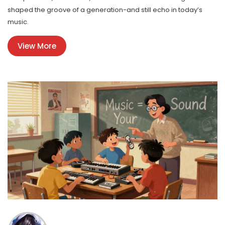
shaped the groove of a generation-and still echo in today’s
music.
View More