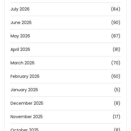
July 2026
(84)
June 2026
(90)
May 2026
(87)
April 2026
(81)
March 2026
(70)
February 2026
(60)
January 2026
(5)
December 2025
(8)
November 2025
(17)
October 2025
(8)