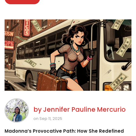
by
Jennifer Pauline Mercurio
on Sep 11, 2025
Madonna’s Provocative Path: How She Redefined