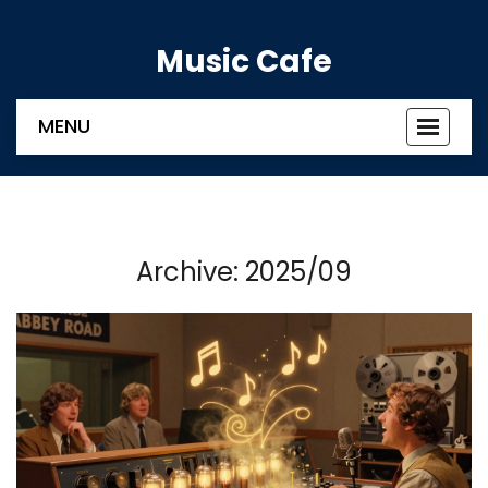
Music Cafe
MENU
Toggle
navigat
Archive: 2025/09