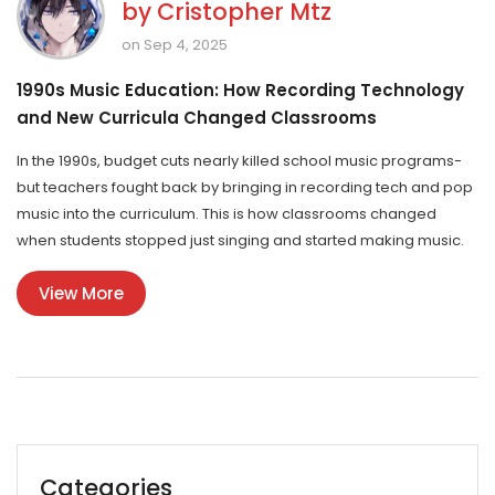
by
Cristopher Mtz
on Sep 4, 2025
1990s Music Education: How Recording Technology
and New Curricula Changed Classrooms
In the 1990s, budget cuts nearly killed school music programs-
but teachers fought back by bringing in recording tech and pop
music into the curriculum. This is how classrooms changed
when students stopped just singing and started making music.
View More
Categories