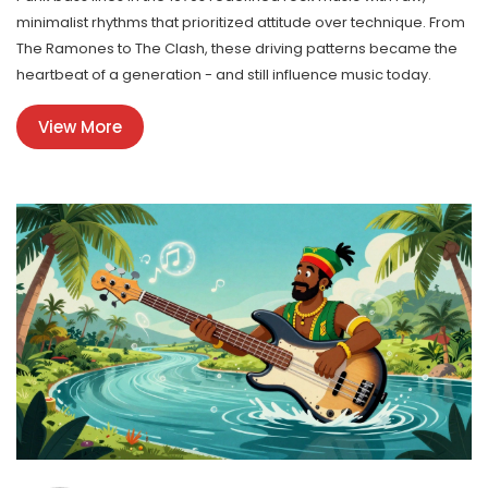
minimalist rhythms that prioritized attitude over technique. From
The Ramones to The Clash, these driving patterns became the
heartbeat of a generation - and still influence music today.
View More