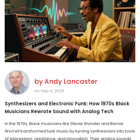
by
Andy Lancaster
on Sep 4, 2025
Synthesizers and Electronic Funk: How 1970s Black
Musicians Rewrote Sound with Analog Tech
In the 1970s, Black musicians like Stevie Wonder and Bernie
Worrell transformed funk music by turning synthesizers into tools
of expression, resistance, and innovation. Their analog sounds