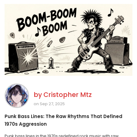
by
Cristopher Mtz
on Sep 27, 2025
Punk Bass Lines: The Raw Rhythms That Defined
1970s Aggression
Punk bass lines in the 1970s redefined rock music with raw,