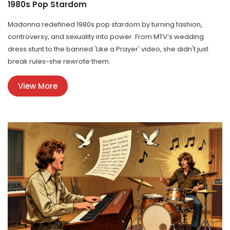
1980s Pop Stardom
Madonna redefined 1980s pop stardom by turning fashion,
controversy, and sexuality into power. From MTV’s wedding
dress stunt to the banned 'Like a Prayer' video, she didn't just
break rules-she rewrote them.
View More