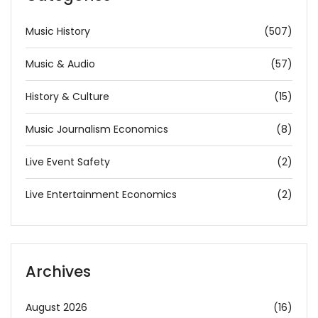
Music History
(507)
Music & Audio
(57)
History & Culture
(15)
Music Journalism Economics
(8)
Live Event Safety
(2)
Live Entertainment Economics
(2)
Archives
August 2026
(16)