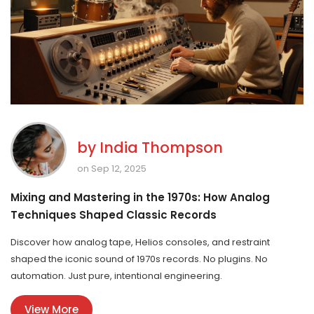
by
India Thompson
on Sep 12, 2025
Mixing and Mastering in the 1970s: How Analog
Techniques Shaped Classic Records
Discover how analog tape, Helios consoles, and restraint
shaped the iconic sound of 1970s records. No plugins. No
automation. Just pure, intentional engineering.
View More