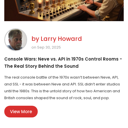
by
Larry Howard
on Sep 30, 2025
Console Wars: Neve vs. API in 1970s Control Rooms -
The Real Story Behind the Sound
The real console battle of the 1970s wasn’t between Neve, API,
and SSL - it was between Neve and API. SSL didn’t enter studios
until the 1980s. This is the untold story of how two American and
British consoles shaped the sound of rock, soul, and pop.
View More