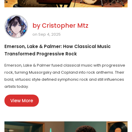
by
Cristopher Mtz
on Sep 4, 2025
Emerson, Lake & Palmer: How Classical Music
Transformed Progressive Rock
Emerson, Lake & Palmer fused classical music with progressive
rock, turning Mussorgsky and Copland into rock anthems. Their
bold, virtuosic style defined symphonic rock and still influences
artists today.
View More