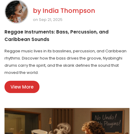
by
India Thompson
on Sep 21, 2025
Reggae Instruments: Bass, Percussion, and
Caribbean Sounds
Reggae music lives in its basslines, percussion, and Caribbean
rhythms. Discover how the bass drives the groove, Nyabinghi
drums carry the spirit, and the skank defines the sound that
moved the world.
View More