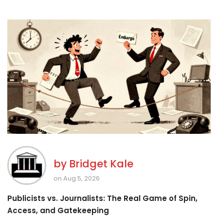
by
Bridget Kale
on Aug 5, 2026
Publicists vs. Journalists: The Real Game of Spin,
Access, and Gatekeeping