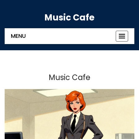
Music Cafe
MENU
Toggle
navigat
Music Cafe