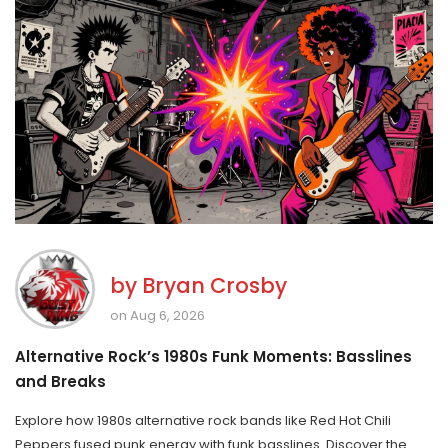
by
Bryan Crosby
on Aug 6, 2026
Alternative Rock’s 1980s Funk Moments: Basslines
and Breaks
Explore how 1980s alternative rock bands like Red Hot Chili
Peppers fused punk energy with funk basslines. Discover the