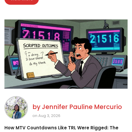
by
Jennifer Pauline Mercurio
on Aug 3, 2026
How MTV Countdowns Like TRL Were Rigged: The