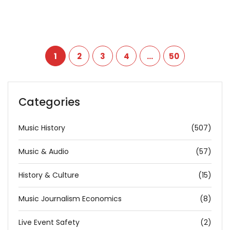
1
2
3
4
…
50
Categories
Music History
(507)
Music & Audio
(57)
History & Culture
(15)
Music Journalism Economics
(8)
Live Event Safety
(2)