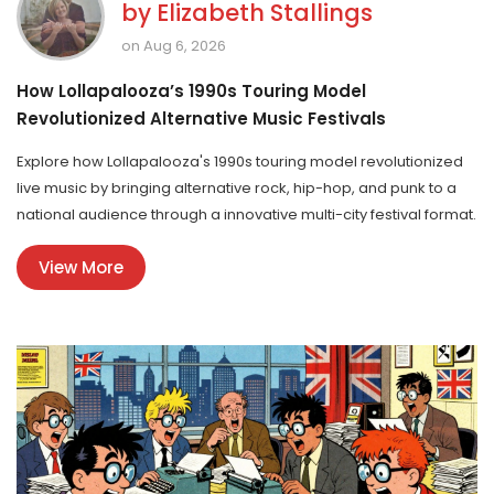
by
Elizabeth Stallings
on Aug 6, 2026
How Lollapalooza’s 1990s Touring Model
Revolutionized Alternative Music Festivals
Explore how Lollapalooza's 1990s touring model revolutionized
live music by bringing alternative rock, hip-hop, and punk to a
national audience through a innovative multi-city festival format.
View More