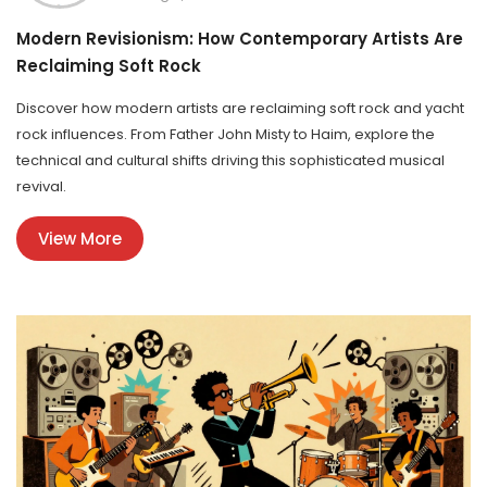
Modern Revisionism: How Contemporary Artists Are
Reclaiming Soft Rock
Discover how modern artists are reclaiming soft rock and yacht
rock influences. From Father John Misty to Haim, explore the
technical and cultural shifts driving this sophisticated musical
revival.
View More