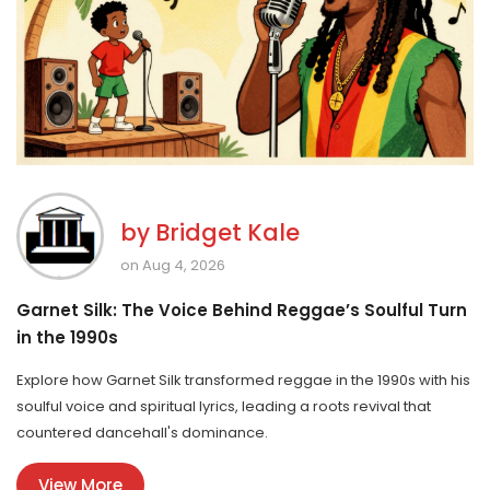
by
Bridget Kale
on Aug 4, 2026
Garnet Silk: The Voice Behind Reggae’s Soulful Turn
in the 1990s
Explore how Garnet Silk transformed reggae in the 1990s with his
soulful voice and spiritual lyrics, leading a roots revival that
countered dancehall's dominance.
View More