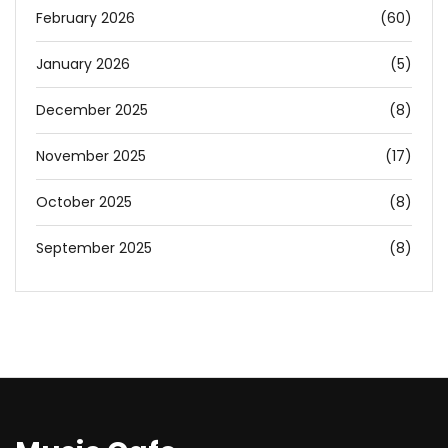
February 2026
(60)
January 2026
(5)
December 2025
(8)
November 2025
(17)
October 2025
(8)
September 2025
(8)