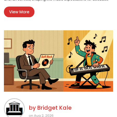
View More
by
Bridget Kale
on Aug 2, 2026