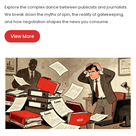
Explore the complex dance between publicists and journalists.
We break down the myths of spin, the reality of gatekeeping,
and how negotiation shapes the news you consume.
View More