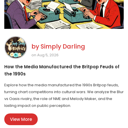
by
Simply Darling
on Aug 5, 2026
How the Media Manufactured the Britpop Feuds of
the 1990s
Explore how the media manufactured the 1990s Britpop feuds,
turning chart competitions into cultural wars. We analyze the Blur
vs Oasis rivalry, the role of NME and Melody Maker, and the
lasting impact on public perception.
View More