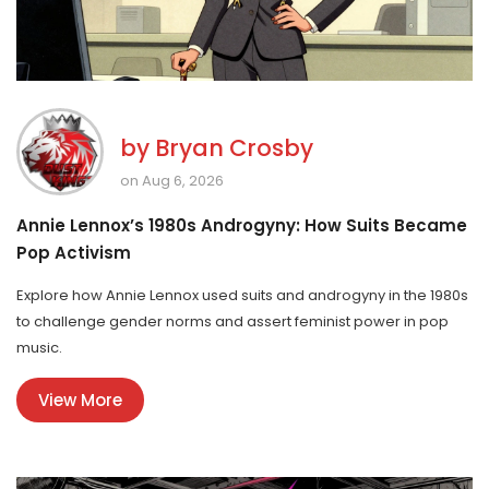
by
Bryan Crosby
on Aug 6, 2026
Annie Lennox’s 1980s Androgyny: How Suits Became
Pop Activism
Explore how Annie Lennox used suits and androgyny in the 1980s
to challenge gender norms and assert feminist power in pop
music.
View More