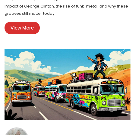
impact of George Clinton, the rise of funk-metal, and why these
grooves still matter today.
View More