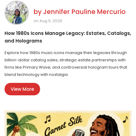
by
Jennifer Pauline Mercurio
on Aug 5, 2026
How 1980s Icons Manage Legacy: Estates, Catalogs,
and Holograms
Explore how 1980s music icons manage their legacies through
billion-dollar catalog sales, strategic estate partnerships with
firms like Primary Wave, and controversial hologram tours that
blend technology with nostalgia.
View More