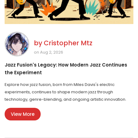
by
Cristopher Mtz
on Aug 2, 2026
Jazz Fusion's Legacy: How Modern Jazz Continues
the Experiment
Explore how jazz fusion, born from Miles Davis's electric
experiments, continues to shape modern jazz through
technology, genre-blending, and ongoing artistic innovation.
View More