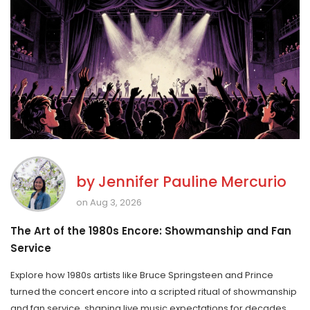
by
Jennifer Pauline Mercurio
on Aug 3, 2026
The Art of the 1980s Encore: Showmanship and Fan
Service
Explore how 1980s artists like Bruce Springsteen and Prince
turned the concert encore into a scripted ritual of showmanship
and fan service, shaping live music expectations for decades.