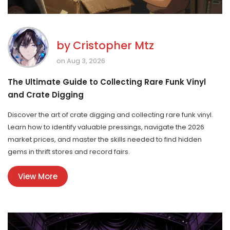
by
Cristopher Mtz
on Aug 3, 2026
The Ultimate Guide to Collecting Rare Funk Vinyl
and Crate Digging
Discover the art of crate digging and collecting rare funk vinyl.
Learn how to identify valuable pressings, navigate the 2026
market prices, and master the skills needed to find hidden
gems in thrift stores and record fairs.
View More