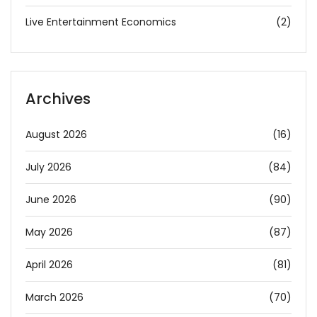
Live Entertainment Economics
(2)
Archives
August 2026
(16)
July 2026
(84)
June 2026
(90)
May 2026
(87)
April 2026
(81)
March 2026
(70)