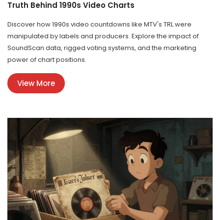
Truth Behind 1990s Video Charts
Discover how 1990s video countdowns like MTV's TRL were
manipulated by labels and producers. Explore the impact of
SoundScan data, rigged voting systems, and the marketing
power of chart positions.
View More