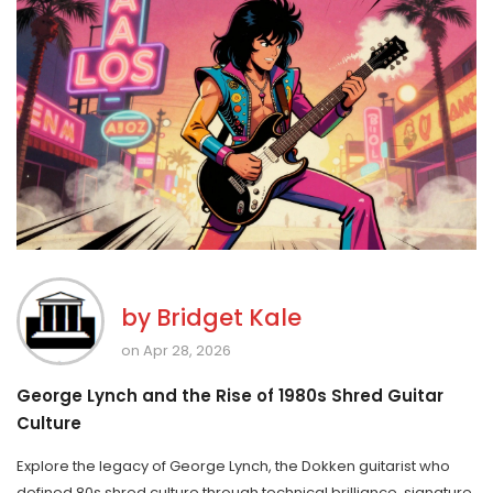
by
Bridget Kale
on Apr 28, 2026
George Lynch and the Rise of 1980s Shred Guitar
Culture
Explore the legacy of George Lynch, the Dokken guitarist who
defined 80s shred culture through technical brilliance, signature