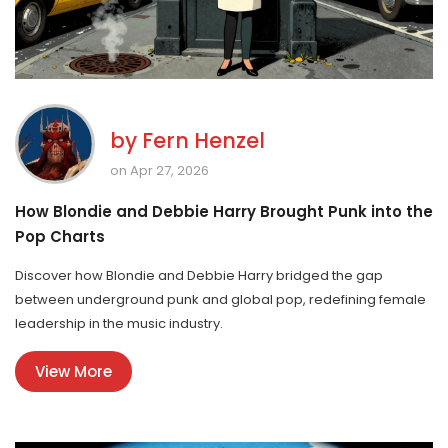
by
Fern Henzel
on Apr 27, 2026
How Blondie and Debbie Harry Brought Punk into the
Pop Charts
Discover how Blondie and Debbie Harry bridged the gap
between underground punk and global pop, redefining female
leadership in the music industry.
View More