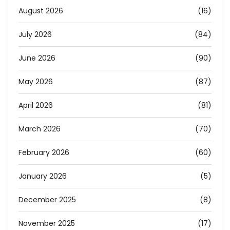
August 2026
(16)
July 2026
(84)
June 2026
(90)
May 2026
(87)
April 2026
(81)
March 2026
(70)
February 2026
(60)
January 2026
(5)
December 2025
(8)
November 2025
(17)