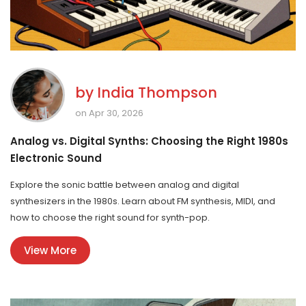
by
India Thompson
on Apr 30, 2026
Analog vs. Digital Synths: Choosing the Right 1980s
Electronic Sound
Explore the sonic battle between analog and digital
synthesizers in the 1980s. Learn about FM synthesis, MIDI, and
how to choose the right sound for synth-pop.
View More