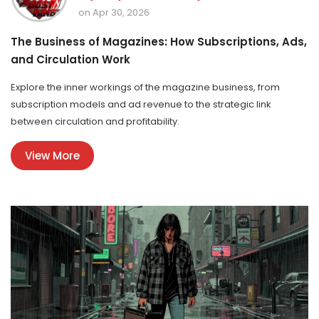
on Apr 30, 2026
The Business of Magazines: How Subscriptions, Ads,
and Circulation Work
Explore the inner workings of the magazine business, from
subscription models and ad revenue to the strategic link
between circulation and profitability.
View More