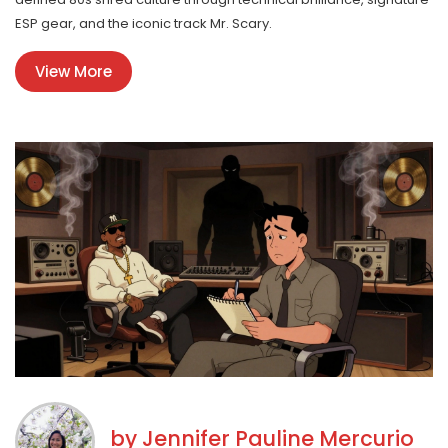
ESP gear, and the iconic track Mr. Scary.
View More
by
Jennifer Pauline Mercurio