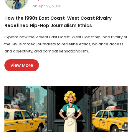
on Apr 27, 2026
How the 1990s East Coast-West Coast Rivalry
Redefined Hip-Hop Journalism Ethics
Explore how the violent East Coast-West Coast hip-hop rivalry of
the 1990s forced journalists to redefine ethics, balance access
and objectivity, and combat sensationalism.
View More