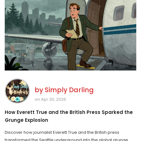
by
Simply Darling
on Apr 30, 2026
How Everett True and the British Press Sparked the
Grunge Explosion
Discover how journalist Everett True and the British press
transformed the Seattle underground into the global grunge