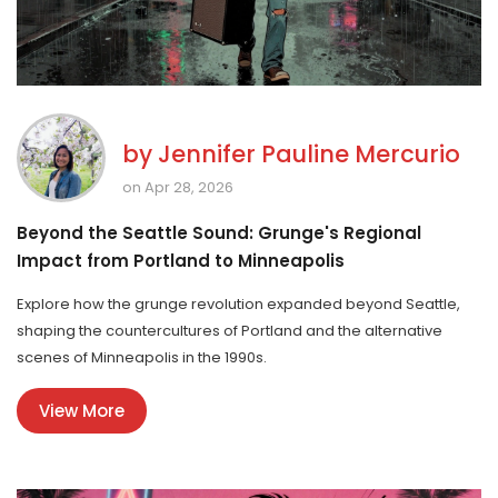
by
Jennifer Pauline Mercurio
on Apr 28, 2026
Beyond the Seattle Sound: Grunge's Regional
Impact from Portland to Minneapolis
Explore how the grunge revolution expanded beyond Seattle,
shaping the countercultures of Portland and the alternative
scenes of Minneapolis in the 1990s.
View More