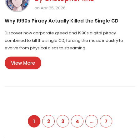
on Apr 25, 2026
Why 1990s Piracy Actually Killed the Single CD
Discover how corporate greed and 1990s digital piracy
combined to kill the single CD, forcing the music industry to
evolve from physical discs to streaming.
View More
1
2
3
4
…
7