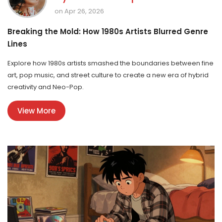
on Apr 26, 2026
Breaking the Mold: How 1980s Artists Blurred Genre
Lines
Explore how 1980s artists smashed the boundaries between fine
art, pop music, and street culture to create a new era of hybrid
creativity and Neo-Pop.
View More