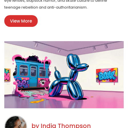
eye lenses, slapstick humor, and skate culture to define
teenage rebellion and anti-authoritarianism.
View More
by
India Thompson