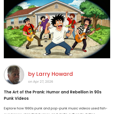
by
Larry Howard
on Apr 27, 2026
The Art of the Prank: Humor and Rebellion in 90s
Punk Videos
Explore how 1990s punk and pop-punk music videos used fish-