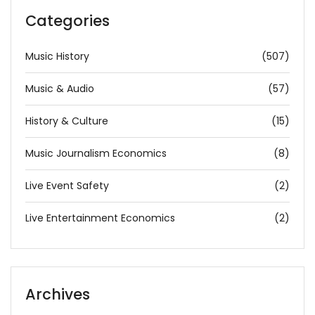
Categories
Music History
(507)
Music & Audio
(57)
History & Culture
(15)
Music Journalism Economics
(8)
Live Event Safety
(2)
Live Entertainment Economics
(2)
Archives