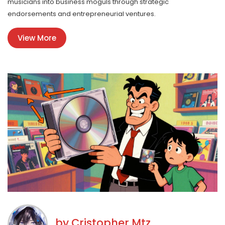
musicians into business moguls through strategic
endorsements and entrepreneurial ventures.
View More
by
Cristopher Mtz