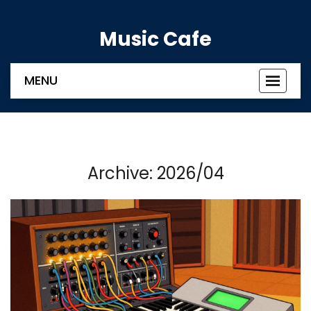
Music Cafe
MENU
Toggle
navigat
Archive: 2026/04