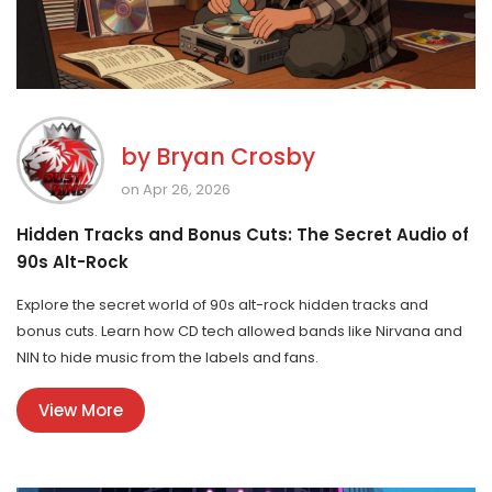
by
Bryan Crosby
on Apr 26, 2026
Hidden Tracks and Bonus Cuts: The Secret Audio of
90s Alt-Rock
Explore the secret world of 90s alt-rock hidden tracks and
bonus cuts. Learn how CD tech allowed bands like Nirvana and
NIN to hide music from the labels and fans.
View More