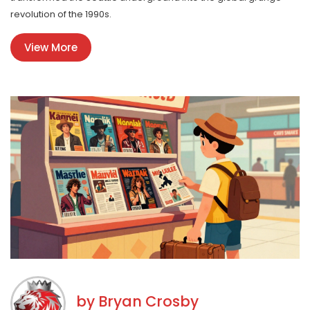
revolution of the 1990s.
View More
by
Bryan Crosby