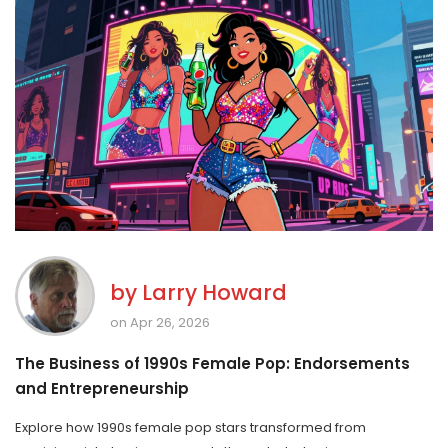
by
Larry Howard
on Apr 26, 2026
The Business of 1990s Female Pop: Endorsements
and Entrepreneurship
Explore how 1990s female pop stars transformed from