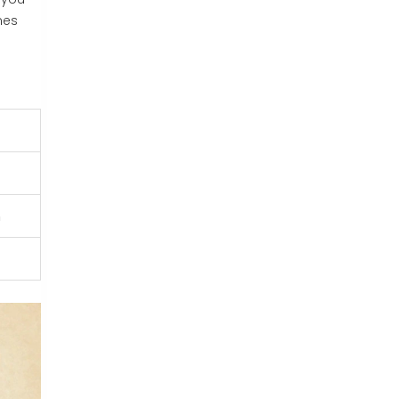
mes
n