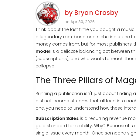
by
Bryan Crosby
on Apr 30, 2026
Think about the last time you bought a music
a legendary rock band or a niche indie zine fr
money comes from, but for most publishers, that'
model
is a delicate balancing act between thr
(subscriptions), and who wants to reach those 
collapse.
The Three Pillars of Ma
Running a publication isn't just about finding
distinct income streams that all feed into each
one, you need to understand how these intera
Subscription Sales
is
a recurring revenue mod
gold standard for stability. Why? Because it'
single issue every month. Once someone signs 