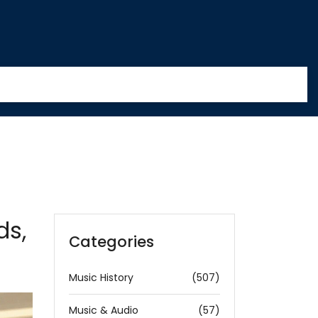
ds,
Categories
Music History
(507)
Music & Audio
(57)