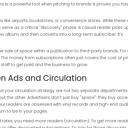
bers is a powerful tool when pitching to brands-it proves you ha
s like airports, bookstores, or convenience stores. While these 
 serve as a critical "discovery" phase. A casual reader picks u
new album, and then converts into a long-term subscriber. It's
he sale of space within a publication to third-party brands
. Fo
s. The money from subscriptions often just covers the cost of pr
staff to get paid and the business to grow.
n Ads and Circulation
 and your circulation strategy are not two separate departments
t the other. Advertisers don't just buy "space"; they buy acce
your readers are obsessed with vinyl records and high-end aud
ium to be in your pages.
d rates, you need more readers (circulation). To get more reade
r offer discounted subscriptions. To pay for those discounts,