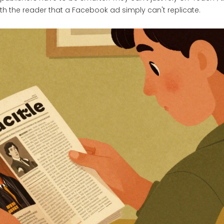
th the reader that a Facebook ad simply can't replicate.