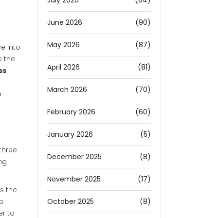
July 2026
(84)
June 2026
(90)
May 2026
(87)
e into
e the
April 2026
(81)
ss
March 2026
(70)
n
February 2026
(60)
January 2026
(5)
three
December 2025
(8)
ng
November 2025
(17)
is the
October 2025
(8)
a
er to