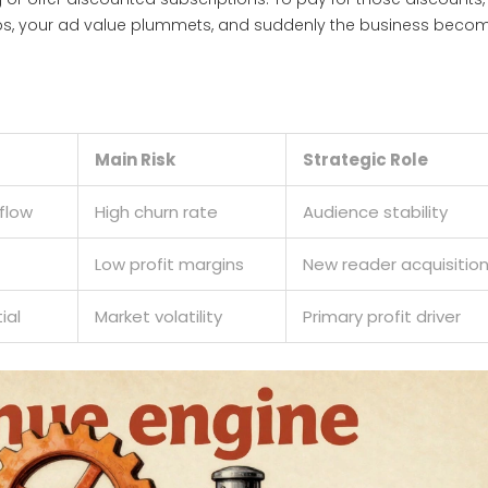
rops, your ad value plummets, and suddenly the business beco
Main Risk
Strategic Role
flow
High churn rate
Audience stability
Low profit margins
New reader acquisitio
ial
Market volatility
Primary profit driver