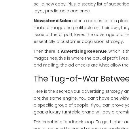
sell a new copy. Plus, a steady list of subscri
loyal, predictable audience.
Newsstand Sales
refer to copies sold in place
make a magazine profitable on their own, they
issue at the airport, loves the coverage of a 
essentially a customer acquisition strategy.
Then there is
Advertising Revenue
, which is
t
magazines, this is where the actual profit live
and mailing; the ad checks are what allow the 
The Tug-of-War Betwee
Here is the secret: your advertising strategy
are the same engine. You can't have one withou
a specific group of people. If you can prove 
gear, a luxury turntable brand will pay a prem
This creates a feedback loop. To get higher a
you often need to spend money on marketing o