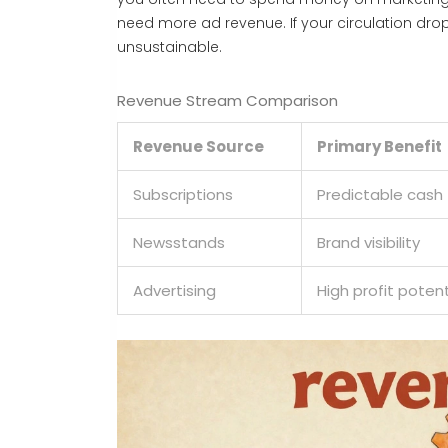
need more ad revenue. If your circulation d
unsustainable.
Revenue Stream Comparison
Revenue Source
Primary Benefit
Subscriptions
Predictable cash 
Newsstands
Brand visibility
Advertising
High profit potent