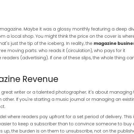
 magazine. Maybe it was a glossy monthly featuring a deep div
om a local shop. You might think the price on the cover is wher
s just the tip of the iceberg. In reality, the
magazine busine
ee moving parts: who reads it (circulation), who pays for it
readers (advertising). If one of these slips, the whole thing ca
gazine Revenue
 a great writer or a talented photographer; it's about managing 
 other. If you're starting a music journal or managing an existi
ct.
el where readers pay upfront for a set period of delivery
.
This 
s easier to keep a subscriber than to convince someone to buy 
up, the burden is on them to unsubscribe, not on the publish