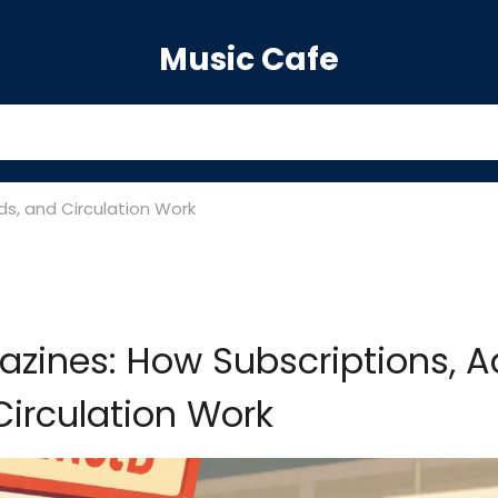
Music Cafe
ds, and Circulation Work
azines: How Subscriptions, A
irculation Work