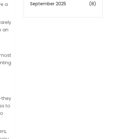
September 2025
(8)
ve a
rarely
p an
r most
inting
-they
ss to
io
rs,
 you