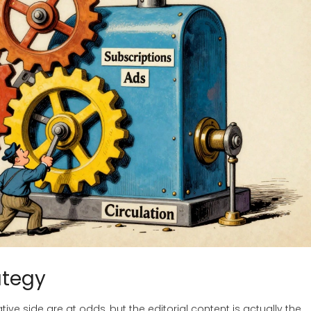
ategy
ive side are at odds, but the editorial content is actually the