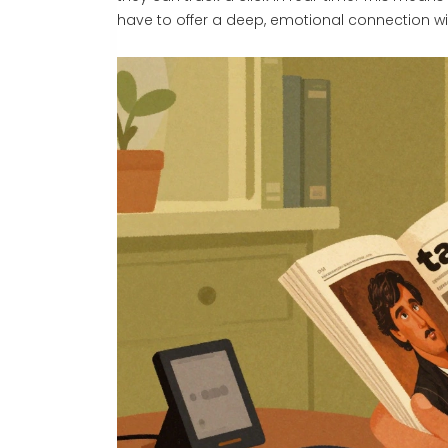
have to offer a deep, emotional connection wi