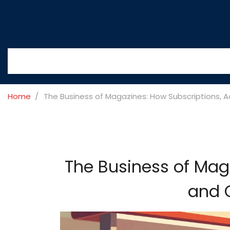
Home
The Business of Magazines: How Subscriptions, A
The Business of Mag
and C