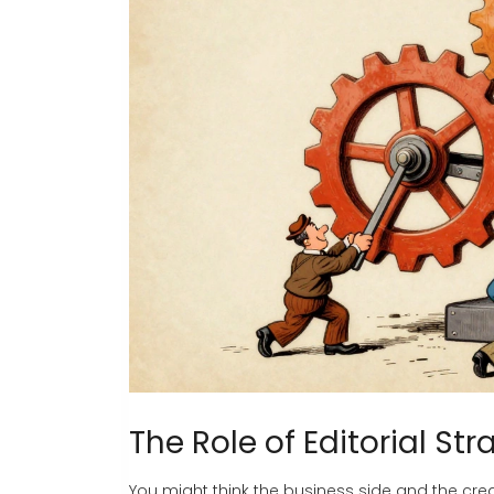
The Role of Editorial Str
You might think the business side and the creat