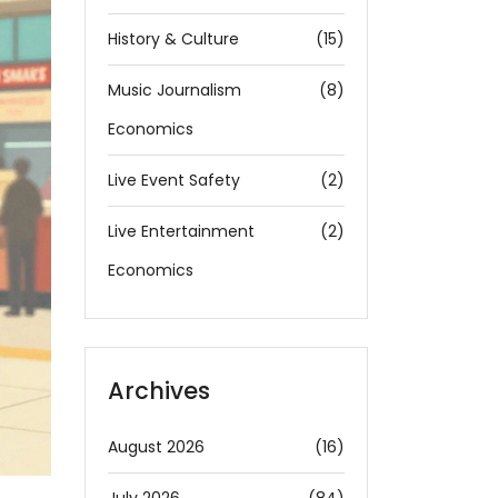
History & Culture
(15)
Music Journalism
(8)
Economics
Live Event Safety
(2)
Live Entertainment
(2)
Economics
Archives
August 2026
(16)