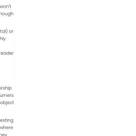
 won't
 enough
al) or
hly
 reader
ership
nsumers
 object
gesting
 where
they