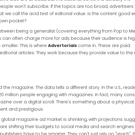
 people won't subscribe. If the topics are too broad, advertisers
t we call the acid test of editorial value: is the content good
ir own pocket?
tween being a generalist (covering everything from Pop to Met
sts can often charge more for ads because their audience is hig
s smaller. This is where
Advertorials
come in. These are
paid
ditorial articles
. They work because they provide value to the
the magazine. The data tells a different story. In the U.S., read
r 220 million people engaging with magazines. In fact, many co
agazine over a digital scroll. There's something about a physical
ent and prestigious.
he global magazine ad market is shrinking, with projections sug
re shifting their budgets to social media and search engines
 publishers have to be smarter. They can't just rely on "reach"; 