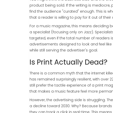
product being sold. If the writing is mediocre,
find the audience "curated" enough. This is wha
that a reader is willing to pay for it out of the
For a music magazine, this means deciding be
a specialist (focusing only on Jazz). Speciali
targeted, even if the total number of readers i
advertisements designed to look and feel like e
while still serving the advertiser's goal.
Is Print Actually Dead?
There is a common myth that the internet killed 
has remained surprisingly resilient, with ove
still prefer the tactile experience of a print m
that makes a music feature feel more perman
However, the advertising side is struggling. T
a decline toward 2030. Why? Because brands a
they can track a click in real-time. This means