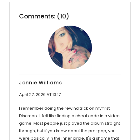
Comments: (10)
Jonnie Williams
April 27, 2026 AT 13:17
I remember doing the rewind trick on my first
Discman. It felt like finding a cheat code in a video
game. Most people just played the album straight
through, but if you knew about the pre-gap, you
were basically in the inner circle. It's a shame that