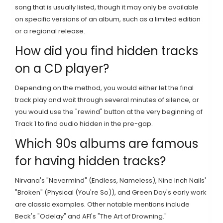
song that is usually listed, though it may only be available
on specific versions of an album, such as a limited edition
or a regional release.
How did you find hidden tracks
on a CD player?
Depending on the method, you would either let the final
track play and wait through several minutes of silence, or
you would use the "rewind" button at the very beginning of
Track 1 to find audio hidden in the pre-gap.
Which 90s albums are famous
for having hidden tracks?
Nirvana's "Nevermind" (Endless, Nameless), Nine Inch Nails'
"Broken" (Physical (You're So)), and Green Day's early work
are classic examples. Other notable mentions include
Beck's "Odelay" and AFI's "The Art of Drowning."