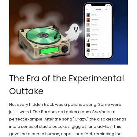
The Era of the Experimental
Outtake
Not every hidden track was a polished song. Some were
just... weird. The
Barenaked Ladies
album
Gordon
is a
perfect example. After the song "Crazy," the disc descends
into a series of studio outtakes, giggles, and ad-libs. This
gave the album a human, unpolished feel, reminding the