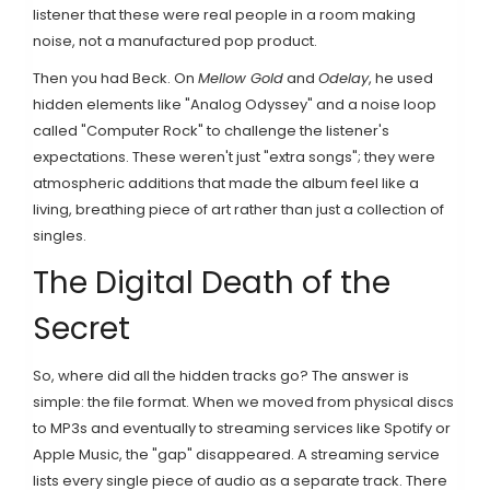
listener that these were real people in a room making
noise, not a manufactured pop product.
Then you had
Beck
. On
Mellow Gold
and
Odelay
, he used
hidden elements like "Analog Odyssey" and a noise loop
called "Computer Rock" to challenge the listener's
expectations. These weren't just "extra songs"; they were
atmospheric additions that made the album feel like a
living, breathing piece of art rather than just a collection of
singles.
The Digital Death of the
Secret
So, where did all the hidden tracks go? The answer is
simple: the file format. When we moved from physical discs
to MP3s and eventually to streaming services like
Spotify
or
Apple Music
, the "gap" disappeared. A streaming service
lists every single piece of audio as a separate track. There