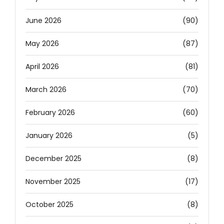
June 2026
(90)
May 2026
(87)
April 2026
(81)
March 2026
(70)
February 2026
(60)
January 2026
(5)
December 2025
(8)
November 2025
(17)
October 2025
(8)