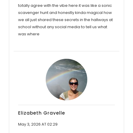
totally agree with the vibe here it was like a sonic
scavenger hunt and honestly kinda magical how
we all just shared these secrets in the hallways at
school without any social media to tell us what
was where
Elizabeth Gravelle
May 3, 2026 AT 02:29