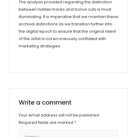
The analysis provided regarding the distinction
between hidden tracks and bonus cuts is most
illuminating. It is imperative that we maintain these
archival distinctions as we transition further into
the digital epoch to ensure that the original intent
of the artist is not erroneously conflated with
marketing strategies.
Write a comment
Your email address will not be published.
Required fields are marked
*