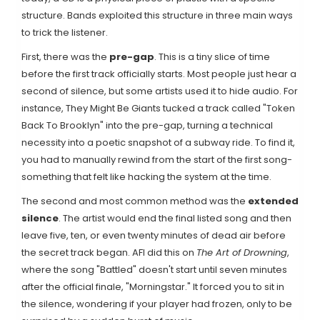
structure. Bands exploited this structure in three main ways
to trick the listener.
First, there was the
pre-gap
. This is a tiny slice of time
before the first track officially starts. Most people just hear a
second of silence, but some artists used it to hide audio. For
instance,
They Might Be Giants
tucked a track called "Token
Back To Brooklyn" into the pre-gap, turning a technical
necessity into a poetic snapshot of a subway ride. To find it,
you had to manually rewind from the start of the first song-
something that felt like hacking the system at the time.
The second and most common method was the
extended
silence
. The artist would end the final listed song and then
leave five, ten, or even twenty minutes of dead air before
the secret track began.
AFI
did this on
The Art of Drowning
,
where the song "Battled" doesn't start until seven minutes
after the official finale, "Morningstar." It forced you to sit in
the silence, wondering if your player had frozen, only to be