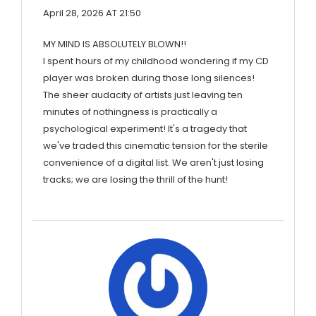
April 28, 2026 AT 21:50
MY MIND IS ABSOLUTELY BLOWN!!
I spent hours of my childhood wondering if my CD
player was broken during those long silences!
The sheer audacity of artists just leaving ten
minutes of nothingness is practically a
psychological experiment! It's a tragedy that
we've traded this cinematic tension for the sterile
convenience of a digital list. We aren't just losing
tracks; we are losing the thrill of the hunt!