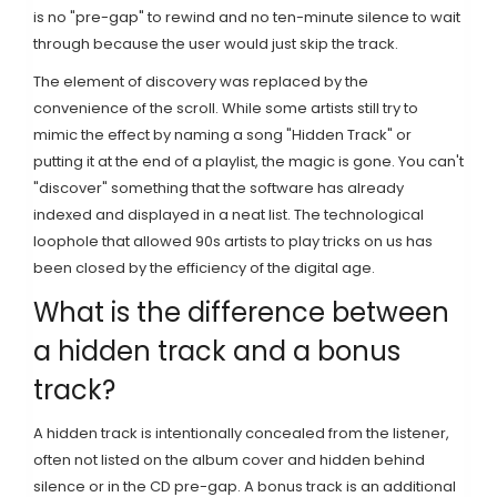
is no "pre-gap" to rewind and no ten-minute silence to wait
through because the user would just skip the track.
The element of discovery was replaced by the
convenience of the scroll. While some artists still try to
mimic the effect by naming a song "Hidden Track" or
putting it at the end of a playlist, the magic is gone. You can't
"discover" something that the software has already
indexed and displayed in a neat list. The technological
loophole that allowed 90s artists to play tricks on us has
been closed by the efficiency of the digital age.
What is the difference between
a hidden track and a bonus
track?
A hidden track is intentionally concealed from the listener,
often not listed on the album cover and hidden behind
silence or in the CD pre-gap. A bonus track is an additional