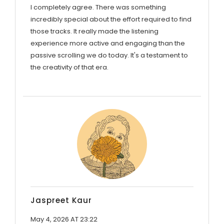
I completely agree. There was something
incredibly special about the effort required to find
those tracks. It really made the listening
experience more active and engaging than the
passive scrolling we do today. It's a testament to
the creativity of that era.
Jaspreet Kaur
May 4, 2026 AT 23:22