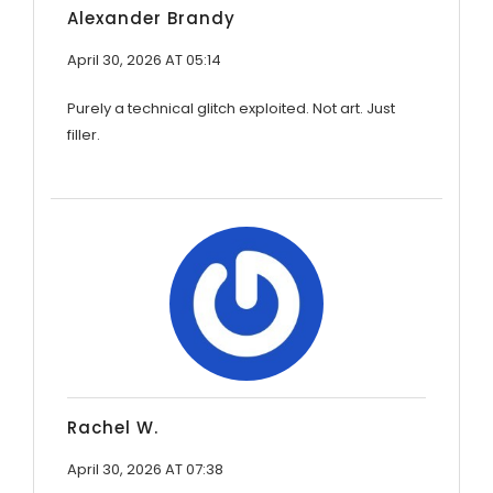
Alexander Brandy
April 30, 2026 AT 05:14
Purely a technical glitch exploited. Not art. Just
filler.
Rachel W.
April 30, 2026 AT 07:38