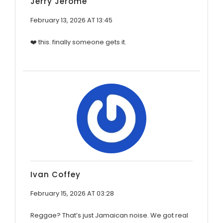
Jerry Jerome
February 13, 2026 AT 13:45
❤️ this. finally someone gets it.
Ivan Coffey
February 15, 2026 AT 03:28
Reggae? That’s just Jamaican noise. We got real