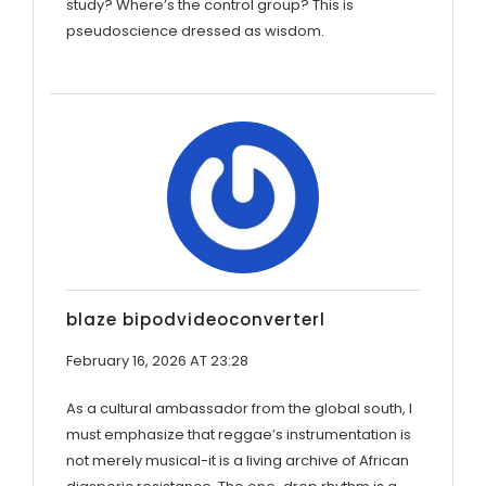
study? Where’s the control group? This is
pseudoscience dressed as wisdom.
blaze bipodvideoconverterl
February 16, 2026 AT 23:28
As a cultural ambassador from the global south, I
must emphasize that reggae’s instrumentation is
not merely musical-it is a living archive of African