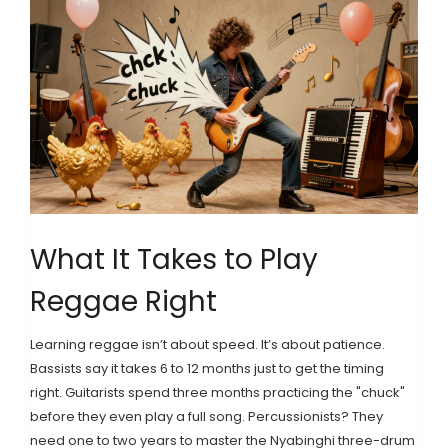
What It Takes to Play
Reggae Right
Learning reggae isn’t about speed. It’s about patience.
Bassists say it takes 6 to 12 months just to get the timing
right. Guitarists spend three months practicing the "chuck"
before they even play a full song. Percussionists? They
need one to two years to master the Nyabinghi three-drum