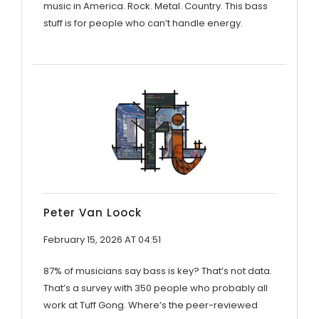
music in America. Rock. Metal. Country. This bass
stuff is for people who can’t handle energy.
Peter Van Loock
February 15, 2026 AT 04:51
87% of musicians say bass is key? That’s not data.
That’s a survey with 350 people who probably all
work at Tuff Gong. Where’s the peer-reviewed