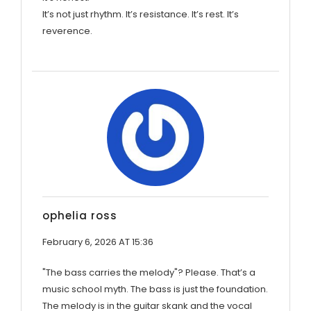
It’s not just rhythm. It’s resistance. It’s rest. It’s
reverence.
ophelia ross
February 6, 2026 AT 15:36
"The bass carries the melody"? Please. That’s a
music school myth. The bass is just the foundation.
The melody is in the guitar skank and the vocal