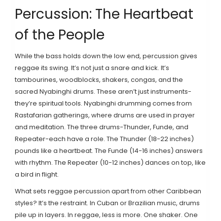
Percussion: The Heartbeat
of the People
While the bass holds down the low end, percussion gives
reggae its swing. It’s not just a snare and kick. It’s
tambourines, woodblocks, shakers, congas, and the
sacred Nyabinghi drums. These aren’t just instruments-
they’re spiritual tools. Nyabinghi drumming comes from
Rastafarian gatherings, where drums are used in prayer
and meditation. The three drums-Thunder, Funde, and
Repeater-each have a role. The Thunder (18-22 inches)
pounds like a heartbeat. The Funde (14-16 inches) answers
with rhythm. The Repeater (10-12 inches) dances on top, like
a bird in flight.
What sets reggae percussion apart from other Caribbean
styles? It’s the restraint. In Cuban or Brazilian music, drums
pile up in layers. In reggae, less is more. One shaker. One