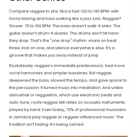
Compare reggae to ska. Ska is fast-120 to 140 BPM-with
horns blaring and bass walking like a jazz solo. Reggae?
Slower. 70 to 100 BPM. The bass doesn’t walk-it sinks. The
guitar doesn’t strum-it skanks. The drums don’t hit hard-
they drop. That’s the "one drop" rhythm: snare on beat
three, kick on one, and silence everywhere else. It’s a
groove that makes you sway instead of jump.
Rocksteady, reggae’s immediate predecessor, had more
vocal harmonies and simpler basslines. But reggae
deepened the bass, slowed the tempo, and gave space to
the percussion. It turned music into meditation. And unlike
dancehall or reggaeton, which use electronic beats and
auto-tune, roots reggae still relies on acoustic instruments
played by hand. Even today, 73% of professional musicians
in Jamaica play reggae or reggae-influenced music. The
tradition isn’t fading-it’s being carried.