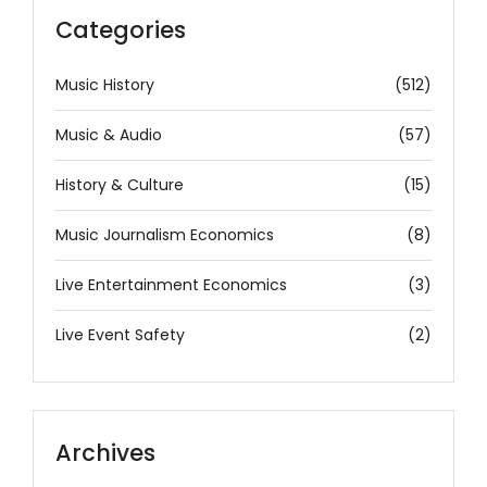
Categories
Music History
(512)
Music & Audio
(57)
History & Culture
(15)
Music Journalism Economics
(8)
Live Entertainment Economics
(3)
Live Event Safety
(2)
Archives