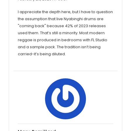
I appreciate the depth here, but I have to question
the assumption that live Nyabinghi drums are
"coming back" because 42% of 2023 releases
used them. That’s still a minority. Most modern
reggae is produced in bedrooms with FL Studio
and a sample pack. The tradition isn’t being
carried-it’s being diluted.