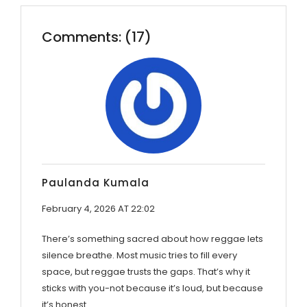
Comments: (17)
Paulanda Kumala
February 4, 2026 AT 22:02
There’s something sacred about how reggae lets
silence breathe. Most music tries to fill every
space, but reggae trusts the gaps. That’s why it
sticks with you-not because it’s loud, but because
it’s honest.