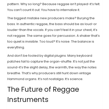
pattern. Why so long? Because reggae isn’t played-it’s felt.
You can’t count it out. You have to internalize it.
The biggest mistake new producers make? Burying the
bass. In authentic reggae, the bass should be as loud-or
louder-than the vocals. If you can’t feel it in your chest, it’s
not reggae. The same goes for percussion. A shaker that’s
too quiet is invisible. Too loud? It’s noise. The balance is
everything.
And don’t be fooled by digital plugins. Many keyboard
patches fail to capture the organ-shuffle. It’s not just the
sound-it’s the slight delay, the warmth, the way the notes
breathe. That’s why producers still hunt down vintage
Hammond organs. It’s not nostalgia. It’s science.
The Future of Reggae
Instruments