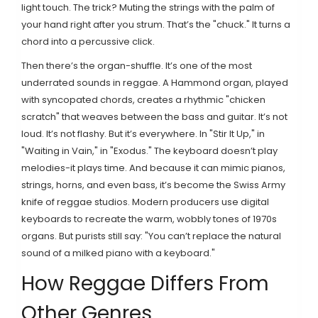
light touch. The trick? Muting the strings with the palm of
your hand right after you strum. That’s the "chuck." It turns a
chord into a percussive click.
Then there’s the organ-shuffle. It’s one of the most
underrated sounds in reggae. A Hammond organ, played
with syncopated chords, creates a rhythmic "chicken
scratch" that weaves between the bass and guitar. It’s not
loud. It’s not flashy. But it’s everywhere. In "Stir It Up," in
"Waiting in Vain," in "Exodus." The keyboard doesn’t play
melodies-it plays time. And because it can mimic pianos,
strings, horns, and even bass, it’s become the Swiss Army
knife of reggae studios. Modern producers use digital
keyboards to recreate the warm, wobbly tones of 1970s
organs. But purists still say: "You can’t replace the natural
sound of a milked piano with a keyboard."
How Reggae Differs From
Other Genres