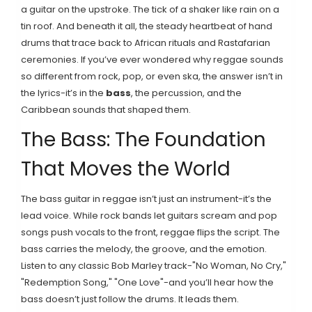
a guitar on the upstroke. The tick of a shaker like rain on a
tin roof. And beneath it all, the steady heartbeat of hand
drums that trace back to African rituals and Rastafarian
ceremonies. If you’ve ever wondered why reggae sounds
so different from rock, pop, or even ska, the answer isn’t in
the lyrics-it’s in the
bass
, the percussion, and the
Caribbean sounds that shaped them.
The Bass: The Foundation
That Moves the World
The bass guitar in reggae isn’t just an instrument-it’s the
lead voice. While rock bands let guitars scream and pop
songs push vocals to the front, reggae flips the script. The
bass carries the melody, the groove, and the emotion.
Listen to any classic Bob Marley track-"No Woman, No Cry,"
"Redemption Song," "One Love"-and you’ll hear how the
bass doesn’t just follow the drums. It leads them.