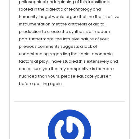
philosophical underpinning of this transition is
rooted in the dialectic of technology and
humanity. hegel would argue that the thesis of live
instrumentation met the antithesis of digital
production to create the synthesis of modern
pop. furthermore, the intrusive nature of your
previous comments suggests a lack of
understanding regarding the socio-economic
factors at play. i have studied this extensively and
can assure you that my perspective is far more
nuanced than yours. please educate yourself
before posting again.