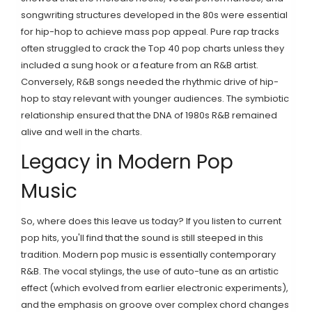
songwriting structures developed in the 80s were essential
for hip-hop to achieve mass pop appeal. Pure rap tracks
often struggled to crack the Top 40 pop charts unless they
included a sung hook or a feature from an R&B artist.
Conversely, R&B songs needed the rhythmic drive of hip-
hop to stay relevant with younger audiences. The symbiotic
relationship ensured that the DNA of 1980s R&B remained
alive and well in the charts.
Legacy in Modern Pop
Music
So, where does this leave us today? If you listen to current
pop hits, you'll find that the sound is still steeped in this
tradition. Modern pop music is essentially contemporary
R&B. The vocal stylings, the use of auto-tune as an artistic
effect (which evolved from earlier electronic experiments),
and the emphasis on groove over complex chord changes