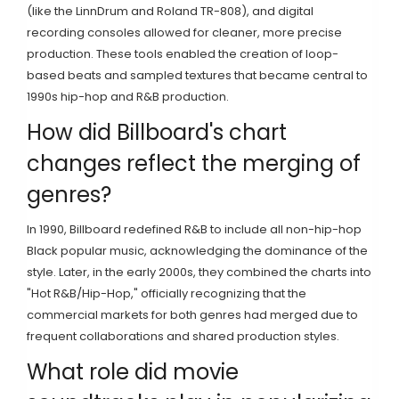
(like the LinnDrum and Roland TR-808), and digital
recording consoles allowed for cleaner, more precise
production. These tools enabled the creation of loop-
based beats and sampled textures that became central to
1990s hip-hop and R&B production.
How did Billboard's chart
changes reflect the merging of
genres?
In 1990, Billboard redefined R&B to include all non-hip-hop
Black popular music, acknowledging the dominance of the
style. Later, in the early 2000s, they combined the charts into
"Hot R&B/Hip-Hop," officially recognizing that the
commercial markets for both genres had merged due to
frequent collaborations and shared production styles.
What role did movie