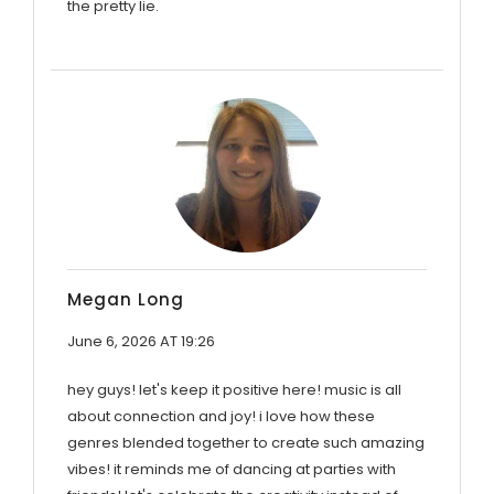
the pretty lie.
Megan Long
June 6, 2026 AT 19:26
hey guys! let's keep it positive here! music is all
about connection and joy! i love how these
genres blended together to create such amazing
vibes! it reminds me of dancing at parties with