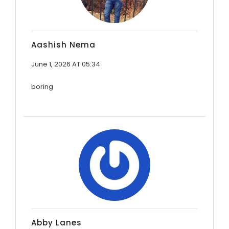
Aashish Nema
June 1, 2026 AT 05:34
boring
Abby Lanes