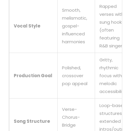
Rapped
Smooth,
verses with
melismatic,
sung hooks
Vocal Style
gospel-
(often
influenced
featuring
harmonies
R&B singers)
Gritty,
Polished,
rhythmic
Production Goal
crossover
focus with
pop appeal
melodic
accessibility
Loop-based
Verse-
structures,
Chorus-
Song Structure
extended
Bridge
intros/outros