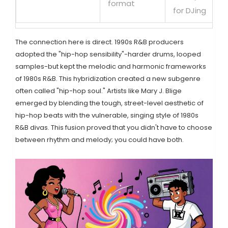
format
for DJing
The connection here is direct. 1990s R&B producers
adopted the "hip-hop sensibility"-harder drums, looped
samples-but kept the melodic and harmonic frameworks
of 1980s R&B. This hybridization created a new subgenre
often called "hip-hop soul." Artists like Mary J. Blige
emerged by blending the tough, street-level aesthetic of
hip-hop beats with the vulnerable, singing style of 1980s
R&B divas. This fusion proved that you didn't have to choose
between rhythm and melody; you could have both.