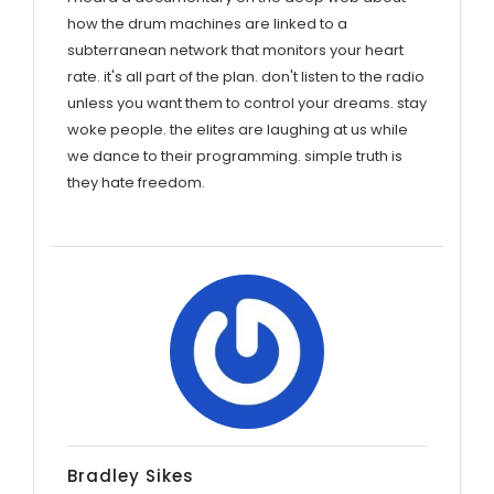
how the drum machines are linked to a
subterranean network that monitors your heart
rate. it's all part of the plan. don't listen to the radio
unless you want them to control your dreams. stay
woke people. the elites are laughing at us while
we dance to their programming. simple truth is
they hate freedom.
Bradley Sikes