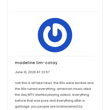
madeline lim-cotay
June 10, 2026 AT 22:57
nah this is all fake news. the 80s were terrible and
the 90s ruined everything. american music died
the day MTV started playing videos. everything
before that was pure and everything after is
garbage. you people are brainwashed by