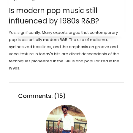
Is modern pop music still
influenced by 1980s R&B?
Yes, significantly. Many experts argue that contemporary
pop is essentially modern R&B. The use of melisma,
synthesized basslines, and the emphasis on groove and
vocal texture in today's hits are direct descendants of the
techniques pioneered in the 1980s and popularized in the
1990s.
Comments: (15)