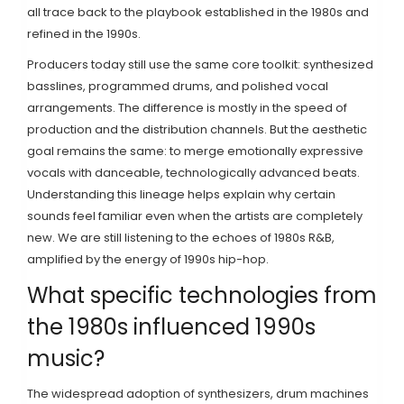
all trace back to the playbook established in the 1980s and
refined in the 1990s.
Producers today still use the same core toolkit: synthesized
basslines, programmed drums, and polished vocal
arrangements. The difference is mostly in the speed of
production and the distribution channels. But the aesthetic
goal remains the same: to merge emotionally expressive
vocals with danceable, technologically advanced beats.
Understanding this lineage helps explain why certain
sounds feel familiar even when the artists are completely
new. We are still listening to the echoes of 1980s R&B,
amplified by the energy of 1990s hip-hop.
What specific technologies from
the 1980s influenced 1990s
music?
The widespread adoption of synthesizers, drum machines