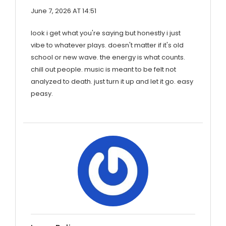
June 7, 2026 AT 14:51
look i get what you're saying but honestly i just
vibe to whatever plays. doesn't matter if it's old
school or new wave. the energy is what counts.
chill out people. music is meant to be felt not
analyzed to death. just turn it up and let it go. easy
peasy.