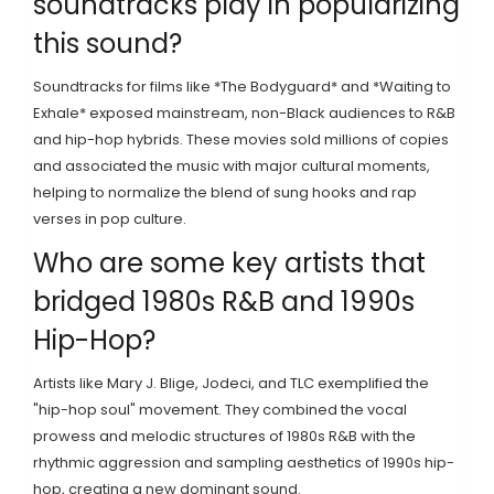
soundtracks play in popularizing
this sound?
Soundtracks for films like *The Bodyguard* and *Waiting to
Exhale* exposed mainstream, non-Black audiences to R&B
and hip-hop hybrids. These movies sold millions of copies
and associated the music with major cultural moments,
helping to normalize the blend of sung hooks and rap
verses in pop culture.
Who are some key artists that
bridged 1980s R&B and 1990s
Hip-Hop?
Artists like Mary J. Blige, Jodeci, and TLC exemplified the
"hip-hop soul" movement. They combined the vocal
prowess and melodic structures of 1980s R&B with the
rhythmic aggression and sampling aesthetics of 1990s hip-
hop, creating a new dominant sound.