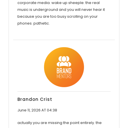
corporate media. wake up sheeple. the real
music is underground and you will never hear it
because you are too busy scrolling on your
phones. pathetic.
Brandon Crist
June 11, 2026 AT 04:38
actually you are missing the point entirely. the