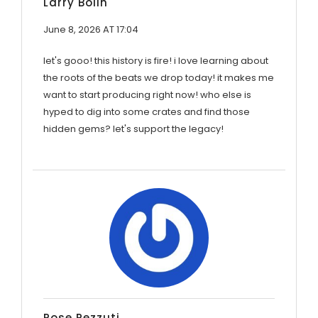
Larry Bolin
June 8, 2026 AT 17:04
let's gooo! this history is fire! i love learning about
the roots of the beats we drop today! it makes me
want to start producing right now! who else is
hyped to dig into some crates and find those
hidden gems? let's support the legacy!
Rose Pezzuti