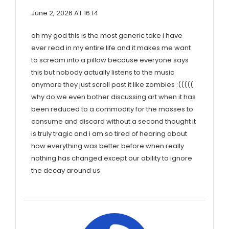
June 2, 2026 AT 16:14
oh my god this is the most generic take i have
ever read in my entire life and it makes me want
to scream into a pillow because everyone says
this but nobody actually listens to the music
anymore they just scroll past it like zombies :(((((
why do we even bother discussing art when it has
been reduced to a commodity for the masses to
consume and discard without a second thought it
is truly tragic and i am so tired of hearing about
how everything was better before when really
nothing has changed except our ability to ignore
the decay around us