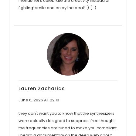
friends! let's celebrate the creativity instead of
fighting! smile and enjoy the beat! :) :) :)
Lauren Zacharias
June 6, 2026 AT 22:10
they don't want you to know that the synthesizers
were actually designed to suppress free thought.
the frequencies are tuned to make you compliant.
i heard a documentary on the deep web about