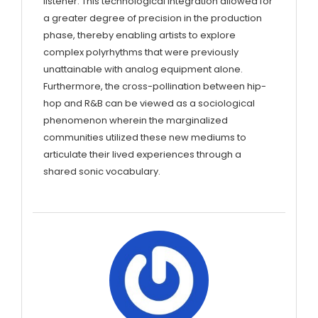
listener. This technological integration allowed for
a greater degree of precision in the production
phase, thereby enabling artists to explore
complex polyrhythms that were previously
unattainable with analog equipment alone.
Furthermore, the cross-pollination between hip-
hop and R&B can be viewed as a sociological
phenomenon wherein the marginalized
communities utilized these new mediums to
articulate their lived experiences through a
shared sonic vocabulary.