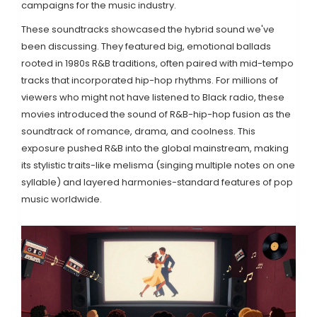
campaigns for the music industry.
These soundtracks showcased the hybrid sound we've
been discussing. They featured big, emotional ballads
rooted in 1980s R&B traditions, often paired with mid-tempo
tracks that incorporated hip-hop rhythms. For millions of
viewers who might not have listened to Black radio, these
movies introduced the sound of R&B-hip-hop fusion as the
soundtrack of romance, drama, and coolness. This
exposure pushed R&B into the global mainstream, making
its stylistic traits-like melisma (singing multiple notes on one
syllable) and layered harmonies-standard features of pop
music worldwide.