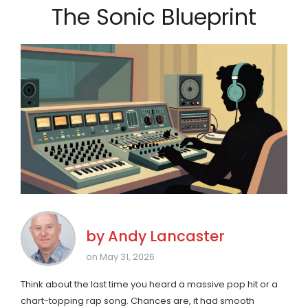
The Sonic Blueprint
by
Andy Lancaster
on May 31, 2026
Think about the last time you heard a massive pop hit or a
chart-topping rap song. Chances are, it had smooth