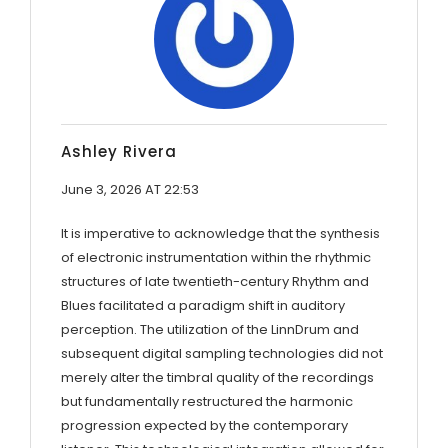
Ashley Rivera
June 3, 2026 AT 22:53
It is imperative to acknowledge that the synthesis
of electronic instrumentation within the rhythmic
structures of late twentieth-century Rhythm and
Blues facilitated a paradigm shift in auditory
perception. The utilization of the LinnDrum and
subsequent digital sampling technologies did not
merely alter the timbral quality of the recordings
but fundamentally restructured the harmonic
progression expected by the contemporary