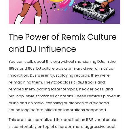
The Power of Remix Culture
and DJ Influence
You can't talk about this era without mentioning DJs. In the
1980s and 90s, DJ culture was a primary driver of musical
innovation. DJs weren't just playing records; they were
reimagining them. They took classic R&B tracks and
remixed them, adding faster tempos, heavier bass, and
hip-hop-style scratches or breaks. These remixes played in
clubs and on radio, exposing audiences to a blended
sound long before official collaborations happened.
This practice normalized the idea that an R&B vocal could
sit comfortably on top of a harder, more aggressive beat.