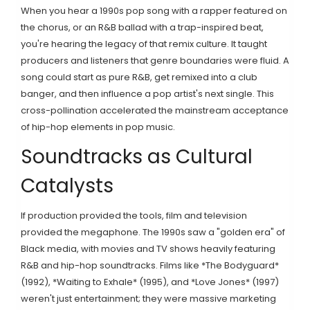
When you hear a 1990s pop song with a rapper featured on
the chorus, or an R&B ballad with a trap-inspired beat,
you're hearing the legacy of that remix culture. It taught
producers and listeners that genre boundaries were fluid. A
song could start as pure R&B, get remixed into a club
banger, and then influence a pop artist's next single. This
cross-pollination accelerated the mainstream acceptance
of hip-hop elements in pop music.
Soundtracks as Cultural
Catalysts
If production provided the tools, film and television
provided the megaphone. The 1990s saw a "golden era" of
Black media, with movies and TV shows heavily featuring
R&B and hip-hop soundtracks. Films like *The Bodyguard*
(1992), *Waiting to Exhale* (1995), and *Love Jones* (1997)
weren't just entertainment; they were massive marketing