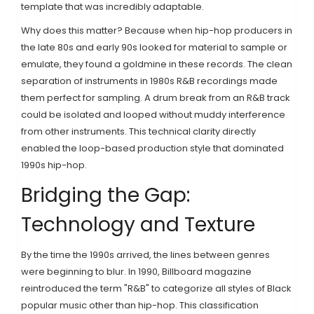
template that was incredibly adaptable.
Why does this matter? Because when hip-hop producers in
the late 80s and early 90s looked for material to sample or
emulate, they found a goldmine in these records. The clean
separation of instruments in 1980s R&B recordings made
them perfect for sampling. A drum break from an R&B track
could be isolated and looped without muddy interference
from other instruments. This technical clarity directly
enabled the loop-based production style that dominated
1990s hip-hop.
Bridging the Gap:
Technology and Texture
By the time the 1990s arrived, the lines between genres
were beginning to blur. In 1990, Billboard magazine
reintroduced the term "R&B" to categorize all styles of Black
popular music other than hip-hop. This classification