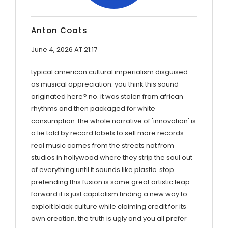
Anton Coats
June 4, 2026 AT 21:17
typical american cultural imperialism disguised
as musical appreciation. you think this sound
originated here? no. it was stolen from african
rhythms and then packaged for white
consumption. the whole narrative of 'innovation' is
a lie told by record labels to sell more records.
real music comes from the streets not from
studios in hollywood where they strip the soul out
of everything until it sounds like plastic. stop
pretending this fusion is some great artistic leap
forward it is just capitalism finding a new way to
exploit black culture while claiming credit for its
own creation. the truth is ugly and you all prefer