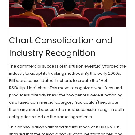
Chart Consolidation and
Industry Recognition
The commercial success of this fusion eventually forced the
industry to adapt its tracking methods. By the early 2000s,
Billboard consolidated its charts to create the "Hot
R&B/Hip-Hop" chart. This move recognized what fans and
producers already knew: the two genres were functioning
as a fused commercial category. You couldn't separate
them anymore because the most successful songs in both
categories relied on the same ingredients.
This consolidation validated the influence of 1980s R&B. It
showed that the melodic hooks, vocal performances, and