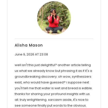
Alisha Mason
June 9, 2026 AT 23:08
well isn't this just delightful? another article telling
us what we already know but phrasing it as if it's a
groundbreaking discovery. oh wow, synthesizers
exist, who would have guessed? i suppose next
you'll tell me that water is wet and bread is edible.
thanks for sharing your profound insights with us
all. truly enlightening. sarcasm aside, it's nice to
see someone finally put words to the obvious.