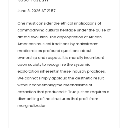
June 8, 2026 AT 21:57
One must consider the ethical implications of
commodifying cultural heritage under the guise of
artistic evolution. The appropriation of African
American musical traditions by mainstream
media raises profound questions about
ownership and respect. It is morally incumbent
upon society to recognize the systemic
exploitation inherent in these industry practices.
We cannot simply applaud the aesthetic result
without condemning the mechanisms of
extraction that produced it. True justice requires a
dismantling of the structures that profit from
marginalization.