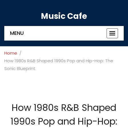
Music Cafe
MENU
Toggle
navigat
Home
How 1980s R&B Shaped 1990s Pop and Hip-Hop: The
Sonic Blueprint
How 1980s R&B Shaped
1990s Pop and Hip-Hop: