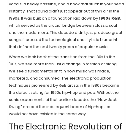
vocals, a heavy bassline, and a hook that stuck in your head
instantly. That sound didn't just appear out of thin air in the
1990s. It was built on a foundation laid down by
1980s R&B
,
which served as the crucial bridge between classic soul
and the modern era.
This decade didn't just produce great
songs; it created the technological and stylistic blueprint
that defined the next twenty years of popular music.
When we look back at the transition from the '80s to the
'90s, we see more than just a change in fashion or slang.
We see a fundamental shift in how music was made,
marketed, and consumed. The electronic production
techniques pioneered by R&B artists in the 1980s became
the default setting for 1990s hip-hop and pop. Without the
sonic experiments of that earlier decade, the "New Jack
Swing" era and the subsequent boom of hip-hop soul
would not have existed in the same way.
The Electronic Revolution of