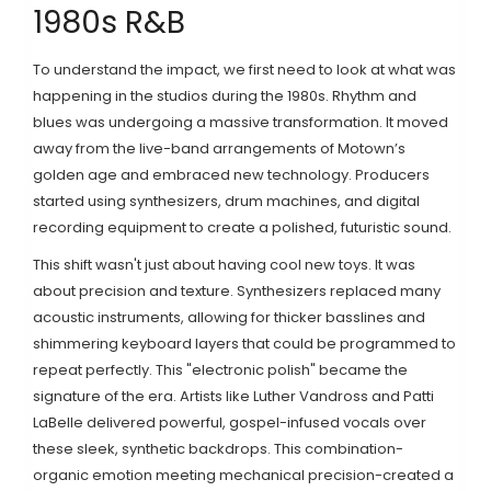
1980s R&B
To understand the impact, we first need to look at what was
happening in the studios during the 1980s. Rhythm and
blues was undergoing a massive transformation. It moved
away from the live-band arrangements of Motown’s
golden age and embraced new technology. Producers
started using synthesizers, drum machines, and digital
recording equipment to create a polished, futuristic sound.
This shift wasn't just about having cool new toys. It was
about precision and texture. Synthesizers replaced many
acoustic instruments, allowing for thicker basslines and
shimmering keyboard layers that could be programmed to
repeat perfectly. This "electronic polish" became the
signature of the era. Artists like Luther Vandross and Patti
LaBelle delivered powerful, gospel-infused vocals over
these sleek, synthetic backdrops. This combination-
organic emotion meeting mechanical precision-created a