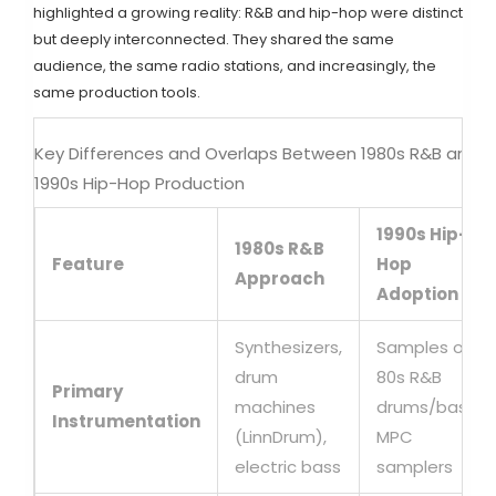
highlighted a growing reality: R&B and hip-hop were distinct
but deeply interconnected. They shared the same
audience, the same radio stations, and increasingly, the
same production tools.
Key Differences and Overlaps Between 1980s R&B and
1990s Hip-Hop Production
1990s Hip-
1980s R&B
Feature
Hop
Approach
Adoption
Synthesizers,
Samples of
drum
80s R&B
Primary
machines
drums/bass,
Instrumentation
(LinnDrum),
MPC
electric bass
samplers