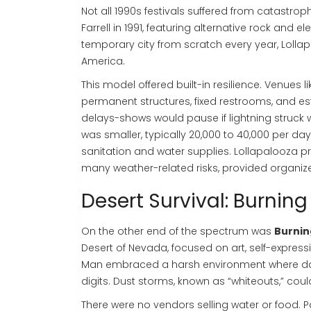
Not all 1990s festivals suffered from catastroph
Farrell in 1991, featuring alternative rock and e
temporary city from scratch every year, Lolla
America.
This model offered built-in resilience. Venues li
permanent structures, fixed restrooms, and es
delays-shows would pause if lightning struck w
was smaller, typically 20,000 to 40,000 per da
sanitation and water supplies. Lollapalooza pr
many weather-related risks, provided organize
Desert Survival: Burnin
On the other end of the spectrum was
Burnin
Desert of Nevada, focused on art, self-expressi
Man embraced a harsh environment where day
digits. Dust storms, known as “whiteouts,” could
There were no vendors selling water or food. P