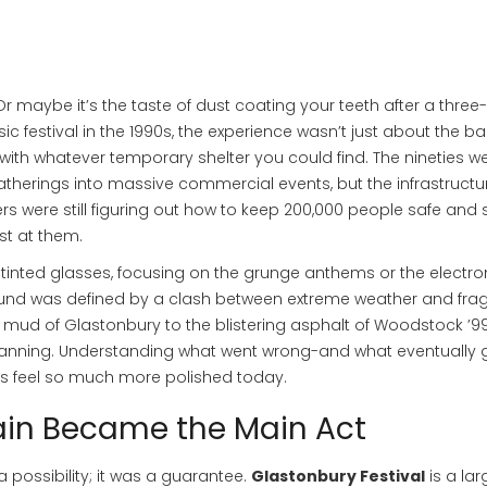
 maybe it’s the taste of dust coating your teeth after a three
 festival in the 1990s, the experience wasn’t just about the b
with whatever temporary shelter you could find. The nineties w
therings into massive commercial events, but the infrastructu
rs were still figuring out how to keep 200,000 people safe and
st at them.
-tinted glasses, focusing on the grunge anthems or the electro
und was defined by a clash between extreme weather and fragi
mud of Glastonbury to the blistering asphalt of Woodstock ’99
planning. Understanding what went wrong-and what eventually 
ls feel so much more polished today.
ain Became the Main Act
a possibility; it was a guarantee.
Glastonbury Festival
is
a lar