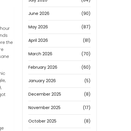
July 2026
(84)
June 2026
(90)
May 2026
(87)
-hour
ands
April 2026
(81)
ere the
re
March 2026
(70)
 sane
February 2026
(60)
nic
le,
January 2026
(5)
,
December 2025
(8)
got
November 2025
(17)
October 2025
(8)
ge