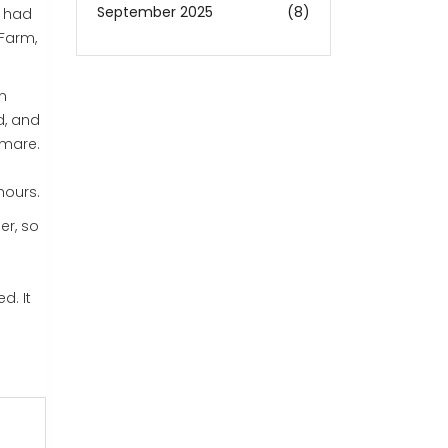
September 2025
(8)
y had
 Farm,
on
d, and
tmare.
hours.
er, so
d. It