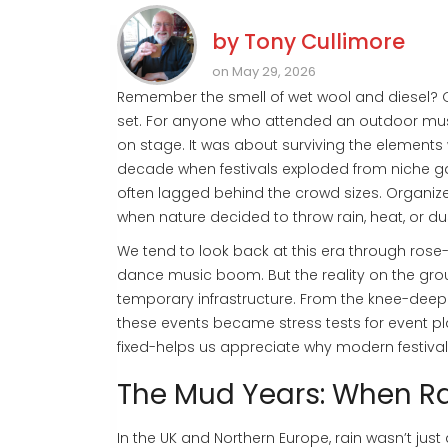
by
Tony Cullimore
on May 29, 2026
Remember the smell of wet wool and diesel? Or
set. For anyone who attended an outdoor music
on stage. It was about surviving the elements 
decade when festivals exploded from niche ga
often lagged behind the crowd sizes. Organize
when nature decided to throw rain, heat, or du
We tend to look back at this era through rose
dance music boom. But the reality on the gro
temporary infrastructure. From the knee-deep 
these events became stress tests for event 
fixed-helps us appreciate why modern festiva
The Mud Years: When R
In the UK and Northern Europe, rain wasn’t just 