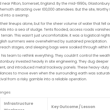
 near Pilton, Somerset, England
. By the mid-1990s, Glastonbur
hemoth attracting over 100,000 attendees. But the site, Worthy
rned into a swamp.
heir lineups alone, but for the sheer volume of water that fell 
 fields into a sea of sludge. Tents flooded, access roads vanishe
errain. This wasn’t just uncomfortable; it was a logistical nigh
nglish summers were overwhelmed by sustained precipitation.
each stages, and sleeping bags were soaked through within 
his team to rethink everything. They couldn’t control the weath
stonbury invested heavily in site engineering. They dug deeper
ment, and introduced metal trackway panels. These heavy-duty
bulances to move even when the surrounding earth was saturate
tival from a risky gamble into a reliable operation.
lenges
Infrastructure
Key Outcome / Lesson