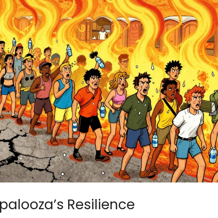
apalooza’s Resilience