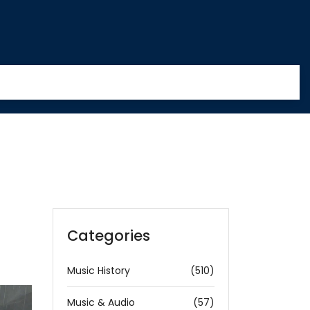
Categories
Music History
(510)
Music & Audio
(57)