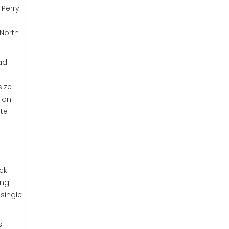
 Perry
 North
had
size
n on
ate
ck
ing
single
s