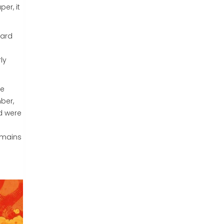
er, it
hard
ly
ee
mber,
d were
remains