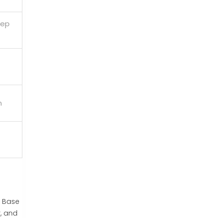
eep
n
e Base
, and