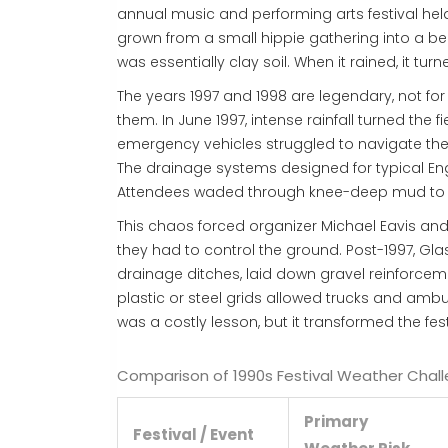
annual music and performing arts festival held
grown from a small hippie gathering into a be
was essentially clay soil. When it rained, it tu
The years 1997 and 1998 are legendary, not for t
them. In June 1997, intense rainfall turned the
emergency vehicles struggled to navigate the t
The drainage systems designed for typical E
Attendees waded through knee-deep mud to r
This chaos forced organizer Michael Eavis and 
they had to control the ground. Post-1997, Gla
drainage ditches, laid down gravel reinforce
plastic or steel grids allowed trucks and am
was a costly lesson, but it transformed the fes
Comparison of 1990s Festival Weather Chal
Primary
Festival / Event