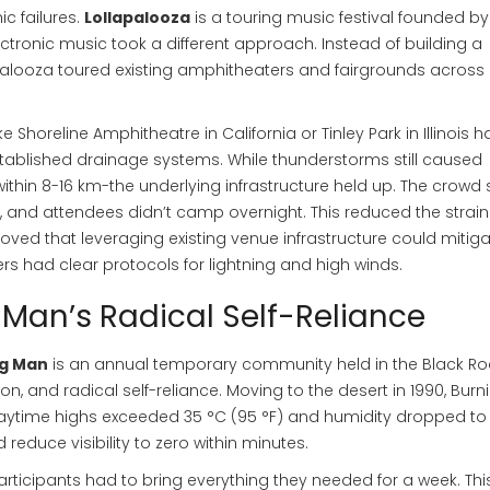
ic failures.
Lollapalooza
is
a touring music festival founded by
lectronic music
took a different approach. Instead of building a
palooza toured existing amphitheaters and fairgrounds across
ke Shoreline Amphitheatre in California or Tinley Park in Illinois 
tablished drainage systems. While thunderstorms still caused
ithin 8-16 km-the underlying infrastructure held up. The crowd 
y, and attendees didn’t camp overnight. This reduced the strai
oved that leveraging existing venue infrastructure could mitig
rs had clear protocols for lightning and high winds.
g Man’s Radical Self-Reliance
g Man
is
an annual temporary community held in the Black Ro
on, and radical self-reliance
. Moving to the desert in 1990, Burn
time highs exceeded 35 °C (95 °F) and humidity dropped to 
 reduce visibility to zero within minutes.
articipants had to bring everything they needed for a week. Thi