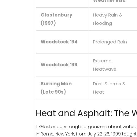
Weather Risk
Glastonbury
Heavy Rain &
(1997)
Flooding
Woodstock ’94
Prolonged Rain
Extreme
Woodstock ’99
Heatwave
Burning Man
Dust Storms &
(Late 90s)
Heat
Heat and Asphalt: The 
If Glastonbury taught organizers about water,
in Rome, New York, from July 22-25, 1999
taught 