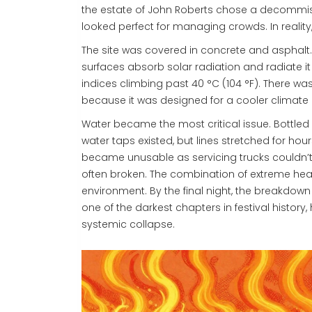
the estate of John Roberts chose a decommissi
looked perfect for managing crowds. In reality
The site was covered in concrete and asphalt. 
surfaces absorb solar radiation and radiate i
indices climbing past 40 °C (104 °F). There wa
because it was designed for a cooler climate an
Water became the most critical issue. Bottled 
water taps existed, but lines stretched for hour
became unusable as servicing trucks couldn
often broken. The combination of extreme hea
environment. By the final night, the breakdown 
one of the darkest chapters in festival history
systemic collapse.