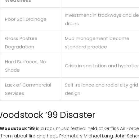
Weakness
Investment in trackways and d
Poor Soil Drainage
drains
Grass Pasture
Mud management became
Degradation
standard practice
Hard Surfaces, No
Crisis in sanitation and hydratio
Shade
Lack of Commercial
Self-reliance and radial city grid
Services
design
Woodstock ’99 Disaster
Woodstock ’99
is
a rock music festival held at Griffiss Air Forc
them about fire and heat. Promoters Michael Lang, John Scher