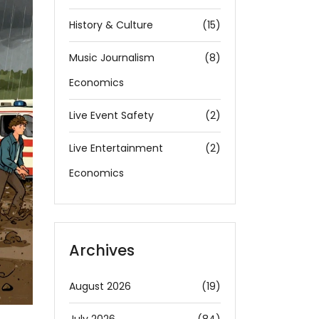
History & Culture
(15)
Music Journalism
(8)
Economics
Live Event Safety
(2)
Live Entertainment
(2)
Economics
Archives
August 2026
(19)