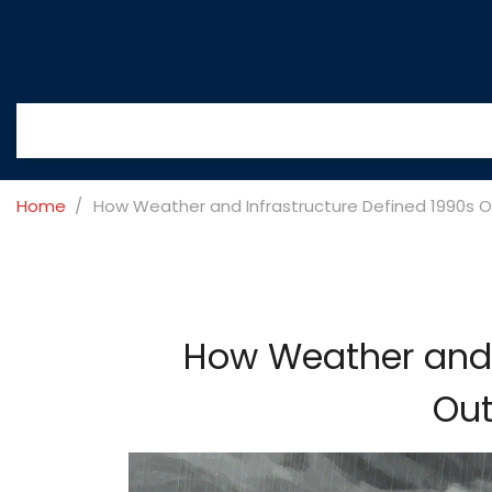
Home
How Weather and Infrastructure Defined 1990s O
How Weather and I
Out