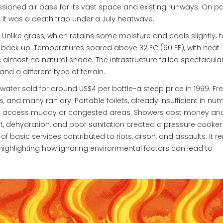
oned air base for its vast space and existing runways. On pap
, it was a death trap under a July heatwave.
Unlike grass, which retains some moisture and cools slightly, 
t back up. Temperatures soared above 32 °C (90 °F), with heat
s almost no natural shade. The infrastructure failed spectacular
d a different type of terrain.
water sold for around US$4 per bottle-a steep price in 1999. Fr
s, and many ran dry. Portable toilets, already insufficient in nu
’t access muddy or congested areas. Showers cost money an
t, dehydration, and poor sanitation created a pressure cooker
of basic services contributed to riots, arson, and assaults. It 
, highlighting how ignoring environmental factors can lead to