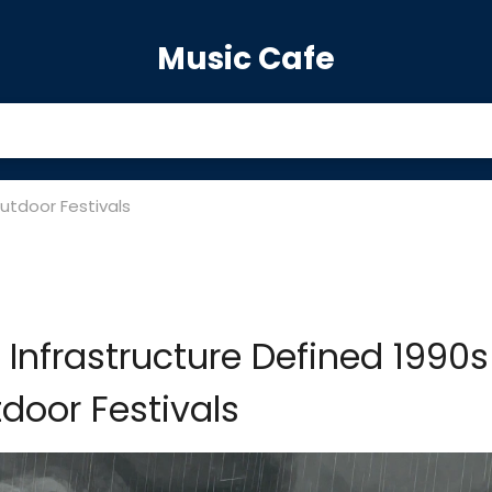
Music Cafe
utdoor Festivals
nfrastructure Defined 1990s
door Festivals