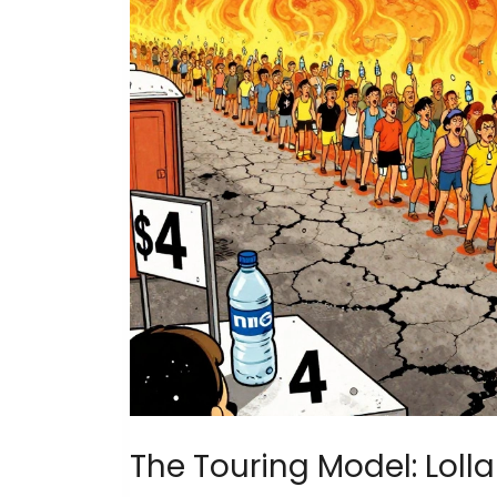
The Touring Model: Loll