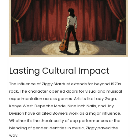
Lasting Cultural Impact
The influence of Ziggy Stardust extends far beyond 1970s
rock. The character opened doors for visual and musical
experimentation across genres. Artists like Lady Gaga,
Kanye West, Depeche Mode, Nine Inch Nails, and Joy
Division have all cited Bowie’s work as a major influence.
Whether it’s the theatricality of pop performances or the
blending of gender identities in music, Ziggy paved the
way.