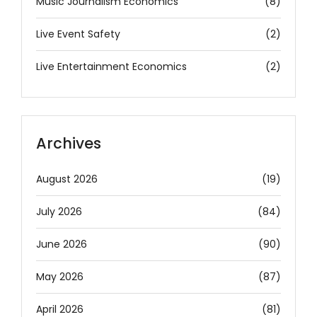
Music Journalism Economics
(8)
Live Event Safety
(2)
Live Entertainment Economics
(2)
Archives
August 2026
(19)
July 2026
(84)
June 2026
(90)
May 2026
(87)
April 2026
(81)