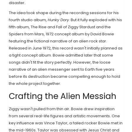
disaster.
The idea took shape during the recording sessions for his
fourth studio album,
Hunky Dory
. But it fully exploded with his
fifth album,
The Rise and Fall of Ziggy Stardust and the
Spiders from Mars
,
1972 concept album by David Bowie
featuring the fictional narrative of an alien rock star
.
Released in June 1972, this record wasn't initially planned as
a tight concept album. Bowie admitted later that some
songs didn't fit the story perfectly. However, the loose
narrative of an alien messenger sent to Earth five years
before its destruction became compelling enough to hold
the whole project together.
Crafting the Alien Messiah
Ziggy wasn't pulled from thin air. Bowie drew inspiration
from several real-life figures and artistic movements. One
key influence was Vince Taylor, a failed rocker Bowie met in
the mid-1960s. Taylor was obsessed with Jesus Christ and