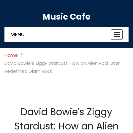
Music Cafe
MENU
Toggle
navigat
Home
David Bowie's Ziggy Stardust: How an Alien Rock Star
Redefined Glam Rock
David Bowie's Ziggy
Stardust: How an Alien