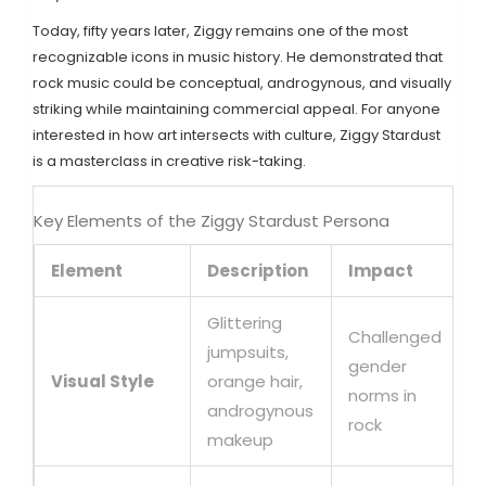
Today, fifty years later, Ziggy remains one of the most
recognizable icons in music history. He demonstrated that
rock music could be conceptual, androgynous, and visually
striking while maintaining commercial appeal. For anyone
interested in how art intersects with culture, Ziggy Stardust
is a masterclass in creative risk-taking.
Key Elements of the Ziggy Stardust Persona
Element
Description
Impact
Glittering
Challenged
jumpsuits,
gender
Visual Style
orange hair,
norms in
androgynous
rock
makeup