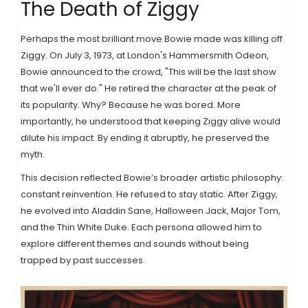
The Death of Ziggy
Perhaps the most brilliant move Bowie made was killing off
Ziggy. On July 3, 1973, at London's Hammersmith Odeon,
Bowie announced to the crowd, "This will be the last show
that we'll ever do." He retired the character at the peak of
its popularity. Why? Because he was bored. More
importantly, he understood that keeping Ziggy alive would
dilute his impact. By ending it abruptly, he preserved the
myth.
This decision reflected Bowie’s broader artistic philosophy:
constant reinvention. He refused to stay static. After Ziggy,
he evolved into Aladdin Sane, Halloween Jack, Major Tom,
and the Thin White Duke. Each persona allowed him to
explore different themes and sounds without being
trapped by past successes.