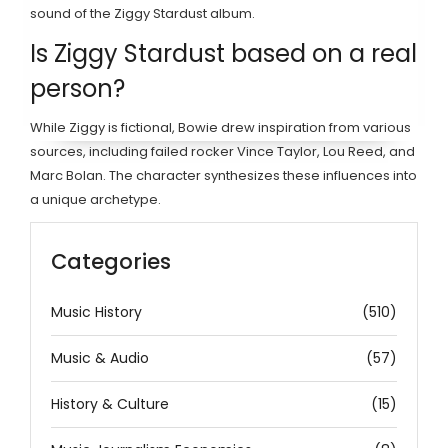
sound of the Ziggy Stardust album.
Is Ziggy Stardust based on a real
person?
While Ziggy is fictional, Bowie drew inspiration from various
sources, including failed rocker Vince Taylor, Lou Reed, and
Marc Bolan. The character synthesizes these influences into
a unique archetype.
Categories
Music History
(510)
Music & Audio
(57)
History & Culture
(15)