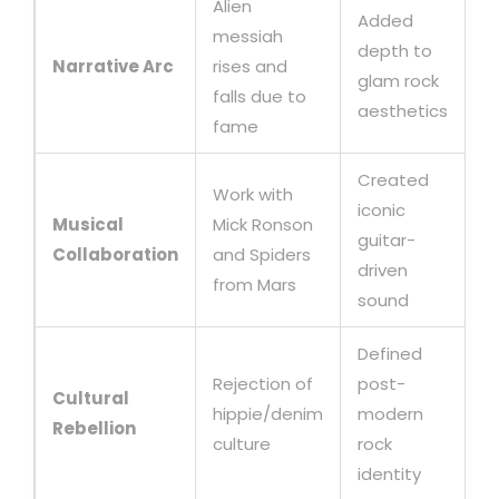
Alien
Added
messiah
depth to
Narrative Arc
rises and
glam rock
falls due to
aesthetics
fame
Created
Work with
iconic
Musical
Mick Ronson
guitar-
Collaboration
and Spiders
driven
from Mars
sound
Defined
Rejection of
post-
Cultural
hippie/denim
modern
Rebellion
culture
rock
identity