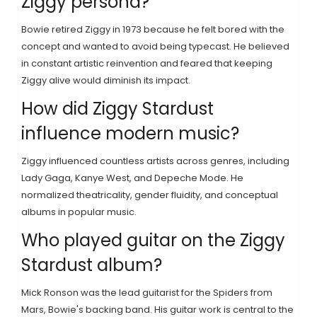
Ziggy persona?
Bowie retired Ziggy in 1973 because he felt bored with the
concept and wanted to avoid being typecast. He believed
in constant artistic reinvention and feared that keeping
Ziggy alive would diminish its impact.
How did Ziggy Stardust
influence modern music?
Ziggy influenced countless artists across genres, including
Lady Gaga, Kanye West, and Depeche Mode. He
normalized theatricality, gender fluidity, and conceptual
albums in popular music.
Who played guitar on the Ziggy
Stardust album?
Mick Ronson was the lead guitarist for the Spiders from
Mars, Bowie's backing band. His guitar work is central to the