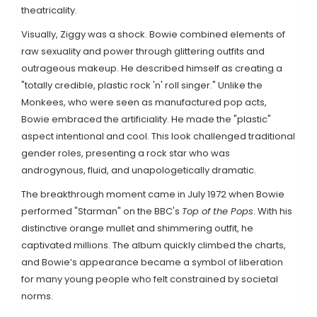
theatricality.
Visually, Ziggy was a shock. Bowie combined elements of
raw sexuality and power through glittering outfits and
outrageous makeup. He described himself as creating a
"totally credible, plastic rock 'n' roll singer." Unlike the
Monkees, who were seen as manufactured pop acts,
Bowie embraced the artificiality. He made the "plastic"
aspect intentional and cool. This look challenged traditional
gender roles, presenting a rock star who was
androgynous, fluid, and unapologetically dramatic.
The breakthrough moment came in July 1972 when Bowie
performed "Starman" on the BBC's
Top of the Pops
. With his
distinctive orange mullet and shimmering outfit, he
captivated millions. The album quickly climbed the charts,
and Bowie’s appearance became a symbol of liberation
for many young people who felt constrained by societal
norms.