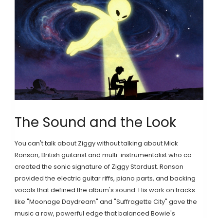
The Sound and the Look
You can't talk about Ziggy without talking about
Mick
Ronson
,
British guitarist and multi-instrumentalist who co-
created the sonic signature of Ziggy Stardust
. Ronson
provided the electric guitar riffs, piano parts, and backing
vocals that defined the album's sound. His work on tracks
like "Moonage Daydream" and "Suffragette City" gave the
music a raw, powerful edge that balanced Bowie's