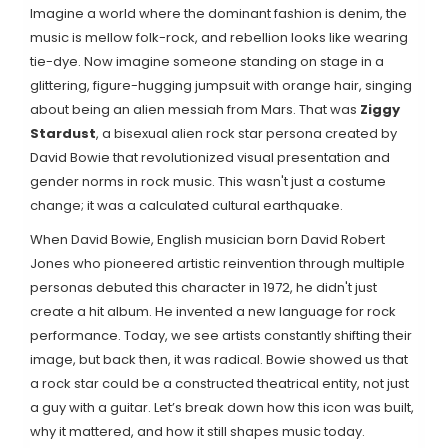
Imagine a world where the dominant fashion is denim, the
music is mellow folk-rock, and rebellion looks like wearing
tie-dye. Now imagine someone standing on stage in a
glittering, figure-hugging jumpsuit with orange hair, singing
about being an alien messiah from Mars. That was
Ziggy
Stardust
,
a bisexual alien rock star persona created by
David Bowie that revolutionized visual presentation and
gender norms in rock music
.
This wasn't just a costume
change; it was a calculated cultural earthquake.
When
David Bowie
,
English musician born David Robert
Jones who pioneered artistic reinvention through multiple
personas
debuted this character in 1972, he didn't just
create a hit album. He invented a new language for rock
performance. Today, we see artists constantly shifting their
image, but back then, it was radical. Bowie showed us that
a rock star could be a constructed theatrical entity, not just
a guy with a guitar. Let’s break down how this icon was built,
why it mattered, and how it still shapes music today.