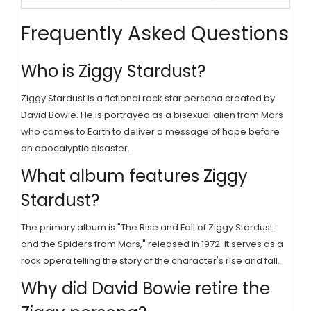
Frequently Asked Questions
Who is Ziggy Stardust?
Ziggy Stardust is a fictional rock star persona created by
David Bowie. He is portrayed as a bisexual alien from Mars
who comes to Earth to deliver a message of hope before
an apocalyptic disaster.
What album features Ziggy
Stardust?
The primary album is "The Rise and Fall of Ziggy Stardust
and the Spiders from Mars," released in 1972. It serves as a
rock opera telling the story of the character's rise and fall.
Why did David Bowie retire the