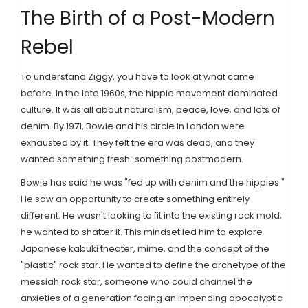
The Birth of a Post-Modern
Rebel
To understand Ziggy, you have to look at what came
before. In the late 1960s, the hippie movement dominated
culture. It was all about naturalism, peace, love, and lots of
denim. By 1971, Bowie and his circle in London were
exhausted by it. They felt the era was dead, and they
wanted something fresh-something postmodern.
Bowie has said he was "fed up with denim and the hippies."
He saw an opportunity to create something entirely
different. He wasn't looking to fit into the existing rock mold;
he wanted to shatter it. This mindset led him to explore
Japanese kabuki theater, mime, and the concept of the
"plastic" rock star. He wanted to define the archetype of the
messiah rock star, someone who could channel the
anxieties of a generation facing an impending apocalyptic