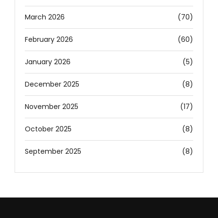
March 2026
(70)
February 2026
(60)
January 2026
(5)
December 2025
(8)
November 2025
(17)
October 2025
(8)
September 2025
(8)