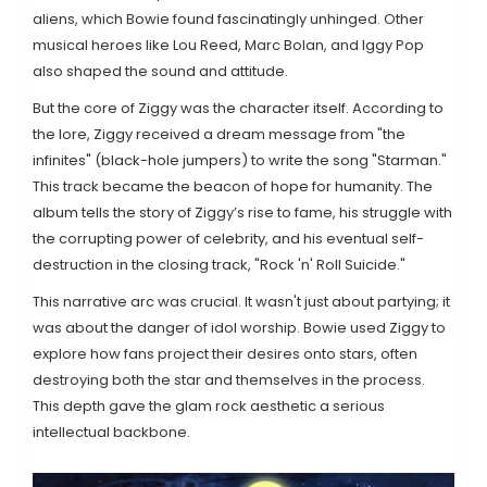
aliens, which Bowie found fascinatingly unhinged. Other
musical heroes like Lou Reed, Marc Bolan, and Iggy Pop
also shaped the sound and attitude.
But the core of Ziggy was the character itself. According to
the lore, Ziggy received a dream message from "the
infinites" (black-hole jumpers) to write the song "Starman."
This track became the beacon of hope for humanity. The
album tells the story of Ziggy’s rise to fame, his struggle with
the corrupting power of celebrity, and his eventual self-
destruction in the closing track, "Rock 'n' Roll Suicide."
This narrative arc was crucial. It wasn't just about partying; it
was about the danger of idol worship. Bowie used Ziggy to
explore how fans project their desires onto stars, often
destroying both the star and themselves in the process.
This depth gave the glam rock aesthetic a serious
intellectual backbone.