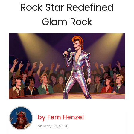
Rock Star Redefined
Glam Rock
by
Fern Henzel
on May 30, 2026