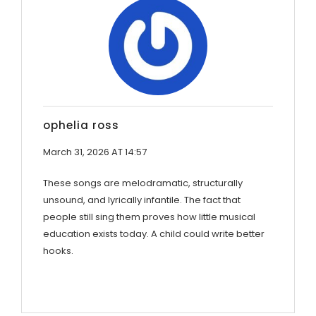
ophelia ross
March 31, 2026 AT 14:57
These songs are melodramatic, structurally
unsound, and lyrically infantile. The fact that
people still sing them proves how little musical
education exists today. A child could write better
hooks.