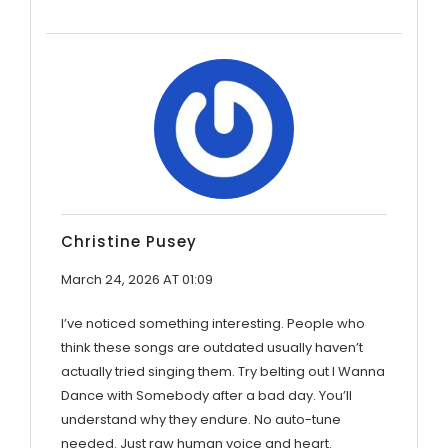
Christine Pusey
March 24, 2026 AT 01:09
I’ve noticed something interesting. People who
think these songs are outdated usually haven’t
actually tried singing them. Try belting out I Wanna
Dance with Somebody after a bad day. You’ll
understand why they endure. No auto-tune
needed. Just raw human voice and heart.