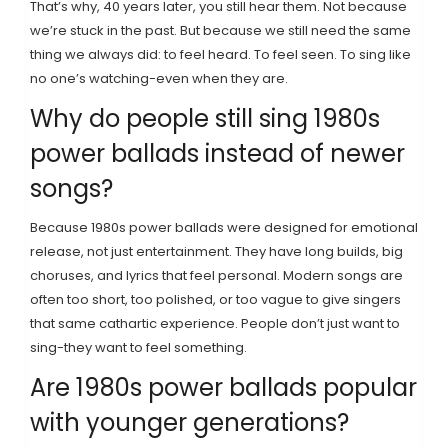
That’s why, 40 years later, you still hear them. Not because
we’re stuck in the past. But because we still need the same
thing we always did: to feel heard. To feel seen. To sing like
no one’s watching-even when they are.
Why do people still sing 1980s
power ballads instead of newer
songs?
Because 1980s power ballads were designed for emotional
release, not just entertainment. They have long builds, big
choruses, and lyrics that feel personal. Modern songs are
often too short, too polished, or too vague to give singers
that same cathartic experience. People don’t just want to
sing-they want to feel something.
Are 1980s power ballads popular
with younger generations?