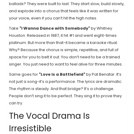
ballads? They were built to last. They start slow, build slowly,
and explode into a chorus that feels like it was written for
your voice, even if you can’t hit the high notes.
Take
"I Wanna Dance with Somebody"
by Whitney
Houston
. Released in 1987, it hit #1 and went eight-times
platinum. But more than that-it became a karaoke ritual.
Why? Because the chorus is simple, repetitive, and full of
space for you to belt it out. You don’t need to be a trained
singer. You just need to want to feel alive for three minutes.
Same goes for
"Love Is a Battlefield"
by Pat Benatar
. It’s
not just a song-it’s a performance. The lyrics are dramatic.
The rhythm is steady. And that bridge? It’s a challenge.
People don’t sing it to be perfect. They sing it to prove they
can try.
The Vocal Drama Is
Irresistible