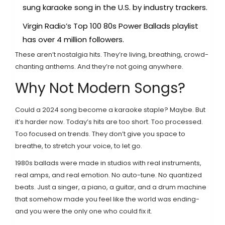
sung karaoke song in the U.S. by industry trackers.
Virgin Radio’s Top 100 80s Power Ballads playlist
has over 4 million followers.
These aren’t nostalgia hits. They’re living, breathing, crowd-
chanting anthems. And they’re not going anywhere.
Why Not Modern Songs?
Could a 2024 song become a karaoke staple? Maybe. But
it’s harder now. Today’s hits are too short. Too processed.
Too focused on trends. They don’t give you space to
breathe, to stretch your voice, to let go.
1980s ballads were made in studios with real instruments,
real amps, and real emotion. No auto-tune. No quantized
beats. Just a singer, a piano, a guitar, and a drum machine
that somehow made you feel like the world was ending-
and you were the only one who could fix it.