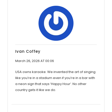
Ivan Coffey
March 26, 2026 AT 00:06
USA owns karaoke. We invented the art of singing
like you’re in a stadium even if you’re in a bar with
a neon sign that says ‘Happy Hour’. No other
country gets it like we do.