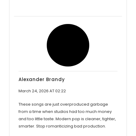
Alexander Brandy
March 24, 2026 AT 02:22
These songs are just overproduced garbage
from a time when studios had too much money
and too little taste. Modern pop is cleaner, tighter,
smarter. Stop romanticizing bad production.