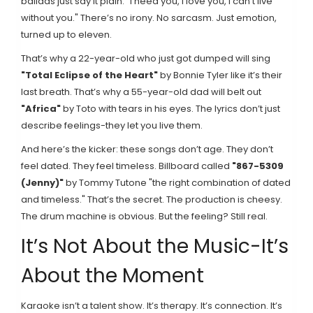
ballads just say it plain: "I need you, I love you, I can’t live
without you." There’s no irony. No sarcasm. Just emotion,
turned up to eleven.
That’s why a 22-year-old who just got dumped will sing
"Total Eclipse of the Heart"
by Bonnie Tyler
like it’s their
last breath. That’s why a 55-year-old dad will belt out
"Africa"
by Toto
with tears in his eyes. The lyrics don’t just
describe feelings-they let you live them.
And here’s the kicker: these songs don’t age. They don’t
feel dated. They feel timeless. Billboard called
"867-5309
(Jenny)"
by Tommy Tutone
"the right combination of dated
and timeless." That’s the secret. The production is cheesy.
The drum machine is obvious. But the feeling? Still real.
It’s Not About the Music-It’s
About the Moment
Karaoke isn’t a talent show. It’s therapy. It’s connection. It’s