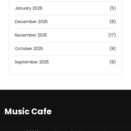
January 2026
(5)
December 2025
(8)
November 2025
(17)
October 2025
(8)
September 2025
(8)
Music Cafe