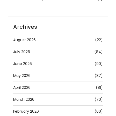
Archives
August 2026
(22)
July 2026
(84)
June 2026
(90)
May 2026
(87)
April 2026
(81)
March 2026
(70)
February 2026
(60)