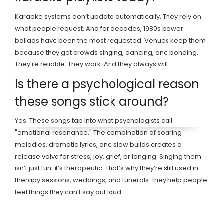
Karaoke systems don’t update automatically. They rely on
what people request. And for decades, 1980s power
ballads have been the most requested. Venues keep them
because they get crowds singing, dancing, and bonding.
They’re reliable. They work. And they always will.
Is there a psychological reason
these songs stick around?
Yes. These songs tap into what psychologists call
"emotional resonance." The combination of soaring
melodies, dramatic lyrics, and slow builds creates a
release valve for stress, joy, grief, or longing. Singing them
isn’t just fun-it’s therapeutic. That’s why they’re still used in
therapy sessions, weddings, and funerals-they help people
feel things they can’t say out loud.