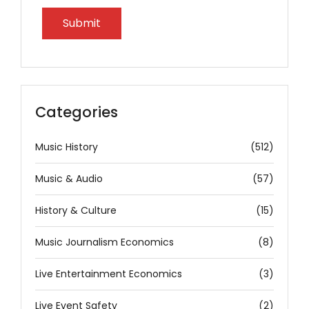
Categories
Music History
(512)
Music & Audio
(57)
History & Culture
(15)
Music Journalism Economics
(8)
Live Entertainment Economics
(3)
Live Event Safety
(2)