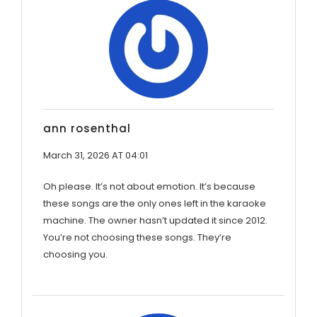
ann rosenthal
March 31, 2026 AT 04:01
Oh please. It’s not about emotion. It’s because
these songs are the only ones left in the karaoke
machine. The owner hasn’t updated it since 2012.
You’re not choosing these songs. They’re
choosing you.