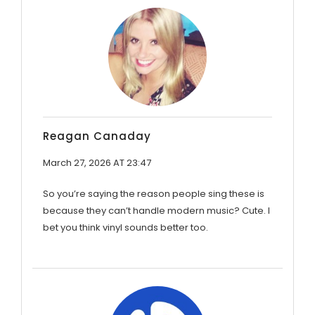
Reagan Canaday
March 27, 2026 AT 23:47
So you’re saying the reason people sing these is
because they can’t handle modern music? Cute. I
bet you think vinyl sounds better too.