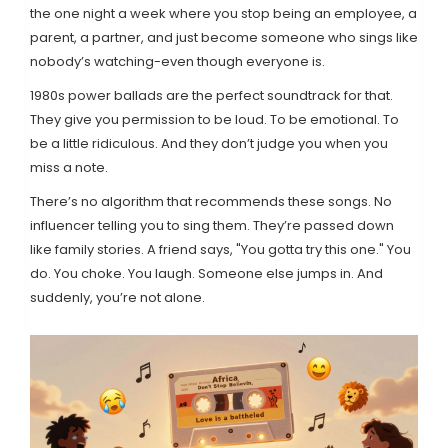
the one night a week where you stop being an employee, a
parent, a partner, and just become someone who sings like
nobody’s watching-even though everyone is.
1980s power ballads are the perfect soundtrack for that.
They give you permission to be loud. To be emotional. To
be a little ridiculous. And they don’t judge you when you
miss a note.
There’s no algorithm that recommends these songs. No
influencer telling you to sing them. They’re passed down
like family stories. A friend says, "You gotta try this one." You
do. You choke. You laugh. Someone else jumps in. And
suddenly, you’re not alone.