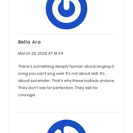
Bella Ara
March 29, 2026 AT 18:34
There’s something deeply human about singing a
song you can’t sing well. It’s not about skill. It’s
about surrender. That’s why these ballads endure.
They don’t ask for perfection. They ask for
courage.