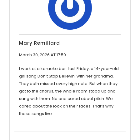
Mary Remillard
March 30, 2026 AT 17:50
I work at a karaoke bar. Last Friday, a 14-year-old
girl sang Don’t Stop Believin’ with her grandma.
They both missed every high note. But when they
got to the chorus, the whole room stood up and
sang with them. No one cared about pitch. We
cared about the look on their faces. That’s why
these songs live.