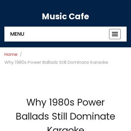
Music Cafe
MENU
Toggle
navigat
Home
Why 1980s Power Ballads Still Dominate Karaoke
Why 1980s Power
Ballads Still Dominate
Karaoke