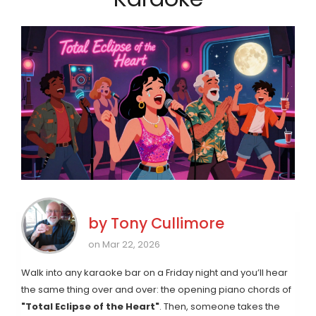
by
Tony Cullimore
on Mar 22, 2026
Walk into any karaoke bar on a Friday night and you’ll hear
the same thing over and over: the opening piano chords of
"Total Eclipse of the Heart"
. Then, someone takes the