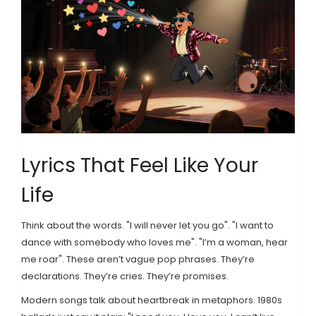
Lyrics That Feel Like Your
Life
Think about the words. "I will never let you go". "I want to
dance with somebody who loves me". "I’m a woman, hear
me roar". These aren’t vague pop phrases. They’re
declarations. They’re cries. They’re promises.
Modern songs talk about heartbreak in metaphors. 1980s