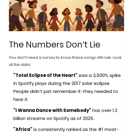
The Numbers Don’t Lie
You don’t need a survey to know these songs still rule. Look
at the data:
"Total Eclipse of the Heart"
saw a 3,500% spike
in Spotify plays during the 2017 solar eclipse.
People didn’t just remember it-they needed to
hear it.
"I Wanna Dance with Somebody"
has over 1.2
billion streams on Spotify as of 2025.
"Africa"
is consistently ranked as the #1 most-