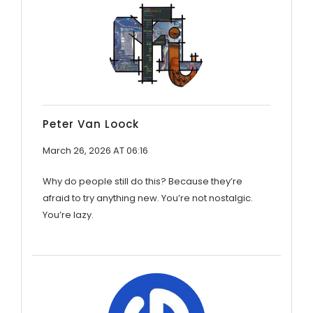
Peter Van Loock
March 26, 2026 AT 06:16
Why do people still do this? Because they’re
afraid to try anything new. You’re not nostalgic.
You’re lazy.