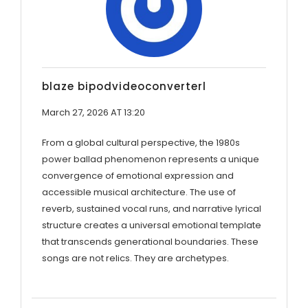
blaze bipodvideoconverterl
March 27, 2026 AT 13:20
From a global cultural perspective, the 1980s
power ballad phenomenon represents a unique
convergence of emotional expression and
accessible musical architecture. The use of
reverb, sustained vocal runs, and narrative lyrical
structure creates a universal emotional template
that transcends generational boundaries. These
songs are not relics. They are archetypes.