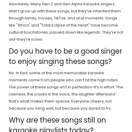
Absolutely. Many Gen Z and Gen Alpha karaoke singers
didn’t grow up with these songs, but they’ve inherited them
through family, movies, TikTok, and viral moments. Songs
like "Africa" and "Total Eclipse of the Heart" have become
cultural touchstones, passed down like legends. They’re not
old-they’re iconic.
Do you have to be a good singer
to enjoy singing these songs?
No. In fact, some of the most memorable karaoke
moments come from people who can’t hit the high notes.
The power of these songs isn’t in perfection-it’s in effort. The
rawness, the cracks in the voice, the laughter afterward-
that’s what makes them special. Everyone cheers, not
because you sang well, but because you dared to try.
Why are these songs still on
karaoke playlists today?