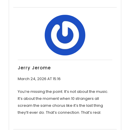
Jerry Jerome
March 24, 2026 AT 15:16
You’re missing the point. It’s not about the music.
It’s about the moment when 10 strangers all
scream the same chorus like it’s the last thing
they’ll ever do. That’s connection. That’s real.