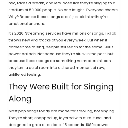
mic, takes a breath, and lets loose like they’re singing to a
stadium of 50,000 people. No one laughs. Everyone cheers.
Why? Because these songs aren’t just old hits-they’re
emotional anchors.
It’s 2026. Streaming services have millions of songs. TikTok
throws new viral tracks at you every week. But when it
comes time to sing, people still reach for the same 1980s
power ballads. Not because they’re stuck in the past, but
because these songs do something no modern hit can:
they turn a quiet room into a shared moment of raw,
unfiltered feeling.
They Were Built for Singing
Along
Most pop songs today are made for scrolling, not singing.
They’re short, chopped up, layered with auto-tune, and
designed to grab attention in 15 seconds. 1980s power