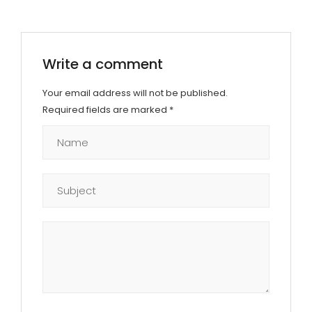
Write a comment
Your email address will not be published.
Required fields are marked
*