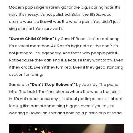
Modern pop singers rarely go for the big, soaring note. It’s
risky. It’s messy. It’s not polished. But in the 1980s, vocal
drama wasn’t a flaw-it was the whole point. You didn’t just
sing a ballad. You survived it.
"Sweet Child O' Mine"
by Guns N' Roses
isn’t a rock song.
It’s a vocal marathon. Axl Rose’s high note at the end? It’s
not just hard-it’s legendary. And that’s why people pick it.
Not because they can sing it. Because they want to try. Even
if they crack. Even if they turn red. Even if they get a standing
ovation for failing.
Same with
"Don't Stop Believin'"
by Journey
. The piano
intro. The build. The final chorus where the whole bar joins
in. It’s not about accuracy. It’s about participation. It’s about
feeling like part of something bigger, even if you’re just
wearing a Hawaiian shirt and holding a plastic cup of soda.