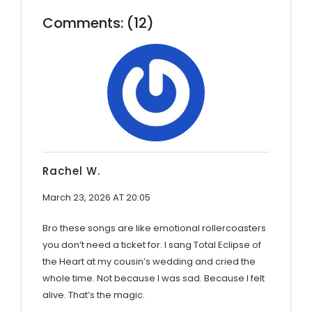
Comments: (12)
Rachel W.
March 23, 2026 AT 20:05
Bro these songs are like emotional rollercoasters
you don’t need a ticket for. I sang Total Eclipse of
the Heart at my cousin’s wedding and cried the
whole time. Not because I was sad. Because I felt
alive. That’s the magic.