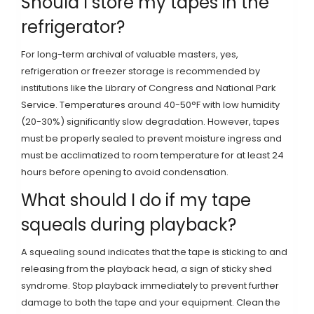
Should I store my tapes in the
refrigerator?
For long-term archival of valuable masters, yes,
refrigeration or freezer storage is recommended by
institutions like the Library of Congress and National Park
Service. Temperatures around 40-50°F with low humidity
(20-30%) significantly slow degradation. However, tapes
must be properly sealed to prevent moisture ingress and
must be acclimatized to room temperature for at least 24
hours before opening to avoid condensation.
What should I do if my tape
squeals during playback?
A squealing sound indicates that the tape is sticking to and
releasing from the playback head, a sign of sticky shed
syndrome. Stop playback immediately to prevent further
damage to both the tape and your equipment. Clean the