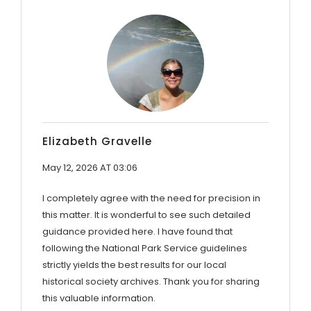
Elizabeth Gravelle
May 12, 2026 AT 03:06
I completely agree with the need for precision in
this matter. It is wonderful to see such detailed
guidance provided here. I have found that
following the National Park Service guidelines
strictly yields the best results for our local
historical society archives. Thank you for sharing
this valuable information.