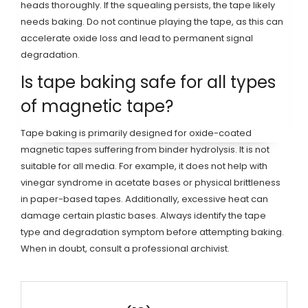
heads thoroughly. If the squealing persists, the tape likely
needs baking. Do not continue playing the tape, as this can
accelerate oxide loss and lead to permanent signal
degradation.
Is tape baking safe for all types
of magnetic tape?
Tape baking is primarily designed for oxide-coated
magnetic tapes suffering from binder hydrolysis. It is not
suitable for all media. For example, it does not help with
vinegar syndrome in acetate bases or physical brittleness
in paper-based tapes. Additionally, excessive heat can
damage certain plastic bases. Always identify the tape
type and degradation symptom before attempting baking.
When in doubt, consult a professional archivist.