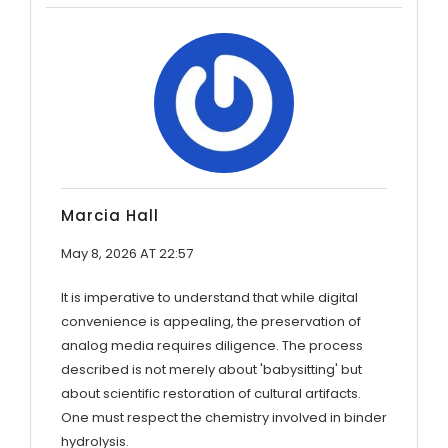
Marcia Hall
May 8, 2026 AT 22:57
It is imperative to understand that while digital
convenience is appealing, the preservation of
analog media requires diligence. The process
described is not merely about 'babysitting' but
about scientific restoration of cultural artifacts.
One must respect the chemistry involved in binder
hydrolysis.