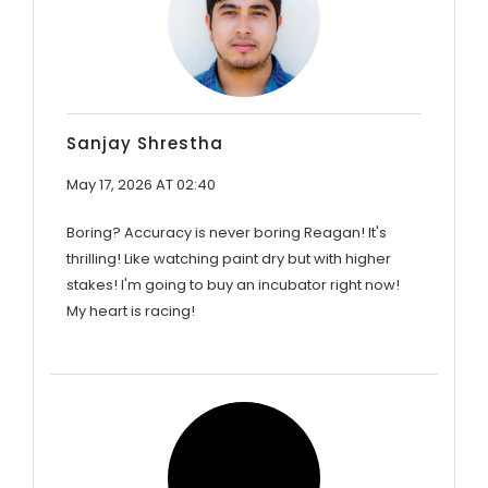
Sanjay Shrestha
May 17, 2026 AT 02:40
Boring? Accuracy is never boring Reagan! It's
thrilling! Like watching paint dry but with higher
stakes! I'm going to buy an incubator right now!
My heart is racing!