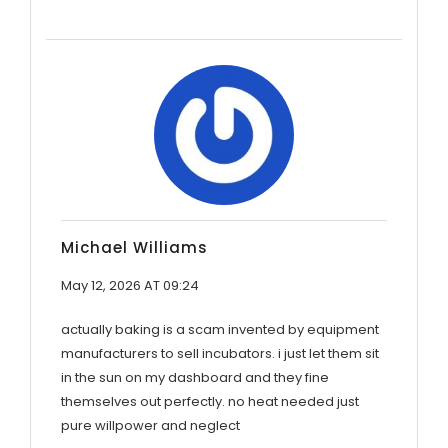
Michael Williams
May 12, 2026 AT 09:24
actually baking is a scam invented by equipment
manufacturers to sell incubators. i just let them sit
in the sun on my dashboard and they fine
themselves out perfectly. no heat needed just
pure willpower and neglect