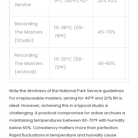
5°C (40°F) ±2°
20% ±2%
/ H
Service
Val
Recording
15-26°C (59-
Act
The Masters
45-70%
78°F)
Us
(Studio)
Recording
Lon
15-22°C (59-
The Masters
40-60%
te
72°F)
(Archival)
Arc
Note the strictness of the National Park Service guidelines.
For irreplaceable masters, aiming for 40°F and 20% RH is
ideal. However, achieving this in a typical studio is
challenging. A practical compromise for active archives is
maintaining temperatures between 60-70°F with humidity
below 50%. Consistency matters more than perfection.
Rapid fluctuations in temperature and humidity cause