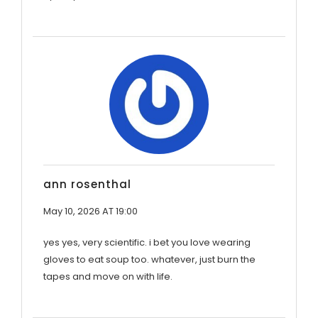
ann rosenthal
May 10, 2026 AT 19:00
yes yes, very scientific. i bet you love wearing
gloves to eat soup too. whatever, just burn the
tapes and move on with life.