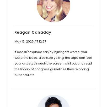
Reagan Canaday
May 16, 2026 AT 12:27
it doesn't explode sanjay it just gets worse. you
warp the base. also stop yelling. the tape can feel
your anxiety through the screen. chill out and read
the library of congress guidelines they're boring
but accurate