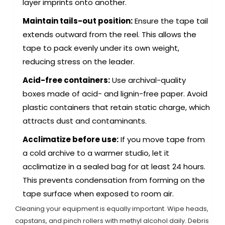
layer imprints onto another.
Maintain tails-out position:
Ensure the tape tail
extends outward from the reel. This allows the
tape to pack evenly under its own weight,
reducing stress on the leader.
Acid-free containers:
Use archival-quality
boxes made of acid- and lignin-free paper. Avoid
plastic containers that retain static charge, which
attracts dust and contaminants.
Acclimatize before use:
If you move tape from
a cold archive to a warmer studio, let it
acclimatize in a sealed bag for at least 24 hours.
This prevents condensation from forming on the
tape surface when exposed to room air.
Cleaning your equipment is equally important. Wipe heads,
capstans, and pinch rollers with methyl alcohol daily. Debris