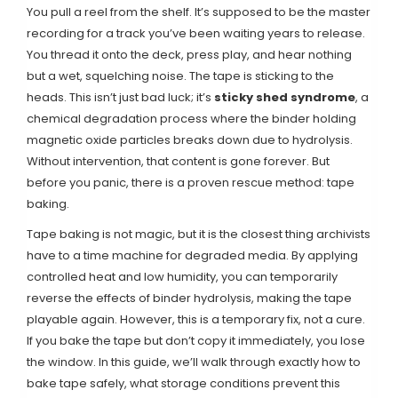
You pull a reel from the shelf. It’s supposed to be the master
recording for a track you’ve been waiting years to release.
You thread it onto the deck, press play, and hear nothing
but a wet, squelching noise. The tape is sticking to the
heads. This isn’t just bad luck; it’s
sticky shed syndrome
,
a
chemical degradation process where the binder holding
magnetic oxide particles breaks down due to hydrolysis
.
Without intervention, that content is gone forever. But
before you panic, there is a proven rescue method: tape
baking.
Tape baking is not magic, but it is the closest thing archivists
have to a time machine for degraded media. By applying
controlled heat and low humidity, you can temporarily
reverse the effects of binder hydrolysis, making the tape
playable again. However, this is a temporary fix, not a cure.
If you bake the tape but don’t copy it immediately, you lose
the window. In this guide, we’ll walk through exactly how to
bake tape safely, what storage conditions prevent this