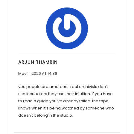
ARJUN THAMRIN
May 11, 2026 AT 14:36
you people are amateurs. real archivists don't
use incubators they use their intuition. if you have
to read a guide you've already failed. the tape
knows when it's being watched by someone who
doesn't belong in the studio.