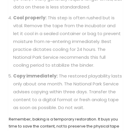
data on these is less standardized.
Cool properly:
This step is often rushed but is
vital. Remove the tape from the incubator and
let it cool in a sealed container or bag to prevent
moisture from re-entering immediately. Best
practice dictates cooling for 24 hours. The
National Park Service recommends this full
cooling period to stabilize the binder.
Copy immediately:
The restored playability lasts
only about one month. The National Park Service
advises copying within three days. Transfer the
content to a digital format or fresh analog tape
as soon as possible. Do not wait.
Remember, baking is a temporary restoration. It buys you
time to save the content, not to preserve the physical tape