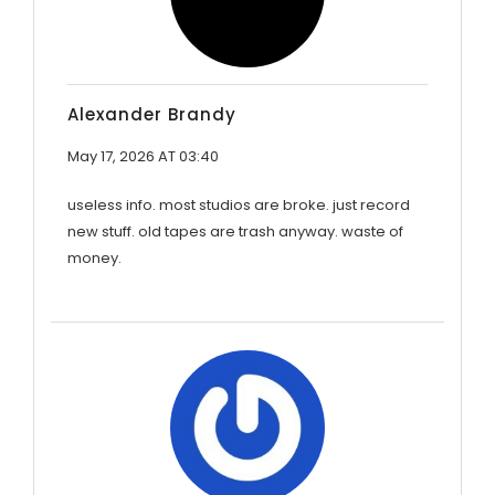
Alexander Brandy
May 17, 2026 AT 03:40
useless info. most studios are broke. just record
new stuff. old tapes are trash anyway. waste of
money.