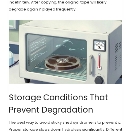
indefinitely. After copying, the original tape will likely
degrade again if played frequently.
Storage Conditions That
Prevent Degradation
The best way to avoid sticky shed syndrome is to prevent it.
Proper storage slows down hydrolysis significantly. Different