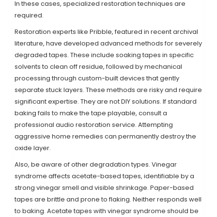
In these cases, specialized restoration techniques are
required.
Restoration experts like Pribble, featured in recent archival
literature, have developed advanced methods for severely
degraded tapes. These include soaking tapes in specific
solvents to clean off residue, followed by mechanical
processing through custom-built devices that gently
separate stuck layers. These methods are risky and require
significant expertise. They are not DIY solutions. If standard
baking fails to make the tape playable, consult a
professional audio restoration service. Attempting
aggressive home remedies can permanently destroy the
oxide layer.
Also, be aware of other degradation types. Vinegar
syndrome affects acetate-based tapes, identifiable by a
strong vinegar smell and visible shrinkage. Paper-based
tapes are brittle and prone to flaking. Neither responds well
to baking. Acetate tapes with vinegar syndrome should be