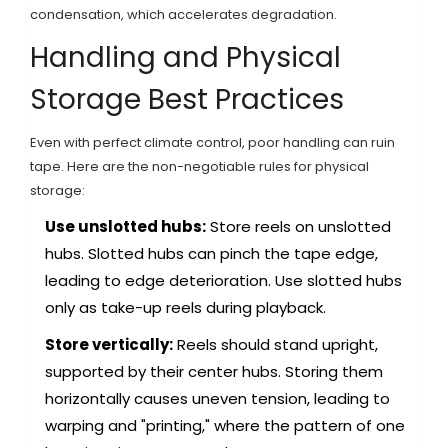
condensation, which accelerates degradation.
Handling and Physical
Storage Best Practices
Even with perfect climate control, poor handling can ruin
tape. Here are the non-negotiable rules for physical
storage:
Use unslotted hubs:
Store reels on unslotted
hubs. Slotted hubs can pinch the tape edge,
leading to edge deterioration. Use slotted hubs
only as take-up reels during playback.
Store vertically:
Reels should stand upright,
supported by their center hubs. Storing them
horizontally causes uneven tension, leading to
warping and "printing," where the pattern of one