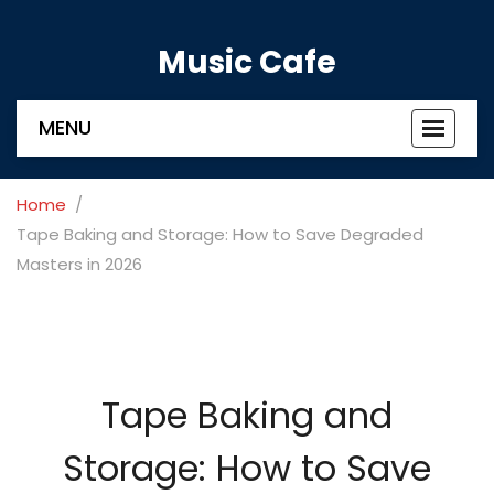
Music Cafe
MENU
Toggle
navigat
Home
Tape Baking and Storage: How to Save Degraded
Masters in 2026
Tape Baking and
Storage: How to Save