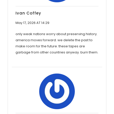
Ivan Coffey
May 17, 2026 AT 14:29
only weak nations worry about preserving history.
america moves forward. we delete the past to
make room for the future. these tapes are
garbage from other countries anyway. burn them.