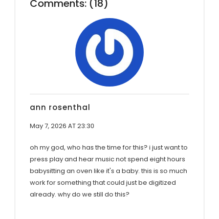
Comments: (18)
ann rosenthal
May 7, 2026 AT 23:30
oh my god, who has the time for this? i just want to
press play and hear music not spend eight hours
babysitting an oven like it's a baby. this is so much
work for something that could just be digitized
already. why do we still do this?