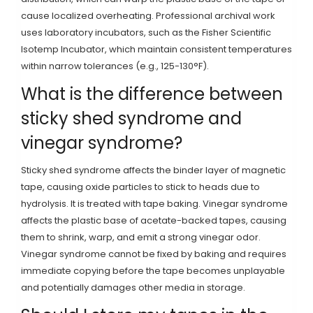
cause localized overheating. Professional archival work
uses laboratory incubators, such as the Fisher Scientific
Isotemp Incubator, which maintain consistent temperatures
within narrow tolerances (e.g., 125-130°F).
What is the difference between
sticky shed syndrome and
vinegar syndrome?
Sticky shed syndrome affects the binder layer of magnetic
tape, causing oxide particles to stick to heads due to
hydrolysis. It is treated with tape baking. Vinegar syndrome
affects the plastic base of acetate-backed tapes, causing
them to shrink, warp, and emit a strong vinegar odor.
Vinegar syndrome cannot be fixed by baking and requires
immediate copying before the tape becomes unplayable
and potentially damages other media in storage.