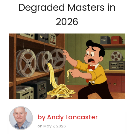
Degraded Masters in
2026
by
Andy Lancaster
on May 7, 2026