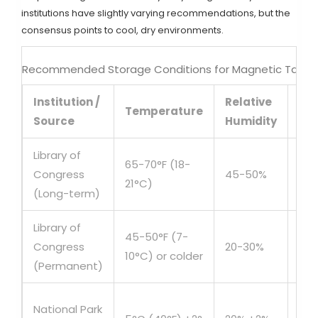
institutions have slightly varying recommendations, but the
consensus points to cool, dry environments.
Recommended Storage Conditions for Magnetic Tape
Institution /
Relative
Dur
Temperature
Source
Humidity
Fo
Library of
65-70°F (18-
Congress
45-50%
10+
21°C)
(Long-term)
Library of
45-50°F (7-
Congress
20-30%
Ind
10°C) or colder
(Permanent)
Ori
National Park