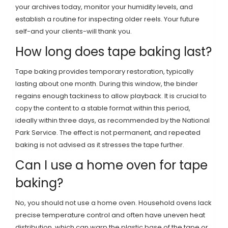
your archives today, monitor your humidity levels, and
establish a routine for inspecting older reels. Your future
self-and your clients-will thank you.
How long does tape baking last?
Tape baking provides temporary restoration, typically
lasting about one month. During this window, the binder
regains enough tackiness to allow playback. It is crucial to
copy the content to a stable format within this period,
ideally within three days, as recommended by the National
Park Service. The effect is not permanent, and repeated
baking is not advised as it stresses the tape further.
Can I use a home oven for tape
baking?
No, you should not use a home oven. Household ovens lack
precise temperature control and often have uneven heat
distribution, which can warp the plastic base of the tape or