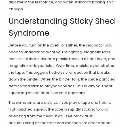
disaster in the first place, and when standard baking isn’t
enough.
Understanding Sticky Shed
Syndrome
Before you turn on the oven-or rather, the incubator-you
need to understand what you’re fighting. Magnetic tape
consists of three layers: a plastic base, a binder layer, and
magnetic oxide particles. Over time, moisture penetrates
the tape. This triggers hydrolysis, a reaction that breaks
down the binder. When the binder fails, the oxide particles
detach and stick to playback heads. This is why you hear
squealing or see debris on your capstans.
The symptoms are distinct. If you play a tape and hear a
high-pitched squeal, the tape is rapidly sticking to and
releasing from the head. If you see black dust
accumulating on the transport mechanism after a short