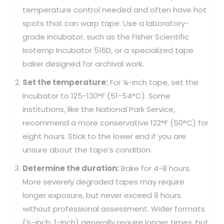
temperature control needed and often have hot
spots that can warp tape. Use a laboratory-
grade incubator, such as the Fisher Scientific
Isotemp Incubator 516D, or a specialized tape
baker designed for archival work.
Set the temperature:
For ¼-inch tape, set the
incubator to 125-130°F (51-54°C). Some
institutions, like the National Park Service,
recommend a more conservative 122°F (50°C) for
eight hours. Stick to the lower end if you are
unsure about the tape’s condition.
Determine the duration:
Bake for 4-8 hours.
More severely degraded tapes may require
longer exposure, but never exceed 8 hours
without professional assessment. Wider formats
(½-inch, 1-inch) generally require longer times, but