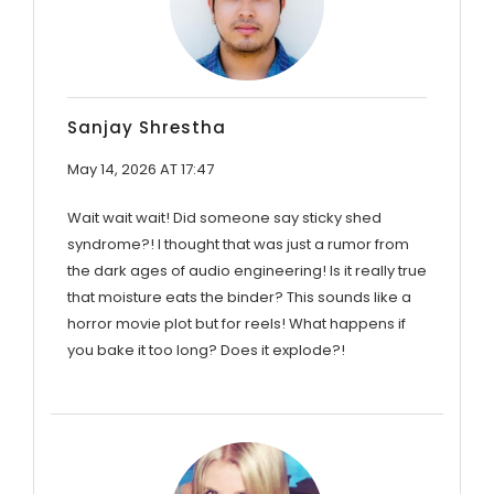
Sanjay Shrestha
May 14, 2026 AT 17:47
Wait wait wait! Did someone say sticky shed
syndrome?! I thought that was just a rumor from
the dark ages of audio engineering! Is it really true
that moisture eats the binder? This sounds like a
horror movie plot but for reels! What happens if
you bake it too long? Does it explode?!