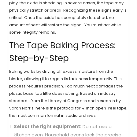
play, the oxide is shedding. In severe cases, the tape may
physically stretch or break. Recognizing these signs early is
critical. Once the oxide has completely detached, no
amount of heat will restore the signal. You must act while
some integrity remains.
The Tape Baking Process:
Step-by-Step
Baking works by driving off excess moisture from the
binder, allowing it to regain its tackiness temporarily. This
process requires precision. Too much heat damages the
plastic base; too little does nothing. Based on industry
standards from the Library of Congress and research by
Sarah Norris, here is the protocol for ¼-inch open-reel tape,
the most common format in studio archives.
Select the right equipment:
Do not use a
kitchen oven. Household ovens lack the precise