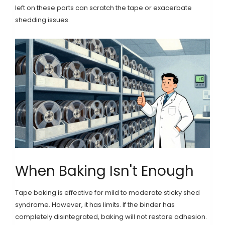
left on these parts can scratch the tape or exacerbate
shedding issues.
When Baking Isn't Enough
Tape baking is effective for mild to moderate sticky shed
syndrome. However, it has limits. If the binder has
completely disintegrated, baking will not restore adhesion.