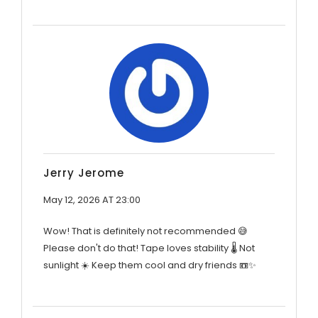
Jerry Jerome
May 12, 2026 AT 23:00
Wow! That is definitely not recommended 😅
Please don't do that! Tape loves stability 🌡️ Not
sunlight ☀️ Keep them cool and dry friends 📼✨