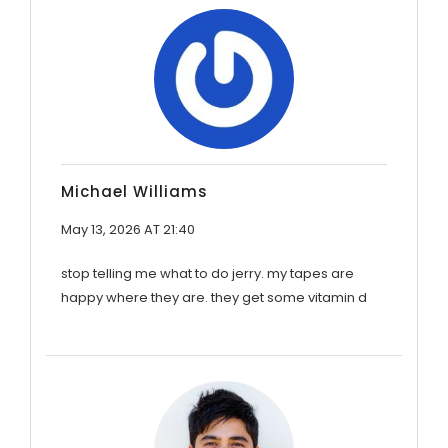
Michael Williams
May 13, 2026 AT 21:40
stop telling me what to do jerry. my tapes are
happy where they are. they get some vitamin d