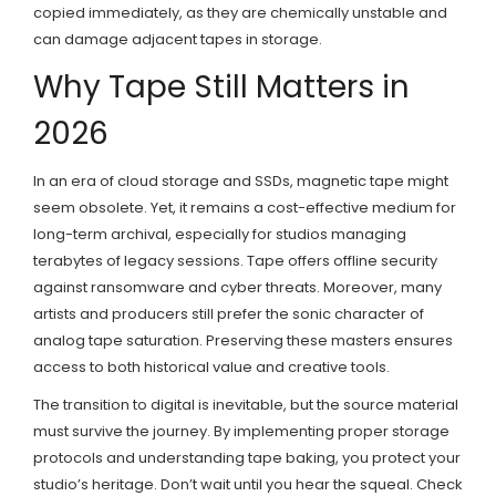
copied immediately, as they are chemically unstable and
can damage adjacent tapes in storage.
Why Tape Still Matters in
2026
In an era of cloud storage and SSDs, magnetic tape might
seem obsolete. Yet, it remains a cost-effective medium for
long-term archival, especially for studios managing
terabytes of legacy sessions. Tape offers offline security
against ransomware and cyber threats. Moreover, many
artists and producers still prefer the sonic character of
analog tape saturation. Preserving these masters ensures
access to both historical value and creative tools.
The transition to digital is inevitable, but the source material
must survive the journey. By implementing proper storage
protocols and understanding tape baking, you protect your
studio’s heritage. Don’t wait until you hear the squeal. Check