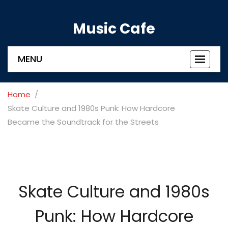
Music Cafe
MENU
Toggle
navigat
Home
Skate Culture and 1980s Punk: How Hardcore
Became the Soundtrack for the Streets
Skate Culture and 1980s
Punk: How Hardcore