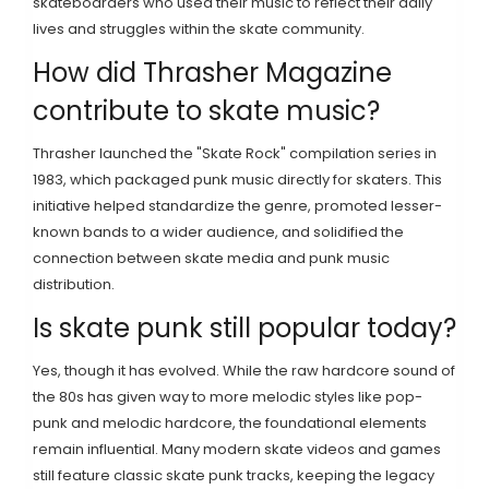
skateboarders who used their music to reflect their daily
lives and struggles within the skate community.
How did Thrasher Magazine
contribute to skate music?
Thrasher launched the "Skate Rock" compilation series in
1983, which packaged punk music directly for skaters. This
initiative helped standardize the genre, promoted lesser-
known bands to a wider audience, and solidified the
connection between skate media and punk music
distribution.
Is skate punk still popular today?
Yes, though it has evolved. While the raw hardcore sound of
the 80s has given way to more melodic styles like pop-
punk and melodic hardcore, the foundational elements
remain influential. Many modern skate videos and games
still feature classic skate punk tracks, keeping the legacy