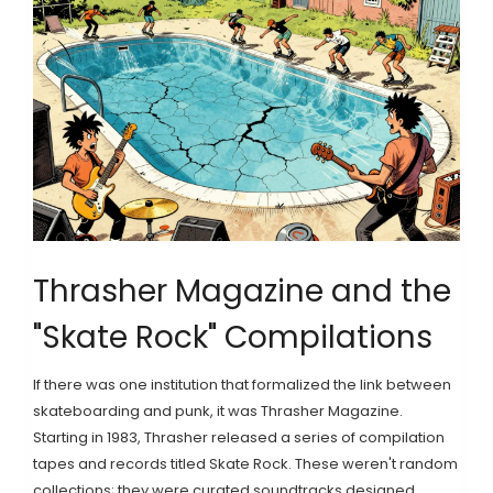
Thrasher Magazine and the
"Skate Rock" Compilations
If there was one institution that formalized the link between
skateboarding and punk, it was
Thrasher Magazine
.
Starting in 1983, Thrasher released a series of compilation
tapes and records titled
Skate Rock
. These weren't random
collections; they were curated soundtracks designed