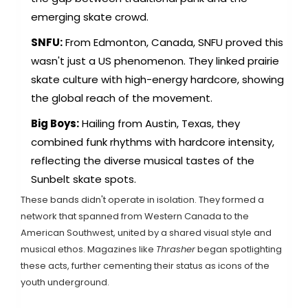
emerging skate crowd.
SNFU:
From Edmonton, Canada, SNFU proved this
wasn't just a US phenomenon. They linked prairie
skate culture with high-energy hardcore, showing
the global reach of the movement.
Big Boys:
Hailing from Austin, Texas, they
combined funk rhythms with hardcore intensity,
reflecting the diverse musical tastes of the
Sunbelt skate spots.
These bands didn't operate in isolation. They formed a
network that spanned from Western Canada to the
American Southwest, united by a shared visual style and
musical ethos. Magazines like
Thrasher
began spotlighting
these acts, further cementing their status as icons of the
youth underground.