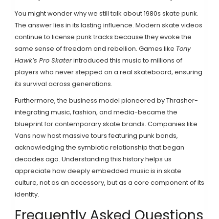
You might wonder why we still talk about 1980s skate punk.
The answer lies in its lasting influence. Modern skate videos
continue to license punk tracks because they evoke the
same sense of freedom and rebellion. Games like
Tony
Hawk’s Pro Skater
introduced this music to millions of
players who never stepped on a real skateboard, ensuring
its survival across generations.
Furthermore, the business model pioneered by Thrasher-
integrating music, fashion, and media-became the
blueprint for contemporary skate brands. Companies like
Vans now host massive tours featuring punk bands,
acknowledging the symbiotic relationship that began
decades ago. Understanding this history helps us
appreciate how deeply embedded music is in skate
culture, not as an accessory, but as a core component of its
identity.
Frequently Asked Questions