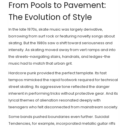
From Pools to Pavement:
The Evolution of Style
In the late 1970s, skate music was largely derivative,
borrowing from surf rock or featuring novelty songs about
skating. But the 1980s saw a shift toward seriousness and
intensity. As skating moved away from vert ramps and into
the streets-navigating stairs, handrails, and ledges-the
music had to match that urban grit.
Hardcore punk provided the perfect template. Its fast
tempos mimicked the rapid footwork required for technical
street skating. Its aggressive tone reflected the danger
inherent in performing tricks without protective gear. And its
lyrical themes of alienation resonated deeply with
teenagers who felt disconnected from mainstream society.
Some bands pushed boundaries even further.
Suicidal
Tendencies
, for example, incorporated metallic guitar riffs