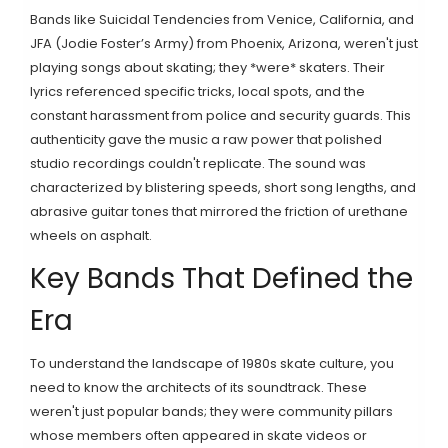
Bands like
Suicidal Tendencies
from Venice, California, and
JFA
(Jodie Foster’s Army) from Phoenix, Arizona, weren't just
playing songs about skating; they *were* skaters. Their
lyrics referenced specific tricks, local spots, and the
constant harassment from police and security guards. This
authenticity gave the music a raw power that polished
studio recordings couldn't replicate. The sound was
characterized by blistering speeds, short song lengths, and
abrasive guitar tones that mirrored the friction of urethane
wheels on asphalt.
Key Bands That Defined the
Era
To understand the landscape of 1980s skate culture, you
need to know the architects of its soundtrack. These
weren't just popular bands; they were community pillars
whose members often appeared in skate videos or