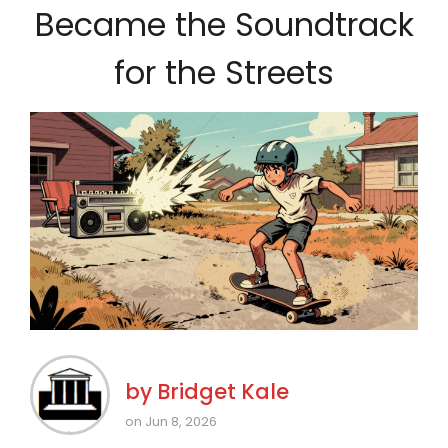
Became the Soundtrack
for the Streets
by
Bridget Kale
on Jun 8, 2026