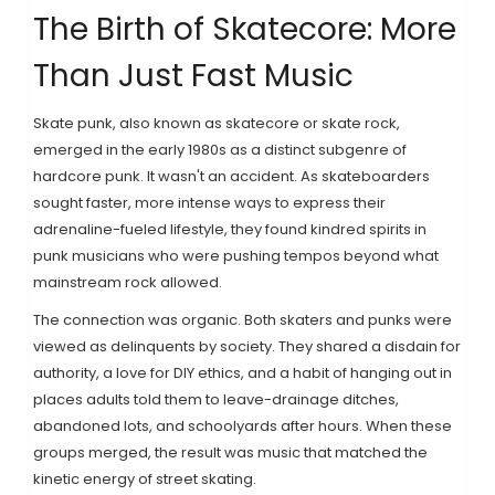
The Birth of Skatecore: More
Than Just Fast Music
Skate punk
, also known as
skatecore
or
skate rock
,
emerged in the early 1980s as a distinct subgenre of
hardcore punk
. It wasn't an accident. As skateboarders
sought faster, more intense ways to express their
adrenaline-fueled lifestyle, they found kindred spirits in
punk musicians who were pushing tempos beyond what
mainstream rock allowed.
The connection was organic. Both skaters and punks were
viewed as delinquents by society. They shared a disdain for
authority, a love for DIY ethics, and a habit of hanging out in
places adults told them to leave-drainage ditches,
abandoned lots, and schoolyards after hours. When these
groups merged, the result was music that matched the
kinetic energy of street skating.