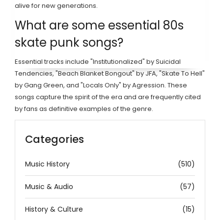
alive for new generations.
What are some essential 80s
skate punk songs?
Essential tracks include "Institutionalized" by Suicidal
Tendencies, "Beach Blanket Bongout" by JFA, "Skate To Hell"
by Gang Green, and "Locals Only" by Agression. These
songs capture the spirit of the era and are frequently cited
by fans as definitive examples of the genre.
Categories
Music History
(510)
Music & Audio
(57)
History & Culture
(15)