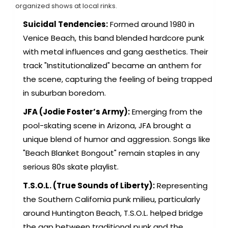
organized shows at local rinks.
Suicidal Tendencies:
Formed around 1980 in
Venice Beach, this band blended hardcore punk
with metal influences and gang aesthetics. Their
track "Institutionalized" became an anthem for
the scene, capturing the feeling of being trapped
in suburban boredom.
JFA (Jodie Foster’s Army):
Emerging from the
pool-skating scene in Arizona, JFA brought a
unique blend of humor and aggression. Songs like
"Beach Blanket Bongout" remain staples in any
serious 80s skate playlist.
T.S.O.L. (True Sounds of Liberty):
Representing
the Southern California punk milieu, particularly
around Huntington Beach, T.S.O.L. helped bridge
the gap between traditional punk and the