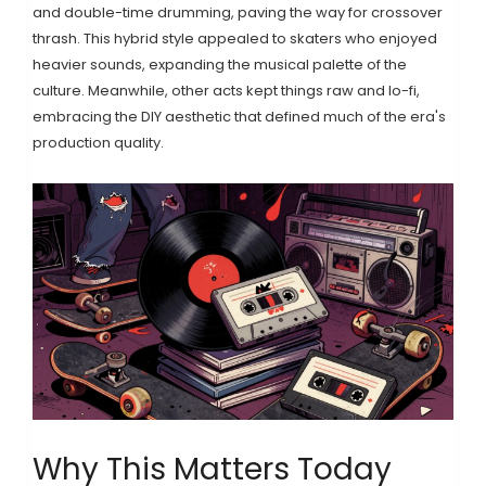
and double-time drumming, paving the way for crossover
thrash. This hybrid style appealed to skaters who enjoyed
heavier sounds, expanding the musical palette of the
culture. Meanwhile, other acts kept things raw and lo-fi,
embracing the DIY aesthetic that defined much of the era's
production quality.
Why This Matters Today