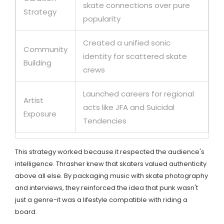
skate connections over pure
Strategy
popularity
Created a unified sonic
Community
identity for scattered skate
Building
crews
Launched careers for regional
Artist
acts like JFA and Suicidal
Exposure
Tendencies
This strategy worked because it respected the audience's
intelligence. Thrasher knew that skaters valued authenticity
above all else. By packaging music with skate photography
and interviews, they reinforced the idea that punk wasn't
just a genre-it was a lifestyle compatible with riding a
board.