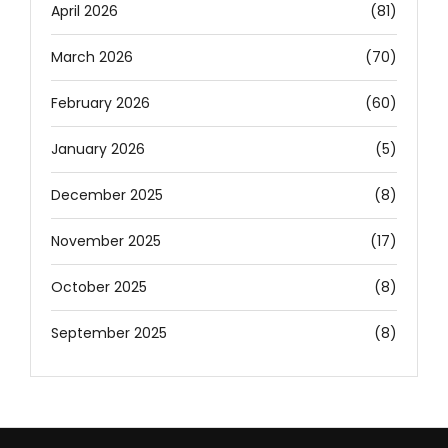
April 2026
(81)
March 2026
(70)
February 2026
(60)
January 2026
(5)
December 2025
(8)
November 2025
(17)
October 2025
(8)
September 2025
(8)