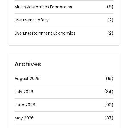
Music Journalism Economics
(8)
Live Event Safety
(2)
Live Entertainment Economics
(2)
Archives
August 2026
(19)
July 2026
(84)
June 2026
(90)
May 2026
(87)