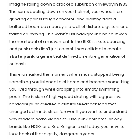
Imagine rolling down a cracked suburban driveway in 1983.
The sun is beating down on your helmet, your wheels are
grinding against rough concrete, and blasting from a
battered boombox nearby is a wall of distorted guitars and
frantic drumming. This wasn't just background noise; it was
the heartbeat of a movement. In the 1980s, skateboarding
and punk rock didn't just coexist-they collided to create
skate punk
, a genre that defined an entire generation of
outcasts.
This era marked the moment when music stopped being
something you listened to at home and became something
you lived through while dropping into empty swimming
pools. The fusion of high-speed skating with aggressive
hardcore punk created a cultural feedback loop that
changed both industries forever. If you want to understand
why modern skate videos still use punk anthems, or why
bands like NOFX and Bad Religion exist today, you have to
look back at these gritty, dangerous years.