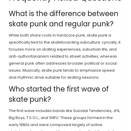
What is the difference between
skate punk and regular punk?
While both share roots in hardcore punk, skate punk is
specifically tied to the skateboarding subculture. Lyrically, it
focuses more on skating experiences, suburban life, and
anti-authoritarianism related to street activities, whereas
general punk often addresses broader political or social
issues. Musically, skate punk tends to emphasize speed
and rhythmic drive suitable for skating sessions.
Who started the first wave of
skate punk?
The first wave includes bands like Suicidal Tendencies, JFA,
Big Boys, T.S.O.L., and SNFU. These groups formed in the
early 1980s and were composed largely of active