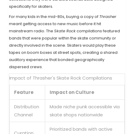
specifically for skaters.
For many kids in the mid-80s, buying a copy of
Thrasher
meant getting access to new music before it hit
mainstream radio. The
Skate Rock
compilations featured
bands that were popular within the skate community or
directly involved in the scene. Skaters would play these
tapes on boom boxes at street spots, creating a shared
auditory experience that bonded geographically
dispersed crews.
Impact of Thrasher's Skate Rock Compilations
Feature
Impact on Culture
Distribution
Made niche punk accessible via
Channel
skate shops nationwide
Prioritized bands with active
Curation