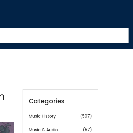
th
Categories
Music History
(507)
Music & Audio
(57)