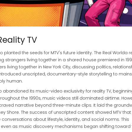
Reality TV
 planted the seeds for MTV's future identity.
The Real World
a r
ring strangers living together in a shared house
premiered in 1992
s living together in New York City, discussing politics, relations
 introduced unscripted, documentary-style storytelling to mai
eply human.
abandoned its music-video exclusivity for reality TV, beginnin
Throughout the 1990s, music videos still dominated airtime. Howe
raved narrative beyond three-minute clips. It laid the ground
rsey Shore. The success of unscripted content showed MTV that 
nversations about lifestyle, identity, and social norms. This
nt even as music discovery mechanisms began shifting toward 