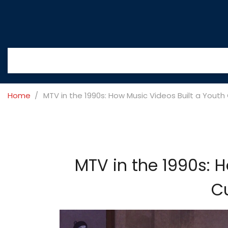
Home
MTV in the 1990s: How Music Videos Built a Youth
MTV in the 1990s: 
Cu