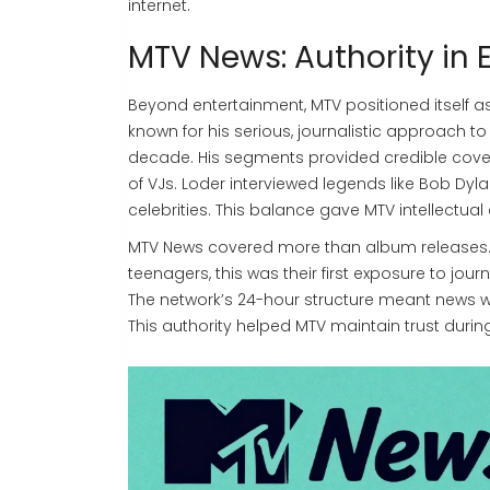
internet.
MTV News: Authority in
Beyond entertainment, MTV positioned itself a
known for his serious, journalistic approach to
decade. His segments provided credible covera
of VJs. Loder interviewed legends like Bob Dyl
celebrities. This balance gave MTV intellectual c
MTV News covered more than album releases. It
teenagers, this was their first exposure to jour
The network’s 24-hour structure meant news wa
This authority helped MTV maintain trust duri