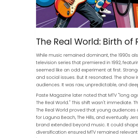
The Real World: Birth of 
While music remained dominant, the 1990s also
television series that premiered in 1992, featu
seemed like an odd experiment at first. Stranger
and social issues. But it resonated. The show
audiences. It was raw, unpredictable, and de
Paste Magazine later noted that MTV "long ago 
The Real World." This shift wasn't immediate. 
The Real World proved that young audiences c
for Laguna Beach, The Hills, and eventually Je
brand extended beyond music. It could shape co
diversification ensured MTV remained releva