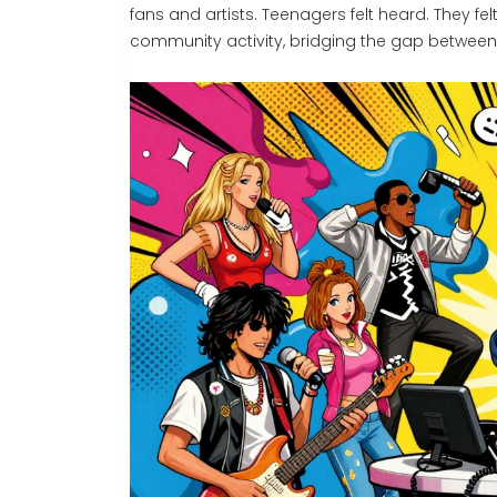
fans and artists. Teenagers felt heard. They fe
community activity, bridging the gap between 