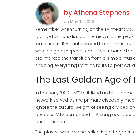
by
Athena Stephens
on May 15, 2026
Remember when turning on the TV meant you 
grunge fashion, dial-up internet, and the pea
launched in 1981 that evolved from a music vi
was the gatekeeper of cool. If your band didn't
era marked the transition from a simple music
shaping everything from haircuts to political
The Last Golden Age of
In the early 1990s, MTV still lived up to its na
network served as the primary discovery mech
ignore the cultural weight of seeing a video p
because MTV demanded it. A song could be a ra
phenomenon.
The playlist was diverse, reflecting a fragm