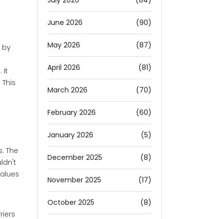
July 2026
(84)
June 2026
(90)
May 2026
(87)
 by
April 2026
(81)
 It
 This
March 2026
(70)
February 2026
(60)
January 2026
(5)
s. The
December 2025
(8)
ldn't
values
November 2025
(17)
October 2025
(8)
riers