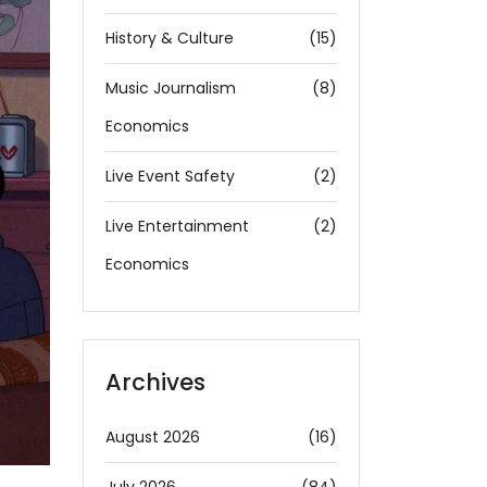
History & Culture
(15)
Music Journalism
(8)
Economics
Live Event Safety
(2)
Live Entertainment
(2)
Economics
Archives
August 2026
(16)