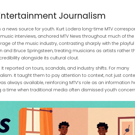
 Entertainment Journalism
s a news source for youth.
Kurt Loder
a long-time MTV correspo
 music interviews
, anchored MTV News throughout much of the
ge of the music industry, contrasting sharply with the playful
an and Bruce Springsteen, treating musicians as artists rather t
redibility alongside its cultural clout.
 reported on tours, scandals, and industry shifts. For many
nalism. It taught them to pay attention to context, not just conte
s always available, reinforcing MTV’s role as an information h
ng a time when traditional media often dismissed youth concer