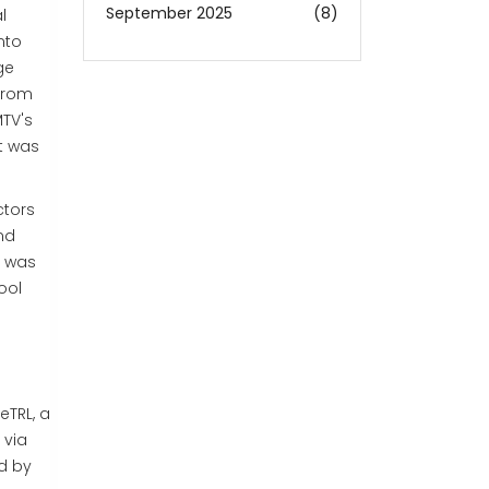
September 2025
(8)
l
nto
ge
 from
MTV's
it was
ctors
nd
V was
ool
ve
TRL, a
 via
ed by