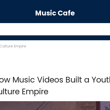
Music Cafe
 Culture Empire
How Music Videos Built a You
lture Empire