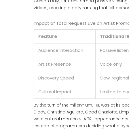
Carson Daly, TRL transformed passive viewing in
videos, creating a daily ranking that felt pers
Impact of Total Request Live on Artist Prom
Feature
Traditional 
Audience Interaction
Passive listen
Artist Presence
Voice only
Discovery Speed
Slow, regional
Cultural Impact
Limited to au
By the turn of the millennium, TRL was at its pea
Diddy, Christina Aguilera, Good Charlotte, Lim
were cultural moments. A TRL appearance coul
Instead of programmers deciding what played