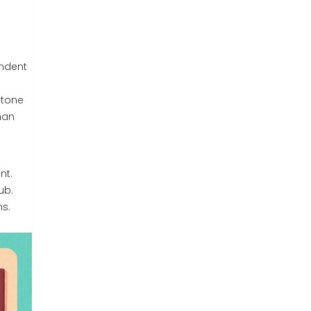
ndent
 tone
han
nt.
ub.
ns.