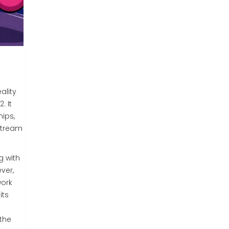
eality
. It
hips,
nstream
g with
ver,
work
its
the