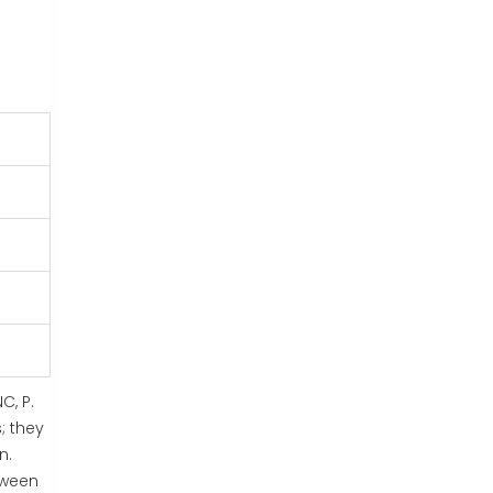
C, P.
; they
n.
tween