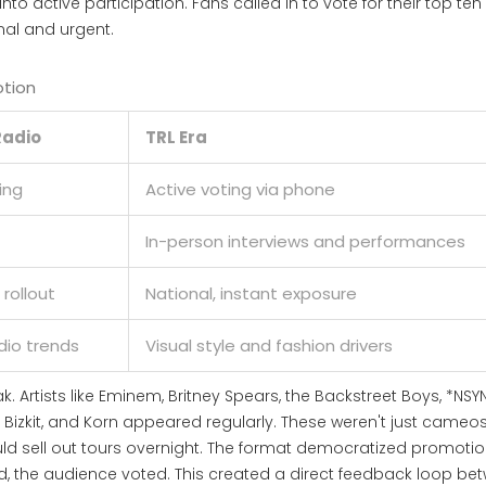
to active participation. Fans called in to vote for their top ten
onal and urgent.
otion
Radio
TRL Era
ing
Active voting via phone
In-person interviews and performances
 rollout
National, instant exposure
dio trends
Visual style and fashion drivers
k. Artists like Eminem, Britney Spears, the Backstreet Boys, *NSYN
p Bizkit, and Korn appeared regularly. These weren't just cameos
d sell out tours overnight. The format democratized promotio
, the audience voted. This created a direct feedback loop be