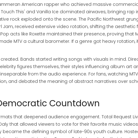
Hammer
an American rapper who achieved massive commercia
t Touch This'
and Vanilla Ice dominated airwaves, bringing rap i
ative rock exploded onto the scene. The Pacific Northwest grun
Jam, received extensive video rotation, shifting the aesthetic
 Pop acts like Roxette maintained their presence, proving that 
made MTV a cultural barometer. If a genre got heavy rotation, 
ated. Bands started writing songs with visuals in mind. Dire
brity figures themselves, their styles influencing album art a
nseparable from the audio experience. For fans, watching MT
fashion, and debated the meaning of abstract narratives over sch
e Democratic Countdown
formats that deepened audience engagement.
Total Request Li
 that allowed viewers to vote for their favorite music videos
ckly became the defining symbol of late-90s youth culture. Host