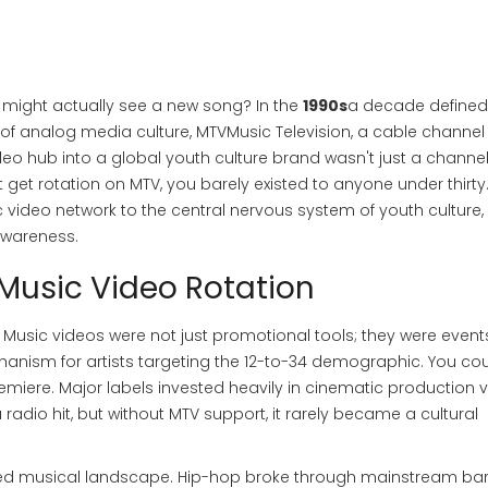
might actually see a new song? In the
1990s
a decade defined
k of analog media culture
,
MTV
Music Television, a cable channel
deo hub into a global youth culture brand
wasn't just a channel.
 get rotation on MTV, you barely existed to anyone under thirty.
 video network to the central nervous system of youth culture,
 awareness.
 Music Video Rotation
me. Music videos were not just promotional tools; they were event
anism for artists targeting the 12-to-34 demographic. You cou
remiere. Major labels invested heavily in cinematic production 
dio hit, but without MTV support, it rarely became a cultural
ented musical landscape. Hip-hop broke through mainstream bar