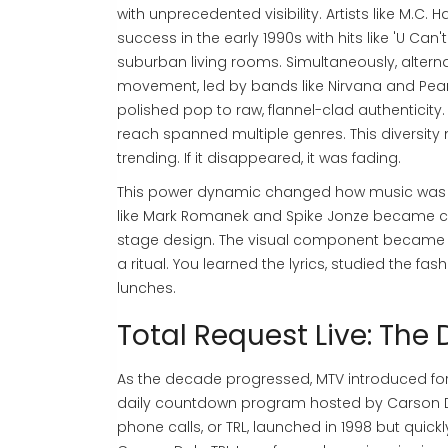
with unprecedented visibility. Artists like
M.C. 
success in the early 1990s with hits like 'U Can'
suburban living rooms. Simultaneously, altern
movement, led by bands like Nirvana and Pearl 
polished pop to raw, flannel-clad authenticity.
reach spanned multiple genres. This diversity 
trending. If it disappeared, it was fading.
This power dynamic changed how music was cre
like Mark Romanek and Spike Jonze became cele
stage design. The visual component became i
a ritual. You learned the lyrics, studied the 
lunches.
Total Request Live: Th
As the decade progressed, MTV introduced 
daily countdown program hosted by Carson Daly
phone calls
, or TRL, launched in 1998 but qui