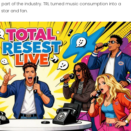
lt part of the industry. TRL turned music consumption into a
star and fan.