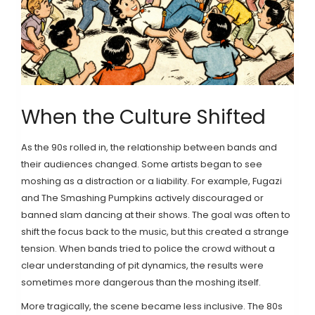
When the Culture Shifted
As the 90s rolled in, the relationship between bands and
their audiences changed. Some artists began to see
moshing as a distraction or a liability. For example,
Fugazi
and
The Smashing Pumpkins
actively discouraged or
banned slam dancing at their shows. The goal was often to
shift the focus back to the music, but this created a strange
tension. When bands tried to police the crowd without a
clear understanding of pit dynamics, the results were
sometimes more dangerous than the moshing itself.
More tragically, the scene became less inclusive. The 80s