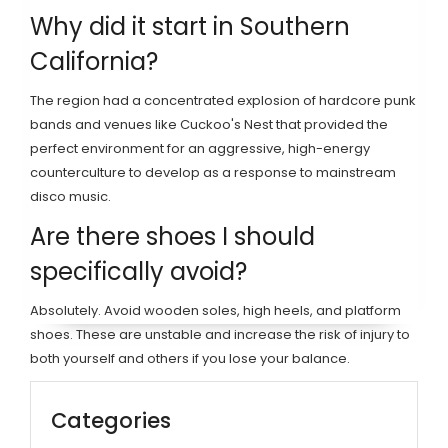
Why did it start in Southern
California?
The region had a concentrated explosion of hardcore punk
bands and venues like Cuckoo's Nest that provided the
perfect environment for an aggressive, high-energy
counterculture to develop as a response to mainstream
disco music.
Are there shoes I should
specifically avoid?
Absolutely. Avoid wooden soles, high heels, and platform
shoes. These are unstable and increase the risk of injury to
both yourself and others if you lose your balance.
Categories