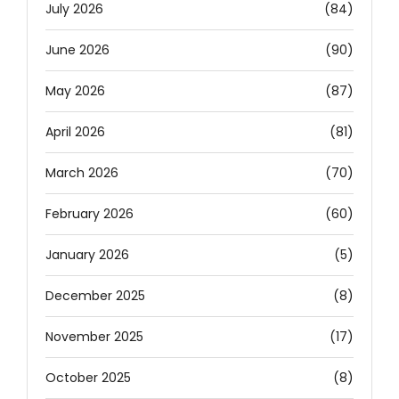
July 2026
(84)
June 2026
(90)
May 2026
(87)
April 2026
(81)
March 2026
(70)
February 2026
(60)
January 2026
(5)
December 2025
(8)
November 2025
(17)
October 2025
(8)