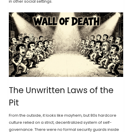
in other social settings.
The Unwritten Laws of the
Pit
From the outside, it looks like mayhem, but 80s hardcore
culture relied on a strict, decentralized system of self-
governance. There were no formal security guards inside