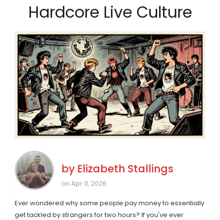
Hardcore Live Culture
by
Elizabeth Stallings
on Apr 11, 2026
Ever wondered why some people pay money to essentially
get tackled by strangers for two hours? If you've ever