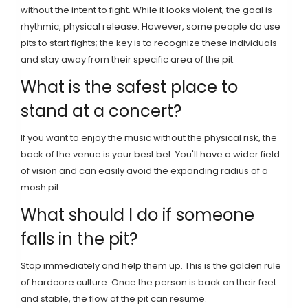
without the intent to fight. While it looks violent, the goal is
rhythmic, physical release. However, some people do use
pits to start fights; the key is to recognize these individuals
and stay away from their specific area of the pit.
What is the safest place to
stand at a concert?
If you want to enjoy the music without the physical risk, the
back of the venue is your best bet. You'll have a wider field
of vision and can easily avoid the expanding radius of a
mosh pit.
What should I do if someone
falls in the pit?
Stop immediately and help them up. This is the golden rule
of hardcore culture. Once the person is back on their feet
and stable, the flow of the pit can resume.