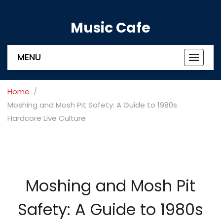
Music Cafe
MENU
Toggle
navigat
Home
Moshing and Mosh Pit Safety: A Guide to 1980s
Hardcore Live Culture
Moshing and Mosh Pit
Safety: A Guide to 1980s