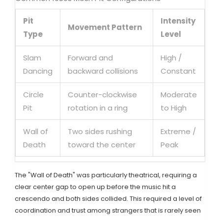
Pit
Intensity
Movement Pattern
Type
Level
Slam
Forward and
High /
Dancing
backward collisions
Constant
Circle
Counter-clockwise
Moderate
Pit
rotation in a ring
to High
Wall of
Two sides rushing
Extreme /
Death
toward the center
Peak
The "Wall of Death" was particularly theatrical, requiring a
clear center gap to open up before the music hit a
crescendo and both sides collided. This required a level of
coordination and trust among strangers that is rarely seen