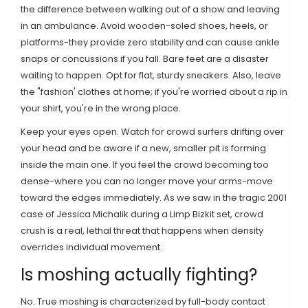
the difference between walking out of a show and leaving
in an ambulance. Avoid wooden-soled shoes, heels, or
platforms-they provide zero stability and can cause ankle
snaps or concussions if you fall. Bare feet are a disaster
waiting to happen. Opt for flat, sturdy sneakers. Also, leave
the "fashion' clothes at home; if you're worried about a rip in
your shirt, you're in the wrong place.
Keep your eyes open. Watch for
crowd surfers
drifting over
your head and be aware if a new, smaller pit is forming
inside the main one. If you feel the crowd becoming too
dense-where you can no longer move your arms-move
toward the edges immediately. As we saw in the tragic 2001
case of Jessica Michalik during a
Limp Bizkit
set, crowd
crush is a real, lethal threat that happens when density
overrides individual movement.
Is moshing actually fighting?
No. True moshing is characterized by full-body contact