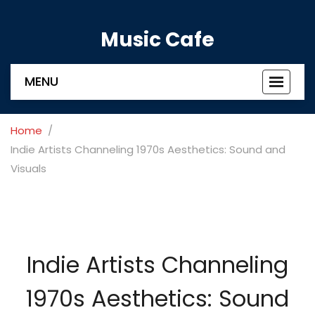
Music Cafe
MENU
Toggle
navigat
Home
Indie Artists Channeling 1970s Aesthetics: Sound and
Visuals
Indie Artists Channeling
1970s Aesthetics: Sound