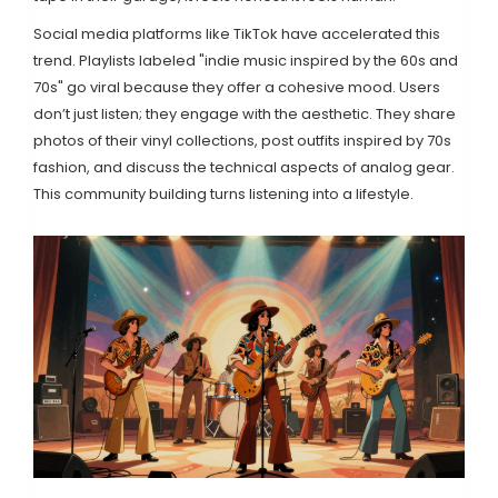
Social media platforms like TikTok have accelerated this
trend. Playlists labeled "indie music inspired by the 60s and
70s" go viral because they offer a cohesive mood. Users
don’t just listen; they engage with the aesthetic. They share
photos of their vinyl collections, post outfits inspired by 70s
fashion, and discuss the technical aspects of analog gear.
This community building turns listening into a lifestyle.