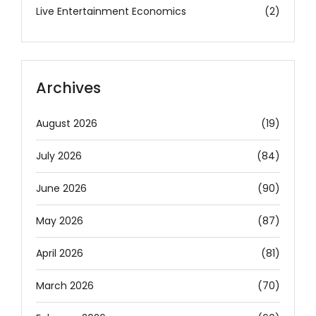
Live Entertainment Economics
(2)
Archives
August 2026
(19)
July 2026
(84)
June 2026
(90)
May 2026
(87)
April 2026
(81)
March 2026
(70)