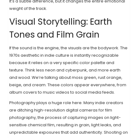
It’s a subtle difference, but it changes the entire emotional
weight of the track.
Visual Storytelling: Earth
Tones and Film Grain
If the sound is the engine, the visuals are the bodywork. The
1970s aesthetic in indie culture is instantly recognizable
because it relies on a very specific color palette and
texture. Think less neon and cyberpunk, and more earth
and wood. We’re talking about moss green, rust orange,
beige, and cream. These colors appear everywhere, from
album covers to music videos to social media feeds.
Photography plays a huge role here. Many indie creators
are ditching high-resolution digital cameras for
film
photography
,
the process of capturing images on light-
sensitive chemical film, resulting in grain, light leaks, and
unpredictable exposures that add authenticity
. Shooting on