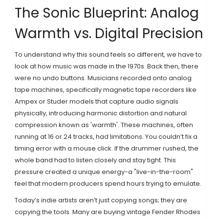
The Sonic Blueprint: Analog
Warmth vs. Digital Precision
To understand why this sound feels so different, we have to
look at how music was made in the 1970s. Back then, there
were no undo buttons. Musicians recorded onto
analog
tape machines
, specifically
magnetic tape recorders like
Ampex or Studer models that capture audio signals
physically, introducing harmonic distortion and natural
compression known as 'warmth'
.
These machines, often
running at 16 or 24 tracks, had limitations. You couldn’t fix a
timing error with a mouse click. If the drummer rushed, the
whole band had to listen closely and stay tight. This
pressure created a unique energy-a "live-in-the-room"
feel that modern producers spend hours trying to emulate.
Today’s indie artists aren’t just copying songs; they are
copying the tools. Many are buying vintage
Fender Rhodes