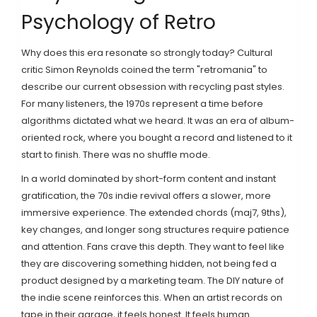
Psychology of Retro
Why does this era resonate so strongly today? Cultural
critic Simon Reynolds coined the term "retromania" to
describe our current obsession with recycling past styles.
For many listeners, the 1970s represent a time before
algorithms dictated what we heard. It was an era of album-
oriented rock, where you bought a record and listened to it
start to finish. There was no shuffle mode.
In a world dominated by short-form content and instant
gratification, the 70s indie revival offers a slower, more
immersive experience. The extended chords (maj7, 9ths),
key changes, and longer song structures require patience
and attention. Fans crave this depth. They want to feel like
they are discovering something hidden, not being fed a
product designed by a marketing team. The DIY nature of
the indie scene reinforces this. When an artist records on
tape in their garage, it feels honest. It feels human.