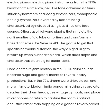
electric pianos
,
electric piano instruments from the 1970s
known for their mellow, bell-like tone achieved via tines
struck by hammers
and
Moog synthesizers
,
monophonic
analog synthesizers invented by Robert Moog,
characterized by rich, oscillating basslines and lead
sounds
. Others use high-end plugins that simulate the
nonlinearities of old tube amplifiers and transformer-
based consoles like Neve or API. The goal is to get that
specific harmonic distortion-the way a signal slightly
breaks up when pushed too hard-which adds depth and
character that clean digital audio lacks.
Consider the rhythm section. In the 1980s, drum sounds
became huge and gated, thanks to reverb-heavy
productions. But in the 70s, drums were drier, closer, and
more intimate. Modern indie bands mimicking this era often
deaden their drum heads, use vintage cymbals, and place
microphones carefully to capture the room’s natural
acoustics rather than slapping on a generic reverb preset.