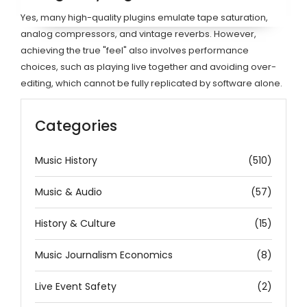
Yes, many high-quality plugins emulate tape saturation,
analog compressors, and vintage reverbs. However,
achieving the true "feel" also involves performance
choices, such as playing live together and avoiding over-
editing, which cannot be fully replicated by software alone.
Categories
Music History
(510)
Music & Audio
(57)
History & Culture
(15)
Music Journalism Economics
(8)
Live Event Safety
(2)