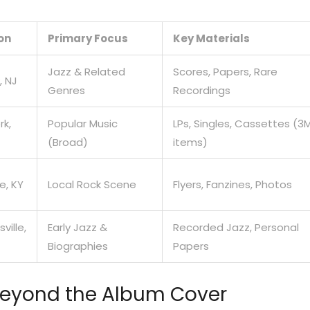
on
Primary Focus
Key Materials
Jazz & Related
Scores, Papers, Rare
, NJ
Genres
Recordings
rk,
Popular Music
LPs, Singles, Cassettes (3
(Broad)
items)
le, KY
Local Rock Scene
Flyers, Fanzines, Photos
ville,
Early Jazz &
Recorded Jazz, Personal
Biographies
Papers
Beyond the Album Cover