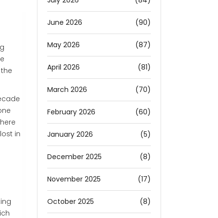
July 2026
(84)
June 2026
(90)
May 2026
(87)
ng
he
April 2026
(81)
 the
March 2026
(70)
decade
eone
February 2026
(60)
where
ost in
January 2026
(5)
December 2025
(8)
November 2025
(17)
October 2025
(8)
king
ich