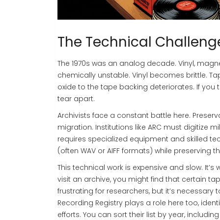
The Technical Challeng
The 1970s was an analog decade. Vinyl, magnet
chemically unstable. Vinyl becomes brittle. Ta
oxide to the tape backing deteriorates. If you
tear apart.
Archivists face a constant battle here. Preserva
migration. Institutions like ARC must digitize 
requires specialized equipment and skilled tech
(often WAV or AIFF formats) while preserving t
This technical work is expensive and slow. It
visit an archive, you might find that certain ta
frustrating for researchers, but it’s necessary
Recording Registry plays a role here too, identi
efforts. You can sort their list by year, includ