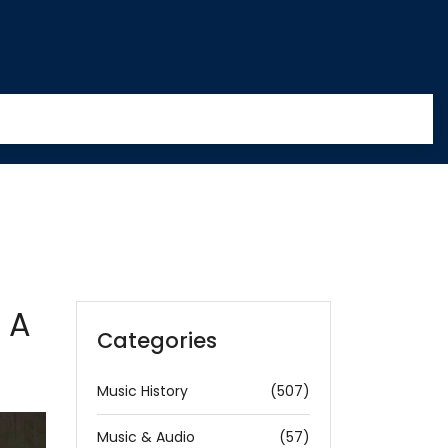
 A
Categories
Music History
(507)
Music & Audio
(57)