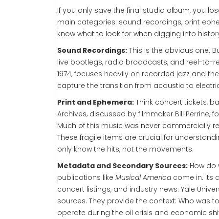
If you only save the final studio album, you lo
main categories: sound recordings, print eph
know what to look for when digging into histor
Sound Recordings:
This is the obvious one. B
live bootlegs, radio broadcasts, and reel-to-r
1974, focuses heavily on recorded jazz and the 
capture the transition from acoustic to electric 
Print and Ephemera:
Think concert tickets, ba
Archives, discussed by filmmaker Bill Perrine,
Much of this music was never commercially rel
These fragile items are crucial for understand
only know the hits, not the movements.
Metadata and Secondary Sources:
How do w
publications like
Musical America
come in. Its a
concert listings, and industry news. Yale Unive
sources. They provide the context: Who was to
operate during the oil crisis and economic shif