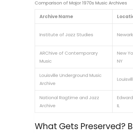
Comparison of Major 1970s Music Archives
Archive Name
Locati
Institute of Jazz Studies
Newark
ARChive of Contemporary
New Yo
Music
NY
Louisville Underground Music
Louisvil
Archive
National Ragtime and Jazz
Edwards
Archive
IL
What Gets Preserved? 