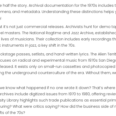
se half the story. Archival documentation for the 1970s includes 
emera, and metadata. Understanding these distinctions helps
y.
ut it’s not just commercial releases. Archivists hunt for demo ta
eel masters. The National Ragtime and Jazz Archive, established
lives of musicians. Their collection includes early recordings t
instruments in jazz, a key shift in the 70s.
ckstage passes, setlists, and hand-written lyrics. The Alien Terri
 focuses on radical and experimental music from 1970s San Dieg
eased. It exists only on small-run cassettes and photocopied 
ing the underground counterculture of the era. Without them, w
e know what happened if no one wrote it down? That’s where
rchives include digitized issues from 1970 to 1980, offering revie
rsity Library highlights such trade publications as essential pri
uring? What were critics saying? How did the business side of
ts of the 70s?