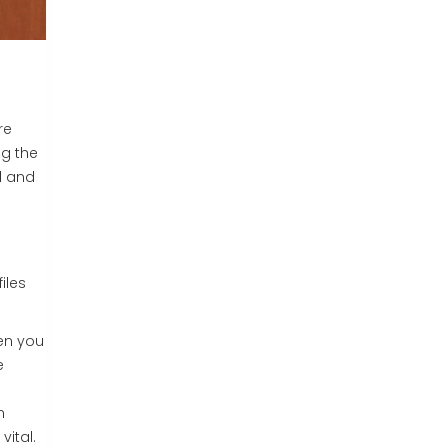
re
ng the
d and
iles
hen you
e
n
vital.