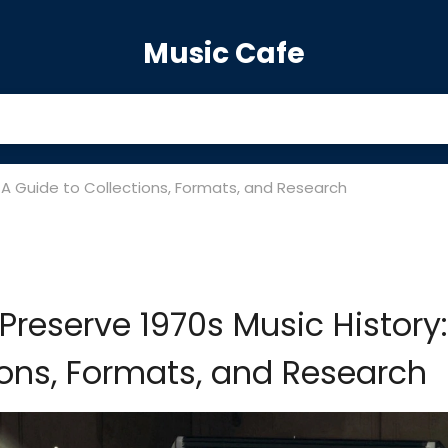
Music Cafe
 A Guide to Collections, Formats, and Research
Preserve 1970s Music History:
ions, Formats, and Research