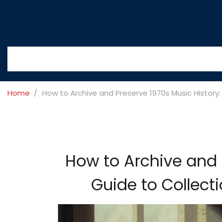
Home
How to Archive and Preserve 1970s Music History:
How to Archive and 
Guide to Collect