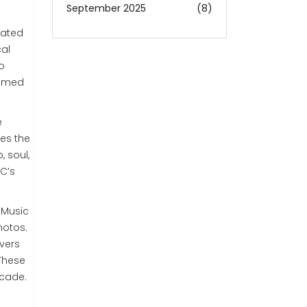
September 2025
(8)
cated
cal
o
oomed
e
es the
 soul,
RC’s
 Music
hotos.
overs
 These
ecade.