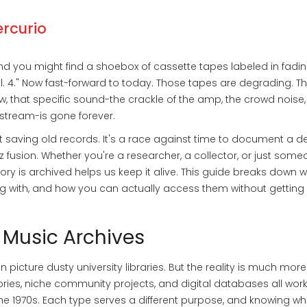
ercurio
nd you might find a shoebox of cassette tapes labeled in fadi
 Vol. 4." Now fast-forward to today. Those tapes are degrading. T
w, that specific sound-the crackle of the amp, the crowd noise,
stream-is gone forever.
ut saving old records. It's a race against time to document a 
z fusion. Whether you're a researcher, a collector, or just som
ory is archived helps us keep it alive. This guide breaks down 
ng with, and how you can actually access them without getting l
 Music Archives
 picture dusty university libraries. But the reality is much more
ories, niche community projects, and digital databases all wor
he 1970s. Each type serves a different purpose, and knowing wh