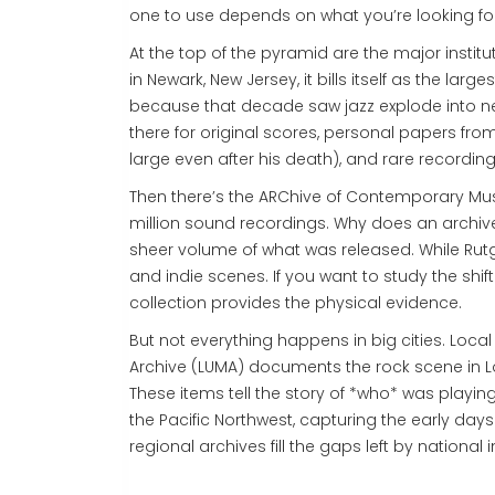
one to use depends on what you’re looking for
At the top of the pyramid are the major institu
in Newark, New Jersey, it bills itself as the larges
because that decade saw jazz explode into n
there for original scores, personal papers fr
large even after his death), and rare recordi
Then there’s the
ARChive of Contemporary Mu
million sound recordings. Why does an archive
sheer volume of what was released. While Rutg
and indie scenes. If you want to study the shift 
collection provides the physical evidence.
But not everything happens in big cities. Loc
Archive
(LUMA) documents the rock scene in Louis
These items tell the story of *who* was playing
the Pacific Northwest, capturing the early day
regional archives fill the gaps left by national