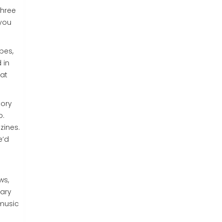
three
 you
pes,
 in
hat
tory
o.
zines.
e’d
ws,
mary
 music