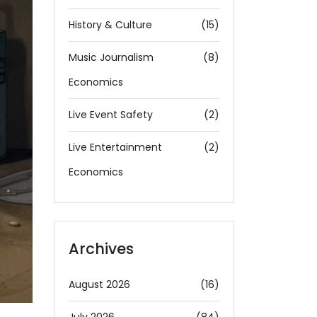
History & Culture
(15)
Music Journalism
(8)
Economics
Live Event Safety
(2)
Live Entertainment
(2)
Economics
Archives
August 2026
(16)