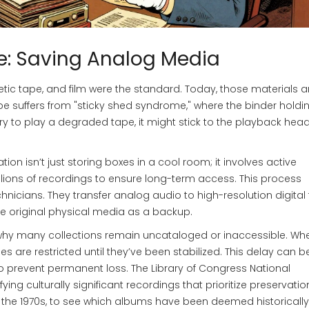
e: Saving Analog Media
ic tape, and film were the standard. Today, those materials a
pe suffers from "sticky shed syndrome," where the binder holdi
 try to play a degraded tape, it might stick to the playback hea
tion isn’t just storing boxes in a cool room; it involves active
millions of recordings to ensure long-term access. This process
nicians. They transfer analog audio to high-resolution digital f
he original physical media as a backup.
’s why many collections remain uncataloged or inaccessible. W
pes are restricted until they’ve been stabilized. This delay can b
 to prevent permanent loss. The Library of Congress National
fying culturally significant recordings that prioritize preservatio
ing the 1970s, to see which albums have been deemed historically 