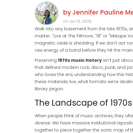
by
Jennifer Pauline M
on Jun 13, 2026
Walk into any basement from the late 1970s, a
marker. "Live at The Fillmore, '78" or "Mixtape
magnetic oxide is shedding. If we don't act no
raw energy of a band before they hit the main
Preserving
1970s music history
isn't just abo
that defined modern rock, disco, punk, and jaz
who loves the era, understanding how this hist
these materials live, what formats we’re deali
library jargon.
The Landscape of 1970s
When people think of music archives, they often
diverse. We have massive institutional reposit
together to piece together the sonic map of t