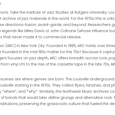
.
tions. Take the
Institute of Jazz Studies
at Rutgers University. Lo
t archive of jazz materials in the world. For the 1970s, this is criti
ew directions-fusion, avant-garde, and beyond. Researchers g
om legends like Miles Davis or John Coltrane (whose influence l
ngs that never made it to commercial release.
sic
(ARC) in New York City. Founded in 1985, ARC holds over thre
 founded in the mid-80s matter for the 70s? Because it captur
ers focuses on jazz depth, ARC offers breadth across rock, pop,
from vinyl LPs to the rise of the cassette tape in the late 70s, A
al scenes are where genres are born. The
Louisville Underground
ville starting in the 1970s. They collect flyers, fanzines, and p
, *where*, and *why*. Similarly, the Northwest Music Archives c
s of bands that would later define grunge and alternative rock.
 institutions, preserving the grassroots culture that fueled the d