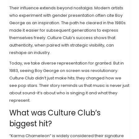
Their influence extends beyond nostalgia. Modern artists
who experiment with gender presentation often cite Boy
George as an inspiration. The path he cleared in the 1980s
made it easier for subsequent generations to express
themselves freely. Culture Club’s success shows that
authenticity, when paired with strategic visibility, can
reshape an industry.
Today, we take diverse representation for granted. But in
1983, seeing Boy George on screen was revolutionary.
Culture Club didn’t just make hits; they changed how we
see pop stars. Their story reminds us that music is never just
about sound-it’s about who is singing it and what they
represent.
What was Culture Club’s
biggest hit?
“Karma Chameleon” is widely considered their signature