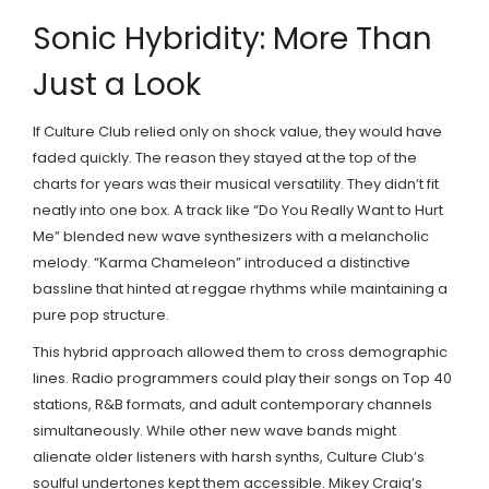
Sonic Hybridity: More Than
Just a Look
If Culture Club relied only on shock value, they would have
faded quickly. The reason they stayed at the top of the
charts for years was their musical versatility. They didn’t fit
neatly into one box. A track like “Do You Really Want to Hurt
Me” blended new wave synthesizers with a melancholic
melody. “Karma Chameleon” introduced a distinctive
bassline that hinted at reggae rhythms while maintaining a
pure pop structure.
This hybrid approach allowed them to cross demographic
lines. Radio programmers could play their songs on Top 40
stations, R&B formats, and adult contemporary channels
simultaneously. While other new wave bands might
alienate older listeners with harsh synths, Culture Club’s
soulful undertones kept them accessible. Mikey Craig’s