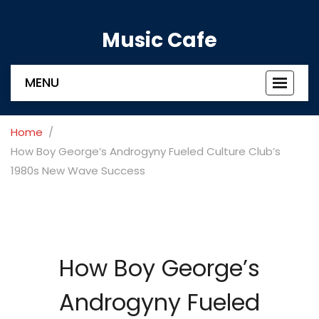
Music Cafe
MENU
Toggle
navigat
Home
How Boy George’s Androgyny Fueled Culture Club’s
1980s New Wave Success
How Boy George’s
Androgyny Fueled