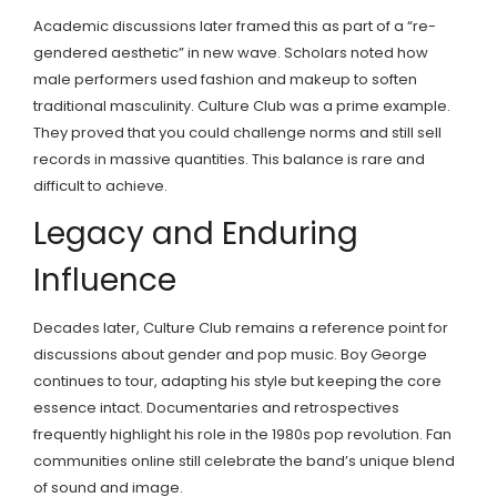
Academic discussions later framed this as part of a “re-
gendered aesthetic” in new wave. Scholars noted how
male performers used fashion and makeup to soften
traditional masculinity. Culture Club was a prime example.
They proved that you could challenge norms and still sell
records in massive quantities. This balance is rare and
difficult to achieve.
Legacy and Enduring
Influence
Decades later, Culture Club remains a reference point for
discussions about gender and pop music. Boy George
continues to tour, adapting his style but keeping the core
essence intact. Documentaries and retrospectives
frequently highlight his role in the 1980s pop revolution. Fan
communities online still celebrate the band’s unique blend
of sound and image.