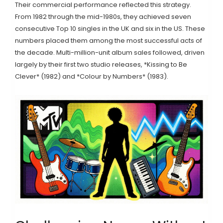
Their commercial performance reflected this strategy.
From 1982 through the mid-1980s, they achieved seven
consecutive Top 10 singles in the UK and six in the US. These
numbers placed them among the most successful acts of
the decade. Multi-million-unit album sales followed, driven
largely by their first two studio releases, *Kissing to Be
Clever* (1982) and *Colour by Numbers* (1983).