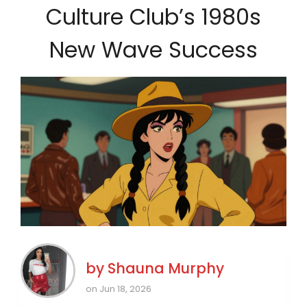
Culture Club’s 1980s
New Wave Success
by
Shauna Murphy
on Jun 18, 2026