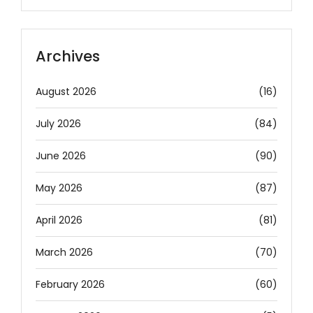
Archives
August 2026
(16)
July 2026
(84)
June 2026
(90)
May 2026
(87)
April 2026
(81)
March 2026
(70)
February 2026
(60)