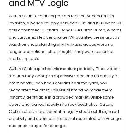
and MTV Logic
Culture Club rose during the peak of the Second British
Invasion, a period roughly between 1982 and 1986 when UK
acts dominated US charts. Bands like Duran Duran, Wham!,
and Eurythmics led the charge. What united these groups
was their understanding of MTV. Music videos were no
longer promotional afterthoughts; they were essential
marketing tools.
Culture Club exploited this medium perfectly. Their videos
featured Boy George’s expressive face and unique style
prominently. Even if you couldn’t hear the lyrics, you
recognized the artist. This visual branding made them
instantly identifiable in a crowded market. Unlike some
peers who leaned heavily into rock aesthetics, Culture
Club’s softer, more colorful imagery stood out. It signaled
creativity and openness, traits that resonated with younger
audiences eager for change.