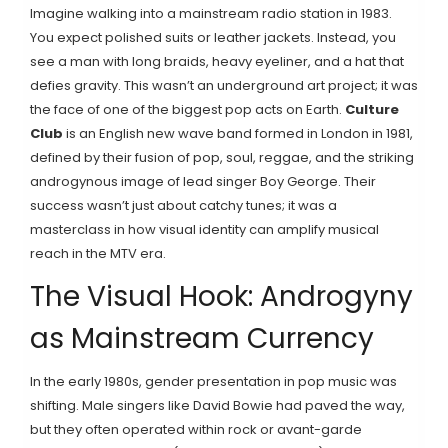
Imagine walking into a mainstream radio station in 1983.
You expect polished suits or leather jackets. Instead, you
see a man with long braids, heavy eyeliner, and a hat that
defies gravity. This wasn’t an underground art project; it was
the face of one of the biggest pop acts on Earth.
Culture
Club
is
an English new wave band formed in London in 1981,
defined by their fusion of pop, soul, reggae, and the striking
androgynous image of lead singer Boy George
.
Their
success wasn’t just about catchy tunes; it was a
masterclass in how visual identity can amplify musical
reach in the MTV era.
The Visual Hook: Androgyny
as Mainstream Currency
In the early 1980s, gender presentation in pop music was
shifting. Male singers like David Bowie had paved the way,
but they often operated within rock or avant-garde