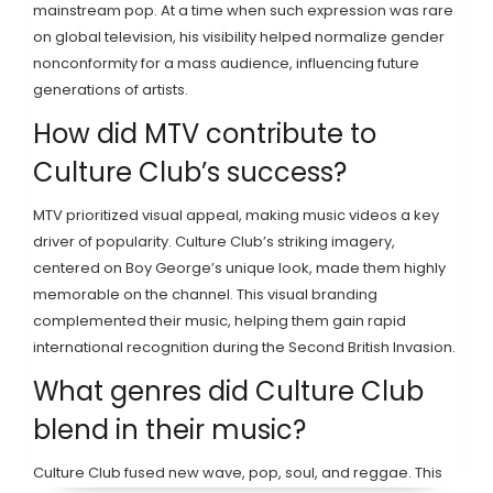
mainstream pop. At a time when such expression was rare
on global television, his visibility helped normalize gender
nonconformity for a mass audience, influencing future
generations of artists.
How did MTV contribute to
Culture Club’s success?
MTV prioritized visual appeal, making music videos a key
driver of popularity. Culture Club’s striking imagery,
centered on Boy George’s unique look, made them highly
memorable on the channel. This visual branding
complemented their music, helping them gain rapid
international recognition during the Second British Invasion.
What genres did Culture Club
blend in their music?
Culture Club fused new wave, pop, soul, and reggae. This