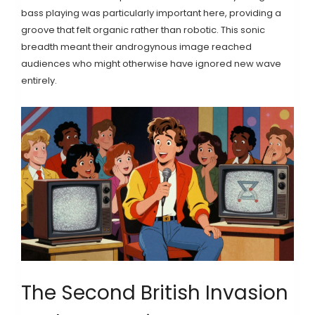
bass playing was particularly important here, providing a
groove that felt organic rather than robotic. This sonic
breadth meant their androgynous image reached
audiences who might otherwise have ignored new wave
entirely.
The Second British Invasion