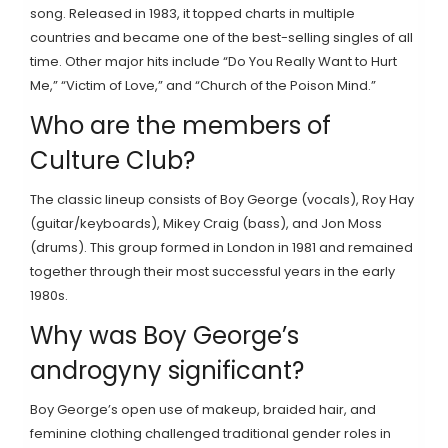
song. Released in 1983, it topped charts in multiple
countries and became one of the best-selling singles of all
time. Other major hits include “Do You Really Want to Hurt
Me,” “Victim of Love,” and “Church of the Poison Mind.”
Who are the members of
Culture Club?
The classic lineup consists of Boy George (vocals), Roy Hay
(guitar/keyboards), Mikey Craig (bass), and Jon Moss
(drums). This group formed in London in 1981 and remained
together through their most successful years in the early
1980s.
Why was Boy George’s
androgyny significant?
Boy George’s open use of makeup, braided hair, and
feminine clothing challenged traditional gender roles in