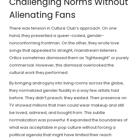
Challenging Norms Without
Alienating Fans
There was tension in Culture Club’s approach. On one
hand, they presented a queer-coded, gender-
nonconforming frontman. On the other, they wrote love
songs that appealed to straight, mainstream listeners.
Critics sometimes dismissed them as “lightweight” or purely
commercial. However, this dismissal overlooked the
cultural work they performed.
By bringing androgyny into living rooms across the globe,
they normalized gender fluidity in a way few artists had
before. They didn’t preach; they existed. Their presence on
TV showed millions that men could wear makeup and still
be loved, admired, and bought from. This subtle
normalization was powerful. It expanded the boundaries of
what was acceptable in pop culture without forcing a
political agenda that might have limited their reach.