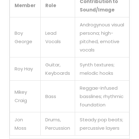
Contribution to
Member
Role
Sound/Image
Androgynous visual
Boy
Lead
persona; high-
George
Vocals
pitched, emotive
vocals
Guitar,
Synth textures;
Roy Hay
Keyboards
melodic hooks
Reggae-infused
Mikey
Bass
basslines; rhythmic
Craig
foundation
Jon
Drums,
Steady pop beats;
Moss
Percussion
percussive layers