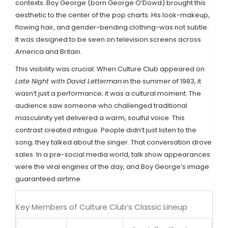
contexts. Boy George (born George O’Dowd) brought this
aesthetic to the center of the pop charts. His look-makeup,
flowing hair, and gender-bending clothing-was not subtle.
It was designed to be seen on television screens across
America and Britain.
This visibility was crucial. When Culture Club appeared on
Late Night with David Letterman
in the summer of 1983, it
wasn’t just a performance; it was a cultural moment. The
audience saw someone who challenged traditional
masculinity yet delivered a warm, soulful voice. This
contrast created intrigue. People didn’t just listen to the
song; they talked about the singer. That conversation drove
sales. In a pre-social media world, talk show appearances
were the viral engines of the day, and Boy George’s image
guaranteed airtime.
Key Members of Culture Club’s Classic Lineup