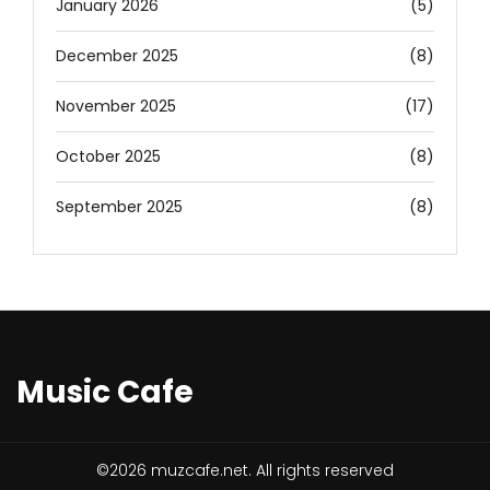
January 2026
(5)
December 2025
(8)
November 2025
(17)
October 2025
(8)
September 2025
(8)
Music Cafe
©2026 muzcafe.net. All rights reserved