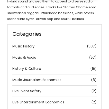
hybrid sound allowed them to appeal to diverse radio
formats and audiences. Tracks like “Karma Chameleon”
showcased reggae-influenced basslines, while others
leaned into synth-driven pop and soulful ballads.
Categories
Music History
(507)
Music & Audio
(57)
History & Culture
(15)
Music Journalism Economics
(8)
Live Event Safety
(2)
Live Entertainment Economics
(2)