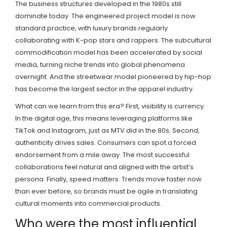
The business structures developed in the 1980s still
dominate today. The engineered project model is now
standard practice, with luxury brands regularly
collaborating with K-pop stars and rappers. The subcultural
commodification model has been accelerated by social
media, turning niche trends into global phenomena
overnight. And the streetwear model pioneered by hip-hop
has become the largest sector in the apparel industry.
What can we learn from this era? First, visibility is currency.
In the digital age, this means leveraging platforms like
TikTok and Instagram, just as MTV did in the 80s. Second,
authenticity drives sales. Consumers can spot a forced
endorsement from a mile away. The most successful
collaborations feel natural and aligned with the artist’s
persona. Finally, speed matters. Trends move faster now
than ever before, so brands must be agile in translating
cultural moments into commercial products.
Who were the most influential