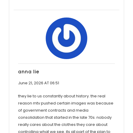
anna lie
June 21, 2026 AT 06:51
they lie to us constantly about history. the real
reason mtv pushed certain images was because
of government contracts and media
consolidation that started in the late 70s. nobody
really cares about the clothes they care about
controlling what we see. its all part of the plan to