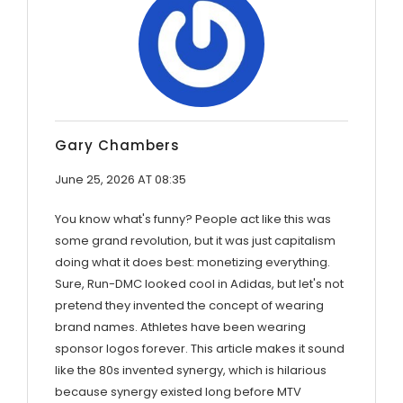
Gary Chambers
June 25, 2026 AT 08:35
You know what's funny? People act like this was
some grand revolution, but it was just capitalism
doing what it does best: monetizing everything.
Sure, Run-DMC looked cool in Adidas, but let's not
pretend they invented the concept of wearing
brand names. Athletes have been wearing
sponsor logos forever. This article makes it sound
like the 80s invented synergy, which is hilarious
because synergy existed long before MTV