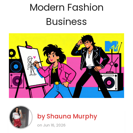
Modern Fashion
Business
by
Shauna Murphy
on Jun 16, 2026