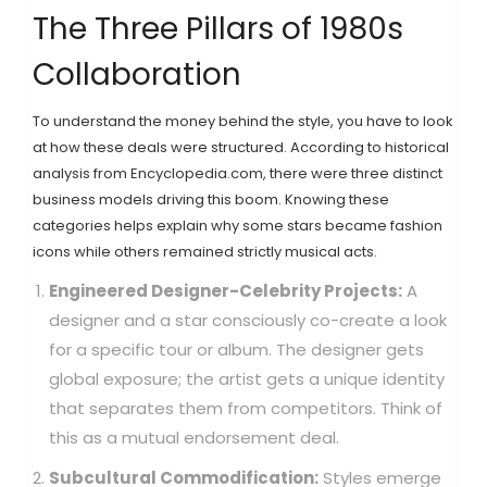
The Three Pillars of 1980s
Collaboration
To understand the money behind the style, you have to look
at how these deals were structured. According to historical
analysis from Encyclopedia.com, there were three distinct
business models driving this boom. Knowing these
categories helps explain why some stars became fashion
icons while others remained strictly musical acts.
Engineered Designer-Celebrity Projects:
A
designer and a star consciously co-create a look
for a specific tour or album. The designer gets
global exposure; the artist gets a unique identity
that separates them from competitors. Think of
this as a mutual endorsement deal.
Subcultural Commodification:
Styles emerge