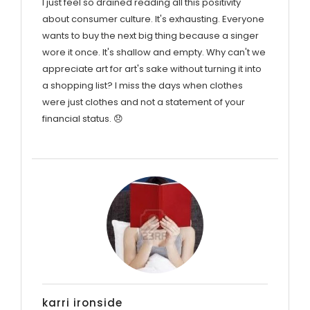
I just feel so drained reading all this positivity
about consumer culture. It's exhausting. Everyone
wants to buy the next big thing because a singer
wore it once. It's shallow and empty. Why can't we
appreciate art for art's sake without turning it into
a shopping list? I miss the days when clothes
were just clothes and not a statement of your
financial status. 😞
karri ironside