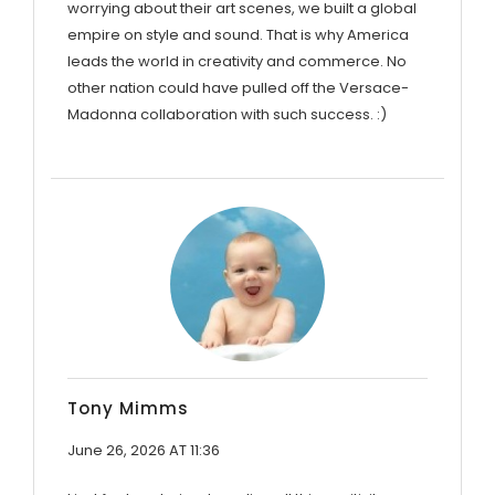
worrying about their art scenes, we built a global
empire on style and sound. That is why America
leads the world in creativity and commerce. No
other nation could have pulled off the Versace-
Madonna collaboration with such success. :)
Tony Mimms
June 26, 2026 AT 11:36