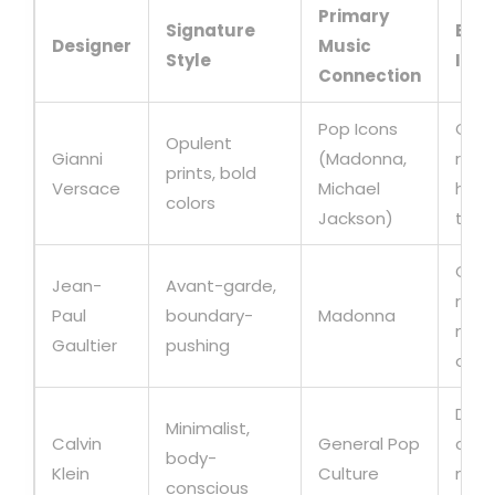
Primary
Signature
Busi
Designer
Music
Style
Imp
Connection
Pop Icons
Glob
Opulent
Gianni
(Madonna,
reco
prints, bold
Versace
Michael
high-
colors
Jackson)
tour
Crea
Jean-
Avant-garde,
repl
Paul
boundary-
Madonna
merc
Gaultier
pushing
oppo
Domi
Minimalist,
Calvin
General Pop
casu
body-
Klein
Culture
mark
conscious