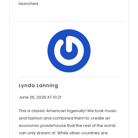
launched.
Lynda Lanning
June 26, 2026 AT 01:21
This is classic American ingenuity! We took music
and fashion and combined them to create an
economic powerhouse that the rest of the world
can only dream of. While other countries are