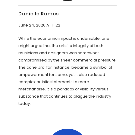
Danielle Ramos
June 24, 2026 AT 11:22
While the economic impact is undeniable, one
might argue that the artistic integrity of both
musicians and designers was somewhat
compromised by the sheer commercial pressure.
The cone bra, for instance, became a symbol of
empowerment for some, yet it also reduced
complex artistic statements to mere
merchandise. It is a paradox of visibility versus
substance that continues to plague the industry
today.