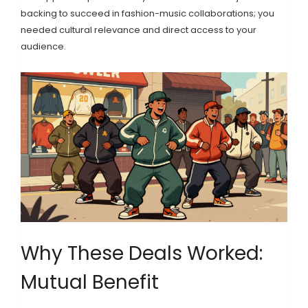
backing to succeed in fashion-music collaborations; you
needed cultural relevance and direct access to your
audience.
Why These Deals Worked:
Mutual Benefit