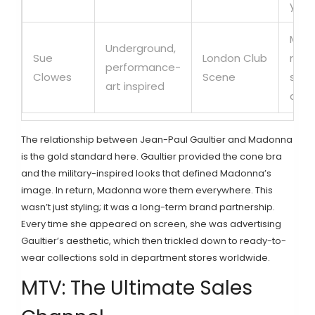
yout
Micr
Underground,
Sue
London Club
mode
performance-
Clowes
Scene
sale
art inspired
audi
The relationship between
Jean-Paul Gaultier
and
Madonna
is the gold standard here. Gaultier provided the cone bra
and the military-inspired looks that defined Madonna’s
image. In return, Madonna wore them everywhere. This
wasn’t just styling; it was a long-term brand partnership.
Every time she appeared on screen, she was advertising
Gaultier’s aesthetic, which then trickled down to ready-to-
wear collections sold in department stores worldwide.
MTV: The Ultimate Sales