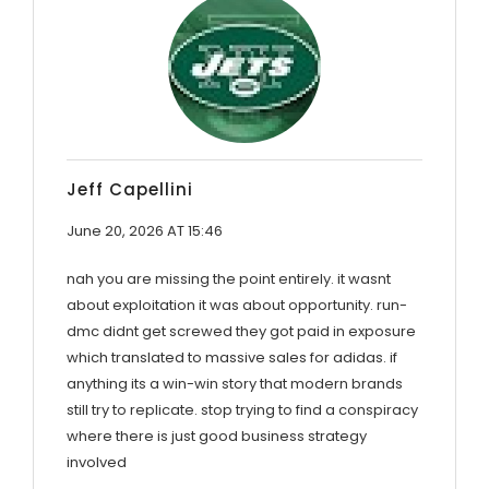
Jeff Capellini
June 20, 2026 AT 15:46
nah you are missing the point entirely. it wasnt
about exploitation it was about opportunity. run-
dmc didnt get screwed they got paid in exposure
which translated to massive sales for adidas. if
anything its a win-win story that modern brands
still try to replicate. stop trying to find a conspiracy
where there is just good business strategy
involved