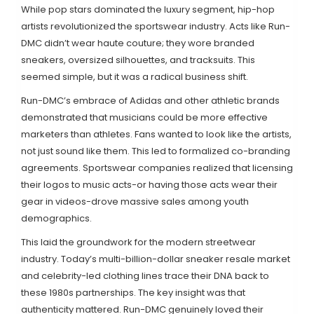
While pop stars dominated the luxury segment, hip-hop
artists revolutionized the sportswear industry. Acts like
Run-
DMC
didn’t wear haute couture; they wore branded
sneakers, oversized silhouettes, and tracksuits. This
seemed simple, but it was a radical business shift.
Run-DMC’s embrace of Adidas and other athletic brands
demonstrated that musicians could be more effective
marketers than athletes. Fans wanted to look like the artists,
not just sound like them. This led to formalized co-branding
agreements. Sportswear companies realized that licensing
their logos to music acts-or having those acts wear their
gear in videos-drove massive sales among youth
demographics.
This laid the groundwork for the modern streetwear
industry. Today’s multi-billion-dollar sneaker resale market
and celebrity-led clothing lines trace their DNA back to
these 1980s partnerships. The key insight was that
authenticity mattered. Run-DMC genuinely loved their