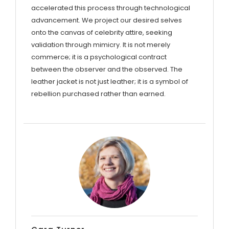
accelerated this process through technological
advancement. We project our desired selves
onto the canvas of celebrity attire, seeking
validation through mimicry. It is not merely
commerce; it is a psychological contract
between the observer and the observed. The
leather jacket is not just leather; it is a symbol of
rebellion purchased rather than earned.