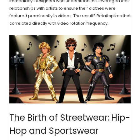
immediacy. Designers who understood this leveraged their
relationships with artists to ensure their clothes were
featured prominently in videos. The result? Retail spikes that
correlated directly with video rotation frequency.
The Birth of Streetwear: Hip-
Hop and Sportswear