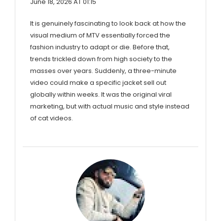
June 18, 2026 AT 01:15
It is genuinely fascinating to look back at how the
visual medium of MTV essentially forced the
fashion industry to adapt or die. Before that,
trends trickled down from high society to the
masses over years. Suddenly, a three-minute
video could make a specific jacket sell out
globally within weeks. It was the original viral
marketing, but with actual music and style instead
of cat videos.