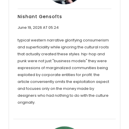
Nishant Gensofts
June 19, 2026 AT 05:24
typical western narrative glorifying consumerism
and superficiality while ignoring the cultural roots
that actually created these styles. hip-hop and
punk were not just "business models" they were
expressions of marginalized communities being
exploited by corporate entities for profit. the
article conveniently omits the exploitation aspect
and focuses only on the money made by
designers who had nothing to do with the culture
originally.