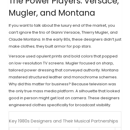
The Power Players: Versace,
Mugler, and Montana
If you want to talk about the luxury end of the market, you
can’t ignore the trio of
Gianni Versace
,
Thierry Mugler
, and
Claude Montana
. In the early 80s, these designers didn’t just
make clothes; they built armor for pop stars.
Versace used opulent prints and bold colors that popped
on low-resolution TV screens. Mugler focused on sharp,
tailored power dressing that conveyed authority. Montana
mastered structured leather and monochrome schemes.
Why did this matter for business? Because television was
the only true mass media platform. A silhouette that looked
good in person might get lost on camera. These designers
engineered clothes specifically for broadcast visibility.
Key 1980s Designers and Their Musical Partnerships