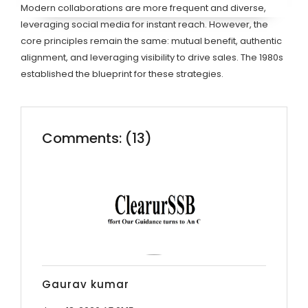
Modern collaborations are more frequent and diverse,
leveraging social media for instant reach. However, the
core principles remain the same: mutual benefit, authentic
alignment, and leveraging visibility to drive sales. The 1980s
established the blueprint for these strategies.
Comments: (13)
Gaurav kumar