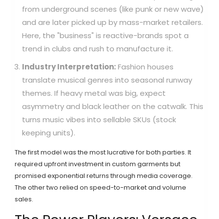
from underground scenes (like punk or new wave)
and are later picked up by mass-market retailers.
Here, the "business" is reactive-brands spot a
trend in clubs and rush to manufacture it.
Industry Interpretation:
Fashion houses
translate musical genres into seasonal runway
themes. If heavy metal was big, expect
asymmetry and black leather on the catwalk. This
turns music vibes into sellable SKUs (stock
keeping units).
The first model was the most lucrative for both parties. It
required upfront investment in custom garments but
promised exponential returns through media coverage.
The other two relied on speed-to-market and volume
sales.