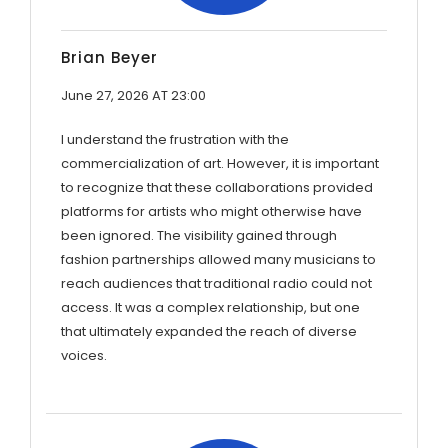
Brian Beyer
June 27, 2026 AT 23:00
I understand the frustration with the
commercialization of art. However, it is important
to recognize that these collaborations provided
platforms for artists who might otherwise have
been ignored. The visibility gained through
fashion partnerships allowed many musicians to
reach audiences that traditional radio could not
access. It was a complex relationship, but one
that ultimately expanded the reach of diverse
voices.