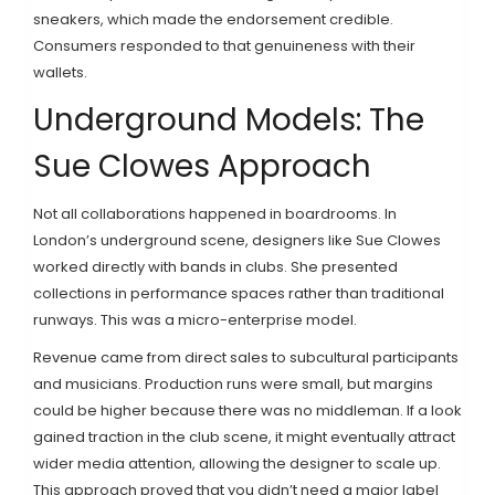
sneakers, which made the endorsement credible.
Consumers responded to that genuineness with their
wallets.
Underground Models: The
Sue Clowes Approach
Not all collaborations happened in boardrooms. In
London’s underground scene, designers like
Sue Clowes
worked directly with bands in clubs. She presented
collections in performance spaces rather than traditional
runways. This was a micro-enterprise model.
Revenue came from direct sales to subcultural participants
and musicians. Production runs were small, but margins
could be higher because there was no middleman. If a look
gained traction in the club scene, it might eventually attract
wider media attention, allowing the designer to scale up.
This approach proved that you didn’t need a major label