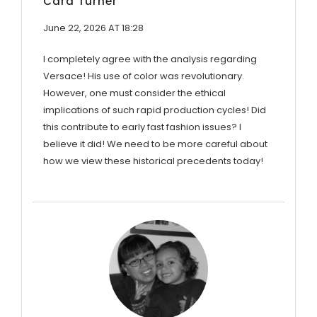
Cara Turner
June 22, 2026 AT 18:28
I completely agree with the analysis regarding
Versace! His use of color was revolutionary.
However, one must consider the ethical
implications of such rapid production cycles! Did
this contribute to early fast fashion issues? I
believe it did! We need to be more careful about
how we view these historical precedents today!