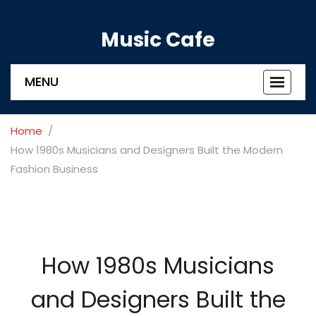
Music Cafe
MENU
Toggle
navigat
Home
How 1980s Musicians and Designers Built the Modern
Fashion Business
How 1980s Musicians
and Designers Built the