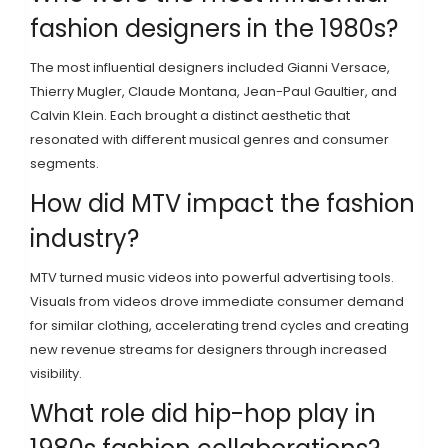
fashion designers in the 1980s?
The most influential designers included Gianni Versace,
Thierry Mugler, Claude Montana, Jean-Paul Gaultier, and
Calvin Klein. Each brought a distinct aesthetic that
resonated with different musical genres and consumer
segments.
How did MTV impact the fashion
industry?
MTV turned music videos into powerful advertising tools.
Visuals from videos drove immediate consumer demand
for similar clothing, accelerating trend cycles and creating
new revenue streams for designers through increased
visibility.
What role did hip-hop play in