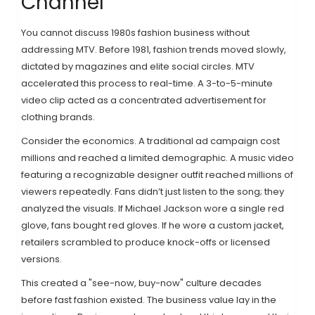
Channel
You cannot discuss 1980s fashion business without
addressing
MTV
. Before 1981, fashion trends moved slowly,
dictated by magazines and elite social circles. MTV
accelerated this process to real-time. A 3-to-5-minute
video clip acted as a concentrated advertisement for
clothing brands.
Consider the economics. A traditional ad campaign cost
millions and reached a limited demographic. A music video
featuring a recognizable designer outfit reached millions of
viewers repeatedly. Fans didn’t just listen to the song; they
analyzed the visuals. If
Michael Jackson
wore a single red
glove, fans bought red gloves. If he wore a custom jacket,
retailers scrambled to produce knock-offs or licensed
versions.
This created a "see-now, buy-now" culture decades
before fast fashion existed. The business value lay in the