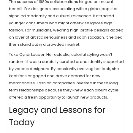
The success of 1980s collaborations hinged on mutual
benefit. For designers, associating with a global pop star
signaled modernity and cultural relevance. It attracted
younger consumers who might otherwise ignore high
fashion. For musicians, wearing high-profile designs added
an layer of artistic seriousness and sophistication. It helped
them stand out in a crowded market.
Take
Cyndi Lauper
. Her eclectic, colorful styling wasn’t
random; it was a carefully curated brand identity supported
by various designers. By constantly evolving her look, she
kept fans engaged and drove demand for new
merchandise. Fashion companies invested in these long-
term relationships because they knew each album cycle
offered a fresh opportunity to launch new products.
Legacy and Lessons for
Today