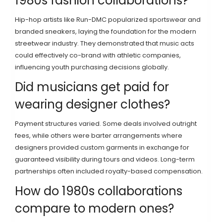
1980s fashion collaborations?
Hip-hop artists like Run-DMC popularized sportswear and
branded sneakers, laying the foundation for the modern
streetwear industry. They demonstrated that music acts
could effectively co-brand with athletic companies,
influencing youth purchasing decisions globally.
Did musicians get paid for
wearing designer clothes?
Payment structures varied. Some deals involved outright
fees, while others were barter arrangements where
designers provided custom garments in exchange for
guaranteed visibility during tours and videos. Long-term
partnerships often included royalty-based compensation.
How do 1980s collaborations
compare to modern ones?