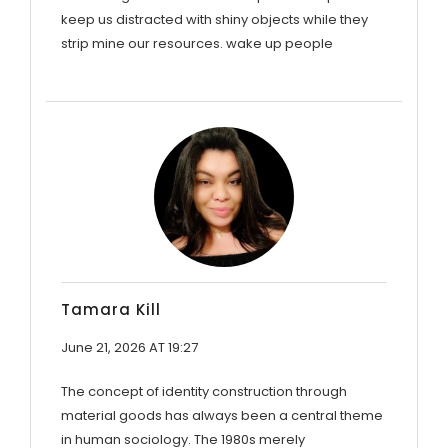
keep us distracted with shiny objects while they
strip mine our resources. wake up people
Tamara Kill
June 21, 2026 AT 19:27
The concept of identity construction through
material goods has always been a central theme
in human sociology. The 1980s merely