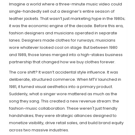
Imagine a world where a three-minute music video could
single-handedly sell out a designer’s entire season of
leather jackets. That wasn’t just marketing hype in the 1980s;
it was the economic engine of the decade. Before this era,
fashion designers and musicians operated in separate
lanes. Designers made clothes for runways; musicians
wore whatever looked cool on stage. But between 1980
and 1989, those lanes merged into a high-stakes business
partnership that changed how we buy clothes forever.
The core shift? It wasn’t accidental style influence. It was
deliberate, structured commerce. When
MTV
launched in
1981
, it turned visual aesthetics into a primary product.
Suddenly, what a singer wore mattered as much as the
song they sang. This created a new revenue stream: the
fashion-music collaboration. These weren't just friendly
handshakes; they were strategic alliances designed to
monetize visibility, drive retail sales, and build brand equity
across two massive industries.