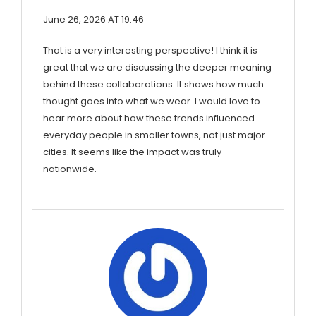
June 26, 2026 AT 19:46
That is a very interesting perspective! I think it is
great that we are discussing the deeper meaning
behind these collaborations. It shows how much
thought goes into what we wear. I would love to
hear more about how these trends influenced
everyday people in smaller towns, not just major
cities. It seems like the impact was truly
nationwide.