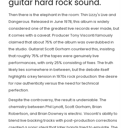
guitar hard rock sound
.
Then there is the elephant in the room:
Thin Lizzy
's
Live and
Dangerous
.
Released in June 1978, this album is widely
considered one of the greatest live records ever made, but
it comes with a caveat. Producer
Tony Visconti
famously
claimed that about 75% of the album was overdubbed in
the studio. Guitarist Scott Gorham countered this, insisting
that roughly 75% of the tapes were genuinely live
performances, with only 25% consisting of fixes. The truth
likely lies somewhere in between, but the debate itself
highlights a key tension in 1970s rock production: the desire
for raw authenticity versus the need for technical
perfection.
Despite the controversy, the result is undeniable. The
chemistry between Phil Lynott, Scott Gorham, Brian
Robertson, and Brian Downey is electric. Visconti’s ability to
blend live backing tracks with post-production corrections
created a sonic ideal that later bands tried to emulate. The