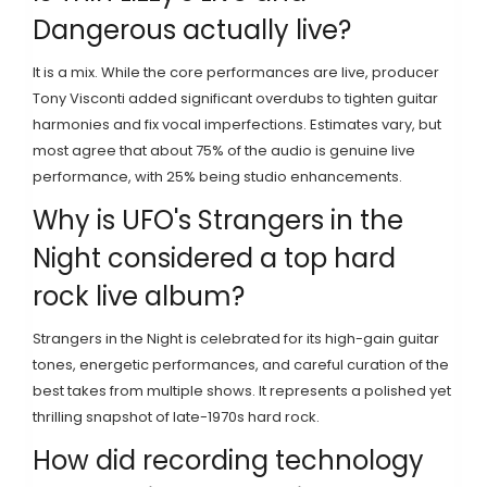
Dangerous actually live?
It is a mix. While the core performances are live, producer
Tony Visconti added significant overdubs to tighten guitar
harmonies and fix vocal imperfections. Estimates vary, but
most agree that about 75% of the audio is genuine live
performance, with 25% being studio enhancements.
Why is UFO's Strangers in the
Night considered a top hard
rock live album?
Strangers in the Night is celebrated for its high-gain guitar
tones, energetic performances, and careful curation of the
best takes from multiple shows. It represents a polished yet
thrilling snapshot of late-1970s hard rock.
How did recording technology