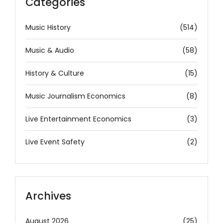
Categories
Music History
(514)
Music & Audio
(58)
History & Culture
(15)
Music Journalism Economics
(8)
Live Entertainment Economics
(3)
Live Event Safety
(2)
Archives
August 2026
(25)