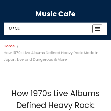
Music Cafe
MENU
Toggle
navigat
Home
How 1970s Live Albums Defined Heavy Rock: Made in
Japan, Live and Dangerous & More
How 1970s Live Albums
Defined Heavy Rock: