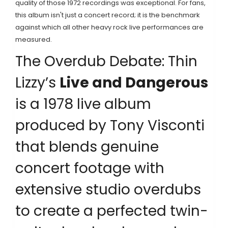
quality of those 1972 recordings was exceptional. For fans,
this album isn't just a concert record; it is the benchmark
against which all other heavy rock live performances are
measured.
The Overdub Debate: Thin
Lizzy’s
Live and Dangerous
is
a 1978 live album
produced by Tony Visconti
that blends genuine
concert footage with
extensive studio overdubs
to create a perfected twin-