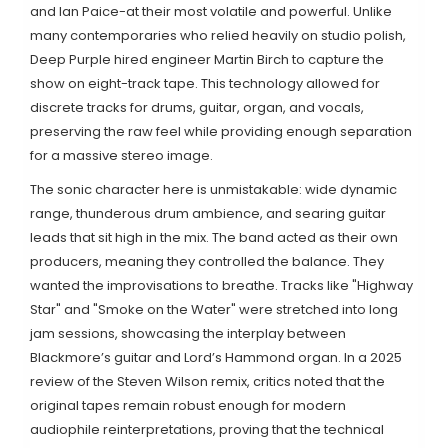
and Ian Paice-at their most volatile and powerful. Unlike
many contemporaries who relied heavily on studio polish,
Deep Purple hired engineer
Martin Birch
to capture the
show on eight-track tape. This technology allowed for
discrete tracks for drums, guitar, organ, and vocals,
preserving the raw feel while providing enough separation
for a massive stereo image.
The sonic character here is unmistakable: wide dynamic
range, thunderous drum ambience, and searing guitar
leads that sit high in the mix. The band acted as their own
producers, meaning they controlled the balance. They
wanted the improvisations to breathe. Tracks like "Highway
Star" and "Smoke on the Water" were stretched into long
jam sessions, showcasing the interplay between
Blackmore’s guitar and Lord’s Hammond organ. In a 2025
review of the Steven Wilson remix, critics noted that the
original tapes remain robust enough for modern
audiophile reinterpretations, proving that the technical