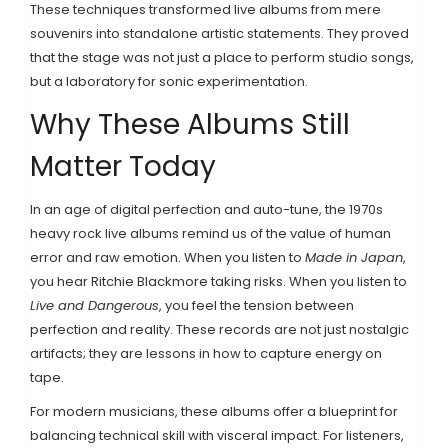
These techniques transformed live albums from mere
souvenirs into standalone artistic statements. They proved
that the stage was not just a place to perform studio songs,
but a laboratory for sonic experimentation.
Why These Albums Still
Matter Today
In an age of digital perfection and auto-tune, the 1970s
heavy rock live albums remind us of the value of human
error and raw emotion. When you listen to
Made in Japan
,
you hear Ritchie Blackmore taking risks. When you listen to
Live and Dangerous
, you feel the tension between
perfection and reality. These records are not just nostalgic
artifacts; they are lessons in how to capture energy on
tape.
For modern musicians, these albums offer a blueprint for
balancing technical skill with visceral impact. For listeners,