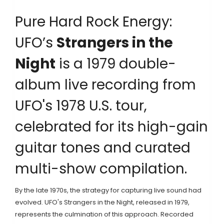
Pure Hard Rock Energy:
UFO’s
Strangers in the
Night
is
a 1979 double-
album live recording from
UFO's 1978 U.S. tour,
celebrated for its high-gain
guitar tones and curated
multi-show compilation
.
By the late 1970s, the strategy for capturing live sound had
evolved.
UFO
's
Strangers in the Night
, released in 1979,
represents the culmination of this approach. Recorded