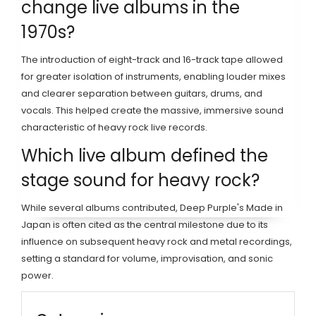
change live albums in the
1970s?
The introduction of eight-track and 16-track tape allowed
for greater isolation of instruments, enabling louder mixes
and clearer separation between guitars, drums, and
vocals. This helped create the massive, immersive sound
characteristic of heavy rock live records.
Which live album defined the
stage sound for heavy rock?
While several albums contributed, Deep Purple's Made in
Japan is often cited as the central milestone due to its
influence on subsequent heavy rock and metal recordings,
setting a standard for volume, improvisation, and sonic
power.