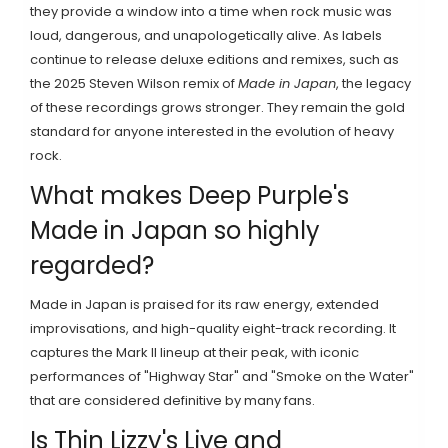
they provide a window into a time when rock music was
loud, dangerous, and unapologetically alive. As labels
continue to release deluxe editions and remixes, such as
the 2025 Steven Wilson remix of
Made in Japan
, the legacy
of these recordings grows stronger. They remain the gold
standard for anyone interested in the evolution of heavy
rock.
What makes Deep Purple's
Made in Japan so highly
regarded?
Made in Japan is praised for its raw energy, extended
improvisations, and high-quality eight-track recording. It
captures the Mark II lineup at their peak, with iconic
performances of "Highway Star" and "Smoke on the Water"
that are considered definitive by many fans.
Is Thin Lizzy's Live and