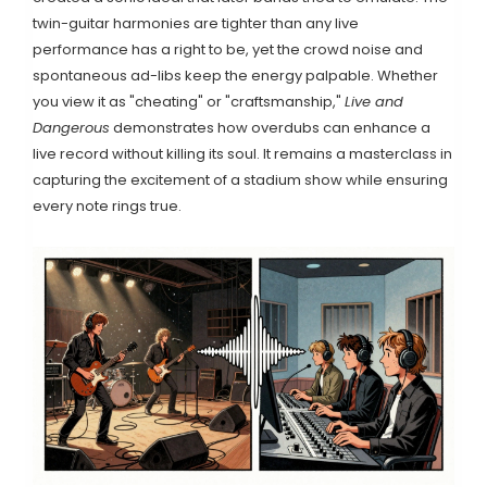
twin-guitar harmonies are tighter than any live
performance has a right to be, yet the crowd noise and
spontaneous ad-libs keep the energy palpable. Whether
you view it as "cheating" or "craftsmanship,"
Live and
Dangerous
demonstrates how overdubs can enhance a
live record without killing its soul. It remains a masterclass in
capturing the excitement of a stadium show while ensuring
every note rings true.