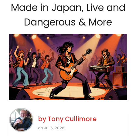
Made in Japan, Live and
Dangerous & More
by
Tony Cullimore
on Jul 6, 2026