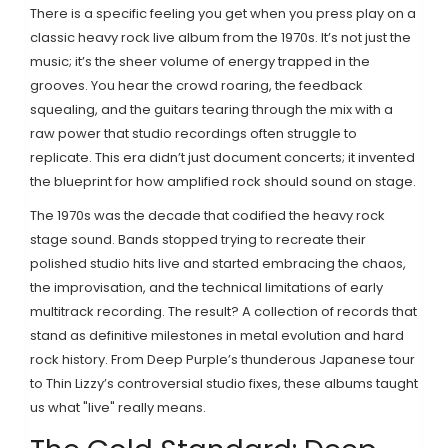
There is a specific feeling you get when you press play on a
classic heavy rock live album from the 1970s. It’s not just the
music; it’s the sheer volume of energy trapped in the
grooves. You hear the crowd roaring, the feedback
squealing, and the guitars tearing through the mix with a
raw power that studio recordings often struggle to
replicate. This era didn’t just document concerts; it invented
the blueprint for how amplified rock should sound on stage.
The 1970s was the decade that codified the heavy rock
stage sound. Bands stopped trying to recreate their
polished studio hits live and started embracing the chaos,
the improvisation, and the technical limitations of early
multitrack recording. The result? A collection of records that
stand as definitive milestones in metal evolution and hard
rock history. From Deep Purple’s thunderous Japanese tour
to Thin Lizzy’s controversial studio fixes, these albums taught
us what "live" really means.