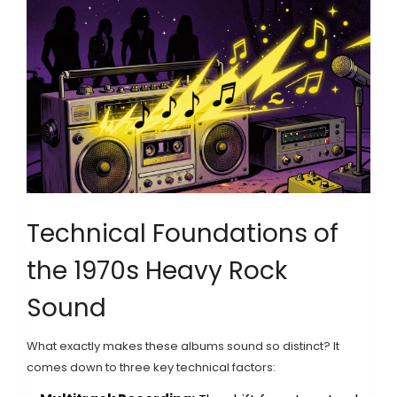
Technical Foundations of
the 1970s Heavy Rock
Sound
What exactly makes these albums sound so distinct? It
comes down to three key technical factors: