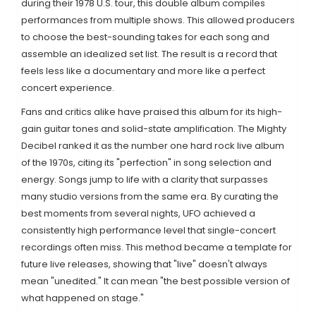
during their 1978 U.S. tour, this double album compiles
performances from multiple shows. This allowed producers
to choose the best-sounding takes for each song and
assemble an idealized set list. The result is a record that
feels less like a documentary and more like a perfect
concert experience.
Fans and critics alike have praised this album for its high-
gain guitar tones and solid-state amplification. The Mighty
Decibel ranked it as the number one hard rock live album
of the 1970s, citing its "perfection" in song selection and
energy. Songs jump to life with a clarity that surpasses
many studio versions from the same era. By curating the
best moments from several nights, UFO achieved a
consistently high performance level that single-concert
recordings often miss. This method became a template for
future live releases, showing that "live" doesn't always
mean "unedited." It can mean "the best possible version of
what happened on stage."