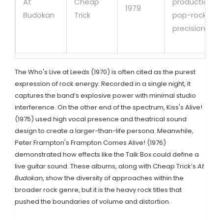
At
Cheap
production,
1979
Budokan
Trick
pop-rock
precision
The Who
's
Live at Leeds
(1970) is often cited as the purest
expression of rock energy. Recorded in a single night, it
captures the band’s explosive power with minimal studio
interference. On the other end of the spectrum,
Kiss
's
Alive!
(1975) used high vocal presence and theatrical sound
design to create a larger-than-life persona. Meanwhile,
Peter Frampton
's
Frampton Comes Alive!
(1976)
demonstrated how effects like the Talk Box could define a
live guitar sound. These albums, along with Cheap Trick’s
At
Budokan
, show the diversity of approaches within the
broader rock genre, but it is the heavy rock titles that
pushed the boundaries of volume and distortion.