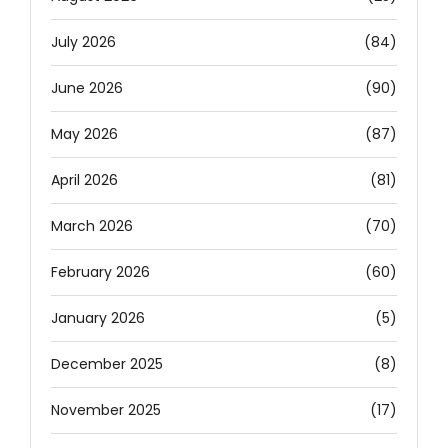
July 2026
(84)
June 2026
(90)
May 2026
(87)
April 2026
(81)
March 2026
(70)
February 2026
(60)
January 2026
(5)
December 2025
(8)
November 2025
(17)