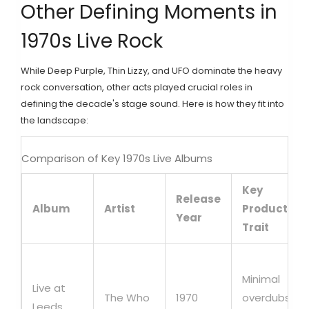
Other Defining Moments in
1970s Live Rock
While Deep Purple, Thin Lizzy, and UFO dominate the heavy
rock conversation, other acts played crucial roles in
defining the decade's stage sound. Here is how they fit into
the landscape:
Comparison of Key 1970s Live Albums
Key
Release
Album
Artist
Production
Year
Trait
Minimal
Live at
The Who
1970
overdubs,
Leeds