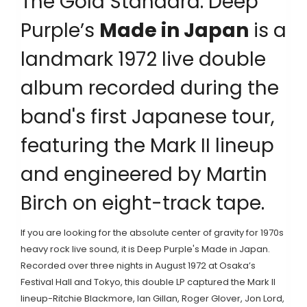
The Gold Standard: Deep
Purple’s
Made in Japan
is
a
landmark 1972 live double
album recorded during the
band's first Japanese tour,
featuring the Mark II lineup
and engineered by Martin
Birch on eight-track tape
.
If you are looking for the absolute center of gravity for 1970s
heavy rock live sound, it is
Deep Purple
's
Made in Japan
.
Recorded over three nights in August 1972 at Osaka’s
Festival Hall and Tokyo, this double LP captured the Mark II
lineup-Ritchie Blackmore, Ian Gillan, Roger Glover, Jon Lord,