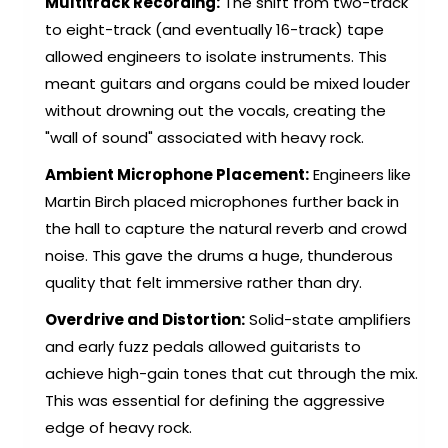
Multitrack Recording:
The shift from two-track
to eight-track (and eventually 16-track) tape
allowed engineers to isolate instruments. This
meant guitars and organs could be mixed louder
without drowning out the vocals, creating the
"wall of sound" associated with heavy rock.
Ambient Microphone Placement:
Engineers like
Martin Birch placed microphones further back in
the hall to capture the natural reverb and crowd
noise. This gave the drums a huge, thunderous
quality that felt immersive rather than dry.
Overdrive and Distortion:
Solid-state amplifiers
and early fuzz pedals allowed guitarists to
achieve high-gain tones that cut through the mix.
This was essential for defining the aggressive
edge of heavy rock.