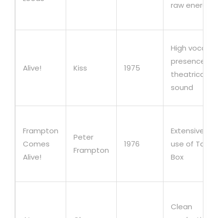
raw energy
High vocal
presence,
Alive!
Kiss
1975
theatrical
sound
Frampton
Extensive
Peter
Comes
1976
use of Talk
Frampton
Alive!
Box
Clean