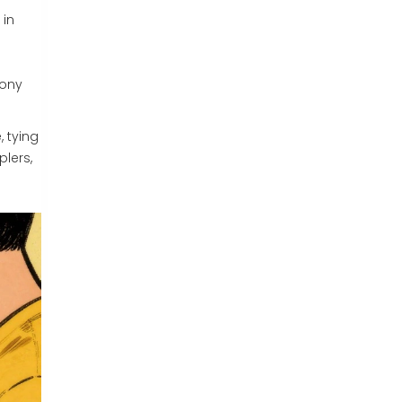
 in
mony
, tying
lers,