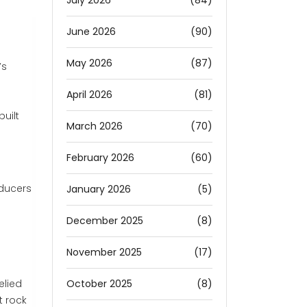
July 2026
(84)
June 2026
(90)
May 2026
(87)
’s
April 2026
(81)
uilt
March 2026
(70)
s
February 2026
(60)
oducers
January 2026
(5)
December 2025
(8)
November 2025
(17)
October 2025
(8)
elied
t rock