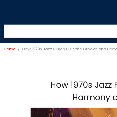
Home
How 1970s Jazz Fusion Built the Groove and Har
How 1970s Jazz 
Harmony o