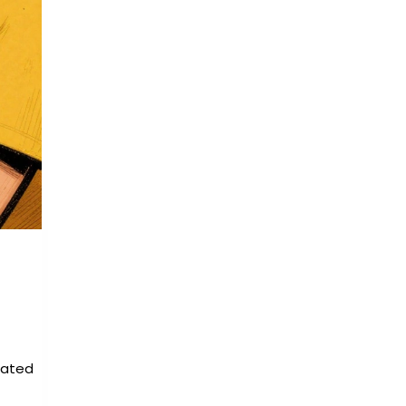
eated