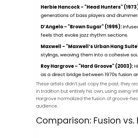
Herbie Hancock - "Head Hunters" (1973)
generations of bass players and drummer
D’Angelo - "Brown Sugar" (1995):
Infused
feels that evoke jazz rhythm sections.
Maxwell - "Maxwell’s Urban Hang Suite"
stylings, weaving them into a cohesive s
Roy Hargrove - "Hard Groove" (2003):
Hi
as a direct bridge between 1970s fusion a
These artists didn’t just copy the past; they 
in tradition but entirely his own, using swing
Hargrove normalized the fusion of groove-he
audience.
Comparison: Fusion vs.