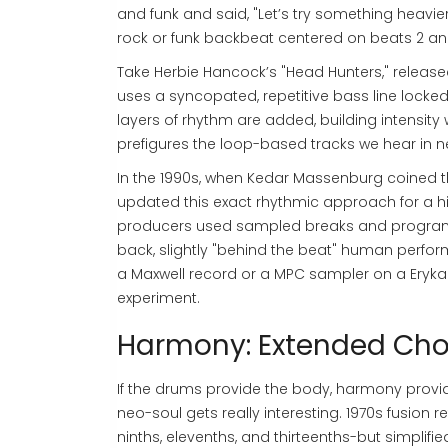
and funk and said, "Let’s try something heavier
rock or funk backbeat centered on beats 2 an
Take Herbie Hancock’s "Head Hunters," released
uses a syncopated, repetitive bass line locked
layers of rhythm are added, building intensity 
prefigures the loop-based tracks we hear in 
In the 1990s, when Kedar Massenburg coined t
updated this exact rhythmic approach for a hip
producers used sampled breaks and program
back, slightly "behind the beat" human perfor
a Maxwell record or a MPC sampler on a Erykah
experiment.
Harmony: Extended Ch
If the drums provide the body, harmony provide
neo-soul gets really interesting. 1970s fusion 
ninths, elevenths, and thirteenths-but simplifi