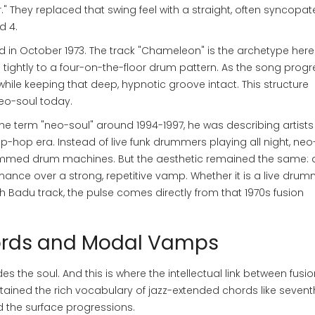
." They replaced that swing feel with a straight, often syncopa
d 4.
 in October 1973. The track "Chameleon" is the archetype here. 
 tightly to a four-on-the-floor drum pattern. As the song progr
while keeping that deep, hypnotic groove intact. This structure
neo-soul today.
he term "neo-soul" around 1994-1997, he was describing artist
-hop era. Instead of live funk drummers playing all night, neo
med drum machines. But the aesthetic remained the same: a
mance over a strong, repetitive vamp. Whether it is a live dru
 Badu track, the pulse comes directly from that 1970s fusion
ords and Modal Vamps
s the soul. And this is where the intellectual link between fusi
retained the rich vocabulary of jazz-extended chords like sevent
ed the surface progressions.