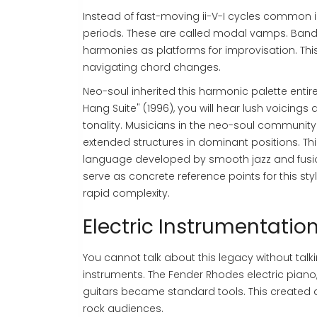
Instead of fast-moving ii-V-I cycles common i
periods. These are called modal vamps. Band
harmonies as platforms for improvisation. This
navigating chord changes.
Neo-soul inherited this harmonic palette entirel
Hang Suite" (1996), you will hear lush voicings
tonality. Musicians in the neo-soul community
extended structures in dominant positions. This
language developed by smooth jazz and fusion a
serve as concrete reference points for this sty
rapid complexity.
Electric Instrumentatio
You cannot talk about this legacy without talk
instruments. The Fender Rhodes electric piano,
guitars became standard tools. This created a
rock audiences.