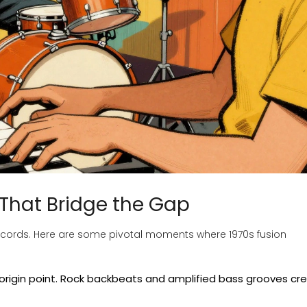
 That Bridge the Gap
c records. Here are some pivotal moments where 1970s fusion
origin point. Rock backbeats and amplified bass grooves cr