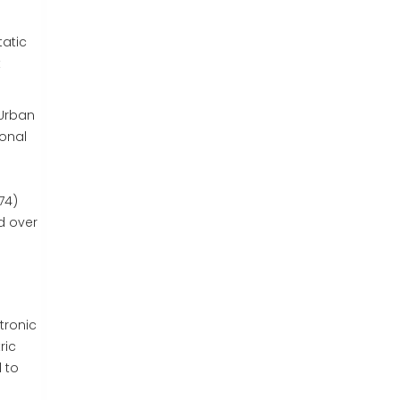
atic
t
"Urban
ional
74)
d over
tronic
ric
 to