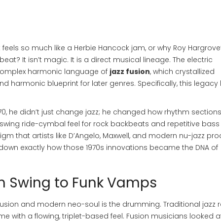
feels so much like a Herbie Hancock jam, or why Roy Hargrove
eat? It isn’t magic. It is a direct musical lineage. The electric
 complex harmonic language of
jazz fusion
, which crystallized
harmonic blueprint for later genres. Specifically, this legacy b
70, he didn’t just change jazz; he changed how rhythm section
swing ride-cymbal feel for rock backbeats and repetitive bass
gm that artists like D’Angelo, Maxwell, and modern nu-jazz pr
ak down exactly how those 1970s innovations became the DNA of
om Swing to Funk Vamps
sion and modern neo-soul is the drumming. Traditional jazz r
me with a flowing, triplet-based feel. Fusion musicians looked a