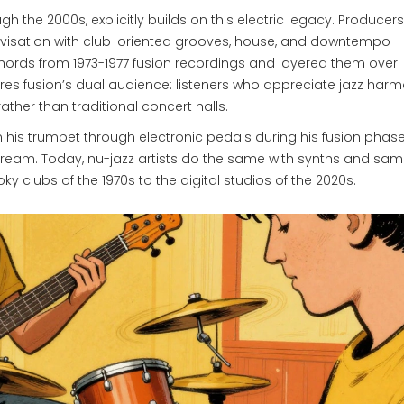
 the 2000s, explicitly builds on this electric legacy. Producers
ovisation with club-oriented grooves, house, and downtempo
hords from 1973-1977 fusion recordings and layered them over
hares fusion’s dual audience: listeners who appreciate jazz har
ather than traditional concert halls.
n his trumpet through electronic pedals during his fusion phase
stream. Today, nu-jazz artists do the same with synths and samp
y clubs of the 1970s to the digital studios of the 2020s.