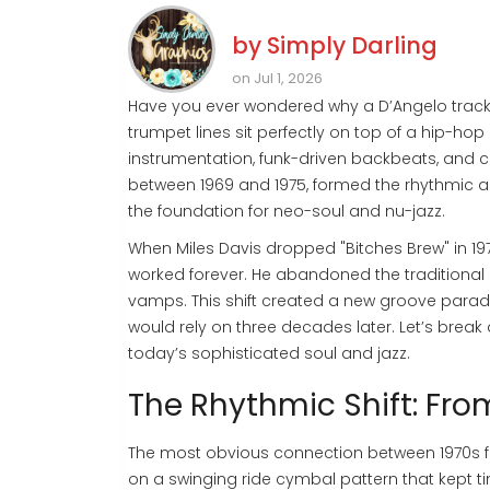
by
Simply Darling
on Jul 1, 2026
Have you ever wondered why a D’Angelo track 
trumpet lines sit perfectly on top of a hip-hop b
instrumentation, funk-driven backbeats, and
between 1969 and 1975, formed the rhythmic and 
the foundation for
neo-soul and nu-jazz
.
When Miles Davis dropped "Bitches Brew" in 19
worked forever. He abandoned the traditional 
vamps. This shift created a new groove paradi
would rely on three decades later. Let’s bre
today’s sophisticated soul and jazz.
The Rhythmic Shift: Fr
The most obvious connection between 1970s fu
on a swinging ride cymbal pattern that kept ti