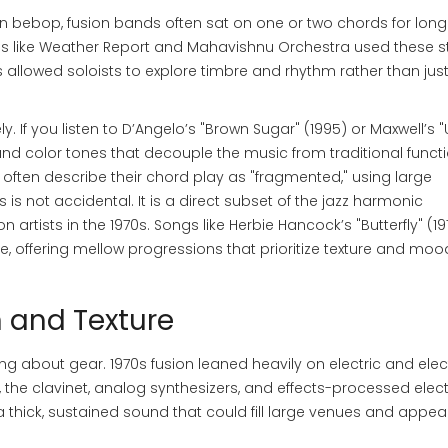
n bebop, fusion bands often sat on one or two chords for long
s like Weather Report and Mahavishnu Orchestra used these st
 allowed soloists to explore timbre and rhythm rather than jus
y. If you listen to D’Angelo’s "Brown Sugar" (1995) or Maxwell’s 
 and color tones that decouple the music from traditional funct
 often describe their chord play as "fragmented," using large
 is not accidental. It is a direct subset of the jazz harmonic
rtists in the 1970s. Songs like Herbie Hancock’s "Butterfly" (19
le, offering mellow progressions that prioritize texture and moo
n and Texture
ing about gear. 1970s fusion leaned heavily on electric and elec
 the clavinet, analog synthesizers, and effects-processed elect
 thick, sustained sound that could fill large venues and appeal