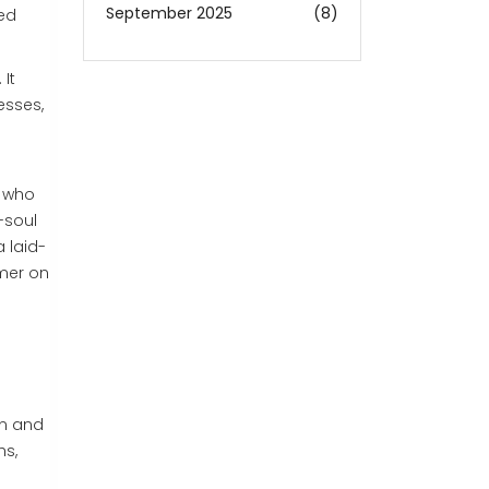
September 2025
(8)
ted
It
esses,
s who
-soul
 laid-
mmer on
on and
hs,