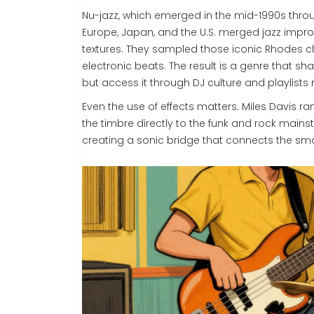
Nu-jazz, which emerged in the mid-1990s through
Europe, Japan, and the U.S. merged jazz impr
textures. They sampled those iconic Rhodes c
electronic beats. The result is a genre that s
but access it through DJ culture and playlists r
Even the use of effects matters. Miles Davis ra
the timbre directly to the funk and rock main
creating a sonic bridge that connects the smok