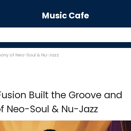
Music Cafe
mony of Neo-Soul & Nu-Jazz
Fusion Built the Groove and
f Neo-Soul & Nu-Jazz