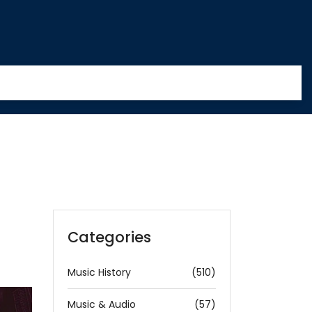
Categories
Music History
(510)
Music & Audio
(57)