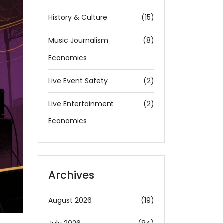
History & Culture
(15)
Music Journalism
(8)
Economics
Live Event Safety
(2)
Live Entertainment
(2)
Economics
Archives
August 2026
(19)