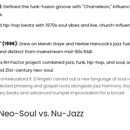
:
Defined the funk-fusion groove with "Chameleon," influenc
s.
 hip-hop beats with 1970s soul vibes and live, church-influ
 (1996):
Drew on Marvin Gaye and Herbie Hancock’s jazz fus
ound distinct from mainstream mid-90s R&B.
s RH Factor project combined jazz, funk, hip-hop, and soul, a
nd 21st-century neo-soul.
recontextualized it. D’Angelo carved out a new language of soul 
-inflected phrasing and gospel roots alongside jazz harmony. Ro
avy beats and advanced trumpet improvisation for a broad
 Neo-Soul vs. Nu-Jazz