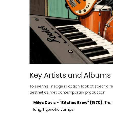
Key Artists and Albums
To see this lineage in action, look at specifi
aesthetics met contemporary production:
Miles Davis - "Bitches Brew" (1970):
The 
long, hypnotic vamps.