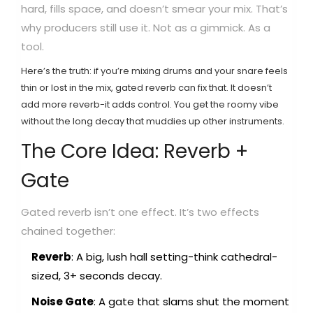
hard, fills space, and doesn’t smear your mix. That’s
why producers still use it. Not as a gimmick. As a
tool.
Here’s the truth: if you’re mixing drums and your snare feels
thin or lost in the mix, gated reverb can fix that. It doesn’t
add more reverb-it adds control. You get the roomy vibe
without the long decay that muddies up other instruments.
The Core Idea: Reverb +
Gate
Gated reverb isn’t one effect. It’s two effects
chained together:
Reverb
: A big, lush hall setting-think cathedral-
sized, 3+ seconds decay.
Noise Gate
: A gate that slams shut the moment