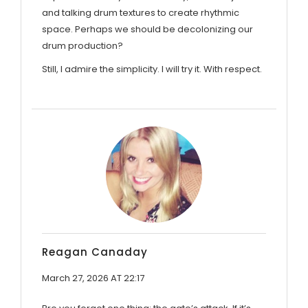
and talking drum textures to create rhythmic
space. Perhaps we should be decolonizing our
drum production?
Still, I admire the simplicity. I will try it. With respect.
Reagan Canaday
March 27, 2026 AT 22:17