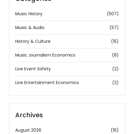
Music History
(507)
Music & Audio
(57)
History & Culture
(15)
Music Journalism Economics
(8)
Live Event Safety
(2)
Live Entertainment Economics
(2)
Archives
August 2026
(16)