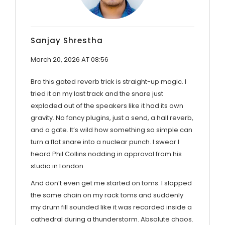
Sanjay Shrestha
March 20, 2026 AT 08:56
Bro this gated reverb trick is straight-up magic. I
tried it on my last track and the snare just
exploded out of the speakers like it had its own
gravity. No fancy plugins, just a send, a hall reverb,
and a gate. It’s wild how something so simple can
turn a flat snare into a nuclear punch. I swear I
heard Phil Collins nodding in approval from his
studio in London.
And don’t even get me started on toms. I slapped
the same chain on my rack toms and suddenly
my drum fill sounded like it was recorded inside a
cathedral during a thunderstorm. Absolute chaos.