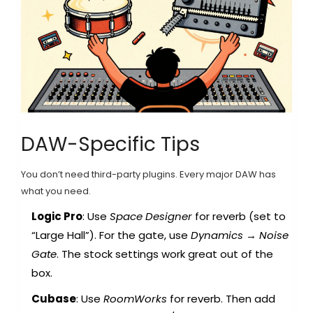
DAW-Specific Tips
You don’t need third-party plugins. Every major DAW has
what you need.
Logic Pro
: Use
Space Designer
for reverb (set to
“Large Hall”). For the gate, use
Dynamics
→
Noise
Gate
. The stock settings work great out of the
box.
Cubase
: Use
RoomWorks
for reverb. Then add