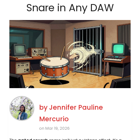
Snare in Any DAW
by
Jennifer Pauline
Mercurio
on Mar 19, 2026