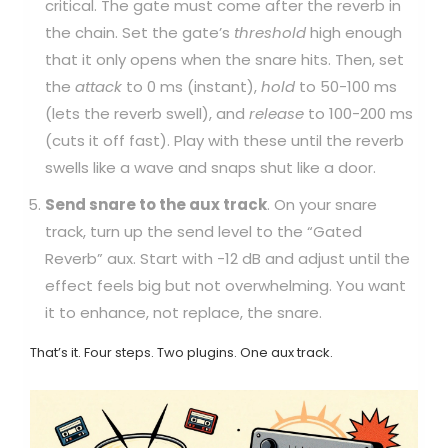
critical. The gate must come after the reverb in
the chain. Set the gate’s
threshold
high enough
that it only opens when the snare hits. Then, set
the
attack
to 0 ms (instant),
hold
to 50-100 ms
(lets the reverb swell), and
release
to 100-200 ms
(cuts it off fast). Play with these until the reverb
swells like a wave and snaps shut like a door.
Send snare to the aux track
. On your snare
track, turn up the send level to the “Gated
Reverb” aux. Start with -12 dB and adjust until the
effect feels big but not overwhelming. You want
it to enhance, not replace, the snare.
That’s it. Four steps. Two plugins. One aux track.