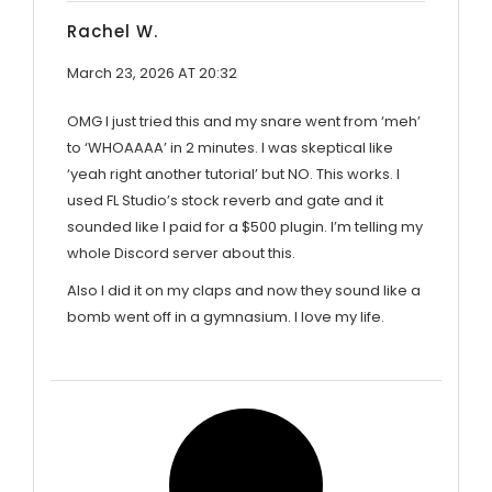
Rachel W.
March 23, 2026 AT 20:32
OMG I just tried this and my snare went from ‘meh’
to ‘WHOAAAA’ in 2 minutes. I was skeptical like
‘yeah right another tutorial’ but NO. This works. I
used FL Studio’s stock reverb and gate and it
sounded like I paid for a $500 plugin. I’m telling my
whole Discord server about this.
Also I did it on my claps and now they sound like a
bomb went off in a gymnasium. I love my life.