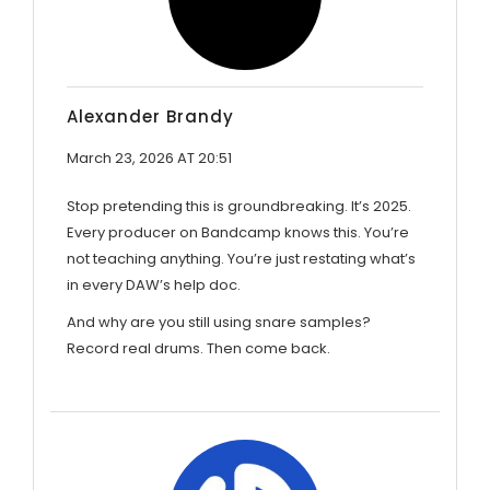
Alexander Brandy
March 23, 2026 AT 20:51
Stop pretending this is groundbreaking. It’s 2025.
Every producer on Bandcamp knows this. You’re
not teaching anything. You’re just restating what’s
in every DAW’s help doc.
And why are you still using snare samples?
Record real drums. Then come back.