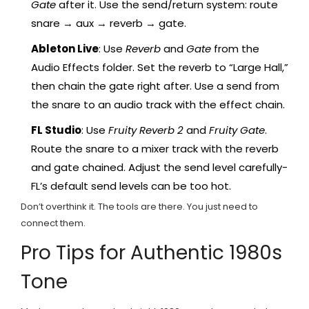
Gate
after it. Use the send/return system: route
snare → aux → reverb → gate.
Ableton Live
: Use
Reverb
and
Gate
from the
Audio Effects folder. Set the reverb to “Large Hall,”
then chain the gate right after. Use a send from
the snare to an audio track with the effect chain.
FL Studio
: Use
Fruity Reverb 2
and
Fruity Gate
.
Route the snare to a mixer track with the reverb
and gate chained. Adjust the send level carefully-
FL’s default send levels can be too hot.
Don’t overthink it. The tools are there. You just need to
connect them.
Pro Tips for Authentic 1980s
Tone