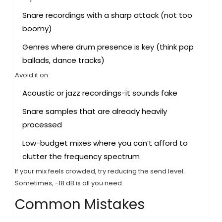
Snare recordings with a sharp attack (not too
boomy)
Genres where drum presence is key (think pop
ballads, dance tracks)
Avoid it on:
Acoustic or jazz recordings-it sounds fake
Snare samples that are already heavily
processed
Low-budget mixes where you can’t afford to
clutter the frequency spectrum
If your mix feels crowded, try reducing the send level.
Sometimes, -18 dB is all you need.
Common Mistakes