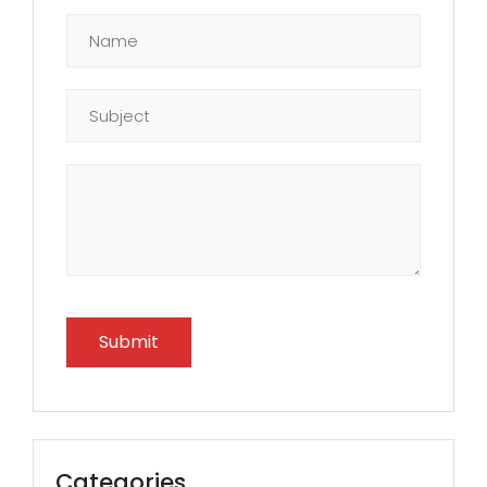
Categories