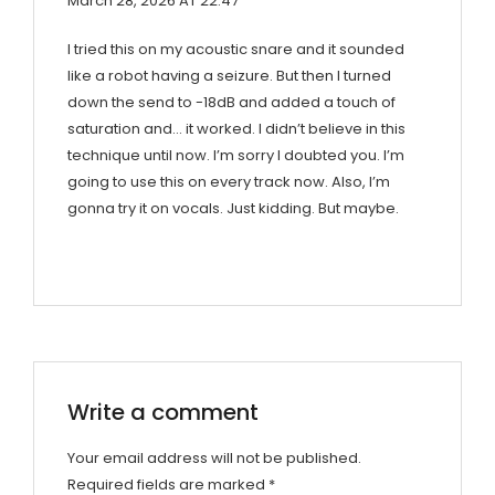
March 28, 2026 AT 22:47
I tried this on my acoustic snare and it sounded
like a robot having a seizure. But then I turned
down the send to -18dB and added a touch of
saturation and… it worked. I didn’t believe in this
technique until now. I’m sorry I doubted you. I’m
going to use this on every track now. Also, I’m
gonna try it on vocals. Just kidding. But maybe.
Write a comment
Your email address will not be published.
Required fields are marked
*