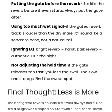
Putting the gate before the reverb
-this kills the
reverb before it even starts. Always put the gate
after.
Using too much wet signal
-if the gated reverb
track is louder than the dry snare, it’ll sound like a
separate echo, not a natural tail.
Ignoring EQ
-bright reverb = harsh. Dark reverb =
authentic. Cut the highs.
Not adjusting the hold time
-if the gate
releases too fast, you lose the swell. Too slow,
and it drags. Find the sweet spot.
Final Thought: Less is More
The best gated reverb sounds like it was always there. Not
like a plugin was slapped on. Start with subtle sends. Listen