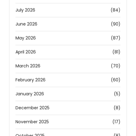
July 2026
(84)
June 2026
(90)
May 2026
(87)
April 2026
(81)
March 2026
(70)
February 2026
(60)
January 2026
(5)
December 2025
(8)
November 2025
(17)
October 2025
(8)