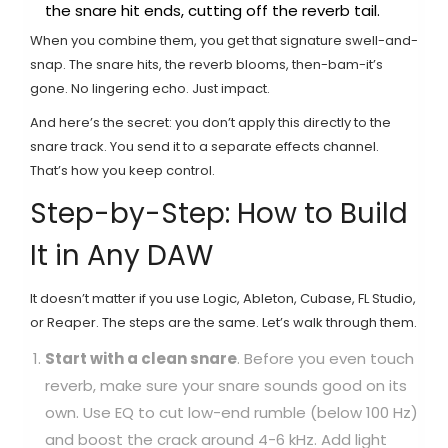
the snare hit ends, cutting off the reverb tail.
When you combine them, you get that signature swell-and-
snap. The snare hits, the reverb blooms, then-bam-it’s
gone. No lingering echo. Just impact.
And here’s the secret: you don’t apply this directly to the
snare track. You send it to a separate effects channel.
That’s how you keep control.
Step-by-Step: How to Build
It in Any DAW
It doesn’t matter if you use Logic, Ableton, Cubase, FL Studio,
or Reaper. The steps are the same. Let’s walk through them.
Start with a clean snare
. Before you even touch
reverb, make sure your snare sounds good on its
own. Use EQ to cut low-end rumble (below 100 Hz)
and boost the crack around 4-6 kHz. Add light