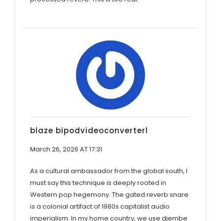
blaze bipodvideoconverterl
March 26, 2026 AT 17:31
As a cultural ambassador from the global south, I
must say this technique is deeply rooted in
Western pop hegemony. The gated reverb snare
is a colonial artifact of 1980s capitalist audio
imperialism. In my home country, we use djembe