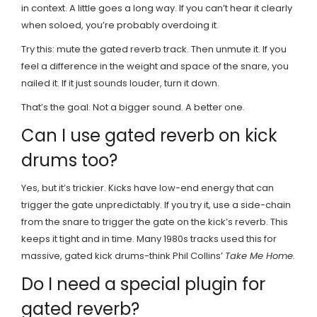
in context. A little goes a long way. If you can’t hear it clearly
when soloed, you’re probably overdoing it.
Try this: mute the gated reverb track. Then unmute it. If you
feel a difference in the weight and space of the snare, you
nailed it. If it just sounds louder, turn it down.
That’s the goal. Not a bigger sound. A better one.
Can I use gated reverb on kick
drums too?
Yes, but it’s trickier. Kicks have low-end energy that can
trigger the gate unpredictably. If you try it, use a side-chain
from the snare to trigger the gate on the kick’s reverb. This
keeps it tight and in time. Many 1980s tracks used this for
massive, gated kick drums-think Phil Collins’
Take Me Home
.
Do I need a special plugin for
gated reverb?