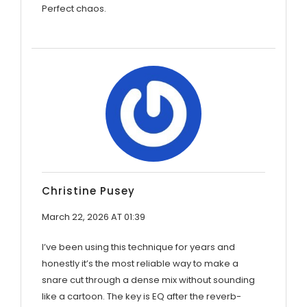
Perfect chaos.
Christine Pusey
March 22, 2026 AT 01:39
I’ve been using this technique for years and
honestly it’s the most reliable way to make a
snare cut through a dense mix without sounding
like a cartoon. The key is EQ after the reverb-