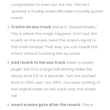
compression to even out the hits. This isn’t
optional. A muddy snare will make a muddy gated
reverb.
Create an aux track
. Name it “Gated Reverb.”
This is where the magic happens. Don’t put the
reverb on the snare. Send the snare’s signal to
this track instead. That way, you can tweak the
effect without touching the dry snare.
Add reverb to the aux track
. Insert a reverb
plugin. Set it to a large hall setting. Make the
decay time 2.5 to 4 seconds. Turn the
dry/wet
knob to 100% wet. Yes, 100%. You want nothing of
the original snare on this track-only the reverb
tail.
Insert a noise gate after the reverb
. This is