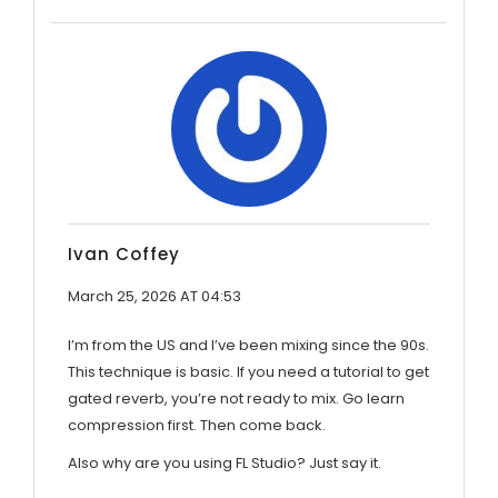
Ivan Coffey
March 25, 2026 AT 04:53
I’m from the US and I’ve been mixing since the 90s.
This technique is basic. If you need a tutorial to get
gated reverb, you’re not ready to mix. Go learn
compression first. Then come back.
Also why are you using FL Studio? Just say it.