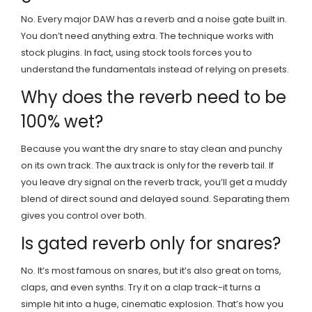
No. Every major DAW has a reverb and a noise gate built in.
You don’t need anything extra. The technique works with
stock plugins. In fact, using stock tools forces you to
understand the fundamentals instead of relying on presets.
Why does the reverb need to be
100% wet?
Because you want the dry snare to stay clean and punchy
on its own track. The aux track is only for the reverb tail. If
you leave dry signal on the reverb track, you’ll get a muddy
blend of direct sound and delayed sound. Separating them
gives you control over both.
Is gated reverb only for snares?
No. It’s most famous on snares, but it’s also great on toms,
claps, and even synths. Try it on a clap track-it turns a
simple hit into a huge, cinematic explosion. That’s how you