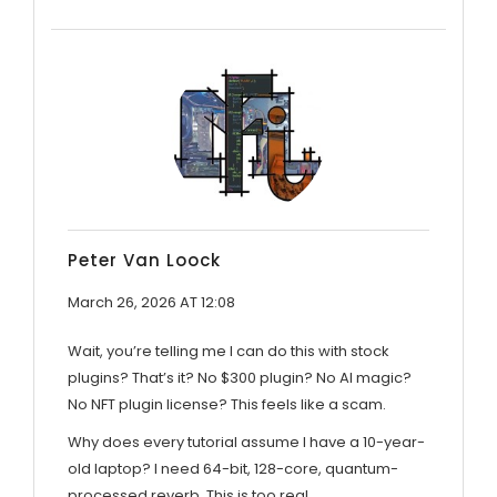
Peter Van Loock
March 26, 2026 AT 12:08
Wait, you’re telling me I can do this with stock
plugins? That’s it? No $300 plugin? No AI magic?
No NFT plugin license? This feels like a scam.
Why does every tutorial assume I have a 10-year-
old laptop? I need 64-bit, 128-core, quantum-
processed reverb. This is too real.