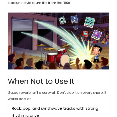
stadium-style drum fills from the ’80s.
When Not to Use It
Gated reverb isn’t a cure-all. Don’t slap it on every snare. It
works best on:
Rock, pop, and synthwave tracks with strong
rhythmic drive