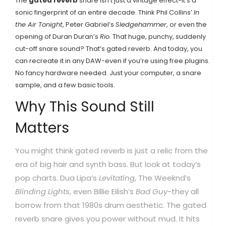
The
gated reverb
snare isn’t just a vintage effect-it’s a
sonic fingerprint of an entire decade. Think Phil Collins’
In
the Air Tonight
, Peter Gabriel’s
Sledgehammer
, or even the
opening of Duran Duran’s
Rio
. That huge, punchy, suddenly
cut-off snare sound? That’s gated reverb. And today, you
can recreate it in any DAW-even if you’re using free plugins.
No fancy hardware needed. Just your computer, a snare
sample, and a few basic tools.
Why This Sound Still
Matters
You might think gated reverb is just a relic from the
era of big hair and synth bass. But look at today’s
pop charts. Dua Lipa’s
Levitating
, The Weeknd’s
Blinding Lights
, even Billie Eilish’s
Bad Guy
-they all
borrow from that 1980s drum aesthetic. The gated
reverb snare gives you power without mud. It hits