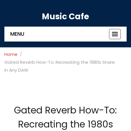
Music Cafe
MENU
Toggle
navigat
Home
Gated Reverb How-To: Recreating the 1980s Snare
in Any DAW
Gated Reverb How-To:
Recreating the 1980s