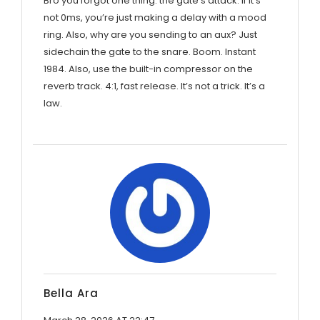
Bro you forgot one thing: the gate’s attack. If it’s
not 0ms, you’re just making a delay with a mood
ring. Also, why are you sending to an aux? Just
sidechain the gate to the snare. Boom. Instant
1984. Also, use the built-in compressor on the
reverb track. 4:1, fast release. It’s not a trick. It’s a
law.
Bella Ara