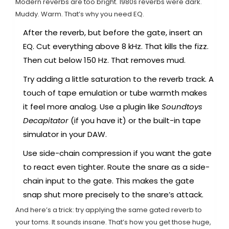
Modern reverbs are too bright. 1980s reverbs were dark.
Muddy. Warm. That’s why you need EQ.
After the reverb, but before the gate, insert an
EQ. Cut everything above 8 kHz. That kills the fizz.
Then cut below 150 Hz. That removes mud.
Try adding a little saturation to the reverb track. A
touch of tape emulation or tube warmth makes
it feel more analog. Use a plugin like
Soundtoys
Decapitator
(if you have it) or the built-in tape
simulator in your DAW.
Use side-chain compression if you want the gate
to react even tighter. Route the snare as a side-
chain input to the gate. This makes the gate
snap shut more precisely to the snare’s attack.
And here’s a trick: try applying the same gated reverb to
your toms. It sounds insane. That’s how you get those huge,