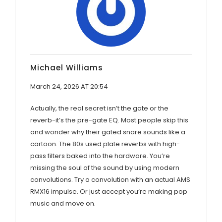
Michael Williams
March 24, 2026 AT 20:54
Actually, the real secret isn’t the gate or the
reverb-it’s the pre-gate EQ. Most people skip this
and wonder why their gated snare sounds like a
cartoon. The 80s used plate reverbs with high-
pass filters baked into the hardware. You’re
missing the soul of the sound by using modern
convolutions. Try a convolution with an actual AMS
RMX16 impulse. Or just accept you’re making pop
music and move on.