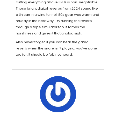
cutting everything above 8kHz is non-negotiable.
Those bright digital reverbs from 2024 sound like
a tin can in a wind tunnel. 80s gear was warm and
muddy in the best way. Try running the reverb
through a tape simulator too. It tames the
harshness and gives it that analog sigh.
Also never forget: if you can hear the gated
reverb when the snare isn’t playing, you’ve gone
too far. It should be felt, not heard.