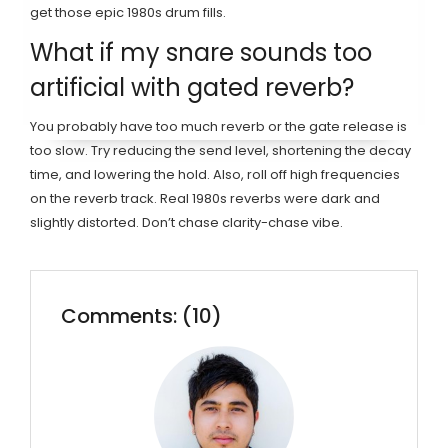
get those epic 1980s drum fills.
What if my snare sounds too
artificial with gated reverb?
You probably have too much reverb or the gate release is
too slow. Try reducing the send level, shortening the decay
time, and lowering the hold. Also, roll off high frequencies
on the reverb track. Real 1980s reverbs were dark and
slightly distorted. Don’t chase clarity-chase vibe.
Comments: (10)