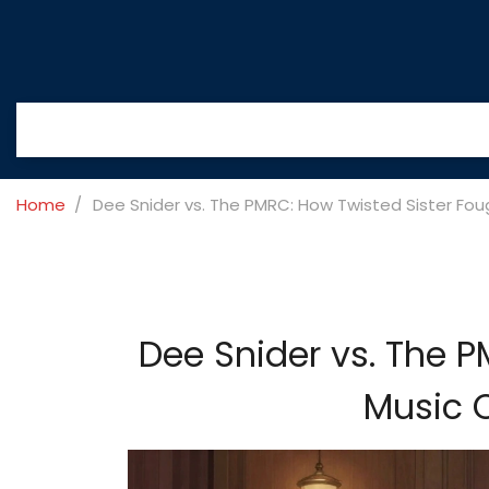
Home
Dee Snider vs. The PMRC: How Twisted Sister Fou
Dee Snider vs. The 
Music C