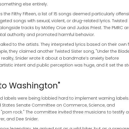
something else entirely.
as the
Filthy Fifteen
,
a list of 15 songs deemed particularly offens
targeted songs with sexual, violent, or drug-related lyrics. Twisted
t, alongside tracks by Mötley Crüe and Judas Priest. The PMRC 
tal authority and promoted harmful behavior.
d to the artists. They interpreted lyrics based on their own 
e, they claimed another Twisted Sister song, "Under the Blade
lity, Snider wrote it about a bandmate’s anxiety before
tistic intent and public perception was huge, and it set the s
 to Washington"
 labels were being lobbied hard to implement warning labels
ted States Senate Committee on Commerce, Science, and
"porn rock." The committee invited three musicians to testify 
er, and Dee Snider.
now legendary. He arrived not as a wild biker, but as a prepare