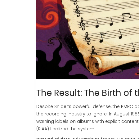
The Result: The Birth of
Despite Snider’s powerful defense, the PMRC ac
the recording industry to ignore. In August 19
warning labels on albums with explicit content
(RIAA)
finalized the system.