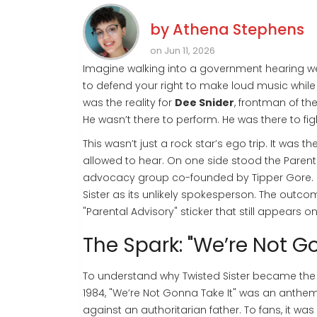
by
Athena Stephens
on Jun 11, 2026
Imagine walking into a government hearing wear
to defend your right to make loud music while 
was the reality for
Dee Snider
, frontman of
th
He wasn’t there to perform. He was there to fig
This wasn’t just a rock star’s ego trip. It was 
allowed to hear. On one side stood the
Parent
advocacy group co-founded by Tipper Gore
.
Sister as its unlikely spokesperson. The out
"Parental Advisory" sticker that still appears 
The Spark: "We’re Not Go
To understand why Twisted Sister became the fac
1984,
"We’re Not Gonna Take It"
was an anthem o
against an authoritarian father. To fans, it wa