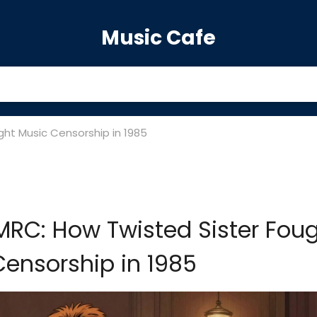
Music Cafe
ght Music Censorship in 1985
PMRC: How Twisted Sister Fou
ensorship in 1985