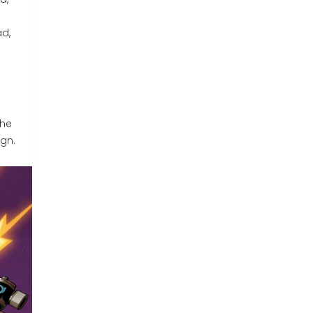
d,
g
the
gn.