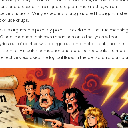
ment and dressed in his signature glam metal attire, which
ceived notions. Many expected a drug-addled hooligan; instea
k or use drugs.
PMRC’s arguments point by point. He explained the true meanin
MRC had imposed their own meanings onto the lyrics without
lyrics out of context was dangerous and that parents, not the
 listen to. His calm demeanor and detailed rebuttals stunned 
ffectively exposed the logical flaws in the censorship campai