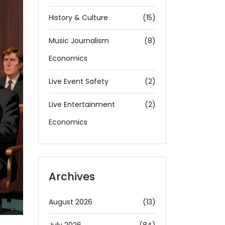
History & Culture
(15)
Music Journalism
(8)
Economics
Live Event Safety
(2)
Live Entertainment
(2)
Economics
Archives
August 2026
(13)