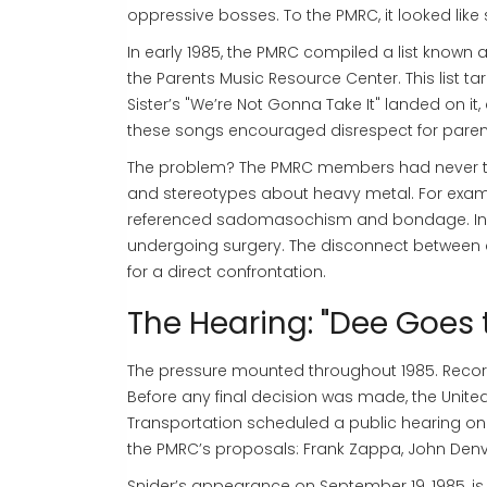
oppressive bosses. To the PMRC, it looked like 
In early 1985, the PMRC compiled a list known 
the Parents Music Resource Center
. This list 
Sister’s "We’re Not Gonna Take It" landed on i
these songs encouraged disrespect for paren
The problem? The PMRC members had never talke
and stereotypes about heavy metal. For exampl
referenced sadomasochism and bondage. In rea
undergoing surgery. The disconnect between ar
for a direct confrontation.
The Hearing: "Dee Goes
The pressure mounted throughout 1985. Record
Before any final decision was made, the Uni
Transportation scheduled a public hearing on 
the PMRC’s proposals: Frank Zappa, John Denv
Snider’s appearance on September 19, 1985, is 