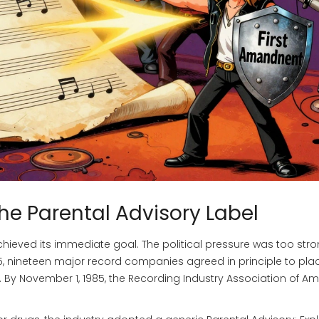
 the Parental Advisory Label
hieved its immediate goal. The political pressure was too stro
85, nineteen major record companies agreed in principle to pla
. By November 1, 1985, the
Recording Industry Association of Am