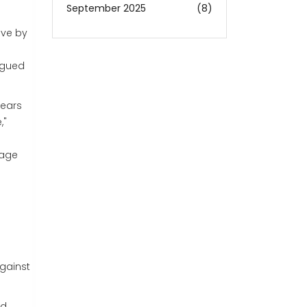
September 2025
(8)
ive by
argued
fears
,"
tage
.
against
d,