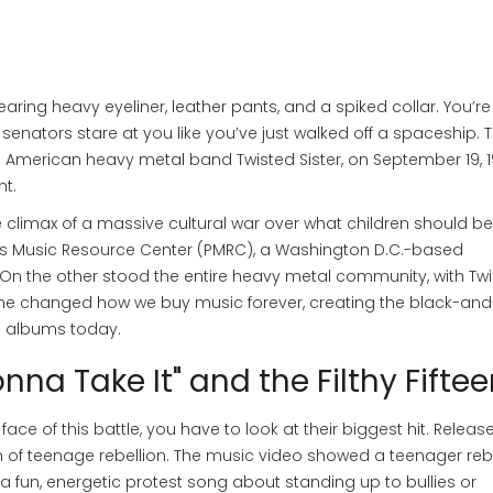
ing heavy eyeliner, leather pants, and a spiked collar. You’re
senators stare at you like you’ve just walked off a spaceship. 
e American heavy metal band Twisted Sister
, on September 19, 
ht.
the climax of a massive cultural war over what children should be
s Music Resource Center (PMRC)
,
a Washington D.C.-based
 On the other stood the entire heavy metal community, with Tw
come changed how we buy music forever, creating the black-and
on albums today.
nna Take It" and the Filthy Fifte
e of this battle, you have to look at their biggest hit. Release
f teenage rebellion. The music video showed a teenager rebe
s a fun, energetic protest song about standing up to bullies or