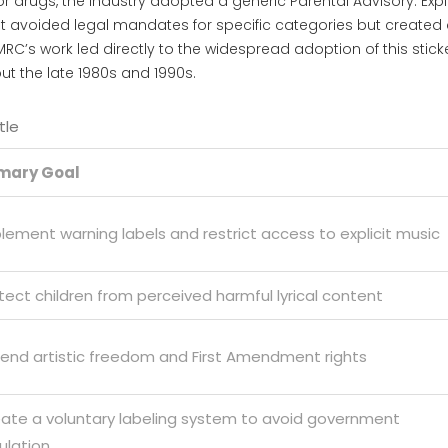
, or drugs, the industry adopted a generic
Parental Advisory: Expli
It avoided legal mandates for specific categories but created
C’s work led directly to the widespread adoption of this sticke
t the late 1980s and 1990s.
tle
imary Goal
lement warning labels and restrict access to explicit music
tect children from perceived harmful lyrical content
end artistic freedom and First Amendment rights
ate a voluntary labeling system to avoid government
ulation