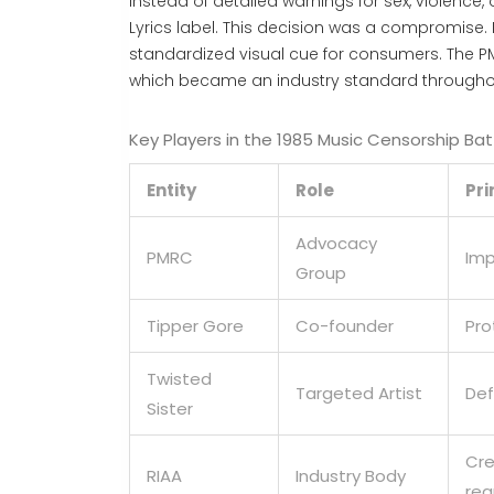
Instead of detailed warnings for sex, violence
Lyrics
label. This decision was a compromise. 
standardized visual cue for consumers. The PMR
which became an industry standard throughou
Key Players in the 1985 Music Censorship Bat
Entity
Role
Pr
Advocacy
PMRC
Imp
Group
Tipper Gore
Co-founder
Pro
Twisted
Targeted Artist
Def
Sister
Cre
RIAA
Industry Body
reg