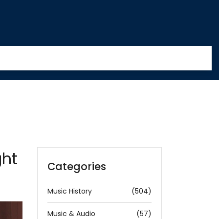
ght
Categories
Music History
(504)
Music & Audio
(57)