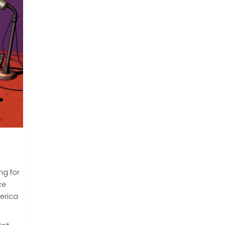
ng for
ce
erica