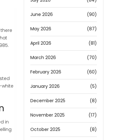
July 2026
(84)
June 2026
(90)
May 2026
(87)
 there
That
April 2026
(81)
1985.
March 2026
(70)
February 2026
(60)
isted
-white
January 2026
(5)
December 2025
(8)
en
November 2025
(17)
d in
October 2025
(8)
lling