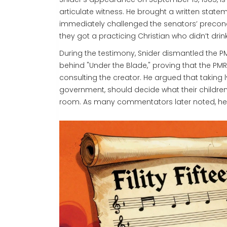
articulate witness. He brought a written state
immediately challenged the senators’ precon
they got a practicing Christian who didn’t drin
During the testimony, Snider dismantled the 
behind "Under the Blade," proving that the P
consulting the creator. He argued that taking 
government, should decide what their children
room. As many commentators later noted, he e