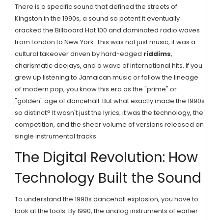
There is a specific sound that defined the streets of
Kingston in the 1990s, a sound so potent it eventually
cracked the Billboard Hot 100 and dominated radio waves
from London to New York. This was not just music; it was a
cultural takeover driven by hard-edged
riddims
,
charismatic
deejays
, and a wave of
international hits
. If you
grew up listening to Jamaican music or follow the lineage
of modern pop, you know this era as the "prime" or
"golden" age of dancehall. But what exactly made the 1990s
so distinct? It wasn't just the lyrics; it was the technology, the
competition, and the sheer volume of versions released on
single instrumental tracks.
The Digital Revolution: How
Technology Built the Sound
To understand the 1990s dancehall explosion, you have to
look at the tools. By 1990, the analog instruments of earlier