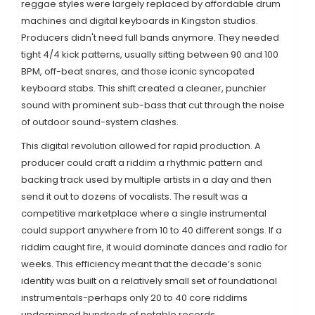
reggae styles were largely replaced by affordable drum
machines and digital keyboards in Kingston studios.
Producers didn't need full bands anymore. They needed
tight 4/4 kick patterns, usually sitting between 90 and 100
BPM, off-beat snares, and those iconic syncopated
keyboard stabs. This shift created a cleaner, punchier
sound with prominent sub-bass that cut through the noise
of outdoor sound-system clashes.
This digital revolution allowed for rapid production. A
producer could craft a
riddim
a rhythmic pattern and
backing track used by multiple artists
in a day and then
send it out to dozens of vocalists. The result was a
competitive marketplace where a single instrumental
could support anywhere from 10 to 40 different songs. If a
riddim caught fire, it would dominate dances and radio for
weeks. This efficiency meant that the decade’s sonic
identity was built on a relatively small set of foundational
instrumentals-perhaps only 20 to 40 core riddims
underpinned hundreds of notable records.