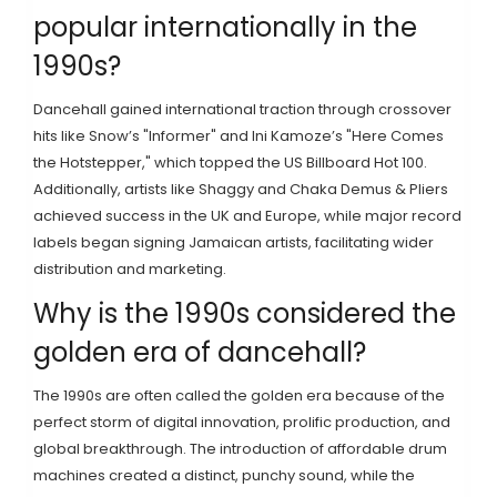
popular internationally in the
1990s?
Dancehall gained international traction through crossover
hits like Snow’s "Informer" and Ini Kamoze’s "Here Comes
the Hotstepper," which topped the US Billboard Hot 100.
Additionally, artists like Shaggy and Chaka Demus & Pliers
achieved success in the UK and Europe, while major record
labels began signing Jamaican artists, facilitating wider
distribution and marketing.
Why is the 1990s considered the
golden era of dancehall?
The 1990s are often called the golden era because of the
perfect storm of digital innovation, prolific production, and
global breakthrough. The introduction of affordable drum
machines created a distinct, punchy sound, while the