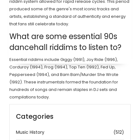
riddim system allowed for rapid release cycles. This period
produced some of the genre's most iconic tracks and
artists, establishing a standard of authenticity and energy
that fans still celebrate today.
What are some essential 90s
dancehall riddims to listen to?
Essential riddims include Giggy (1991), Joy Ride (1996),
Corduroy (1994), Frog (1994), Top Ten (1992), Fed Up,
Pepperseed (1994), and Bam Bam/Murder She Wrote
(1992). These instrumentals formed the foundation for
hundreds of songs and remain staples in DJ sets and
compilations today.
Categories
Music History
(512)