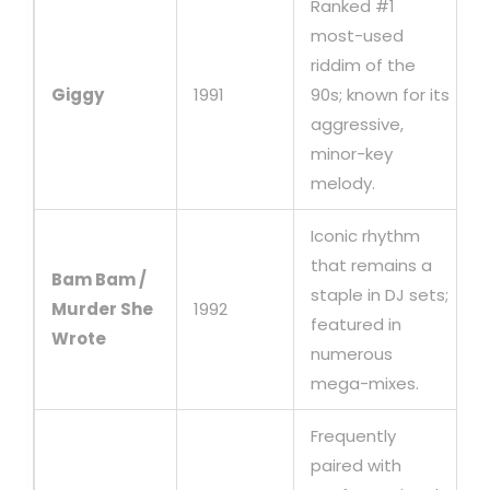
Ranked #1
most-used
riddim of the
Giggy
1991
90s; known for its
aggressive,
minor-key
melody.
Iconic rhythm
that remains a
Bam Bam /
staple in DJ sets;
Murder She
1992
featured in
Wrote
numerous
mega-mixes.
Frequently
paired with