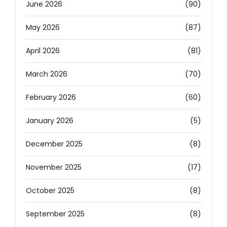
June 2026
(90)
May 2026
(87)
April 2026
(81)
March 2026
(70)
February 2026
(60)
January 2026
(5)
December 2025
(8)
November 2025
(17)
October 2025
(8)
September 2025
(8)