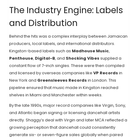
The Industry Engine: Labels
and Distribution
Behind the hits was a complex interplay between Jamaican
producers, local labels, and international distributors.
Kingston-based labels such as
Madhouse Music
,
Penthouse
,
Digital-B
, and
Shocking Vibes
supplied a
constant flow of 7-inch singles. These were then compiled
and licensed by overseas companies like
VP Records
in
New York and
Greensleeves Records
in London. This
pipeline ensured that music made in Kingston reached
shelves in Miami and Manchester within weeks.
By the late 1990s, major record companies like Virgin, Sony,
and Atlantic began signing or licensing dancehall artists
directly. Shaggy’s deal with Virgin and later MCA reflected a
growing perception that dancehall could consistently
generate six- or seven-figure sales globally when paired