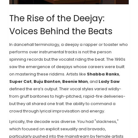
The Rise of the Deejay:
Voices Behind the Beats
In dancehall terminology, a
deejay
a rapper or toaster who
performs over instrumental tracks
is not the person
spinning records but the vocalist riding the beat. The 1990s
saw the emergence of deejays whose careers were built
on mastering these riddims. Artists like
Shabba Ranks
,
Super Cat
,
Buju Banton
,
Beenie Man
, and
Lady Saw
defined the era’s output. Their vocal styles varied wildly-
from gruff baritones to high-pitched, rapid-fire deliveries-
but they all shared one trait: the ability to command a
crowd through lyrical improvisation and energy.
Lyrically, the decade was diverse. You had "slackness,"
which focused on explicit sexuality and bravado,
particularly pushed into the mainstream by female artists