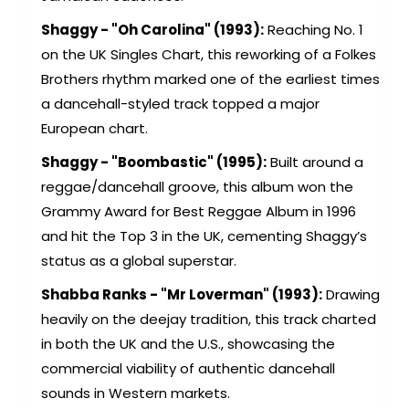
Shaggy - "Oh Carolina" (1993):
Reaching No. 1
on the UK Singles Chart, this reworking of a Folkes
Brothers rhythm marked one of the earliest times
a dancehall-styled track topped a major
European chart.
Shaggy - "Boombastic" (1995):
Built around a
reggae/dancehall groove, this album won the
Grammy Award for Best Reggae Album in 1996
and hit the Top 3 in the UK, cementing Shaggy’s
status as a global superstar.
Shabba Ranks - "Mr Loverman" (1993):
Drawing
heavily on the deejay tradition, this track charted
in both the UK and the U.S., showcasing the
commercial viability of authentic dancehall
sounds in Western markets.