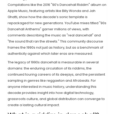
Compilations like the 2016 "90’s Dancehall Riddim" album on
Apple Music, featuring artists like Billy Wonda and Jah
Ghatti, show how the decade’s sonic template is
repackaged for new generations. YouTube mixes titled "90s
Dancehall Anthems" garner millions of views, with
comments describing the music as "real dancehall" and
"the sound that ran the streets." This community discourse
frames the 1990s not just as history, but as a benchmark of
authenticity against which later eras are measured.
The legacy of 1990s dancehall is measurable in several
domains: the enduring circulation of its riddims, the
continued touring careers of its deejays, and the persistent
sampling in genres like reggaeton and Afrobeats. For
anyone interested in music history, understanding this
decade provides insight into how digital technology,
grassroots culture, and global distribution can converge to
create a lasting cultural impact.