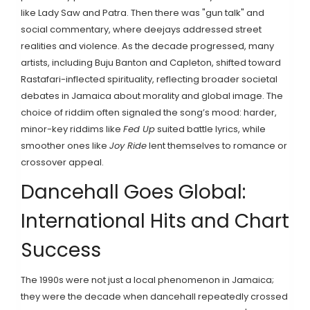
like Lady Saw and Patra. Then there was "gun talk" and
social commentary, where deejays addressed street
realities and violence. As the decade progressed, many
artists, including Buju Banton and Capleton, shifted toward
Rastafari-inflected spirituality, reflecting broader societal
debates in Jamaica about morality and global image. The
choice of riddim often signaled the song’s mood: harder,
minor-key riddims like
Fed Up
suited battle lyrics, while
smoother ones like
Joy Ride
lent themselves to romance or
crossover appeal.
Dancehall Goes Global:
International Hits and Chart
Success
The 1990s were not just a local phenomenon in Jamaica;
they were the decade when dancehall repeatedly crossed