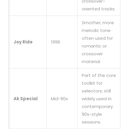
crossover-
oriented tracks.
Smother, more
melodic tone
often used for
Joy Ride
1996
romantic or
crossover
material.
Part of the core
toolkit for
selectors; still
Ak Special
Mid-90s
widely used in
contemporary
90s-style
sessions.