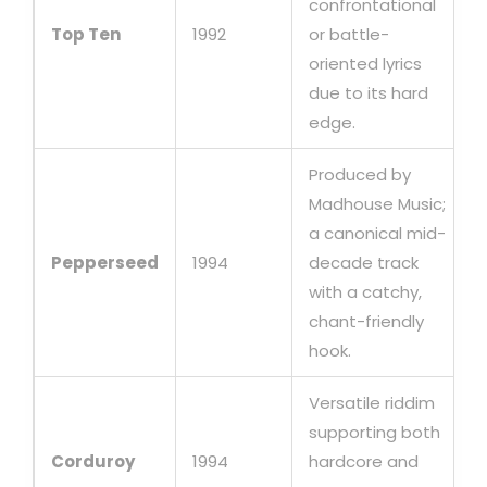
confrontational
Top Ten
1992
or battle-
oriented lyrics
due to its hard
edge.
Produced by
Madhouse Music;
a canonical mid-
Pepperseed
1994
decade track
with a catchy,
chant-friendly
hook.
Versatile riddim
supporting both
Corduroy
1994
hardcore and