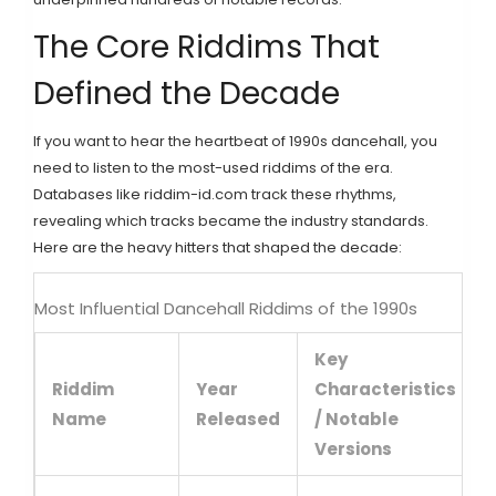
The Core Riddims That
Defined the Decade
If you want to hear the heartbeat of 1990s dancehall, you
need to listen to the most-used riddims of the era.
Databases like riddim-id.com track these rhythms,
revealing which tracks became the industry standards.
Here are the heavy hitters that shaped the decade:
Most Influential Dancehall Riddims of the 1990s
Key
Riddim
Year
Characteristics
Name
Released
/ Notable
Versions