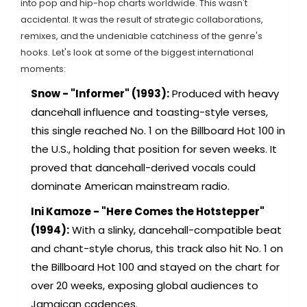
into pop and hip-hop charts worldwide. This wasn't
accidental. It was the result of strategic collaborations,
remixes, and the undeniable catchiness of the genre's
hooks. Let's look at some of the biggest international
moments:
Snow - "Informer" (1993):
Produced with heavy
dancehall influence and toasting-style verses,
this single reached No. 1 on the Billboard Hot 100 in
the U.S., holding that position for seven weeks. It
proved that dancehall-derived vocals could
dominate American mainstream radio.
Ini Kamoze - "Here Comes the Hotstepper"
(1994):
With a slinky, dancehall-compatible beat
and chant-style chorus, this track also hit No. 1 on
the Billboard Hot 100 and stayed on the chart for
over 20 weeks, exposing global audiences to
Jamaican cadences.