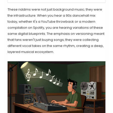
These riddims were not just background music; they were
the infrastructure. When you hear a 90s dancehall mix
today, whether it's a YouTube throwback or a modern
compilation on Spotify, you are hearing variations of these
same digital blueprints. The emphasis on versioning meant
that fans weren't just buying songs; they were collecting
different vocal takes on the same rhythm, creating a deep,
layered musical ecosystem.