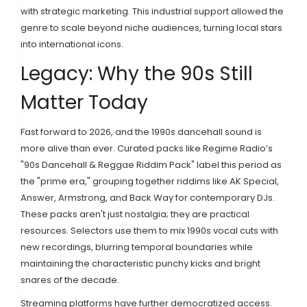
with strategic marketing. This industrial support allowed the
genre to scale beyond niche audiences, turning local stars
into international icons.
Legacy: Why the 90s Still
Matter Today
Fast forward to 2026, and the 1990s dancehall sound is
more alive than ever. Curated packs like Regime Radio’s
"90s Dancehall & Reggae Riddim Pack" label this period as
the "prime era," grouping together riddims like AK Special,
Answer, Armstrong, and Back Way for contemporary DJs.
These packs aren't just nostalgia; they are practical
resources. Selectors use them to mix 1990s vocal cuts with
new recordings, blurring temporal boundaries while
maintaining the characteristic punchy kicks and bright
snares of the decade.
Streaming platforms have further democratized access.