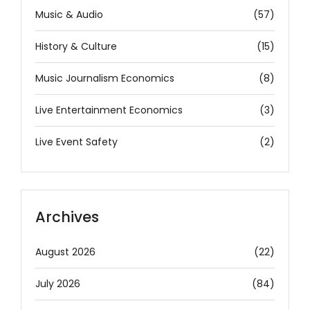
Music & Audio
(57)
History & Culture
(15)
Music Journalism Economics
(8)
Live Entertainment Economics
(3)
Live Event Safety
(2)
Archives
August 2026
(22)
July 2026
(84)