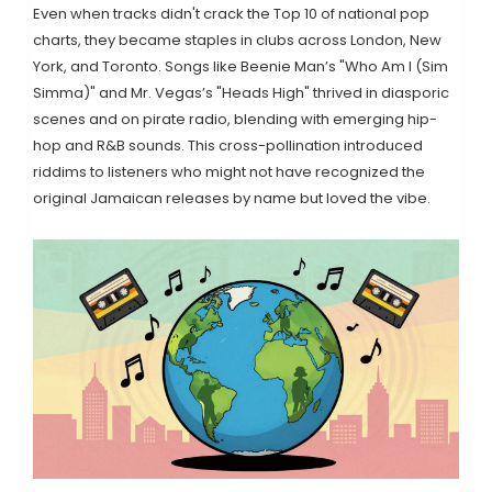
Even when tracks didn't crack the Top 10 of national pop
charts, they became staples in clubs across London, New
York, and Toronto. Songs like Beenie Man’s "Who Am I (Sim
Simma)" and Mr. Vegas’s "Heads High" thrived in diasporic
scenes and on pirate radio, blending with emerging hip-
hop and R&B sounds. This cross-pollination introduced
riddims to listeners who might not have recognized the
original Jamaican releases by name but loved the vibe.