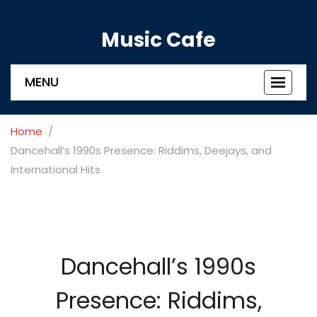
Music Cafe
MENU
Toggle
navigat
Home
Dancehall’s 1990s Presence: Riddims, Deejays, and
International Hits
Dancehall’s 1990s
Presence: Riddims,