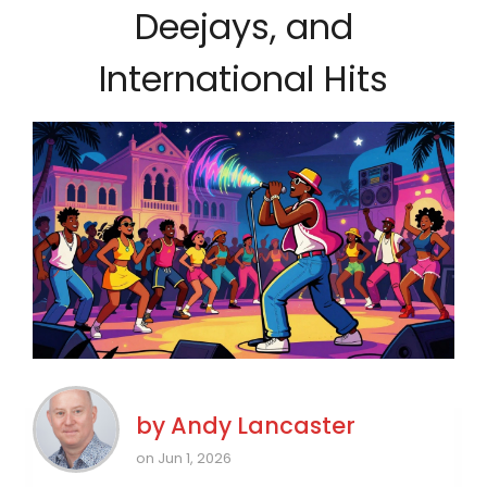
Deejays, and
International Hits
by
Andy Lancaster
on Jun 1, 2026