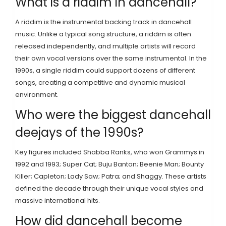
What is a riddim in dancehall?
A riddim is the instrumental backing track in dancehall
music. Unlike a typical song structure, a riddim is often
released independently, and multiple artists will record
their own vocal versions over the same instrumental. In the
1990s, a single riddim could support dozens of different
songs, creating a competitive and dynamic musical
environment.
Who were the biggest dancehall
deejays of the 1990s?
Key figures included Shabba Ranks, who won Grammys in
1992 and 1993; Super Cat; Buju Banton; Beenie Man; Bounty
Killer; Capleton; Lady Saw; Patra; and Shaggy. These artists
defined the decade through their unique vocal styles and
massive international hits.
How did dancehall become