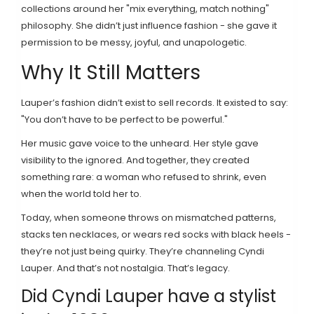
collections around her "mix everything, match nothing"
philosophy. She didn’t just influence fashion - she gave it
permission to be messy, joyful, and unapologetic.
Why It Still Matters
Lauper’s fashion didn’t exist to sell records. It existed to say:
"You don’t have to be perfect to be powerful."
Her music gave voice to the unheard. Her style gave
visibility to the ignored. And together, they created
something rare: a woman who refused to shrink, even
when the world told her to.
Today, when someone throws on mismatched patterns,
stacks ten necklaces, or wears red socks with black heels -
they’re not just being quirky. They’re channeling Cyndi
Lauper. And that’s not nostalgia. That’s legacy.
Did Cyndi Lauper have a stylist