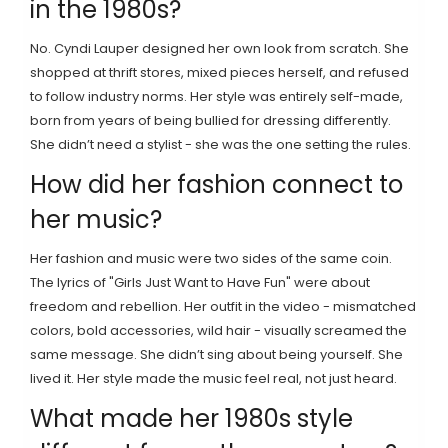
in the 1980s?
No. Cyndi Lauper designed her own look from scratch. She
shopped at thrift stores, mixed pieces herself, and refused
to follow industry norms. Her style was entirely self-made,
born from years of being bullied for dressing differently.
She didn’t need a stylist - she was the one setting the rules.
How did her fashion connect to
her music?
Her fashion and music were two sides of the same coin.
The lyrics of "Girls Just Want to Have Fun" were about
freedom and rebellion. Her outfit in the video - mismatched
colors, bold accessories, wild hair - visually screamed the
same message. She didn’t sing about being yourself. She
lived it. Her style made the music feel real, not just heard.
What made her 1980s style