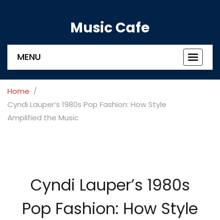
Music Cafe
MENU
Toggle
navigat
Home
Cyndi Lauper’s 1980s Pop Fashion: How Style
Amplified the Music
Cyndi Lauper’s 1980s
Pop Fashion: How Style