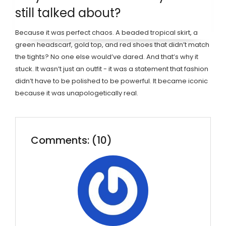
still talked about?
Because it was perfect chaos. A beaded tropical skirt, a
green headscarf, gold top, and red shoes that didn’t match
the tights? No one else would’ve dared. And that’s why it
stuck. It wasn’t just an outfit - it was a statement that fashion
didn’t have to be polished to be powerful. It became iconic
because it was unapologetically real.
Comments: (10)