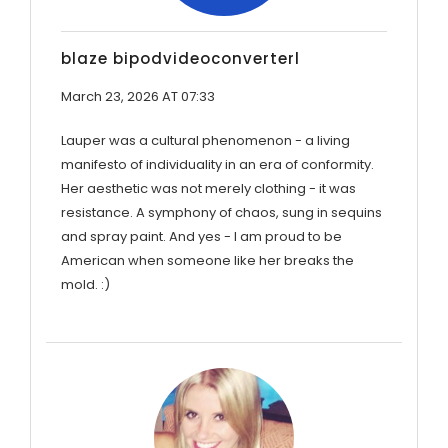
blaze bipodvideoconverterl
March 23, 2026 AT 07:33
Lauper was a cultural phenomenon - a living
manifesto of individuality in an era of conformity.
Her aesthetic was not merely clothing - it was
resistance. A symphony of chaos, sung in sequins
and spray paint. And yes - I am proud to be
American when someone like her breaks the
mold. :)