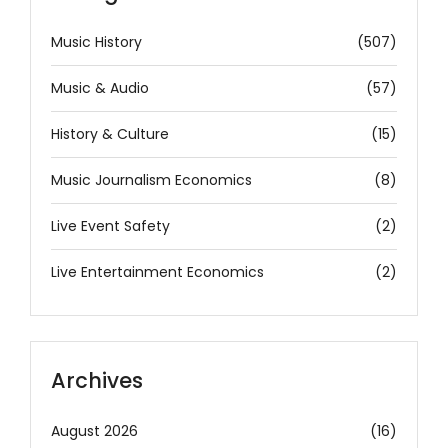
Music History
(507)
Music & Audio
(57)
History & Culture
(15)
Music Journalism Economics
(8)
Live Event Safety
(2)
Live Entertainment Economics
(2)
Archives
August 2026
(16)