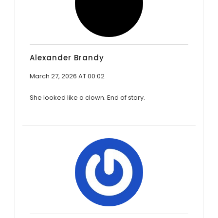
Alexander Brandy
March 27, 2026 AT 00:02
She looked like a clown. End of story.