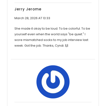
Jerry Jerome
March 28, 2026 AT 13:33
She made it okay to be loud. To be colorful. To be
yourself even when the world says "be quiet." I
wore mismatched socks to my job interview last
week. Got the job. Thanks, Cyndi. 🙌