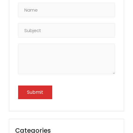
Categories