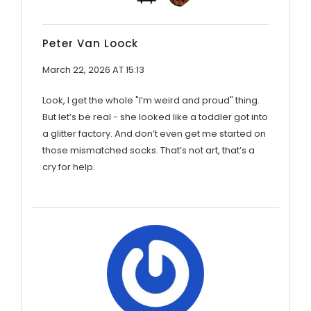
Peter Van Loock
March 22, 2026 AT 15:13
Look, I get the whole "I’m weird and proud" thing.
But let’s be real - she looked like a toddler got into
a glitter factory. And don’t even get me started on
those mismatched socks. That’s not art, that’s a
cry for help.