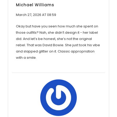
Michael Williams
March 27, 2026 AT 08:59
Okay but have you seen how much she spent on
those outfits? Nah, she didn’t design it - her label
did. And let’s be honest, she’s not the original
rebel. That was David Bowie. She just took his vibe
and slapped glitter on it. Classic appropriation
with a smile.