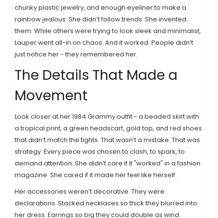
chunky plastic jewelry, and enough eyeliner to make a
rainbow jealous. She didn’t follow trends. She invented
them. While others were trying to look sleek and minimalist,
Lauper went all-in on chaos. And it worked. People didn’t
just notice her - they remembered her.
The Details That Made a
Movement
Look closer at her 1984 Grammy outfit - a beaded skirt with
a tropical print, a green headscarf, gold top, and red shoes
that didn’t match the tights. That wasn’t a mistake. That was
strategy. Every piece was chosen to clash, to spark, to
demand attention. She didn’t care if it "worked" in a fashion
magazine. She cared if it made her feel like herself.
Her accessories weren’t decorative. They were
declarations. Stacked necklaces so thick they blurred into
her dress. Earrings so big they could double as wind