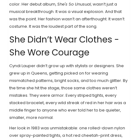
color. Her debut album,
She's So Unusual
, wasn’t just a
musical breakthrough. It was a visual explosion. And that
was the point. Her fashion wasn’t an afterthought. It wasn’t
costume. It was the loudest part of the song.
She Didn’t Wear Clothes -
She Wore Courage
Cyndi Lauper didn’t grow up with stylists or designers. She
grew up in Queens, getting picked on for wearing
mismatched patterns, bright socks, and too much glitter. By
the time she hit the stage, those same clothes weren’t
mistakes. They were armor. Every striped tights, every
stacked bracelet, every wild streak of red in her hair was a
middle finger to anyone who ever told her to be quieter,
smaller, more normal.
Her look in 1983 was unmistakable: one rolled-down nylon
over spray-painted tights, a hot red cheetah-print dress,