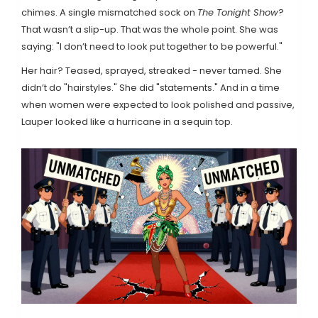
chimes. A single mismatched sock on
The Tonight Show
?
That wasn’t a slip-up. That was the whole point. She was
saying: "I don’t need to look put together to be powerful."
Her hair? Teased, sprayed, streaked - never tamed. She
didn’t do "hairstyles." She did "statements." And in a time
when women were expected to look polished and passive,
Lauper looked like a hurricane in a sequin top.