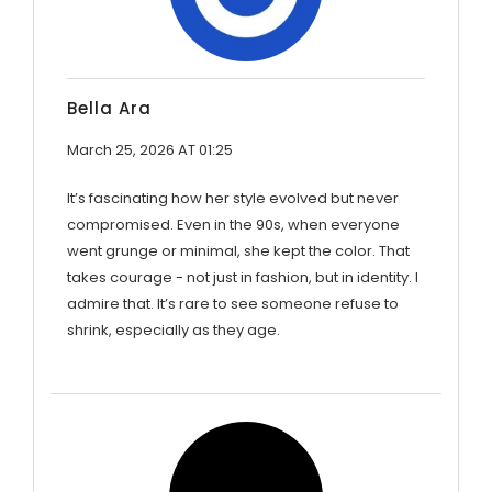
Bella Ara
March 25, 2026 AT 01:25
It’s fascinating how her style evolved but never
compromised. Even in the 90s, when everyone
went grunge or minimal, she kept the color. That
takes courage - not just in fashion, but in identity. I
admire that. It’s rare to see someone refuse to
shrink, especially as they age.