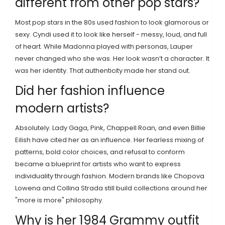
different from other pop stars?
Most pop stars in the 80s used fashion to look glamorous or
sexy. Cyndi used it to look like herself - messy, loud, and full
of heart. While Madonna played with personas, Lauper
never changed who she was. Her look wasn’t a character. It
was her identity. That authenticity made her stand out.
Did her fashion influence
modern artists?
Absolutely. Lady Gaga, Pink, Chappell Roan, and even Billie
Eilish have cited her as an influence. Her fearless mixing of
patterns, bold color choices, and refusal to conform
became a blueprint for artists who want to express
individuality through fashion. Modern brands like Chopova
Lowena and Collina Strada still build collections around her
"more is more" philosophy.
Why is her 1984 Grammy outfit