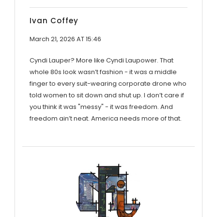
Ivan Coffey
March 21, 2026 AT 15:46
Cyndi Lauper? More like Cyndi Laupower. That
whole 80s look wasn’t fashion - it was a middle
finger to every suit-wearing corporate drone who
told women to sit down and shut up. I don’t care if
you think it was "messy" - it was freedom. And
freedom ain’t neat. America needs more of that.