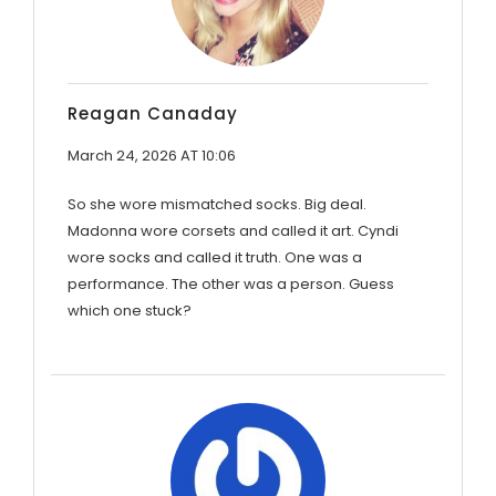
Reagan Canaday
March 24, 2026 AT 10:06
So she wore mismatched socks. Big deal.
Madonna wore corsets and called it art. Cyndi
wore socks and called it truth. One was a
performance. The other was a person. Guess
which one stuck?