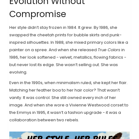
Evolution Without
Compromise
Her style didn’t stay frozen in 1984. It grew. By 1986, she
swapped the cheetah prints for bubble skirts and punk-
inspired silhouettes. In 1988, she mixed primary colors like a
painter on a spree. And when she released
True Colors
in
1986, her look softened - velvet, metallics, flowing fabrics -
but never lost its edge. She wasn’t selling out. She was
evolving.
Even in the 1990s, when minimalism ruled, she kept her flair.
Matching her feather boa to her hair color? That wasn’t
vanity. It was control. She still owned every inch of her
image. And when she wore a Vivienne Westwood corset to
the Emmys in 1995, it wasn’t a fashion upgrade - it was a
collaboration between two rebels.