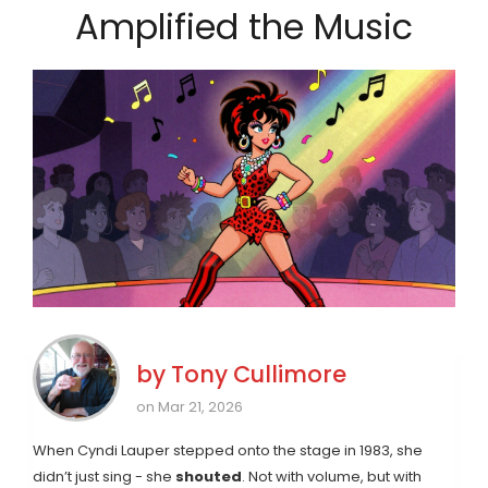
Amplified the Music
by
Tony Cullimore
on Mar 21, 2026
When Cyndi Lauper stepped onto the stage in 1983, she
didn’t just sing - she
shouted
. Not with volume, but with