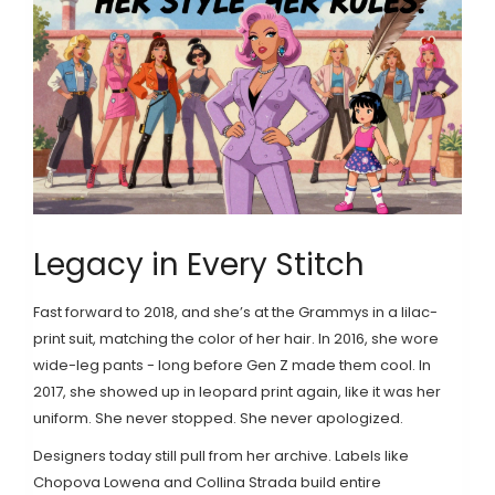
Legacy in Every Stitch
Fast forward to 2018, and she’s at the Grammys in a lilac-
print suit, matching the color of her hair. In 2016, she wore
wide-leg pants - long before Gen Z made them cool. In
2017, she showed up in leopard print again, like it was her
uniform. She never stopped. She never apologized.
Designers today still pull from her archive. Labels like
Chopova Lowena and Collina Strada build entire