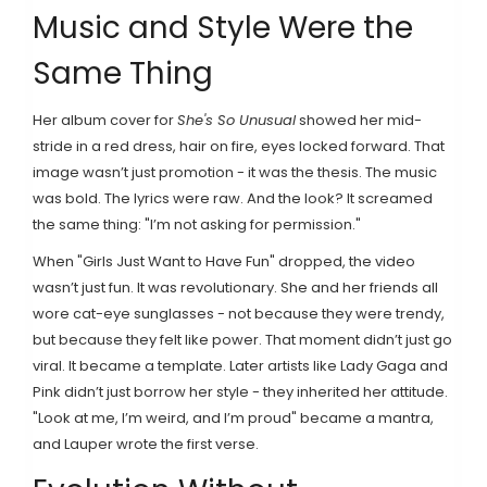
Music and Style Were the
Same Thing
Her album cover for
She's So Unusual
showed her mid-
stride in a red dress, hair on fire, eyes locked forward. That
image wasn’t just promotion - it was the thesis. The music
was bold. The lyrics were raw. And the look? It screamed
the same thing: "I’m not asking for permission."
When "Girls Just Want to Have Fun" dropped, the video
wasn’t just fun. It was revolutionary. She and her friends all
wore cat-eye sunglasses - not because they were trendy,
but because they felt like power. That moment didn’t just go
viral. It became a template. Later artists like Lady Gaga and
Pink didn’t just borrow her style - they inherited her attitude.
"Look at me, I’m weird, and I’m proud" became a mantra,
and Lauper wrote the first verse.