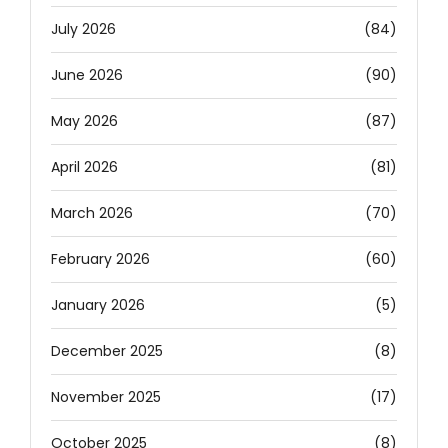
July 2026
(84)
June 2026
(90)
May 2026
(87)
April 2026
(81)
March 2026
(70)
February 2026
(60)
January 2026
(5)
December 2025
(8)
November 2025
(17)
October 2025
(8)