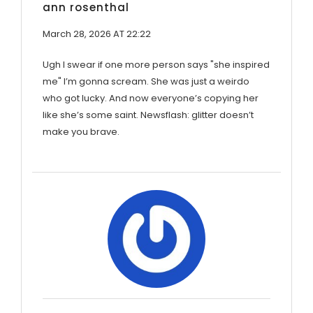
ann rosenthal
March 28, 2026 AT 22:22
Ugh I swear if one more person says "she inspired
me" I’m gonna scream. She was just a weirdo
who got lucky. And now everyone’s copying her
like she’s some saint. Newsflash: glitter doesn’t
make you brave.