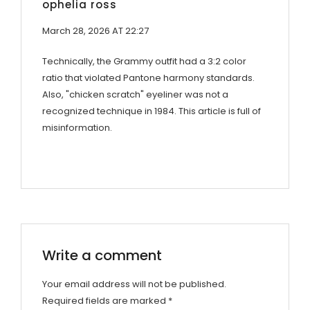
ophelia ross
March 28, 2026 AT 22:27
Technically, the Grammy outfit had a 3:2 color
ratio that violated Pantone harmony standards.
Also, "chicken scratch" eyeliner was not a
recognized technique in 1984. This article is full of
misinformation.
Write a comment
Your email address will not be published.
Required fields are marked
*