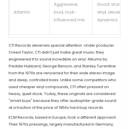
Aggressive,
Good; sturdy
Atlantic
loud, rock-
vinyl, decent
influenced mix
dynamics
CTI Records
deserves special attention. Under producer
Creed Taylor, CTI didn’t just make great music; they
engineered it to sound incredible on vinyl. Albums by
Freddie Hubbard, George Benson, and Stanley Turrentine
from the 1970s are renowned for their wide stereo image
and deep, controlled bass. Unlike some competitors who
used cheaper vinyl compounds, CTI often pressed on
heavy, quiet stock. Today, these originals are considered
"smart buys" because they offer audiophile-grade sound
at a fraction of the price of 1950s hard bop records.
ECM Records
, based in Europe, took a different approach.
Their 1970s pressings, largely manufactured in Germany,