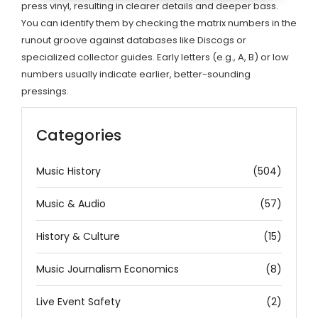
press vinyl, resulting in clearer details and deeper bass.
You can identify them by checking the matrix numbers in the
runout groove against databases like Discogs or
specialized collector guides. Early letters (e.g., A, B) or low
numbers usually indicate earlier, better-sounding
pressings.
Categories
Music History
(504)
Music & Audio
(57)
History & Culture
(15)
Music Journalism Economics
(8)
Live Event Safety
(2)