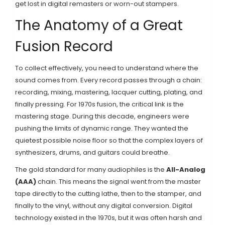
get lost in digital remasters or worn-out stampers.
The Anatomy of a Great
Fusion Record
To collect effectively, you need to understand where the
sound comes from. Every record passes through a chain:
recording, mixing, mastering, lacquer cutting, plating, and
finally pressing. For 1970s fusion, the critical link is the
mastering stage. During this decade, engineers were
pushing the limits of dynamic range. They wanted the
quietest possible noise floor so that the complex layers of
synthesizers, drums, and guitars could breathe.
The gold standard for many audiophiles is the
All-Analog
(AAA)
chain. This means the signal went from the master
tape directly to the cutting lathe, then to the stamper, and
finally to the vinyl, without any digital conversion. Digital
technology existed in the 1970s, but it was often harsh and