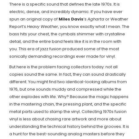
There is a specific sound that defines the late 1970s. It is
electric, dense, and incredibly dynamic. If you have ever
spun an original copy of
Miles Davis
’s
Agharta
or
Weather
Report
’s
Heavy Weather
, you know exactly what I mean. The
bass hits your chest, the cymbals shimmer with crystalline
detail, and the entire band feels like it is in the room with
you. This era of
jazz fusion
produced some of the most
sonically demanding recordings ever made for vinyl.
But here is the problem facing collectors today: not all
copies sound the same. In fact, they can sound drastically
different. You might find two identical-looking albums from
1976, but one sounds muddy and compressed while the
other explodes with life. Why? Because the magic happens
in the mastering chain, the pressing plant, and the specific
metal parts used to stamp the vinyl. Collecting 1970s fusion
vinyl is less about chasing rare artwork and more about
understanding the technical history behind the grooves. It is
a hunt for the best-sounding analog masters before they