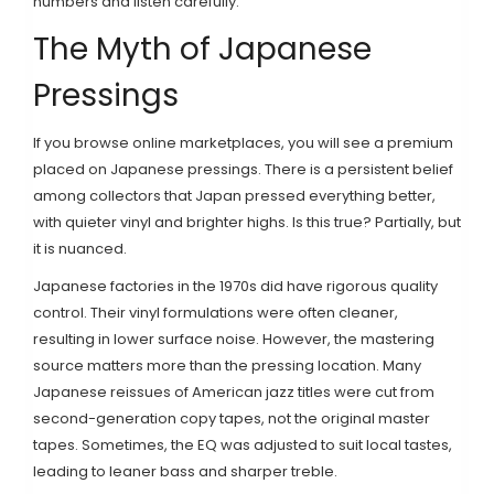
numbers and listen carefully.
The Myth of Japanese
Pressings
If you browse online marketplaces, you will see a premium
placed on Japanese pressings. There is a persistent belief
among collectors that Japan pressed everything better,
with quieter vinyl and brighter highs. Is this true? Partially, but
it is nuanced.
Japanese factories in the 1970s did have rigorous quality
control. Their vinyl formulations were often cleaner,
resulting in lower surface noise. However, the mastering
source matters more than the pressing location. Many
Japanese reissues of American jazz titles were cut from
second-generation copy tapes, not the original master
tapes. Sometimes, the EQ was adjusted to suit local tastes,
leading to leaner bass and sharper treble.