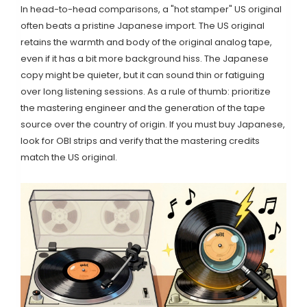
In head-to-head comparisons, a "hot stamper" US original
often beats a pristine Japanese import. The US original
retains the warmth and body of the original analog tape,
even if it has a bit more background hiss. The Japanese
copy might be quieter, but it can sound thin or fatiguing
over long listening sessions. As a rule of thumb: prioritize
the mastering engineer and the generation of the tape
source over the country of origin. If you must buy Japanese,
look for OBI strips and verify that the mastering credits
match the US original.