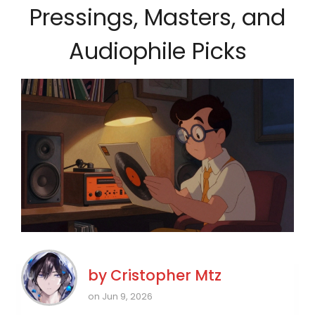
Pressings, Masters, and
Audiophile Picks
by
Cristopher Mtz
on Jun 9, 2026