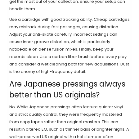
get the most out of your collection, ensure your setup can
handle them.
Use a cartridge with good tracking ability. Cheap cartridges
may mistrack during fast passages, causing distortion.
Adjust your anti-skate carefully; incorrect settings can
cause inner groove distortion, which is particularly
noticeable on dense fusion mixes. Finally, keep your
records clean. Use a carbon fiber brush before every play
and consider a wet cleaning bath for new acquisitions. Dust
is the enemy of high-frequency detail.
Are Japanese pressings always
better than US originals?
No. While Japanese pressings often feature quieter vinyl
and strict quality control, they were frequently mastered
from copy tapes rather than original masters. This can
result in altered EQ, such as thinner bass or brighter highs. A
well-preserved US original with a hot stamper often