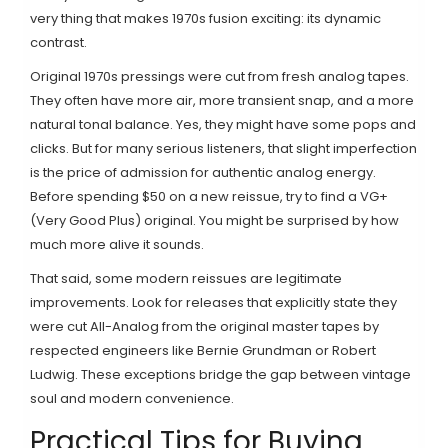
very thing that makes 1970s fusion exciting: its dynamic
contrast.
Original 1970s pressings were cut from fresh analog tapes.
They often have more air, more transient snap, and a more
natural tonal balance. Yes, they might have some pops and
clicks. But for many serious listeners, that slight imperfection
is the price of admission for authentic analog energy.
Before spending $50 on a new reissue, try to find a VG+
(Very Good Plus) original. You might be surprised by how
much more alive it sounds.
That said, some modern reissues are legitimate
improvements. Look for releases that explicitly state they
were cut All-Analog from the original master tapes by
respected engineers like Bernie Grundman or Robert
Ludwig. These exceptions bridge the gap between vintage
soul and modern convenience.
Practical Tips for Buying