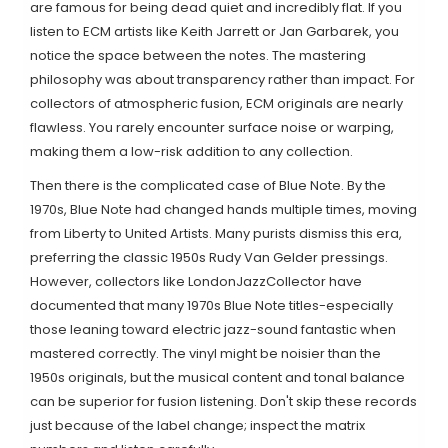
are famous for being dead quiet and incredibly flat. If you
listen to ECM artists like Keith Jarrett or Jan Garbarek, you
notice the space between the notes. The mastering
philosophy was about transparency rather than impact. For
collectors of atmospheric fusion, ECM originals are nearly
flawless. You rarely encounter surface noise or warping,
making them a low-risk addition to any collection.
Then there is the complicated case of
Blue Note
. By the
1970s, Blue Note had changed hands multiple times, moving
from Liberty to United Artists. Many purists dismiss this era,
preferring the classic 1950s Rudy Van Gelder pressings.
However, collectors like LondonJazzCollector have
documented that many 1970s Blue Note titles-especially
those leaning toward electric jazz-sound fantastic when
mastered correctly. The vinyl might be noisier than the
1950s originals, but the musical content and tonal balance
can be superior for fusion listening. Don't skip these records
just because of the label change; inspect the matrix