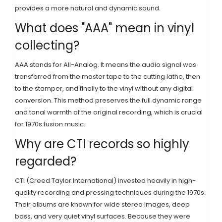
provides a more natural and dynamic sound.
What does "AAA" mean in vinyl
collecting?
AAA stands for All-Analog. It means the audio signal was
transferred from the master tape to the cutting lathe, then
to the stamper, and finally to the vinyl without any digital
conversion. This method preserves the full dynamic range
and tonal warmth of the original recording, which is crucial
for 1970s fusion music.
Why are CTI records so highly
regarded?
CTI (Creed Taylor International) invested heavily in high-
quality recording and pressing techniques during the 1970s.
Their albums are known for wide stereo images, deep
bass, and very quiet vinyl surfaces. Because they were