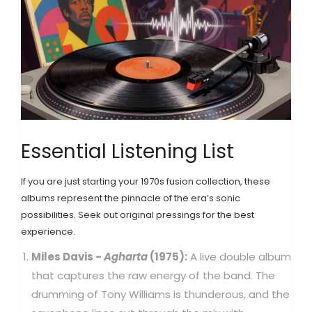
Essential Listening List
If you are just starting your 1970s fusion collection, these
albums represent the pinnacle of the era’s sonic
possibilities. Seek out original pressings for the best
experience.
Miles Davis -
Agharta
(1975):
A live double album
that captures the raw energy of the band. The
drumming of Tony Williams is thunderous, and the