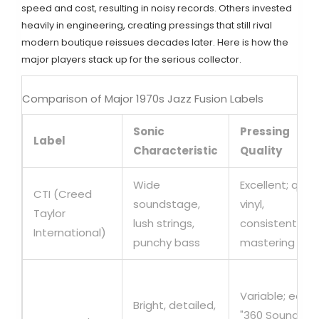
speed and cost, resulting in noisy records. Others invested
heavily in engineering, creating pressings that still rival
modern boutique reissues decades later. Here is how the
major players stack up for the serious collector.
Comparison of Major 1970s Jazz Fusion Labels
Sonic
Pressing
Label
Characteristic
Quality
Wide
Excellent; quiet
CTI (Creed
soundstage,
vinyl,
Taylor
lush strings,
consistent
International)
punchy bass
mastering
Variable; early
Bright, detailed,
"360 Sound"