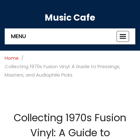
Music Cafe
MENU
Toggle
navigat
Home
Collecting 1970s Fusion Vinyl: A Guide to Pressings,
Masters, and Audiophile Picks
Collecting 1970s Fusion
Vinyl: A Guide to