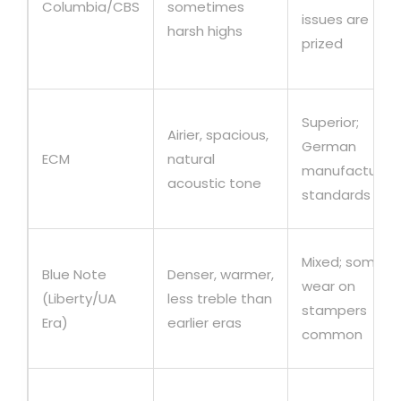
Columbia/CBS
sometimes
issues are
harsh highs
prized
Superior;
Airier, spacious,
German
ECM
natural
manufacturing
acoustic tone
standards
Mixed; some
Blue Note
Denser, warmer,
wear on
(Liberty/UA
less treble than
stampers
Era)
earlier eras
common