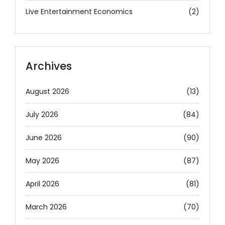
Live Entertainment Economics
(2)
Archives
August 2026
(13)
July 2026
(84)
June 2026
(90)
May 2026
(87)
April 2026
(81)
March 2026
(70)