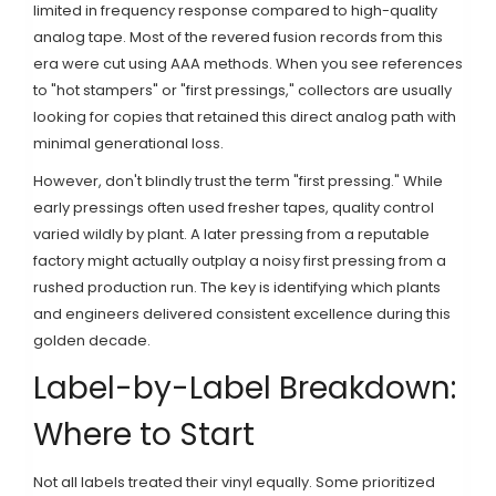
limited in frequency response compared to high-quality
analog tape. Most of the revered fusion records from this
era were cut using AAA methods. When you see references
to "hot stampers" or "first pressings," collectors are usually
looking for copies that retained this direct analog path with
minimal generational loss.
However, don't blindly trust the term "first pressing." While
early pressings often used fresher tapes, quality control
varied wildly by plant. A later pressing from a reputable
factory might actually outplay a noisy first pressing from a
rushed production run. The key is identifying which plants
and engineers delivered consistent excellence during this
golden decade.
Label-by-Label Breakdown:
Where to Start
Not all labels treated their vinyl equally. Some prioritized