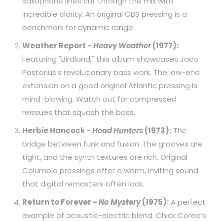
saxophone lines cut through the mix with
incredible clarity. An original CBS pressing is a
benchmark for dynamic range.
Weather Report -
Heavy Weather
(1977):
Featuring "Birdland," this album showcases Jaco
Pastorius’s revolutionary bass work. The low-end
extension on a good original Atlantic pressing is
mind-blowing. Watch out for compressed
reissues that squash the bass.
Herbie Hancock -
Head Hunters
(1973):
The
bridge between funk and fusion. The grooves are
tight, and the synth textures are rich. Original
Columbia pressings offer a warm, inviting sound
that digital remasters often lack.
Return to Forever -
No Mystery
(1975):
A perfect
example of acoustic-electric blend. Chick Corea’s