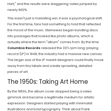
Hart," and the results were staggering-sales jumped by
nearly 900%.
This wasn't just a marketing win; it was a psychological shift.
For the first time, fans had something to hold that reflected
the mood of the music. Steinweiss began bundling discs
into packages that looked like photo albums, which is
actually where the term "album" comes from. By the time
Columbia Records
released the 33⅓ rpm long-playing
record (LP) in 1948, the industry had a massive new canvas.
The larger size of the LP meant designers could finally move
away from tiny labels and create sprawling, detailed
pieces of art.
The 1950s: Taking Art Home
By the 1950s, the album cover stopped being a sales
gimmick and became a legitimate medium for artistic
expression. Designers started playing with minimalist
illustrations and bold typography. Think about Frank