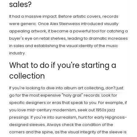
sales?
It had a massive impact. Before artistic covers, records
were generic. Once Alex Steinweiss introduced visually
appealing artwork, it became a powerful tool for catching a
buyer's eye on retail shelves, leading to dramatic increases
in sales and establishing the visual identity of the music
industry.
What to do if you're starting a
collection
If you're looking to dive into album art collecting, don't just
go for the most expensive "holy grail" records. Look for
specific designers or eras that speak to you. For example, if
you love mid-century modernism, seek out 1950s jazz
pressings. If you're into surrealism, hunt for early Hipgnosis-
designed sleeves. Always check the condition of the
corners and the spine, as the visual integrity of the sleeve is