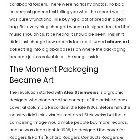
cardboard folders. There were no flashy photos, no bold
colors-just generic text telling you what the record was. It
was purely functional, like buying a loaf of bread in a plain
bag. But everything changed when a designer decided that
music shouldn't just be heard; it should be seen. This shift
didn't just change how records looked; it turned
album art
collecting
into a global obsession where the packaging
became just as valuable as the songs inside.
The Moment Packaging
Became Art
The revolution started with
Alex Steinweiss
is
a graphic
designer who pioneered the concept of the artistic album
cover at Columbia Records in the late 1930s
. Before him, the
industry didn't think visuals mattered. Steinweiss bet that a
compelling image would make people buy more records,
and he was dead right. In 1938, he designed the cover for
Rodgers & Hart's "Richard Rodgers Conducts Rodgers &