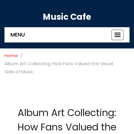
Music Cafe
MENU
Toggle
navigat
Home
Album Art Collecting: How Fans Valued the Visual
Side of Music
Album Art Collecting:
How Fans Valued the