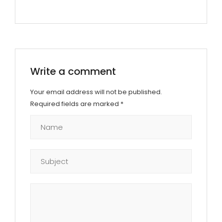
Write a comment
Your email address will not be published.
Required fields are marked
*