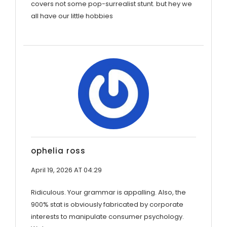
covers not some pop-surrealist stunt. but hey we
all have our little hobbies
ophelia ross
April 19, 2026 AT 04:29
Ridiculous. Your grammar is appalling. Also, the
900% stat is obviously fabricated by corporate
interests to manipulate consumer psychology.