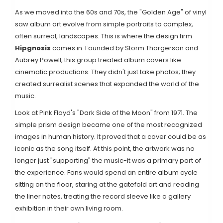
As we moved into the 60s and 70s, the "Golden Age" of vinyl
saw album art evolve from simple portraits to complex,
often surreal, landscapes. This is where the design firm
Hipgnosis
comes in. Founded by
Storm Thorgerson
and
Aubrey Powell
, this group treated album covers like
cinematic productions. They didn't just take photos; they
created surrealist scenes that expanded the world of the
music.
Look at Pink Floyd's "Dark Side of the Moon" from 1971. The
simple prism design became one of the most recognized
images in human history. It proved that a cover could be as
iconic as the song itself. At this point, the artwork was no
longer just "supporting" the music-it was a primary part of
the experience. Fans would spend an entire album cycle
sitting on the floor, staring at the gatefold art and reading
the liner notes, treating the record sleeve like a gallery
exhibition in their own living room.