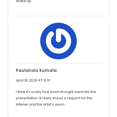
Wake up.
Paulanda Kumala
April 19, 2026 AT 10:01
I think it's lovely how much thought went into the
presentation. It really shows a respect for the
listener and the artist's vision.