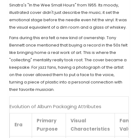
Sinatra's "In the Wee Small Hours" from 1955. Its moody,
illustrated cover didn't just describe the music; it set the
emotional stage before the needle even hit the vinyl. It was
the visual equivalent of a dim room and a glass of whiskey.
Fans during this era felt a new kind of ownership. Tony
Bennett once mentioned that buying a record in the 50s felt
like bringing home a real work of art. This is where the
"collecting" mentality really took root. The cover became a
keepsake. For jazz fans, having a photograph of the artist
on the cover allowed them to put a face to the voice,
turning a piece of plastic into a personal connection with
their favorite musician.
Evolution of Album Packaging Attributes
Primary
Visual
Fan
Era
Purpose
Characteristics
Value