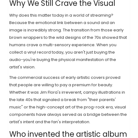
Why We Still Crave the Visual
Why does this matter today in a world of streaming?
Because the emotional link between a sound and an
image is incredibly strong. The transition from those early
brown wrappers to the wild designs of the 70s showed that
humans crave a multi-sensory experience. When you
collect a vinyl record today, you aren't just buying the
audio-you're buying the physical manifestation of the
artist's vision.
The commercial success of early artistic covers proved
that people are willing to pay a premium for beauty.
Whether it was Jim Flora's irreverent, campy illustrations in
the late 40s that signaled a break from "their parents'
music" or the high-concept art of the prog-rock era, visual
components have always served as a bridge between the
artist's intent and the fan's interpretation.
Who invented the artistic album