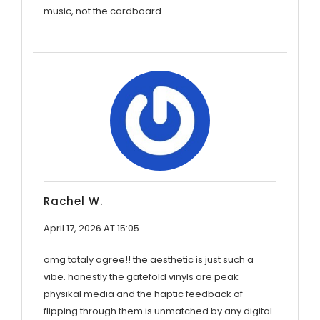
music, not the cardboard.
Rachel W.
April 17, 2026 AT 15:05
omg totaly agree!! the aesthetic is just such a
vibe. honestly the gatefold vinyls are peak
physikal media and the haptic feedback of
flipping through them is unmatched by any digital