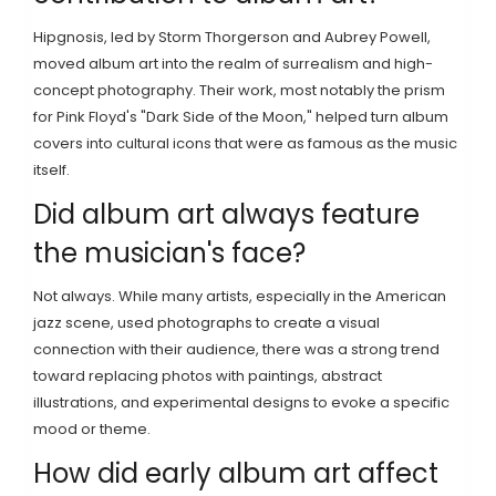
Hipgnosis, led by Storm Thorgerson and Aubrey Powell,
moved album art into the realm of surrealism and high-
concept photography. Their work, most notably the prism
for Pink Floyd's "Dark Side of the Moon," helped turn album
covers into cultural icons that were as famous as the music
itself.
Did album art always feature
the musician's face?
Not always. While many artists, especially in the American
jazz scene, used photographs to create a visual
connection with their audience, there was a strong trend
toward replacing photos with paintings, abstract
illustrations, and experimental designs to evoke a specific
mood or theme.
How did early album art affect