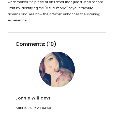
what makes it a piece of art rather than just a used record.
Start by identifying the "visual mood" of your favorite
albums and see how the artwork enhances the listening
experience.
Comments: (10)
Jonnie Williams
April 16, 2026 AT 03:58