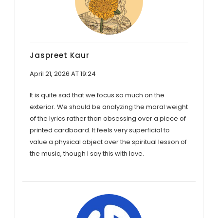
Jaspreet Kaur
April 21, 2026 AT 19:24
It is quite sad that we focus so much on the
exterior. We should be analyzing the moral weight
of the lyrics rather than obsessing over a piece of
printed cardboard. It feels very superficial to
value a physical object over the spiritual lesson of
the music, though I say this with love.