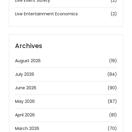
Live Event Safety
(2)
Live Entertainment Economics
(2)
Archives
August 2026
(19)
July 2026
(84)
June 2026
(90)
May 2026
(87)
April 2026
(81)
March 2026
(70)