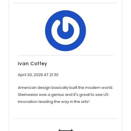
Ivan Coffey
April 20, 2026 AT 21:30
American design basically built the modern world.
Steinweiss was a genius and it's great to see US
innovation leading the way in the arts!