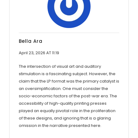
Bella Ara
April 23, 2026 AT 11:19
The intersection of visual art and auditory
stimulation is a fascinating subject. However, the
claim that the LP format was the primary catalyst is
an oversimplification. One must consider the
socio-economic factors of the post-war era. The
accessibility of high-quality printing presses
played an equally pivotal role in the proliferation
of these designs, and ignoring that is a glaring
omission in the narrative presented here.