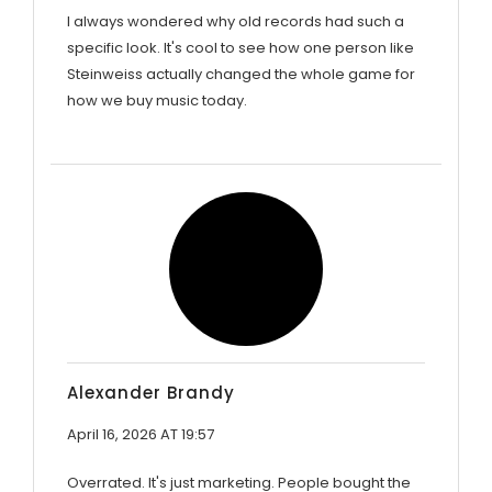
I always wondered why old records had such a
specific look. It's cool to see how one person like
Steinweiss actually changed the whole game for
how we buy music today.
Alexander Brandy
April 16, 2026 AT 19:57
Overrated. It's just marketing. People bought the