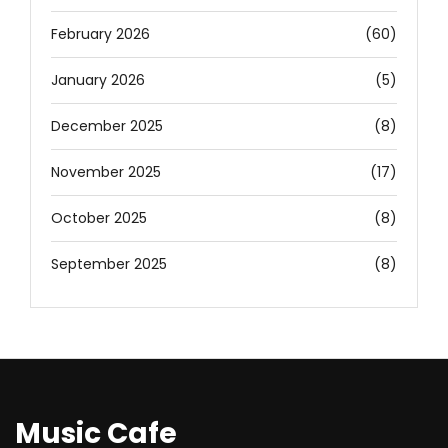
February 2026
(60)
January 2026
(5)
December 2025
(8)
November 2025
(17)
October 2025
(8)
September 2025
(8)
Music Cafe