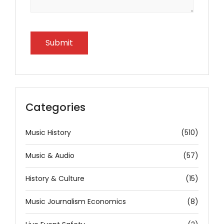
Categories
Music History
(510)
Music & Audio
(57)
History & Culture
(15)
Music Journalism Economics
(8)