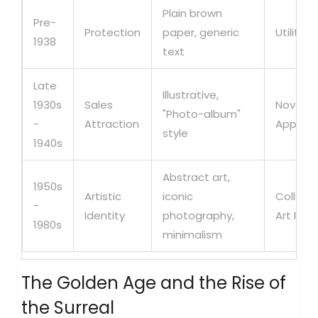
Plain brown
Pre-
Protection
paper, generic
Utilitari
1938
text
Late
Illustrative,
1930s
Sales
Novelty
"Photo-album"
-
Attraction
Appeal
style
1940s
Abstract art,
1950s
Artistic
iconic
Collecti
-
Identity
photography,
Art Piec
1980s
minimalism
The Golden Age and the Rise of
the Surreal