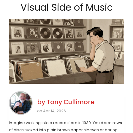
Visual Side of Music
by
Tony Cullimore
on Apr 14, 2026
Imagine walking into a record store in 1930. You'd see rows
of discs tucked into plain brown paper sleeves or boring