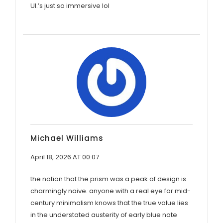
UI.’s just so immersive lol
Michael Williams
April 18, 2026 AT 00:07
the notion that the prism was a peak of design is
charmingly naive. anyone with a real eye for mid-
century minimalism knows that the true value lies
in the understated austerity of early blue note