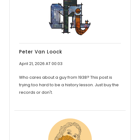
Peter Van Loock
April 21, 2026 AT 00:03
Who cares about a guy from 1938? This post is
trying too hard to be a history lesson. Just buy the
records or don't.