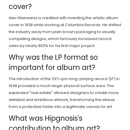
cover?
Alex Steinweiss is credited with inventing the artistic album
cover in 1938 while working at Columbia Records. He shifted
the industry away from plain brown packaging to visually
compelling designs, which famously increased record
sales by nearly 900% for his first major project.
Why was the LP format so
important for album art?
The introduction of the 33⅓ rpm long-playing record (LP) in
1948 provided a much larger physical surface area. This
expanded "real estate" allowed designers to create more
detailed and ambitious artwork, transforming the sleeve
from a protective folder into a legitimate canvas for art.
What was Hipgnosis's
contribution to album art?