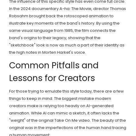
The influence of this specific style has even come full circle.
In the 2024 documentary
A-ha: The Movie
, director
Thomas
Robsahm
brought back the rotoscoped animation to
illustrate key moments of the band's history. By using the
same visual language from 1985, the film connects the
band's origins to their legacy, showing that the
"sketchbook" look is now as much a part of their identity as
the high notes in Morten Harket's voice.
Common Pitfalls and
Lessons for Creators
For those trying to emulate this style today, there are a few
things to keep in mind. The biggest mistake modern
creators make is relying too heavily on AI-generated
animation. While AI can mimic a sketch, it often lacks the
"weight" of the original Take On Me video. The beauty of the
original was in the imperfections of the human hand tracing
a human movement.