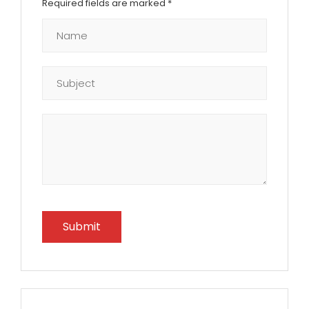
Required fields are marked
*