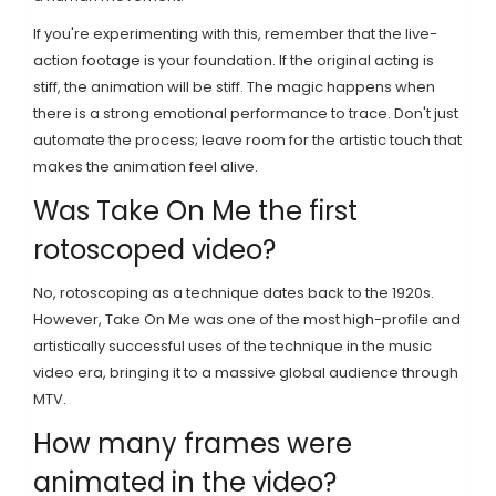
If you're experimenting with this, remember that the live-
action footage is your foundation. If the original acting is
stiff, the animation will be stiff. The magic happens when
there is a strong emotional performance to trace. Don't just
automate the process; leave room for the artistic touch that
makes the animation feel alive.
Was Take On Me the first
rotoscoped video?
No, rotoscoping as a technique dates back to the 1920s.
However, Take On Me was one of the most high-profile and
artistically successful uses of the technique in the music
video era, bringing it to a massive global audience through
MTV.
How many frames were
animated in the video?