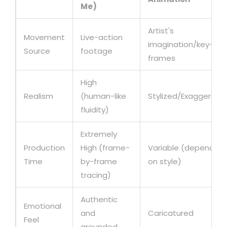
Me)
Artist's
Movement
Live-action
imagination/key-
Source
footage
frames
High
Realism
(human-like
Stylized/Exaggerate
fluidity)
Extremely
Production
High (frame-
Variable (depends
Time
by-frame
on style)
tracing)
Authentic
Emotional
and
Caricatured
Feel
grounded