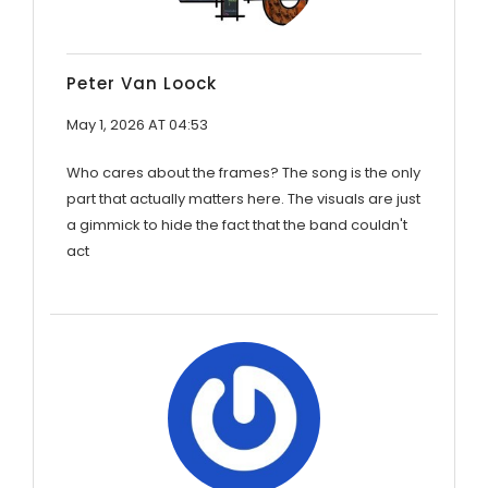
Peter Van Loock
May 1, 2026 AT 04:53
Who cares about the frames? The song is the only
part that actually matters here. The visuals are just
a gimmick to hide the fact that the band couldn't
act