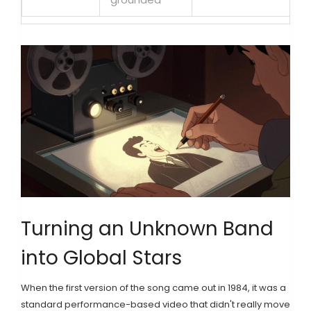
Turning an Unknown Band
into Global Stars
When the first version of the song came out in 1984, it was a
standard performance-based video that didn't really move