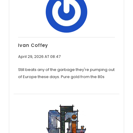
Ivan Coffey
April 29, 2026 AT 08:47
Still beats any of the garbage they're pumping out
of Europe these days. Pure gold from the 80s