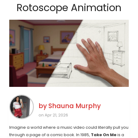
Rotoscope Animation
by
Shauna Murphy
on Apr 21, 2026
Imagine a world where a music video could literally pull you
through a page of a comic book. In 1985,
Take On Me
is
a