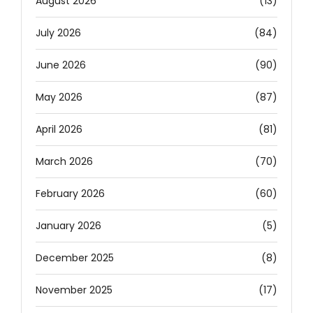
August 2026
(13)
July 2026
(84)
June 2026
(90)
May 2026
(87)
April 2026
(81)
March 2026
(70)
February 2026
(60)
January 2026
(5)
December 2025
(8)
November 2025
(17)