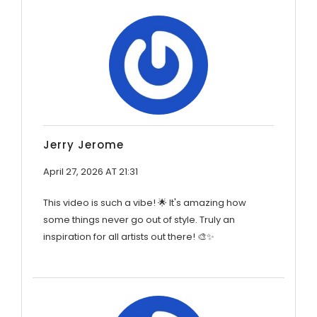
Jerry Jerome
April 27, 2026 AT 21:31
This video is such a vibe! 🌟 It's amazing how
some things never go out of style. Truly an
inspiration for all artists out there! 🎨✨