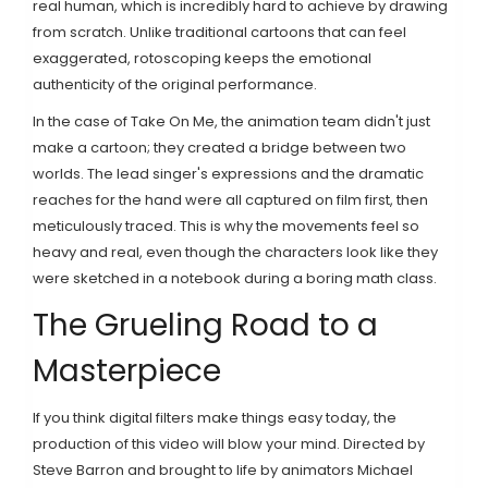
real human, which is incredibly hard to achieve by drawing
from scratch. Unlike traditional cartoons that can feel
exaggerated, rotoscoping keeps the emotional
authenticity of the original performance.
In the case of Take On Me, the animation team didn't just
make a cartoon; they created a bridge between two
worlds. The lead singer's expressions and the dramatic
reaches for the hand were all captured on film first, then
meticulously traced. This is why the movements feel so
heavy and real, even though the characters look like they
were sketched in a notebook during a boring math class.
The Grueling Road to a
Masterpiece
If you think digital filters make things easy today, the
production of this video will blow your mind. Directed by
Steve Barron
and brought to life by animators
Michael