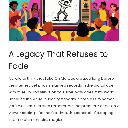
A Legacy That Refuses to
Fade
It's wild to think that Take On Me was created long before
the internet, yet it has smashed records in the digital age
with over 1 billion views on
YouTube
. Why does it still work?
Because the visual curiosity it sparks is timeless. Whether
you're a Gen X-er who remembers the premiere or a Gen Z
viewer seeing it for the first time, the concept of stepping
into a sketch remains magical.