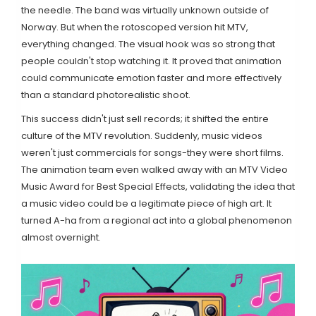
the needle. The band was virtually unknown outside of
Norway. But when the rotoscoped version hit
MTV
,
everything changed. The visual hook was so strong that
people couldn't stop watching it. It proved that animation
could communicate emotion faster and more effectively
than a standard photorealistic shoot.
This success didn't just sell records; it shifted the entire
culture of the
MTV revolution
. Suddenly, music videos
weren't just commercials for songs-they were short films.
The animation team even walked away with an MTV Video
Music Award for Best Special Effects, validating the idea that
a music video could be a legitimate piece of high art. It
turned A-ha from a regional act into a global phenomenon
almost overnight.