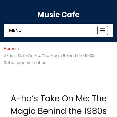
Music Cafe
MENU
Toggle
navigat
Home
A-ha’s Take On Me: The Magic Behind the 1980s
Rotoscope Animation
A-ha’s Take On Me: The
Magic Behind the 1980s