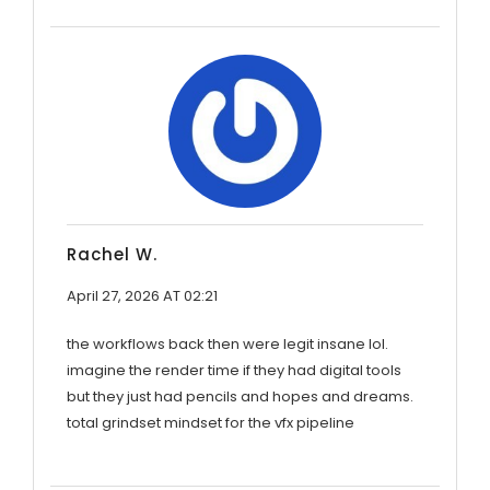
Rachel W.
April 27, 2026 AT 02:21
the workflows back then were legit insane lol.
imagine the render time if they had digital tools
but they just had pencils and hopes and dreams.
total grindset mindset for the vfx pipeline