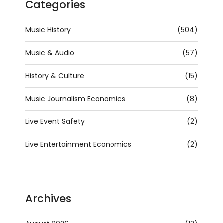
Categories
Music History
(504)
Music & Audio
(57)
History & Culture
(15)
Music Journalism Economics
(8)
Live Event Safety
(2)
Live Entertainment Economics
(2)
Archives