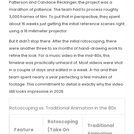
Patterson
and
Candace Reckinger
, the project was a
marathon of patience. The team had to process roughly
3,000 frames of film. To put that in perspective, they spent
about 16 weeks just getting the initial reference scenes right
using a 16 millimeter projector.
But it didn't stop there. After the initial rotoscoping, there
were another three to six months of hand-drawing work to
refine the look. For a music video in the mid-80s, this
timeline was practically unheard of. Most videos were shot
in a couple of days and edited in a week. A-ha and their
team spent nearly a year perfecting a few minutes of
footage. This commitment to detail is exactly why the video
still looks impressive in 2026.
Rotoscoping vs. Traditional Animation in the 80s
Rotoscoping
Traditional
Feature
(Take On
Animation