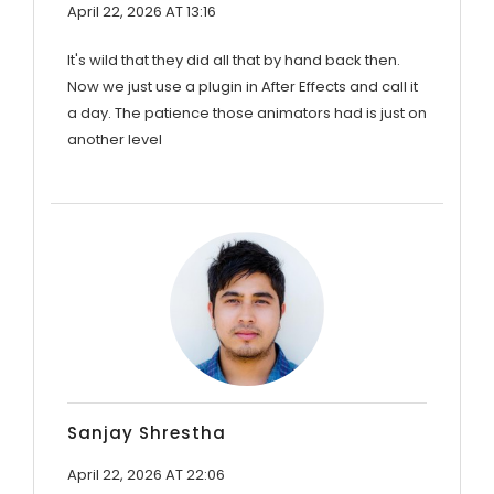
April 22, 2026 AT 13:16
It's wild that they did all that by hand back then.
Now we just use a plugin in After Effects and call it
a day. The patience those animators had is just on
another level
Sanjay Shrestha
April 22, 2026 AT 22:06