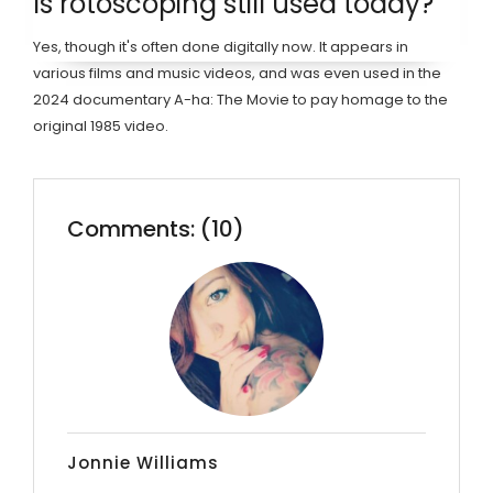
Is rotoscoping still used today?
Yes, though it's often done digitally now. It appears in
various films and music videos, and was even used in the
2024 documentary A-ha: The Movie to pay homage to the
original 1985 video.
Comments: (10)
Jonnie Williams