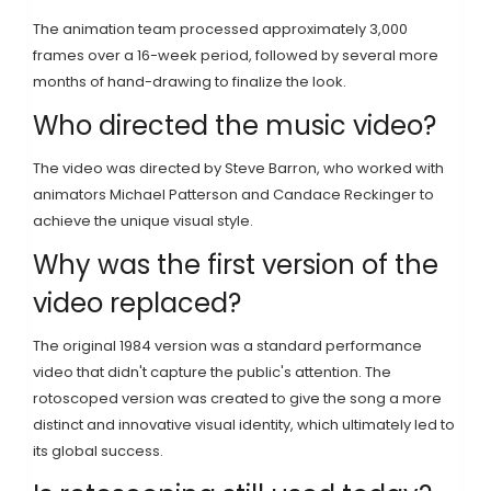
The animation team processed approximately 3,000
frames over a 16-week period, followed by several more
months of hand-drawing to finalize the look.
Who directed the music video?
The video was directed by Steve Barron, who worked with
animators Michael Patterson and Candace Reckinger to
achieve the unique visual style.
Why was the first version of the
video replaced?
The original 1984 version was a standard performance
video that didn't capture the public's attention. The
rotoscoped version was created to give the song a more
distinct and innovative visual identity, which ultimately led to
its global success.