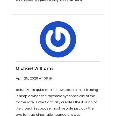
Michael Williams
April 25, 2026 AT 08:19
actually it is quite quaint how people think tracing
is simple when the rhythmic synchronicity of the
frame rate is what actually creates the illusion of
life though i suppose most people just lack the
eye for true cinematic nuance anyway