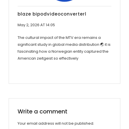
blaze bipodvideoconverterl
May 2, 2026 AT 14:05
The cultural impact of the MTV era remains a
significant study in global media distribution 🌏 it is
fascinating how a Norwegian entity captured the
American zeitgeist so effectively
Write a comment
Your email address will not be published.