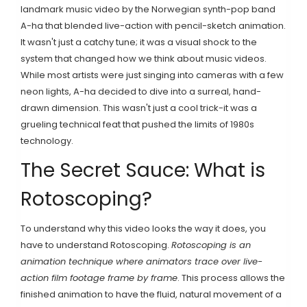
landmark music video by the Norwegian synth-pop band
A-ha that blended live-action with pencil-sketch animation
.
It wasn't just a catchy tune; it was a visual shock to the
system that changed how we think about music videos.
While most artists were just singing into cameras with a few
neon lights, A-ha decided to dive into a surreal, hand-
drawn dimension. This wasn't just a cool trick-it was a
grueling technical feat that pushed the limits of 1980s
technology.
The Secret Sauce: What is
Rotoscoping?
To understand why this video looks the way it does, you
have to understand
Rotoscoping
.
Rotoscoping is an
animation technique where animators trace over live-
action film footage frame by frame
. This process allows the
finished animation to have the fluid, natural movement of a