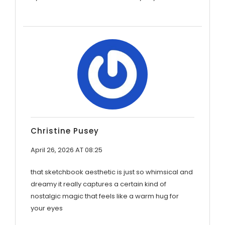
Christine Pusey
April 26, 2026 AT 08:25
that sketchbook aesthetic is just so whimsical and
dreamy it really captures a certain kind of
nostalgic magic that feels like a warm hug for
your eyes