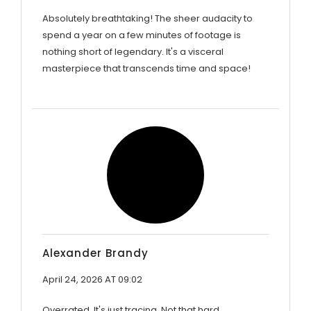
Absolutely breathtaking! The sheer audacity to
spend a year on a few minutes of footage is
nothing short of legendary. It's a visceral
masterpiece that transcends time and space!
Alexander Brandy
April 24, 2026 AT 09:02
Overrated. It's just tracing. Not that hard.