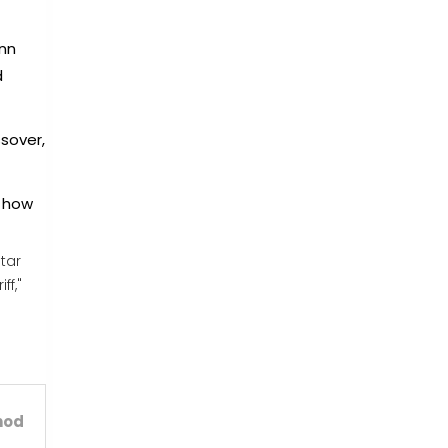
enn
d
sover,
g how
tar
ff,"
hod