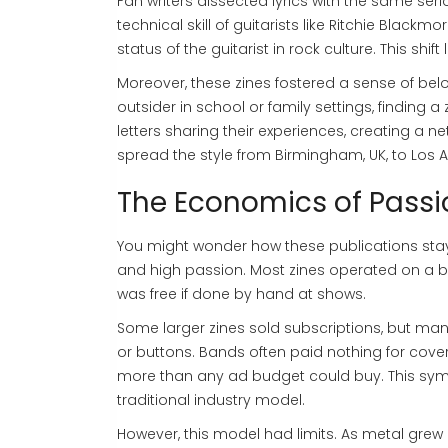
Fan writers dissected lyrics with the same se
technical skill of guitarists like
Ritchie Blackmo
status of the guitarist in rock culture. This shi
Moreover, these zines fostered a sense of bel
outsider in school or family settings, finding
letters sharing their experiences, creating a 
spread the style from Birmingham, UK, to Los 
The Economics of Passi
You might wonder how these publications stay
and high passion. Most zines operated on a br
was free if done by hand at shows.
Some larger zines sold subscriptions, but man
or buttons. Bands often paid nothing for cov
more than any ad budget could buy. This symbi
traditional industry model.
However, this model had limits. As metal grew 