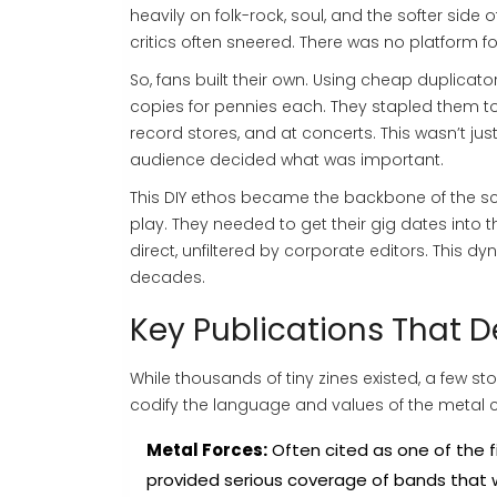
heavily on folk-rock, soul, and the softer side 
critics often sneered. There was no platform 
So, fans built their own. Using cheap duplicator
copies for pennies each. They stapled them t
record stores, and at concerts. This wasn’t jus
audience decided what was important.
This DIY ethos became the backbone of the sce
play. They needed to get their gig dates into
direct, unfiltered by corporate editors. Thi
decades.
Key Publications That D
While thousands of tiny zines existed, a few st
codify the language and values of the metal
Metal Forces:
Often cited as one of the f
provided serious coverage of bands that w