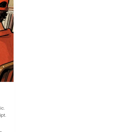
ic.
ipt.