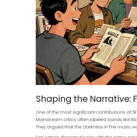
Shaping the Narrative: 
One of the most significant contributions of
19
Mainstream critics often labeled bands like
Bl
They argued that the darkness in the music wa