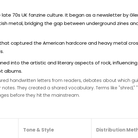
e late 70s UK fanzine culture. It began as a newsletter by Gl
ritish metal, bridging the gap between underground zines an
that captured the American hardcore and heavy metal cros
s.
aned into the artistic and literary aspects of rock, influencin
t albums.
atured handwritten letters from readers, debates about which gui
notes. They created a shared vocabulary. Terms like "shred," "ri
ges before they hit the mainstream.
Tone & Style
Distribution Met