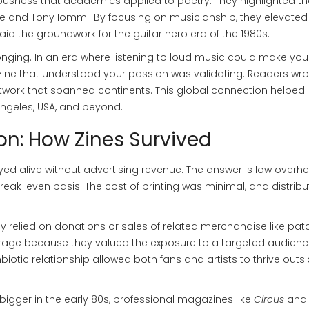
riousness that academics applied to poetry. They highlighted th
re
and
Tony Iommi
. By focusing on musicianship, they elevated
ft laid the groundwork for the guitar hero era of the 1980s.
onging. In an era where listening to loud music could make yo
 a zine that understood your passion was validating. Readers wro
network that spanned continents. This global connection helped
Angeles, USA, and beyond.
on: How Zines Survived
ed alive without advertising revenue. The answer is low overh
eak-even basis. The cost of printing was minimal, and distribu
y relied on donations or sales of related merchandise like pat
erage because they valued the exposure to a targeted audien
otic relationship allowed both fans and artists to thrive outsi
bigger in the early 80s, professional magazines like
Circus
and