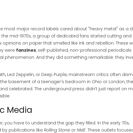
ore most major record labels cared about "heavy metal" as a di
the mid-1970s, a group of dedicated fans started cutting and
raw opinions on paper that smelled like ink and rebellion. These w
hey were
fanzines
,
self-published, non-professional periodicals
tural phenomenon
.
And they did something remarkable: they inv
ath
,
Led Zeppelin
, or
Deep Purple
, mainstream critics often dis
n the basement of a teenager’s bedroom in Ohio or London, th
and celebrated. The
underground press
didn’t just report on me
ible.
ic Media
, you have to understand the gap they filled. In the early 70s,
by publications like
Rolling Stone
or
NME
. These outlets focuse