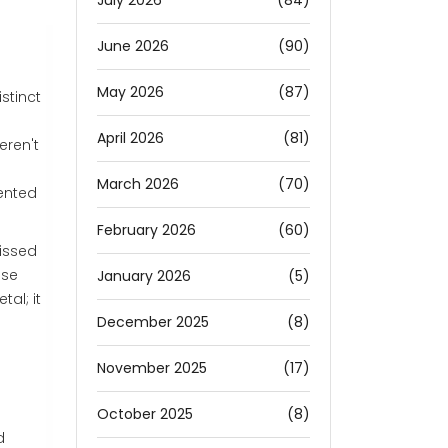
July 2026
(84)
June 2026
(90)
May 2026
(87)
stinct
April 2026
(81)
eren't
March 2026
(70)
ented
February 2026
(60)
missed
ese
January 2026
(5)
tal; it
December 2025
(8)
November 2025
(17)
October 2025
(8)
d