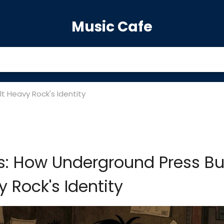
Music Cafe
t Heavy Rock's Identity
s: How Underground Press Bui
 Rock's Identity