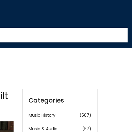
lt
Categories
Music History
(507)
Music & Audio
(57)