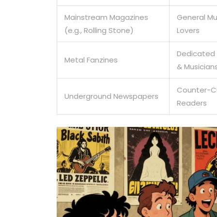
Mainstream Magazines
General Mu
(e.g., Rolling Stone)
Lovers
Dedicated
Metal Fanzines
& Musician
Counter-C
Underground Newspapers
Readers