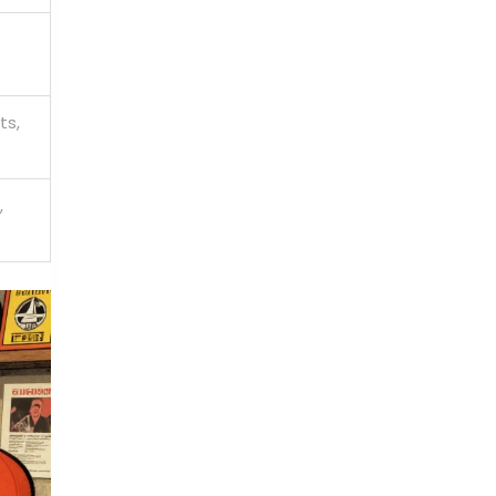
ts,
,