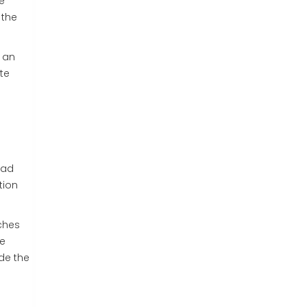
e
 the
u an
te
ead
tion
ches
ce
de the