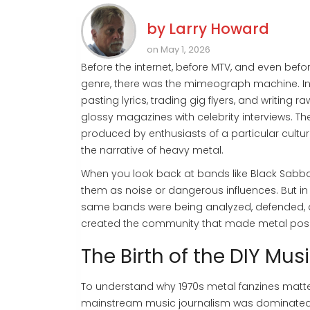
by
Larry Howard
on May 1, 2026
Before the internet, before MTV, and even bef
genre, there was the mimeograph machine. In 
pasting lyrics, trading gig flyers, and writing 
glossy magazines with celebrity interviews. T
produced by enthusiasts of a particular cul
the narrative of heavy metal.
When you look back at bands like
Black Sabb
them as noise or dangerous influences. But i
same bands were being analyzed, defended, 
created the community that made metal poss
The Birth of the DIY Mus
To understand why
1970s metal fanzines
matter
mainstream music journalism was dominated 