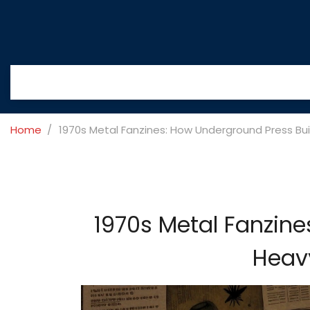
Home
1970s Metal Fanzines: How Underground Press Buil
1970s Metal Fanzine
Heavy