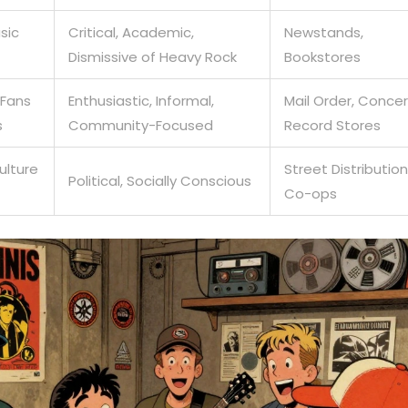
sic
Critical, Academic,
Newstands,
Dismissive of Heavy Rock
Bookstores
 Fans
Enthusiastic, Informal,
Mail Order, Concer
s
Community-Focused
Record Stores
ulture
Street Distribution
Political, Socially Conscious
Co-ops