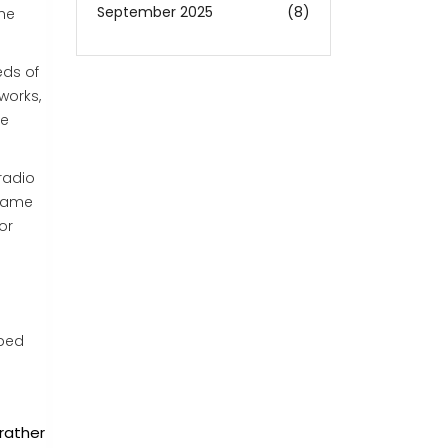
September 2025
(8)
the
eds of
works,
he
radio
ecame
or
lped
rather