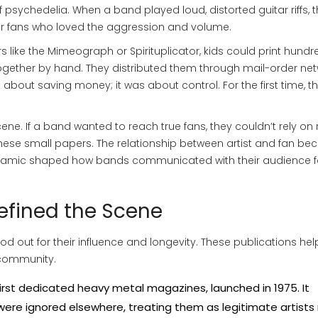
of psychedelia. When a band played loud, distorted guitar riffs, 
for fans who loved the aggression and volume.
s like the
Mimeograph
or
Spirituplicator
, kids could print hundr
ogether by hand. They distributed them through mail-order net
t about saving money; it was about control. For the first time, t
ne. If a band wanted to reach true fans, they couldn’t rely on 
 these small papers. The relationship between artist and fan b
s dynamic shaped how bands communicated with their audience f
efined the Scene
ood out for their influence and longevity. These publications he
 community.
irst dedicated heavy metal magazines, launched in 1975. It
ere ignored elsewhere, treating them as legitimate artists 