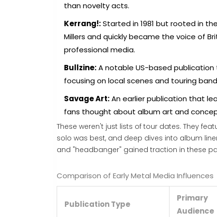
than novelty acts.
Kerrang!:
Started in 1981 but rooted in th
Millers and quickly became the voice of B
professional media.
Bullzine:
A notable US-based publication 
focusing on local scenes and touring band
Savage Art:
An earlier publication that le
fans thought about album art and concep
These weren't just lists of tour dates. They fe
solo was best, and deep dives into album liner 
and "headbanger" gained traction in these pa
Comparison of Early Metal Media Influences
Primary
Publication Type
Audience