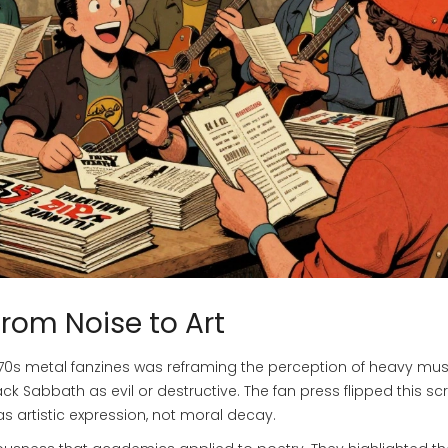
From Noise to Art
70s metal fanzines
was reframing the perception of heavy mus
ack Sabbath
as evil or destructive. The fan press flipped this scr
s artistic expression, not moral decay.