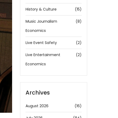
History & Culture
(15)
Music Journalism
(8)
Economics
Live Event Safety
(2)
Live Entertainment
(2)
Economics
Archives
August 2026
(16)