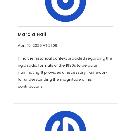
Marcia Hall
April 15, 2026 AT 21:09
I find the historical context provided regarding the
rigid radio formats of the 1980s to be quite
illuminating. It provides a necessary framework
for understanding the magnitude of his
contributions.