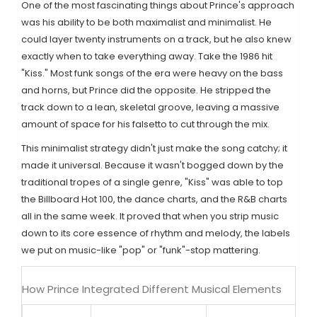
One of the most fascinating things about Prince's approach
was his ability to be both maximalist and minimalist. He
could layer twenty instruments on a track, but he also knew
exactly when to take everything away. Take the 1986 hit
"Kiss." Most funk songs of the era were heavy on the bass
and horns, but Prince did the opposite. He stripped the
track down to a lean, skeletal groove, leaving a massive
amount of space for his falsetto to cut through the mix.
This minimalist strategy didn't just make the song catchy; it
made it universal. Because it wasn't bogged down by the
traditional tropes of a single genre, "Kiss" was able to top
the
Billboard Hot 100
, the dance charts, and the R&B charts
all in the same week. It proved that when you strip music
down to its core essence of rhythm and melody, the labels
we put on music-like "pop" or "funk"-stop mattering.
How Prince Integrated Different Musical Elements