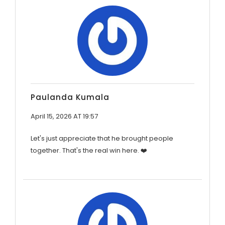
Paulanda Kumala
April 15, 2026 AT 19:57
Let's just appreciate that he brought people
together. That's the real win here. ❤️