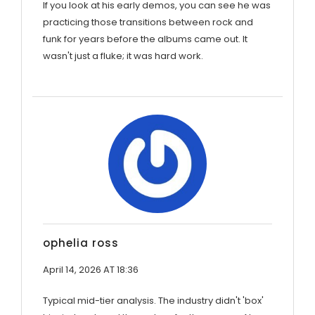
If you look at his early demos, you can see he was
practicing those transitions between rock and
funk for years before the albums came out. It
wasn't just a fluke; it was hard work.
ophelia ross
April 14, 2026 AT 18:36
Typical mid-tier analysis. The industry didn't 'box'