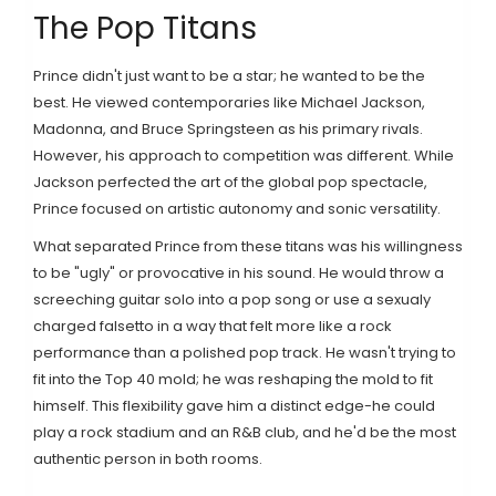
The Pop Titans
Prince didn't just want to be a star; he wanted to be the
best. He viewed contemporaries like
Michael Jackson
,
Madonna
, and
Bruce Springsteen
as his primary rivals.
However, his approach to competition was different. While
Jackson perfected the art of the global pop spectacle,
Prince focused on artistic autonomy and sonic versatility.
What separated Prince from these titans was his willingness
to be "ugly" or provocative in his sound. He would throw a
screeching guitar solo into a pop song or use a sexualy
charged falsetto in a way that felt more like a rock
performance than a polished pop track. He wasn't trying to
fit into the Top 40 mold; he was reshaping the mold to fit
himself. This flexibility gave him a distinct edge-he could
play a rock stadium and an R&B club, and he'd be the most
authentic person in both rooms.