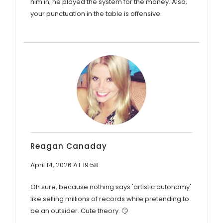
him in; he played the system for the money. Also,
your punctuation in the table is offensive.
Reagan Canaday
April 14, 2026 AT 19:58
Oh sure, because nothing says 'artistic autonomy'
like selling millions of records while pretending to
be an outsider. Cute theory. 🙄