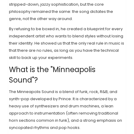
stripped-down, jazzy sophistication, but the core
philosophy remained the same: the song dictates the
genre, not the other way around.
By refusing to be boxed in, he created a blueprint for every
independent artist who wants to blend styles without losing
their identity. He showed us that the only real rule in music is
that there are no rules, as long as you have the technical
skill to back up your experiments.
What is the "Minneapolis
Sound"?
The Minneapolis Sound is a blend of funk, rock, R&B, and
synth-pop developed by Prince. It is characterized by a
heavy use of synthesizers and drum machines, a lean
approach to instrumentation (often removing traditional
horn sections common in funk), and a strong emphasis on
syncopated rhythms and pop hooks.