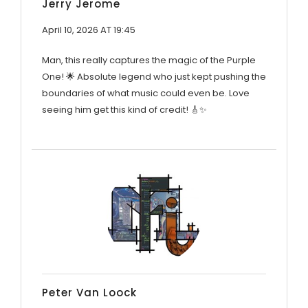
Jerry Jerome
April 10, 2026 AT 19:45
Man, this really captures the magic of the Purple
One! 🌟 Absolute legend who just kept pushing the
boundaries of what music could even be. Love
seeing him get this kind of credit! 🎸✨
Peter Van Loock