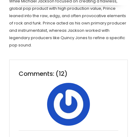
While Michael Jackson focused on creating a flawless,
global pop product with high production value, Prince
leaned into the raw, edgy, and often provocative elements
of rock and funk. Prince acted as his own primary producer
and instrumentalist, whereas Jackson worked with
legendary producers like Quincy Jones to refine a specific
pop sound.
Comments: (12)