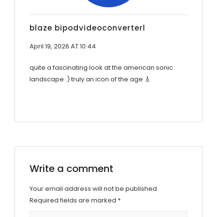
blaze bipodvideoconverterl
April 19, 2026 AT 10:44
quite a fascinating look at the american sonic
landscape :) truly an icon of the age 🎸
Write a comment
Your email address will not be published.
Required fields are marked
*