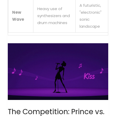
A futuristic,
Heavy use of
New
"electronic"
synthesizers and
Wave
sonic
drum machines
landscape
The Competition: Prince vs.