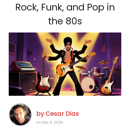
Rock, Funk, and Pop in
the 80s
by
Cesar Dias
on Apr 9, 2026