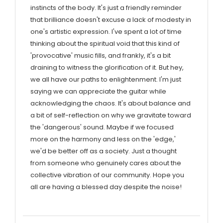
instincts of the body. It's just a friendly reminder
that brilliance doesn't excuse a lack of modesty in
one's artistic expression. I've spent a lot of time
thinking about the spiritual void that this kind of
'provocative' music fills, and frankly, it's a bit
draining to witness the glorification of it. But hey,
we all have our paths to enlightenment. I'm just
saying we can appreciate the guitar while
acknowledging the chaos. It's about balance and
a bit of self-reflection on why we gravitate toward
the 'dangerous' sound. Maybe if we focused
more on the harmony and less on the 'edge,'
we'd be better off as a society. Just a thought
from someone who genuinely cares about the
collective vibration of our community. Hope you
all are having a blessed day despite the noise!