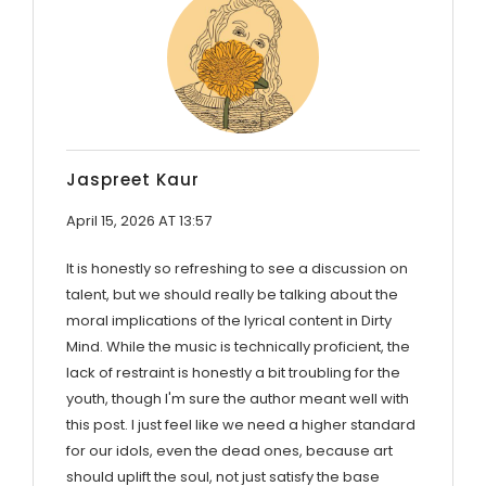
Jaspreet Kaur
April 15, 2026 AT 13:57
It is honestly so refreshing to see a discussion on
talent, but we should really be talking about the
moral implications of the lyrical content in Dirty
Mind. While the music is technically proficient, the
lack of restraint is honestly a bit troubling for the
youth, though I'm sure the author meant well with
this post. I just feel like we need a higher standard
for our idols, even the dead ones, because art
should uplift the soul, not just satisfy the base