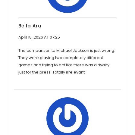
Bella Ara
April 18, 2026 AT 07:25
The comparison to Michael Jackson is just wrong.
They were playing two completely different
games and trying to act like there was a rivalry
just for the press. Totally irrelevant.