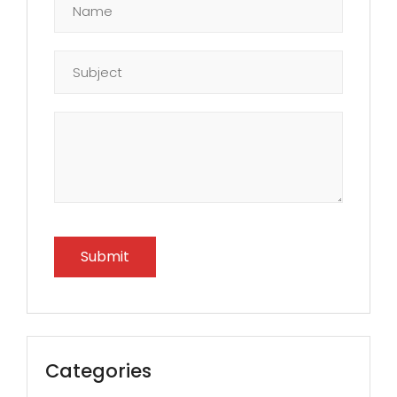
Categories