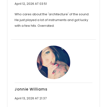
April 12, 2026 AT 03:51
Who cares about the 'architecture' of the sound.
He just played a lot of instruments and got lucky
with a few hits. Overrated.
Jonnie Williams
April 13, 2026 AT 21:37