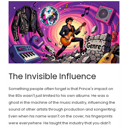
The Invisible Influence
Something people often forget is that Prince's impact on
the 80s wasn't just limited to his own albums. He was a
ghost in the machine of the music industry, influencing the
sound of other artists through production and songwriting.
Even when his name wasn't on the cover, his fingerprints
were everywhere. He taught the industry that you didn't