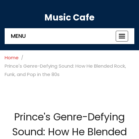
Music Cafe
MENU
Toggle
navigat
Home
Prince's Genre-Defying Sound: How He Blended Rock,
Funk, and Pop in the 80s
Prince's Genre-Defying
Sound: How He Blended