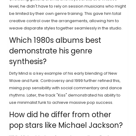
level, he didn't have to rely on session musicians who might
be limited by their own genre training. This gave him total
creative control over the arrangements, allowing him to
weave disparate styles together seamlessly in the studio.
Which 1980s albums best
demonstrate his genre
synthesis?
Dirty Mind is a key example of his early blending of New
Wave and funk. Controversy and 1999 further refined this,
mixing pop sensibility with social commentary and dance
rhythms. Later, the track "Kiss" demonstrated his ability to
use minimalist funk to achieve massive pop success.
How did he differ from other
pop stars like Michael Jackson?