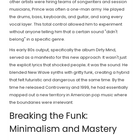
other artists were hiring teams of songwriters and session
musicians, Prince was often a one-man army. He played
the drums, bass, keyboards, and guitar, and sang every
vocal layer. This total control allowed him to experiment
without anyone telling him that a certain sound "didn't
belong" in a specific genre.
His early 80s output, specifically the album
Dirty Mind
,
served as a manifesto for this new approach. It wasn't just
the explicit lyrics that shocked people; it was the sound. He
blended
New Wave
synths with gritty funk, creating a hybrid
that felt futuristic and dangerous at the same time. By the
time he released
Controversy
and
1999
, he had essentially
mapped out a new territory in American pop music where
the boundaries were irrelevant.
Breaking the Funk:
Minimalism and Mastery