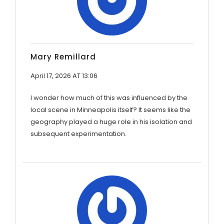
Mary Remillard
April 17, 2026 AT 13:06
I wonder how much of this was influenced by the
local scene in Minneapolis itself? It seems like the
geography played a huge role in his isolation and
subsequent experimentation.