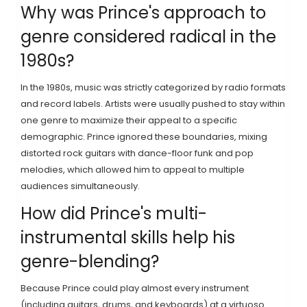
Why was Prince's approach to
genre considered radical in the
1980s?
In the 1980s, music was strictly categorized by radio formats
and record labels. Artists were usually pushed to stay within
one genre to maximize their appeal to a specific
demographic. Prince ignored these boundaries, mixing
distorted rock guitars with dance-floor funk and pop
melodies, which allowed him to appeal to multiple
audiences simultaneously.
How did Prince's multi-
instrumental skills help his
genre-blending?
Because Prince could play almost every instrument
(including guitars, drums, and keyboards) at a virtuoso