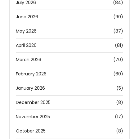
July 2026
(84)
June 2026
(90)
May 2026
(87)
April 2026
(81)
March 2026
(70)
February 2026
(60)
January 2026
(5)
December 2025
(8)
November 2025
(17)
October 2025
(8)