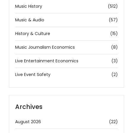
Music History
(512)
Music & Audio
(57)
History & Culture
(15)
Music Journalism Economics
(8)
Live Entertainment Economics
(3)
Live Event Safety
(2)
Archives
August 2026
(22)