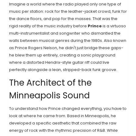
Imagine a world where the radio played only one type of
music per station: rock for the leather-jacket crowd, funk for
the dance floors, and pop for the masses. That was the
rigid reality of the music industry before
Prince
is
a virtuoso
multi-instrumentalist and songwriter who dismantled the
walls between musical genres during the 1980s
. Also known
as
Prince Rogers Nelson
, he didn't just bridge these gaps-
he blew them up entirely, creating a sonic playground
where a distorted Hendrix-style guitar riff could live
perfectly alongside a lean, stripped-back funk groove.
The Architect of the
Minneapolis Sound
To understand how Prince changed everything, you have to
look at where he came from. Based in Minneapolis, he
developed a specific aesthetic that combined the raw
energy of rock with the rhythmic precision of R&B. While