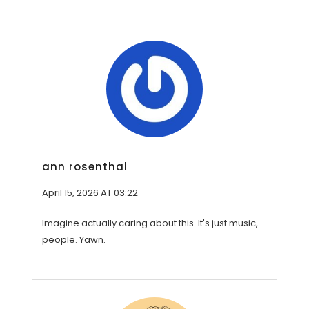
ann rosenthal
April 15, 2026 AT 03:22
Imagine actually caring about this. It's just music,
people. Yawn.