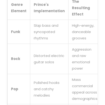
The
Genre
Prince's
Resulting
Element
Implementation
Effect
Slap bass and
High-energy,
Funk
syncopated
danceable
rhythms
grooves
Aggression
Distorted electric
and raw
Rock
guitar solos
emotional
power
Mass
Polished hooks
commercial
Pop
and catchy
appeal across
melodies
demographics