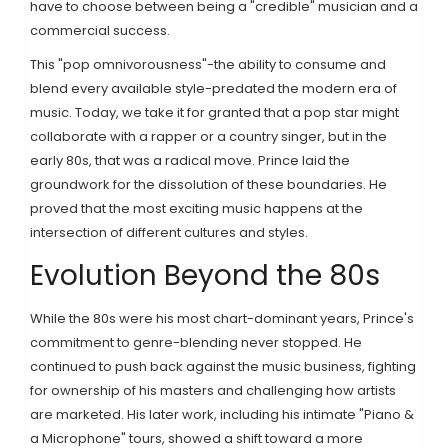
have to choose between being a "credible" musician and a
commercial success.
This "pop omnivorousness"-the ability to consume and
blend every available style-predated the modern era of
music. Today, we take it for granted that a pop star might
collaborate with a rapper or a country singer, but in the
early 80s, that was a radical move. Prince laid the
groundwork for the dissolution of these boundaries. He
proved that the most exciting music happens at the
intersection of different cultures and styles.
Evolution Beyond the 80s
While the 80s were his most chart-dominant years, Prince's
commitment to genre-blending never stopped. He
continued to push back against the music business, fighting
for ownership of his masters and challenging how artists
are marketed. His later work, including his intimate "Piano &
a Microphone" tours, showed a shift toward a more