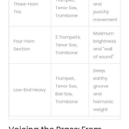
Three-Horn
and
Tenor Sax,
Trio
punchy
Trombone
movement
Maximum
2 Trumpets,
Four-Horn
brightness
Tenor Sax,
Section
and "wall
Trombone
of sound"
Deep,
Trumpet,
earthy
Tenor Sax,
groove
Low-End Heavy
Bari Sax,
and
Trombone
harmonic
weight