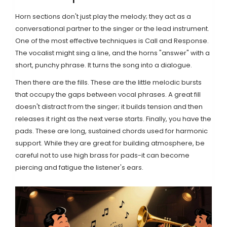
Horn sections don't just play the melody; they act as a
conversational partner to the singer or the lead instrument.
One of the most effective techniques is
Call and Response
.
The vocalist might sing a line, and the horns "answer" with a
short, punchy phrase. It turns the song into a dialogue.
Then there are the fills. These are the little melodic bursts
that occupy the gaps between vocal phrases. A great fill
doesn't distract from the singer; it builds tension and then
releases it right as the next verse starts. Finally, you have the
pads. These are long, sustained chords used for harmonic
support. While they are great for building atmosphere, be
careful not to use high brass for pads-it can become
piercing and fatigue the listener's ears.