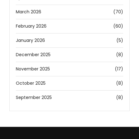
March 2026
(70)
February 2026
(60)
January 2026
(5)
December 2025
(8)
November 2025
(17)
October 2025
(8)
September 2025
(8)