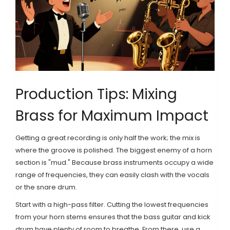
Production Tips: Mixing
Brass for Maximum Impact
Getting a great recording is only half the work; the mix is
where the groove is polished. The biggest enemy of a horn
section is "mud." Because brass instruments occupy a wide
range of frequencies, they can easily clash with the vocals
or the snare drum.
Start with a high-pass filter. Cutting the lowest frequencies
from your horn stems ensures that the bass guitar and kick
drum have plenty of room to breathe. From there, use a