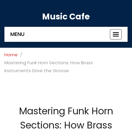
Music Cafe
MENU
Toggle
navigat
Home
Mastering Funk Horn Sections: How Brass
Instruments Drive the Groove
Mastering Funk Horn
Sections: How Brass