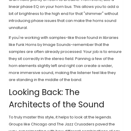
linear phase EQ on your horn bus. This allows you to add a
bit of brightness to the high end for that "shimmer" without
introducing phase issues that can make the horns sound
unnatural.
If you're working with samples-like those found in libraries
like
Funk Horns by Image Sounds
-remember that the
samples are often already processed. Your job is to ensure
they sit correctly in the stereo field. Panning a few of the
horn elements slightly left and right can create a wider,
more immersive sound, making the listener feel like they
are standing in the middle of the band.
Looking Back: The
Architects of the Sound
To truly master this style, it helps to look at the legends.
Groups like
Chicago
and
The Jazz Crusaders
paved the