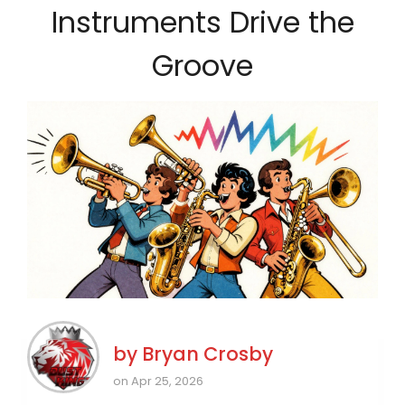
Instruments Drive the
Groove
by
Bryan Crosby
on Apr 25, 2026