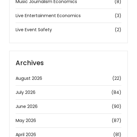
Music Journalism Economics
(8)
Live Entertainment Economics
(3)
Live Event Safety
(2)
Archives
August 2026
(22)
July 2026
(84)
June 2026
(90)
May 2026
(87)
April 2026
(81)