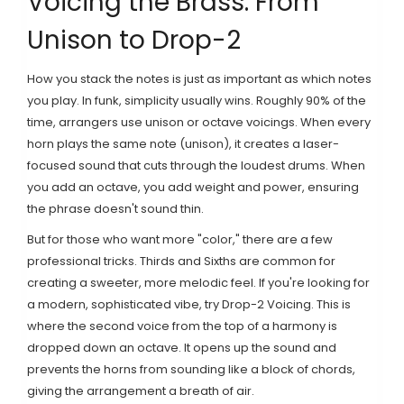
Voicing the Brass: From
Unison to Drop-2
How you stack the notes is just as important as which notes
you play. In funk, simplicity usually wins. Roughly 90% of the
time, arrangers use unison or octave voicings. When every
horn plays the same note (unison), it creates a laser-
focused sound that cuts through the loudest drums. When
you add an octave, you add weight and power, ensuring
the phrase doesn't sound thin.
But for those who want more "color," there are a few
professional tricks.
Thirds and Sixths
are common for
creating a sweeter, more melodic feel. If you're looking for
a modern, sophisticated vibe, try
Drop-2 Voicing
. This is
where the second voice from the top of a harmony is
dropped down an octave. It opens up the sound and
prevents the horns from sounding like a block of chords,
giving the arrangement a breath of air.