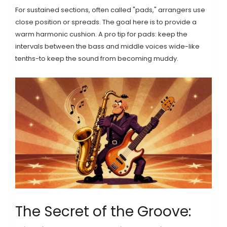
For sustained sections, often called "pads," arrangers use
close position or spreads. The goal here is to provide a
warm harmonic cushion. A pro tip for pads: keep the
intervals between the bass and middle voices wide-like
tenths-to keep the sound from becoming muddy.
The Secret of the Groove: