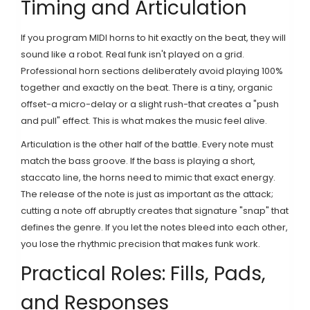
Timing and Articulation
If you program MIDI horns to hit exactly on the beat, they will
sound like a robot. Real funk isn't played on a grid.
Professional horn sections deliberately avoid playing 100%
together and exactly on the beat. There is a tiny, organic
offset-a micro-delay or a slight rush-that creates a "push
and pull" effect. This is what makes the music feel alive.
Articulation is the other half of the battle. Every note must
match the bass groove. If the bass is playing a short,
staccato line, the horns need to mimic that exact energy.
The release of the note is just as important as the attack;
cutting a note off abruptly creates that signature "snap" that
defines the genre. If you let the notes bleed into each other,
you lose the rhythmic precision that makes funk work.
Practical Roles: Fills, Pads,
and Responses