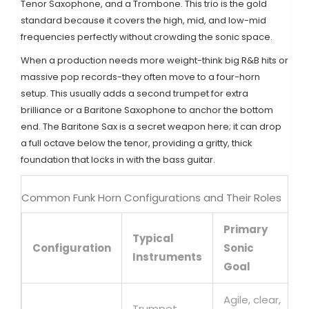
Tenor Saxophone
, and a
Trombone
. This trio is the gold
standard because it covers the high, mid, and low-mid
frequencies perfectly without crowding the sonic space.
When a production needs more weight-think big R&B hits or
massive pop records-they often move to a four-horn
setup. This usually adds a second trumpet for extra
brilliance or a
Baritone Saxophone
to anchor the bottom
end. The Baritone Sax is a secret weapon here; it can drop
a full octave below the tenor, providing a gritty, thick
foundation that locks in with the bass guitar.
Common Funk Horn Configurations and Their Roles
Primary
Typical
Configuration
Sonic
Instruments
Goal
Agile, clear,
Trumpet,