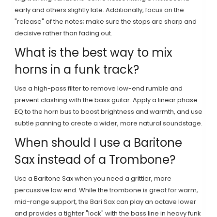
early and others slightly late. Additionally, focus on the
"release" of the notes; make sure the stops are sharp and
decisive rather than fading out.
What is the best way to mix
horns in a funk track?
Use a high-pass filter to remove low-end rumble and
prevent clashing with the bass guitar. Apply a linear phase
EQ to the horn bus to boost brightness and warmth, and use
subtle panning to create a wider, more natural soundstage.
When should I use a Baritone
Sax instead of a Trombone?
Use a Baritone Sax when you need a grittier, more
percussive low end. While the trombone is great for warm,
mid-range support, the Bari Sax can play an octave lower
and provides a tighter "lock" with the bass line in heavy funk