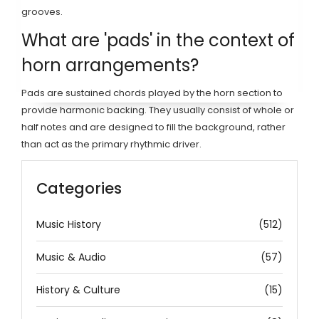
grooves.
What are 'pads' in the context of
horn arrangements?
Pads are sustained chords played by the horn section to
provide harmonic backing. They usually consist of whole or
half notes and are designed to fill the background, rather
than act as the primary rhythmic driver.
Categories
Music History
(512)
Music & Audio
(57)
History & Culture
(15)