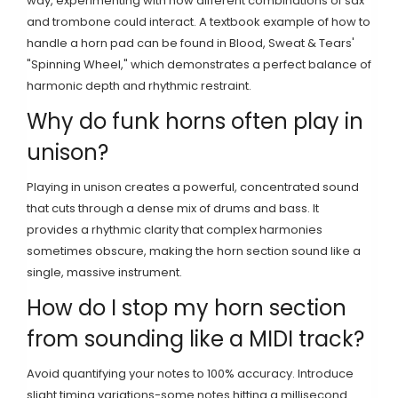
way, experimenting with how different combinations of sax
and trombone could interact. A textbook example of how to
handle a horn pad can be found in Blood, Sweat & Tears'
"Spinning Wheel," which demonstrates a perfect balance of
harmonic depth and rhythmic restraint.
Why do funk horns often play in
unison?
Playing in unison creates a powerful, concentrated sound
that cuts through a dense mix of drums and bass. It
provides a rhythmic clarity that complex harmonies
sometimes obscure, making the horn section sound like a
single, massive instrument.
How do I stop my horn section
from sounding like a MIDI track?
Avoid quantifying your notes to 100% accuracy. Introduce
slight timing variations-some notes hitting a millisecond