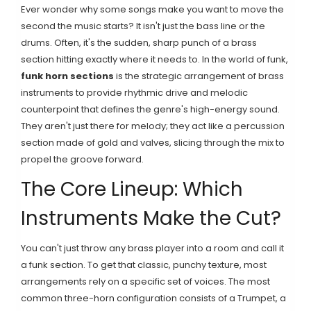
Ever wonder why some songs make you want to move the
second the music starts? It isn't just the bass line or the
drums. Often, it's the sudden, sharp punch of a brass
section hitting exactly where it needs to. In the world of funk,
funk horn sections
is
the strategic arrangement of brass
instruments to provide rhythmic drive and melodic
counterpoint that defines the genre's high-energy sound
.
They aren't just there for melody; they act like a percussion
section made of gold and valves, slicing through the mix to
propel the groove forward.
The Core Lineup: Which
Instruments Make the Cut?
You can't just throw any brass player into a room and call it
a funk section. To get that classic, punchy texture, most
arrangements rely on a specific set of voices. The most
common three-horn configuration consists of a
Trumpet
, a