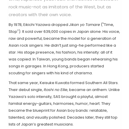
rock music-not as imitators of the West, but as
creators with their own voice.
By 1978,
Eikichi Yazawa
dropped
Jikan yo Tomare
("Time,
Stop"). It sold over 639,000 copies in Japan alone. His voice,
raw and powerful, became the model for a generation of
Asian rock singers. He didn’t just sing-he performed like a
star. His stage presence, his fashion, his intensity: all of it
was copied. In Taiwan, young bands began rehearsing his
songs in garages. In Hong Kong, producers started
scouting for singers with his kind of charisma.
That same year,
Keisuke Kuwata
formed
Southern All Stars
.
Their debut single,
Itoshi no Ellie
, became an anthem. Unlike
Yazawa’s solo intensity, SAS brought a playful, almost
familial energy-guitars, harmonies, humor, heart. They
became the blueprint for Asian boy bands: relatable,
talented, and visually polished. Decades later, they still top
lists of Japan’s greatest musicians.