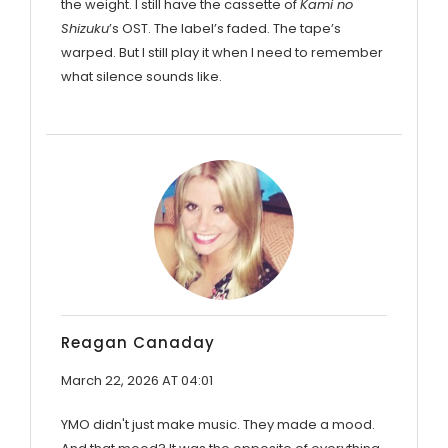
the weight. I still have the cassette of
Kami no
Shizuku
’s OST. The label’s faded. The tape’s
warped. But I still play it when I need to remember
what silence sounds like.
Reagan Canaday
March 22, 2026 AT 04:01
YMO didn't just make music. They made a mood.