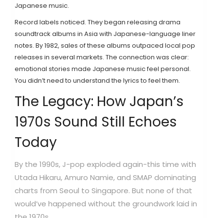
Japanese music.
Record labels noticed. They began releasing drama
soundtrack albums in Asia with Japanese-language liner
notes. By 1982, sales of these albums outpaced local pop
releases in several markets. The connection was clear:
emotional stories made Japanese music feel personal.
You didn’t need to understand the lyrics to feel them.
The Legacy: How Japan’s
1970s Sound Still Echoes
Today
By the 1990s, J-pop exploded again-this time with
Utada Hikaru, Amuro Namie, and SMAP dominating
charts from Seoul to Singapore. But none of that
would’ve happened without the groundwork laid in
the 1970s.