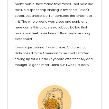
make music-they made time travel. That bassline
felt like a spaceship landing in my chest. I didn't
speak Japanese, but I understood the loneliness
in it. The whole world was disco and punk, and
here came this cold, sleek, robotic ballad that
made you feel more human than any love song
ever could.
It wasn't just sound. It was a vibe. A future that
didn't need to be American to be cool. I started
saving up for a Casio keyboard after that. My dad
thought I'd gone mad. Turns out, I was just early.