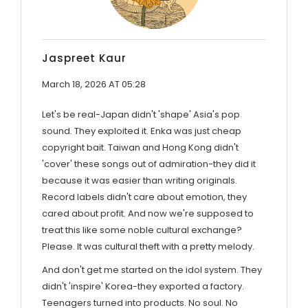
Jaspreet Kaur
March 18, 2026 AT 05:28
Let's be real-Japan didn't 'shape' Asia's pop
sound. They exploited it. Enka was just cheap
copyright bait. Taiwan and Hong Kong didn't
'cover' these songs out of admiration-they did it
because it was easier than writing originals.
Record labels didn't care about emotion, they
cared about profit. And now we're supposed to
treat this like some noble cultural exchange?
Please. It was cultural theft with a pretty melody.
And don't get me started on the idol system. They
didn't 'inspire' Korea-they exported a factory.
Teenagers turned into products. No soul. No