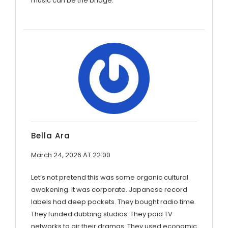
music can be the bridge.
Bella Ara
March 24, 2026 AT 22:00
Let’s not pretend this was some organic cultural
awakening. It was corporate. Japanese record
labels had deep pockets. They bought radio time.
They funded dubbing studios. They paid TV
networks to air their dramas. They used economic