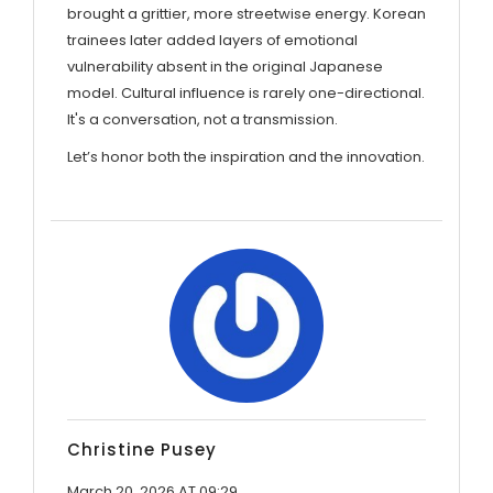
brought a grittier, more streetwise energy. Korean
trainees later added layers of emotional
vulnerability absent in the original Japanese
model. Cultural influence is rarely one-directional.
It's a conversation, not a transmission.
Let’s honor both the inspiration and the innovation.
Christine Pusey
March 20, 2026 AT 09:29