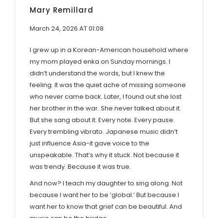
Mary Remillard
March 24, 2026 AT 01:08
I grew up in a Korean-American household where
my mom played enka on Sunday mornings. I
didn’t understand the words, but I knew the
feeling. It was the quiet ache of missing someone
who never came back. Later, I found out she lost
her brother in the war. She never talked about it.
But she sang about it. Every note. Every pause.
Every trembling vibrato. Japanese music didn’t
just influence Asia-it gave voice to the
unspeakable. That’s why it stuck. Not because it
was trendy. Because it was true.
And now? I teach my daughter to sing along. Not
because I want her to be ‘global.’ But because I
want her to know that grief can be beautiful. And