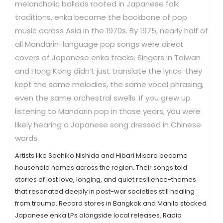
melancholic ballads rooted in Japanese folk
traditions, enka became the backbone of pop
music across Asia in the 1970s.
By 1975, nearly half of
all Mandarin-language pop songs were direct
covers of Japanese enka tracks. Singers in Taiwan
and Hong Kong didn’t just translate the lyrics-they
kept the same melodies, the same vocal phrasing,
even the same orchestral swells. If you grew up
listening to Mandarin pop in those years, you were
likely hearing a Japanese song dressed in Chinese
words.
Artists like
Sachiko Nishida
and
Hibari Misora
became
household names across the region. Their songs told
stories of lost love, longing, and quiet resilience-themes
that resonated deeply in post-war societies still healing
from trauma. Record stores in Bangkok and Manila stocked
Japanese enka LPs alongside local releases. Radio