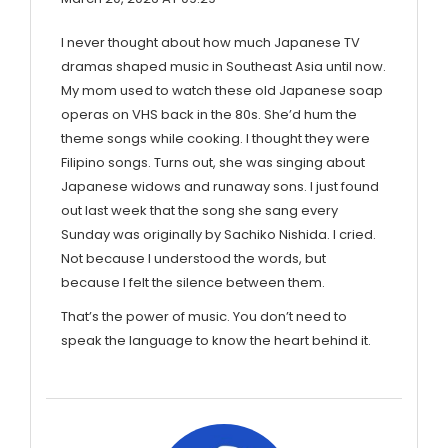
I never thought about how much Japanese TV
dramas shaped music in Southeast Asia until now.
My mom used to watch these old Japanese soap
operas on VHS back in the 80s. She’d hum the
theme songs while cooking. I thought they were
Filipino songs. Turns out, she was singing about
Japanese widows and runaway sons. I just found
out last week that the song she sang every
Sunday was originally by Sachiko Nishida. I cried.
Not because I understood the words, but
because I felt the silence between them.
That’s the power of music. You don’t need to
speak the language to know the heart behind it.