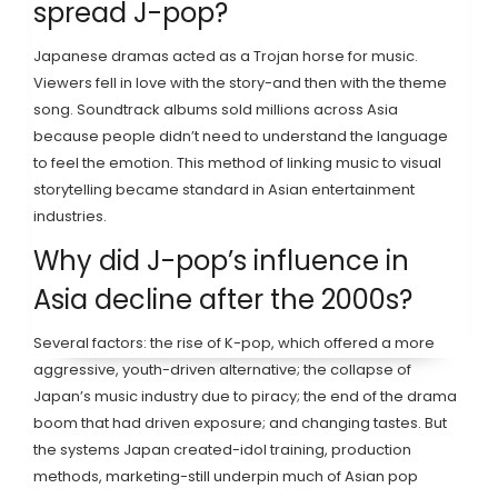
spread J-pop?
Japanese dramas acted as a Trojan horse for music.
Viewers fell in love with the story-and then with the theme
song. Soundtrack albums sold millions across Asia
because people didn’t need to understand the language
to feel the emotion. This method of linking music to visual
storytelling became standard in Asian entertainment
industries.
Why did J-pop’s influence in
Asia decline after the 2000s?
Several factors: the rise of K-pop, which offered a more
aggressive, youth-driven alternative; the collapse of
Japan’s music industry due to piracy; the end of the drama
boom that had driven exposure; and changing tastes. But
the systems Japan created-idol training, production
methods, marketing-still underpin much of Asian pop