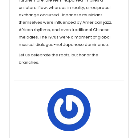
Furthermore, the term 'exported' implies a
unilateral flow, whereas in reality, a reciprocal
exchange occurred. Japanese musicians
themselves were influenced by American jazz,
African rhythms, and even traditional Chinese
melodies. The 1970s were a moment of global
musical dialogue-not Japanese dominance.
Let us celebrate the roots, but honor the
branches.