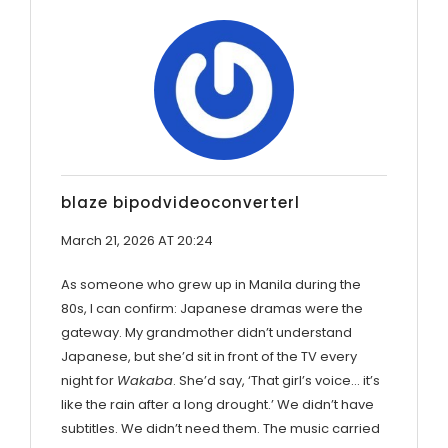
blaze bipodvideoconverterl
March 21, 2026 AT 20:24
As someone who grew up in Manila during the
80s, I can confirm: Japanese dramas were the
gateway. My grandmother didn’t understand
Japanese, but she’d sit in front of the TV every
night for
Wakaba
. She’d say, ‘That girl’s voice… it’s
like the rain after a long drought.’ We didn’t have
subtitles. We didn’t need them. The music carried