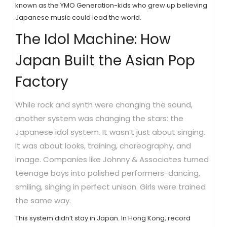
known as the
YMO Generation
-kids who grew up believing
Japanese music could lead the world.
The Idol Machine: How
Japan Built the Asian Pop
Factory
While rock and synth were changing the sound,
another system was changing the stars: the
Japanese idol system. It wasn’t just about singing.
It was about looks, training, choreography, and
image. Companies like
Johnny & Associates
turned
teenage boys into polished performers-dancing,
smiling, singing in perfect unison. Girls were trained
the same way.
This system didn’t stay in Japan. In Hong Kong, record