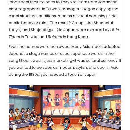
labels sent their trainees to Tokyo to learn from Japanese
choreographers. In Taiwan, managers began copying the
exact structure: auditions, months of vocal coaching, strict
public behavior rules. The result? Groups like
Shonentai
(boys) and
Shojotai
(girls) in Japan were mirrored by
Little
Tigers
in Taiwan and
Raiders
in Hong Kong.
Even the names were borrowed. Many Asian idols adopted
Japanese stage names or used Japanese words in their
song titles. It wasn’t just marketing-it was cultural currency. If
you wanted to be seen as modern, stylish, and cool in Asia
during the 1980s, you needed a touch of Japan.