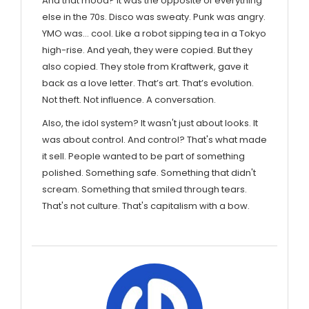
And that mood? It was the opposite of everything
else in the 70s. Disco was sweaty. Punk was angry.
YMO was… cool. Like a robot sipping tea in a Tokyo
high-rise. And yeah, they were copied. But they
also copied. They stole from Kraftwerk, gave it
back as a love letter. That’s art. That’s evolution.
Not theft. Not influence. A conversation.
Also, the idol system? It wasn't just about looks. It
was about control. And control? That's what made
it sell. People wanted to be part of something
polished. Something safe. Something that didn't
scream. Something that smiled through tears.
That's not culture. That's capitalism with a bow.