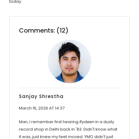
today.
Comments: (12)
Sanjay Shrestha
March 16, 2026 AT 14:37
Man, I remember first hearing
Rydeen
in a dusty
record shop in Delhi back in '83. Didn't know what
it was, just knew my feet moved. YMO didn't just