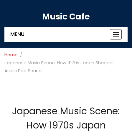
Music Cafe
MENU
Toggle
navigat
Home
Japanese Music Scene: How 1970s Japan Shaped
Asia's Pop Sound
Japanese Music Scene:
How 1970s Japan