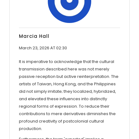
Marcia Hall
March 23, 2026 AT 02:30
It is imperative to acknowledge that the cultural
transmission described here was not merely
passive reception but active reinterpretation. The
artists of Taiwan, Hong Kong, and the Philippines
did not simply imitate; they localized, hybridized,
and elevated these influences into distinctly
regional forms of expression. To reduce their
contributions to mere derivatives diminishes the
profound creativity of postcolonial cultural
production.