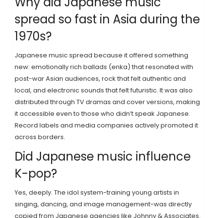
Why did Japanese music
spread so fast in Asia during the
1970s?
Japanese music spread because it offered something
new: emotionally rich ballads (enka) that resonated with
post-war Asian audiences, rock that felt authentic and
local, and electronic sounds that felt futuristic. It was also
distributed through TV dramas and cover versions, making
it accessible even to those who didn’t speak Japanese.
Record labels and media companies actively promoted it
across borders.
Did Japanese music influence
K-pop?
Yes, deeply. The idol system-training young artists in
singing, dancing, and image management-was directly
copied from Japanese agencies like Johnny & Associates.