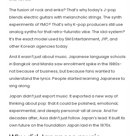
The fusion of rock and enka? That’s why today’s J-pop
blends electric guitars with melancholic strings. The synth
experiments of YMO? That’s why K-pop producers still use
analog synths for that retro-futuristic vibe. The idol system?
It’s the exact model used by SM Entertainment, JYP, and
other Korean agencies today.
And it wasn’t just about music. Japanese language schools
in Bangkok and Manila saw enrollment spike in the 1980s-
not because of business, but because fans wanted to
understand the lyrics. People started learning Japanese to
sing along.
Japan didn’t just export music. It exported a new way of
thinking about pop: that it could be polished, emotional,
experimental, and deeply personal-all at once. And for
decades after, Asia didn’t just follow Japan’s lead. It built its
own future on the foundation Japan laid in the 1970s.