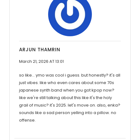
ARJUN THAMRIN
March 21, 2026 AT 13:01
so like... ymo was cool i guess. but honestly? it's all
just vibes. like who even cares about some 70s
japanese synth band when you got kpop now?
like we're still talking about this like it's the holy
grail of music? it's 2025. let's move on. also, enka?
sounds like a sad person yelling into a pillow. no
offense.