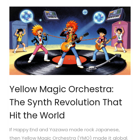
Yellow Magic Orchestra:
The Synth Revolution That
Hit the World
If Happy End and Yazawa made rock Japanese,
then
Yellow Magic Orchestra
(YMO) made it global.