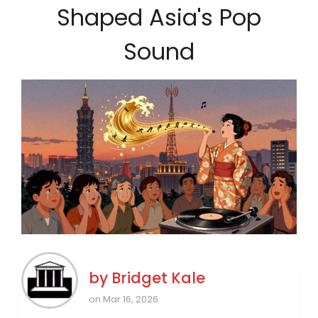
Shaped Asia's Pop
Sound
by
Bridget Kale
on Mar 16, 2026