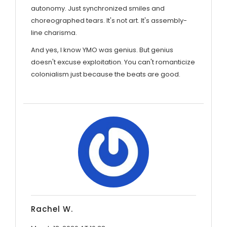
autonomy. Just synchronized smiles and
choreographed tears. It's not art. It's assembly-
line charisma.
And yes, I know YMO was genius. But genius
doesn't excuse exploitation. You can't romanticize
colonialism just because the beats are good.
Rachel W.