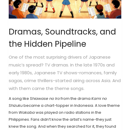
Dramas, Soundtracks, and
the Hidden Pipeline
One of the most surprising drivers of Japanese
music’s spread? TV dramas. In the late 1970s and
early 1980s, Japanese TV shows-romances, family
sagas, crime thrillers-started airing across Asia. And
with them came the theme songs.
A song like
Shiawase no Iro
from the drama
Kami no
Shizuku
became a chart-topper in Indonesia. A love theme
from
Wakaba
was played on radio stations in the
Philippines. Fans didn’t know the artist’s name-they just
knew the song. And when they searched for it, they found