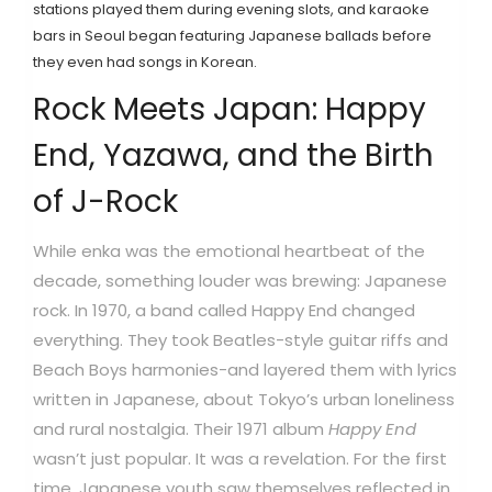
stations played them during evening slots, and karaoke
bars in Seoul began featuring Japanese ballads before
they even had songs in Korean.
Rock Meets Japan: Happy
End, Yazawa, and the Birth
of J-Rock
While enka was the emotional heartbeat of the
decade, something louder was brewing: Japanese
rock. In 1970, a band called
Happy End
changed
everything. They took Beatles-style guitar riffs and
Beach Boys harmonies-and layered them with lyrics
written in Japanese, about Tokyo’s urban loneliness
and rural nostalgia. Their 1971 album
Happy End
wasn’t just popular. It was a revelation. For the first
time, Japanese youth saw themselves reflected in