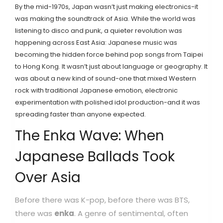
By the mid-1970s, Japan wasn’t just making electronics-it
was making the soundtrack of Asia. While the world was
listening to disco and punk, a quieter revolution was
happening across East Asia: Japanese music was
becoming the hidden force behind pop songs from Taipei
to Hong Kong. It wasn’t just about language or geography. It
was about a new kind of sound-one that mixed Western
rock with traditional Japanese emotion, electronic
experimentation with polished idol production-and it was
spreading faster than anyone expected.
The Enka Wave: When
Japanese Ballads Took
Over Asia
Before there was K-pop, before there was BTS,
there was
enka
.
A genre of sentimental, often