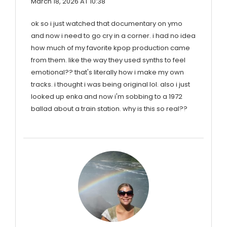
March 18, 2026 AT 10:38
ok so i just watched that documentary on ymo
and now i need to go cry in a corner. i had no idea
how much of my favorite kpop production came
from them. like the way they used synths to feel
emotional?? that's literally how i make my own
tracks. i thought i was being original lol. also i just
looked up enka and now i'm sobbing to a 1972
ballad about a train station. why is this so real??