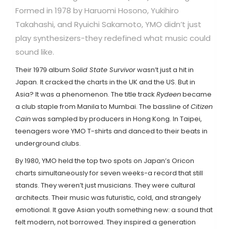
Formed in 1978 by Haruomi Hosono, Yukihiro
Takahashi, and Ryuichi Sakamoto, YMO didn’t just
play synthesizers-they redefined what music could
sound like.
Their 1979 album
Solid State Survivor
wasn’t just a hit in
Japan. It cracked the charts in the UK and the US. But in
Asia? It was a phenomenon. The title track
Rydeen
became
a club staple from Manila to Mumbai. The bassline of
Citizen
Cain
was sampled by producers in Hong Kong. In Taipei,
teenagers wore YMO T-shirts and danced to their beats in
underground clubs.
By 1980, YMO held the top two spots on Japan’s Oricon
charts simultaneously for seven weeks-a record that still
stands. They weren’t just musicians. They were cultural
architects. Their music was futuristic, cold, and strangely
emotional. It gave Asian youth something new: a sound that
felt modern, not borrowed. They inspired a generation