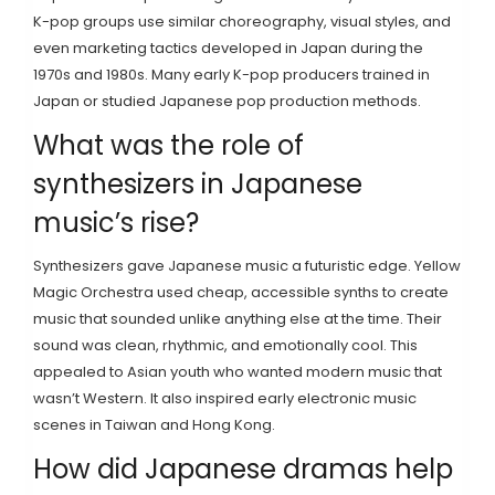
K-pop groups use similar choreography, visual styles, and
even marketing tactics developed in Japan during the
1970s and 1980s. Many early K-pop producers trained in
Japan or studied Japanese pop production methods.
What was the role of
synthesizers in Japanese
music’s rise?
Synthesizers gave Japanese music a futuristic edge. Yellow
Magic Orchestra used cheap, accessible synths to create
music that sounded unlike anything else at the time. Their
sound was clean, rhythmic, and emotionally cool. This
appealed to Asian youth who wanted modern music that
wasn’t Western. It also inspired early electronic music
scenes in Taiwan and Hong Kong.
How did Japanese dramas help