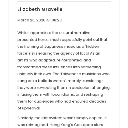
Elizabeth Gravelle
March 20, 2026 AT 08:23
While I appreciate the cultural narrative
presented here, I must respectfully point out that
the framing of Japanese music as a 'hidden
force' risks erasing the agency of local Asian
artists who adapted, reinterpreted, and
transformed these influences into something
uniquely their own. The Taiwanese musicians who
sang enka ballads weren't merely translating-
they were re-rooting them in postcolonial longing,
infusing them with local idioms, and reshaping
them for audiences who had endured decades
of upheaval.
Similarly, the idol system wasn't simply copied-it
was reimagined. Hong Kong's Cantopop stars