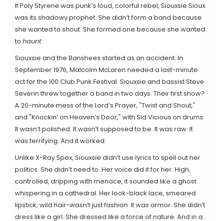
If Poly Styrene was punk’s loud, colorful rebel, Siouxsie Sioux
was its shadowy prophet. She didn’t form a band because
she wanted to shout. She formed one because she wanted
to
haunt
.
Siouxsie and the Banshees started as an accident. In
September 1976, Malcolm McLaren needed a last-minute
act for the 100 Club Punk Festival. Siouxsie and bassist Steve
Severin threw together a band in two days. Their first show?
A 20-minute mess of the Lord’s Prayer, "Twist and Shout,"
and "Knockin’ on Heaven’s Door," with Sid Vicious on drums.
It wasn’t polished. It wasn’t supposed to be. It was raw. It
was terrifying. And it worked.
Unlike X-Ray Spex, Siouxsie didn’t use lyrics to spell out her
politics. She didn’t need to. Her voice did it for her. High,
controlled, dripping with menace, it sounded like a ghost
whispering in a cathedral. Her look-black lace, smeared
lipstick, wild hair-wasn’t just fashion. It was armor. She didn’t
dress like a girl. She dressed like a force of nature. And in a