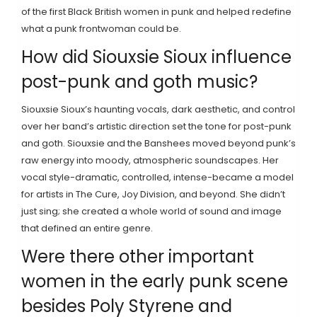
of the first Black British women in punk and helped redefine
what a punk frontwoman could be.
How did Siouxsie Sioux influence
post-punk and goth music?
Siouxsie Sioux’s haunting vocals, dark aesthetic, and control
over her band’s artistic direction set the tone for post-punk
and goth. Siouxsie and the Banshees moved beyond punk’s
raw energy into moody, atmospheric soundscapes. Her
vocal style-dramatic, controlled, intense-became a model
for artists in The Cure, Joy Division, and beyond. She didn’t
just sing; she created a whole world of sound and image
that defined an entire genre.
Were there other important
women in the early punk scene
besides Poly Styrene and