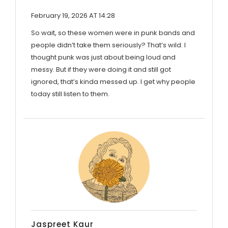
February 19, 2026 AT 14:28
So wait, so these women were in punk bands and
people didn’t take them seriously? That’s wild. I
thought punk was just about being loud and
messy. But if they were doing it and still got
ignored, that’s kinda messed up. I get why people
today still listen to them.
Jaspreet Kaur