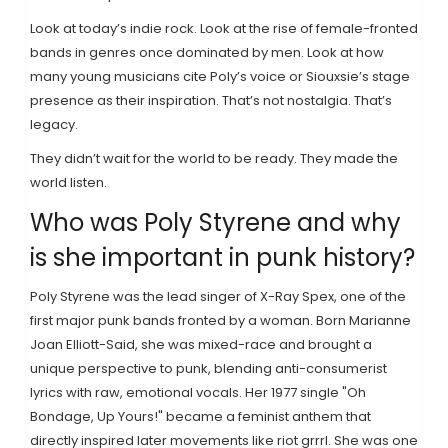
Look at today’s indie rock. Look at the rise of female-fronted
bands in genres once dominated by men. Look at how
many young musicians cite Poly’s voice or Siouxsie’s stage
presence as their inspiration. That’s not nostalgia. That’s
legacy.
They didn’t wait for the world to be ready. They made the
world listen.
Who was Poly Styrene and why
is she important in punk history?
Poly Styrene was the lead singer of X-Ray Spex, one of the
first major punk bands fronted by a woman. Born Marianne
Joan Elliott-Said, she was mixed-race and brought a
unique perspective to punk, blending anti-consumerist
lyrics with raw, emotional vocals. Her 1977 single "Oh
Bondage, Up Yours!" became a feminist anthem that
directly inspired later movements like riot grrrl. She was one