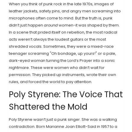
When you think of punk rock in the late 1970s, images of
leather jackets, safety pins, and angry men screaming into
microphones often come to mind. But the truth is, punk
didn’t just happen
around
women-it was shaped by them.
In a scene that prided itself on rebellion, the most radical
acts weren’t always the loudest guitars or the most
shredded vocals. Sometimes, they were a mixed-race
teenager screaming "Oh bondage, up yours!" or a pale,
dark-eyed woman turning the Lord’s Prayer into a sonic
nightmare. These were women who didn’t wait for
permission. They picked up instruments, wrote their own
rules, and forced the world to pay attention.
Poly Styrene: The Voice That
Shattered the Mold
Poly Styrene wasn’t just a punk singer. She was a walking
contradiction. Born Marianne Joan Elliott-Said in 1957 to a