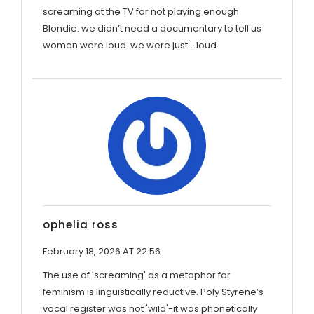
screaming at the TV for not playing enough
Blondie. we didn’t need a documentary to tell us
women were loud. we were just… loud.
ophelia ross
February 18, 2026 AT 22:56
The use of 'screaming' as a metaphor for
feminism is linguistically reductive. Poly Styrene’s
vocal register was not 'wild'-it was phonetically