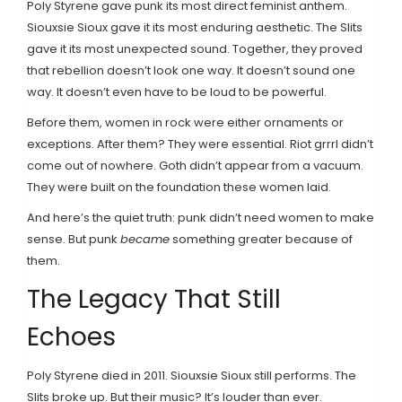
Poly Styrene gave punk its most direct feminist anthem.
Siouxsie Sioux gave it its most enduring aesthetic. The Slits
gave it its most unexpected sound. Together, they proved
that rebellion doesn’t look one way. It doesn’t sound one
way. It doesn’t even have to be loud to be powerful.
Before them, women in rock were either ornaments or
exceptions. After them? They were essential. Riot grrrl didn’t
come out of nowhere. Goth didn’t appear from a vacuum.
They were built on the foundation these women laid.
And here’s the quiet truth: punk didn’t need women to make
sense. But punk
became
something greater because of
them.
The Legacy That Still
Echoes
Poly Styrene died in 2011. Siouxsie Sioux still performs. The
Slits broke up. But their music? It’s louder than ever.