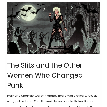
The Slits and the Other
Women Who Changed
Punk
Poly and Siouxsie weren’t alone. There were others, just as
vital, just as bold. The Slits-Ari Up on vocals, Palmolive on