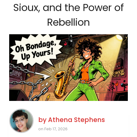
Sioux, and the Power of
Rebellion
by
Athena Stephens
on Feb 17, 2026