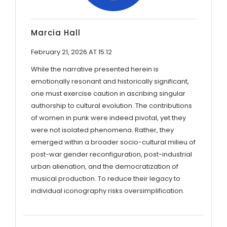
Marcia Hall
February 21, 2026 AT 15:12
While the narrative presented herein is
emotionally resonant and historically significant,
one must exercise caution in ascribing singular
authorship to cultural evolution. The contributions
of women in punk were indeed pivotal, yet they
were not isolated phenomena. Rather, they
emerged within a broader socio-cultural milieu of
post-war gender reconfiguration, post-industrial
urban alienation, and the democratization of
musical production. To reduce their legacy to
individual iconography risks oversimplification.