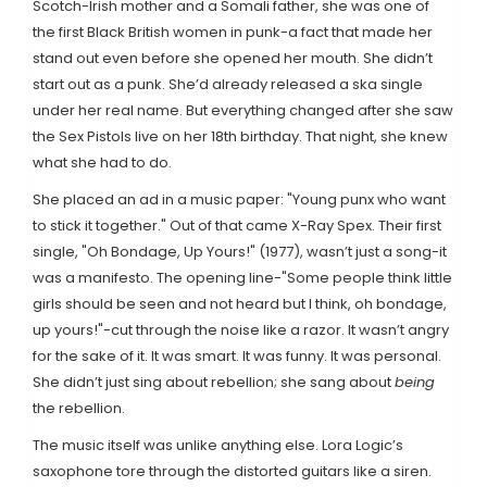
Scotch-Irish mother and a Somali father, she was one of
the first Black British women in punk-a fact that made her
stand out even before she opened her mouth. She didn’t
start out as a punk. She’d already released a ska single
under her real name. But everything changed after she saw
the Sex Pistols live on her 18th birthday. That night, she knew
what she had to do.
She placed an ad in a music paper: "Young punx who want
to stick it together." Out of that came X-Ray Spex. Their first
single, "Oh Bondage, Up Yours!" (1977), wasn’t just a song-it
was a manifesto. The opening line-"Some people think little
girls should be seen and not heard but I think, oh bondage,
up yours!"-cut through the noise like a razor. It wasn’t angry
for the sake of it. It was smart. It was funny. It was personal.
She didn’t just sing about rebellion; she sang about
being
the rebellion.
The music itself was unlike anything else. Lora Logic’s
saxophone tore through the distorted guitars like a siren.