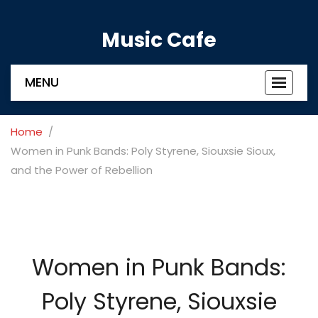
Music Cafe
MENU
Toggle
navigat
Home
Women in Punk Bands: Poly Styrene, Siouxsie Sioux,
and the Power of Rebellion
Women in Punk Bands:
Poly Styrene, Siouxsie