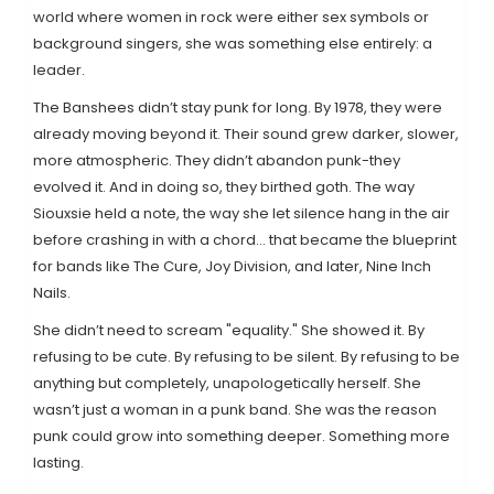
world where women in rock were either sex symbols or
background singers, she was something else entirely: a
leader.
The Banshees didn’t stay punk for long. By 1978, they were
already moving beyond it. Their sound grew darker, slower,
more atmospheric. They didn’t abandon punk-they
evolved it. And in doing so, they birthed goth. The way
Siouxsie held a note, the way she let silence hang in the air
before crashing in with a chord… that became the blueprint
for bands like The Cure, Joy Division, and later, Nine Inch
Nails.
She didn’t need to scream "equality." She showed it. By
refusing to be cute. By refusing to be silent. By refusing to be
anything but completely, unapologetically herself. She
wasn’t just a woman in a punk band. She was the reason
punk could grow into something deeper. Something more
lasting.