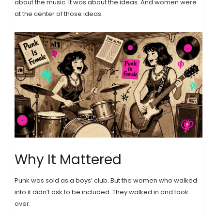
about the music. It was about the ideas. And women were
at the center of those ideas.
Why It Mattered
Punk was sold as a boys’ club. But the women who walked
into it didn’t ask to be included. They walked in and took
over.