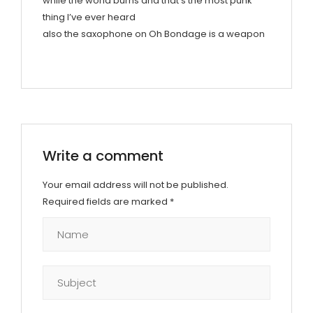
while the world burns and that’s the most punk
thing I’ve ever heard
also the saxophone on Oh Bondage is a weapon
Write a comment
Your email address will not be published.
Required fields are marked
*