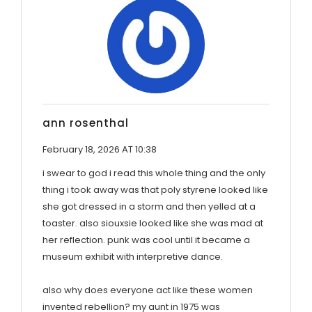
ann rosenthal
February 18, 2026 AT 10:38
i swear to god i read this whole thing and the only
thing i took away was that poly styrene looked like
she got dressed in a storm and then yelled at a
toaster. also siouxsie looked like she was mad at
her reflection. punk was cool until it became a
museum exhibit with interpretive dance.
also why does everyone act like these women
invented rebellion? my aunt in 1975 was