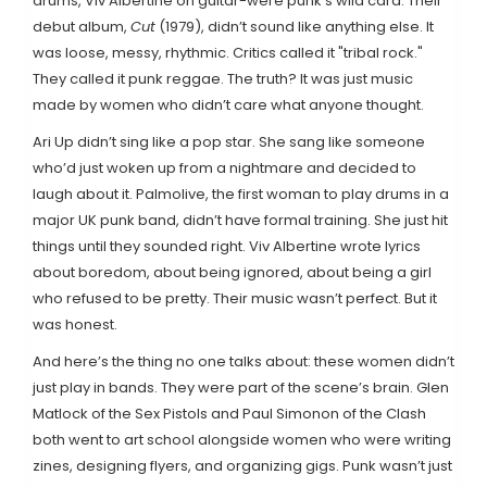
drums, Viv Albertine on guitar-were punk’s wild card. Their
debut album,
Cut
(1979), didn’t sound like anything else. It
was loose, messy, rhythmic. Critics called it "tribal rock."
They called it punk reggae. The truth? It was just music
made by women who didn’t care what anyone thought.
Ari Up didn’t sing like a pop star. She sang like someone
who’d just woken up from a nightmare and decided to
laugh about it. Palmolive, the first woman to play drums in a
major UK punk band, didn’t have formal training. She just hit
things until they sounded right. Viv Albertine wrote lyrics
about boredom, about being ignored, about being a girl
who refused to be pretty. Their music wasn’t perfect. But it
was honest.
And here’s the thing no one talks about: these women didn’t
just play in bands. They were part of the scene’s brain. Glen
Matlock of the Sex Pistols and Paul Simonon of the Clash
both went to art school alongside women who were writing
zines, designing flyers, and organizing gigs. Punk wasn’t just