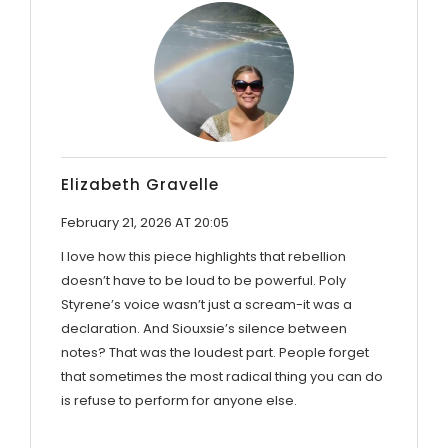
Elizabeth Gravelle
February 21, 2026 AT 20:05
I love how this piece highlights that rebellion
doesn’t have to be loud to be powerful. Poly
Styrene’s voice wasn’t just a scream-it was a
declaration. And Siouxsie’s silence between
notes? That was the loudest part. People forget
that sometimes the most radical thing you can do
is refuse to perform for anyone else.