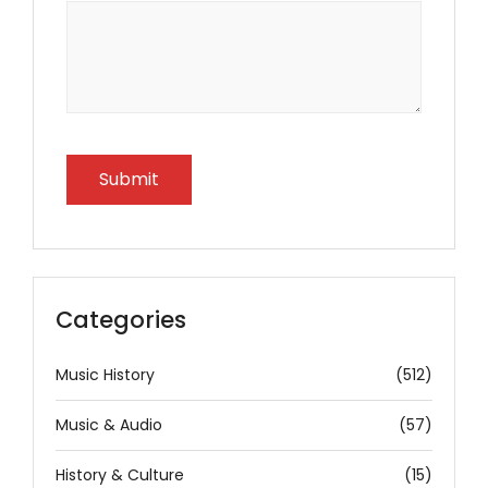
Categories
Music History
(512)
Music & Audio
(57)
History & Culture
(15)