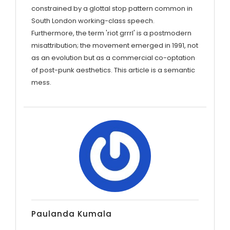
constrained by a glottal stop pattern common in
South London working-class speech.
Furthermore, the term 'riot grrrl' is a postmodern
misattribution; the movement emerged in 1991, not
as an evolution but as a commercial co-optation
of post-punk aesthetics. This article is a semantic
mess.
Paulanda Kumala