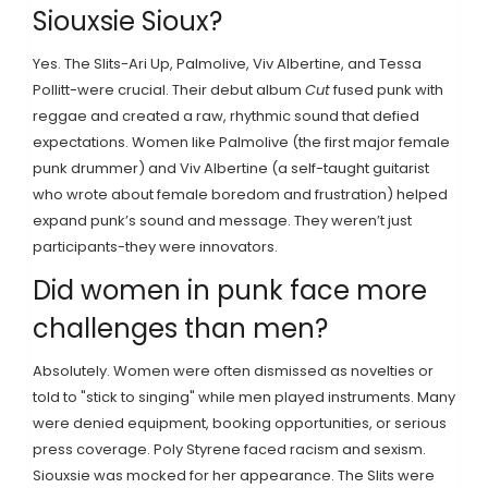
Siouxsie Sioux?
Yes. The Slits-Ari Up, Palmolive, Viv Albertine, and Tessa
Pollitt-were crucial. Their debut album
Cut
fused punk with
reggae and created a raw, rhythmic sound that defied
expectations. Women like Palmolive (the first major female
punk drummer) and Viv Albertine (a self-taught guitarist
who wrote about female boredom and frustration) helped
expand punk’s sound and message. They weren’t just
participants-they were innovators.
Did women in punk face more
challenges than men?
Absolutely. Women were often dismissed as novelties or
told to "stick to singing" while men played instruments. Many
were denied equipment, booking opportunities, or serious
press coverage. Poly Styrene faced racism and sexism.
Siouxsie was mocked for her appearance. The Slits were