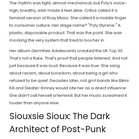
The rhythm was tight, almost mechanical, but Poly’s voice-
high, breathy, wild-made it feel alive. Critics called it a
feminist version of Roxy Music. She called it a middle finger
to consumer culture. Her stage name? "Poly Styrene." A
plastic, disposable product. That was the point. She was
mocking the very system that tried to box her in.
Her album
Germfree Adolescents
cracked the UK Top 30.
That’s not a fluke. That’s proof that people listened. And not
just because it was loud. Because it was true. She sang
about racism, about boredom, about being a girl who
refused to be quiet. Decades later, riot grrrl bands like Bikini
Kill and Sleater-Kinney would cite her as a direct influence.
She didn’t call herself a feminist. But her music screamed it
louder than anyone else.
Siouxsie Sioux: The Dark
Architect of Post-Punk