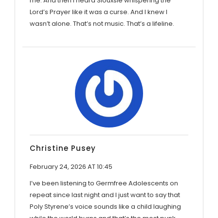
me. And then I heard Siouxsie whispering the
Lord’s Prayer like it was a curse. And I knew I
wasn’t alone. That’s not music. That’s a lifeline.
Christine Pusey
February 24, 2026 AT 10:45
I’ve been listening to Germfree Adolescents on
repeat since last night and I just want to say that
Poly Styrene’s voice sounds like a child laughing