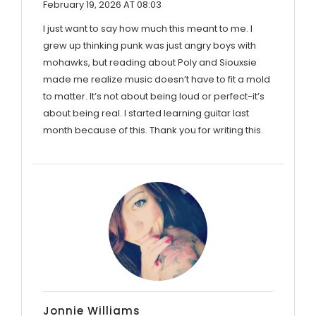
February 19, 2026 AT 08:03
I just want to say how much this meant to me. I
grew up thinking punk was just angry boys with
mohawks, but reading about Poly and Siouxsie
made me realize music doesn’t have to fit a mold
to matter. It’s not about being loud or perfect-it’s
about being real. I started learning guitar last
month because of this. Thank you for writing this.
Jonnie Williams