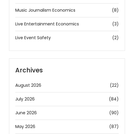
Music Journalism Economics
(8)
Live Entertainment Economics
(3)
Live Event Safety
(2)
Archives
August 2026
(22)
July 2026
(84)
June 2026
(90)
May 2026
(87)