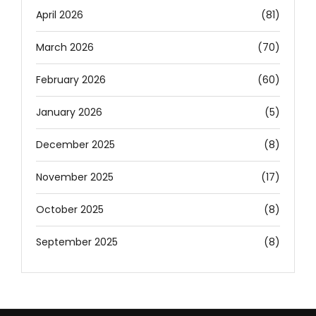
April 2026
(81)
March 2026
(70)
February 2026
(60)
January 2026
(5)
December 2025
(8)
November 2025
(17)
October 2025
(8)
September 2025
(8)