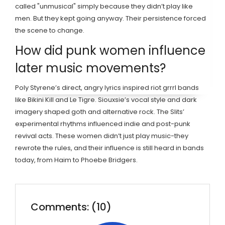
called "unmusical" simply because they didn’t play like
men. But they kept going anyway. Their persistence forced
the scene to change.
How did punk women influence
later music movements?
Poly Styrene’s direct, angry lyrics inspired riot grrrl bands
like Bikini Kill and Le Tigre. Siouxsie’s vocal style and dark
imagery shaped goth and alternative rock. The Slits’
experimental rhythms influenced indie and post-punk
revival acts. These women didn’t just play music-they
rewrote the rules, and their influence is still heard in bands
today, from Haim to Phoebe Bridgers.
Comments: (10)