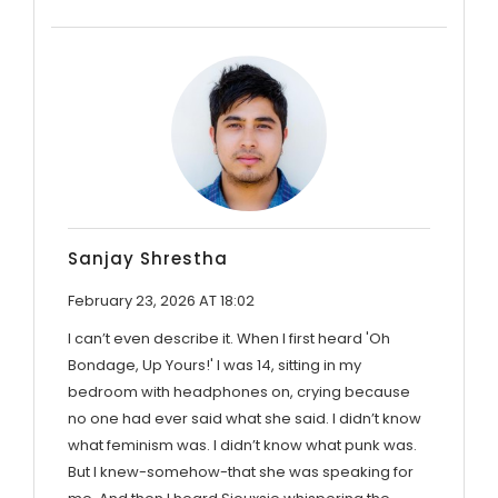
Sanjay Shrestha
February 23, 2026 AT 18:02
I can’t even describe it. When I first heard 'Oh
Bondage, Up Yours!' I was 14, sitting in my
bedroom with headphones on, crying because
no one had ever said what she said. I didn’t know
what feminism was. I didn’t know what punk was.
But I knew-somehow-that she was speaking for