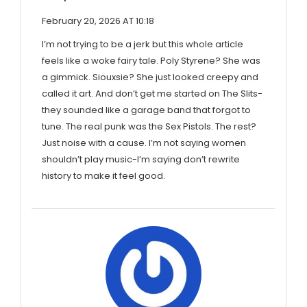
February 20, 2026 AT 10:18
I’m not trying to be a jerk but this whole article
feels like a woke fairy tale. Poly Styrene? She was
a gimmick. Siouxsie? She just looked creepy and
called it art. And don’t get me started on The Slits-
they sounded like a garage band that forgot to
tune. The real punk was the Sex Pistols. The rest?
Just noise with a cause. I’m not saying women
shouldn’t play music-I’m saying don’t rewrite
history to make it feel good.