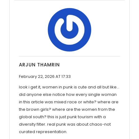
ARJUN THAMRIN
February 22, 2026 AT 17:33
look i get it, women in punk is cute and all but like...
did anyone else notice how every single woman
in this article was mixed race or white? where are
the brown girls? where are the women from the
global south? this is just punk tourism with a
diversity filter. real punk was about chaos-not
curated representation.