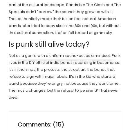
part of the cultural landscape. Bands like The Clash and The
Specials didn’t "borrow" the sound-they grew up with it.
That authenticity made their fusion feel natural. American
bands later tried to copy ska in the 80s and 90s, but without
that cultural connection, it often felt forced or gimmicky.
Is punk still alive today?
Not as a genre with a uniform sound-but as a mindset. Punk
lives in the DIY ethic of indie bands recording in basements.
It’s in the zines, the protests, the street art, the bands that
refuse to sign with major labels. It’s in the kid who starts a
band because they’re angry, not because they want fame.
The music changes, but the refusal to be silent? That never
died.
Comments: (15)