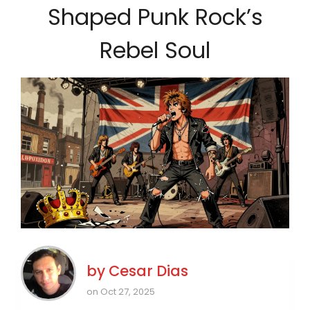
Shaped Punk Rock’s
Rebel Soul
by
Cesar Dias
on Oct 27, 2025