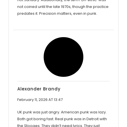
not coined until the late 1970s, though the practice
predates it. Precision matters, even in punk.
Alexander Brandy
February 11, 2026 AT 13:47
UK punk was just angry. American punk was lazy.
Both got boring fast. Real punk was in Detroit with
the Stooges. They didn’t need lyrics. They just