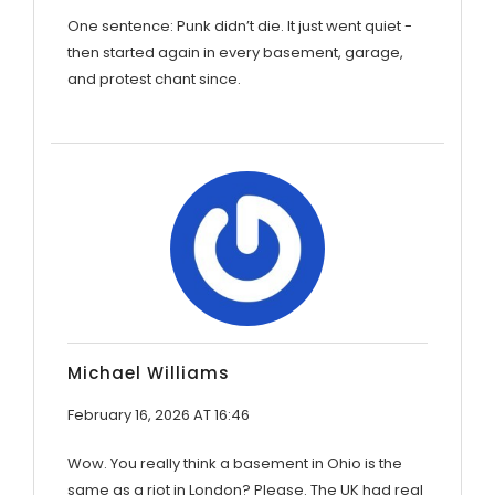
One sentence: Punk didn’t die. It just went quiet -
then started again in every basement, garage,
and protest chant since.
Michael Williams
February 16, 2026 AT 16:46
Wow. You really think a basement in Ohio is the
same as a riot in London? Please. The UK had real