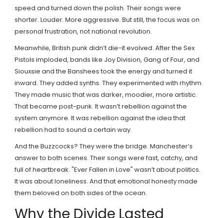
speed and turned down the polish. Their songs were
shorter. Louder. More aggressive. But still, the focus was on
personal frustration, not national revolution.
Meanwhile, British punk didn’t die-it evolved. After the Sex
Pistols imploded, bands like Joy Division, Gang of Four, and
Siouxsie and the Banshees took the energy and turned it
inward. They added synths. They experimented with rhythm.
They made music that was darker, moodier, more artistic.
That became post-punk. It wasn’t rebellion against the
system anymore. It was rebellion against the idea that
rebellion had to sound a certain way.
And the Buzzcocks? They were the bridge. Manchester’s
answer to both scenes. Their songs were fast, catchy, and
full of heartbreak. "Ever Fallen in Love" wasn’t about politics.
It was about loneliness. And that emotional honesty made
them beloved on both sides of the ocean.
Why the Divide Lasted