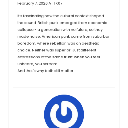
February 7, 2026 AT 17:07
It’s fascinating how the cultural context shaped
the sound. British punk emerged from economic
collapse - a generation with no future, so they
made noise. American punk came from suburban
boredom, where rebellion was an aesthetic
choice. Neither was superior. Just different
expressions of the same truth: when you feel
unheard, you scream.
And that’s why both still matter.