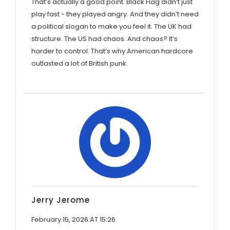
That’s actually a good point. Black Flag didn’t just
play fast - they played angry. And they didn’t need
a political slogan to make you feel it. The UK had
structure. The US had chaos. And chaos? It’s
harder to control. That’s why American hardcore
outlasted a lot of British punk.
Jerry Jerome
February 15, 2026 AT 15:26