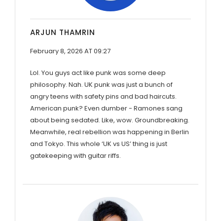
ARJUN THAMRIN
February 8, 2026 AT 09:27
Lol. You guys act like punk was some deep
philosophy. Nah. UK punk was just a bunch of
angry teens with safety pins and bad haircuts.
American punk? Even dumber - Ramones sang
about being sedated. Like, wow. Groundbreaking.
Meanwhile, real rebellion was happening in Berlin
and Tokyo. This whole ‘UK vs US’ thing is just
gatekeeping with guitar riffs.