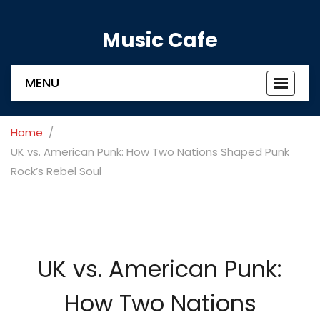
Music Cafe
MENU
Toggle
navigat
Home
UK vs. American Punk: How Two Nations Shaped Punk
Rock’s Rebel Soul
UK vs. American Punk:
How Two Nations