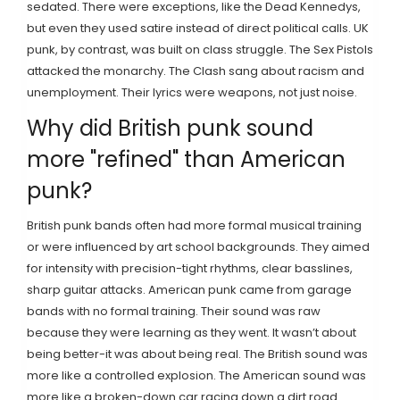
sedated. There were exceptions, like the Dead Kennedys,
but even they used satire instead of direct political calls. UK
punk, by contrast, was built on class struggle. The Sex Pistols
attacked the monarchy. The Clash sang about racism and
unemployment. Their lyrics were weapons, not just noise.
Why did British punk sound
more "refined" than American
punk?
British punk bands often had more formal musical training
or were influenced by art school backgrounds. They aimed
for intensity with precision-tight rhythms, clear basslines,
sharp guitar attacks. American punk came from garage
bands with no formal training. Their sound was raw
because they were learning as they went. It wasn’t about
being better-it was about being real. The British sound was
more like a controlled explosion. The American sound was
more like a broken-down car racing down a dirt road.