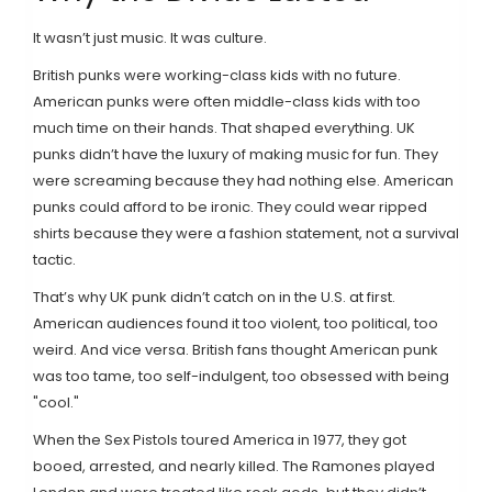
It wasn’t just music. It was culture.
British punks were working-class kids with no future.
American punks were often middle-class kids with too
much time on their hands. That shaped everything. UK
punks didn’t have the luxury of making music for fun. They
were screaming because they had nothing else. American
punks could afford to be ironic. They could wear ripped
shirts because they were a fashion statement, not a survival
tactic.
That’s why UK punk didn’t catch on in the U.S. at first.
American audiences found it too violent, too political, too
weird. And vice versa. British fans thought American punk
was too tame, too self-indulgent, too obsessed with being
"cool."
When the Sex Pistols toured America in 1977, they got
booed, arrested, and nearly killed. The Ramones played