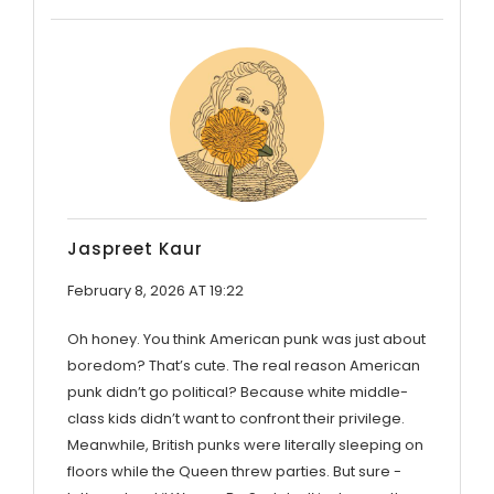
Jaspreet Kaur
February 8, 2026 AT 19:22
Oh honey. You think American punk was just about
boredom? That’s cute. The real reason American
punk didn’t go political? Because white middle-
class kids didn’t want to confront their privilege.
Meanwhile, British punks were literally sleeping on
floors while the Queen threw parties. But sure -