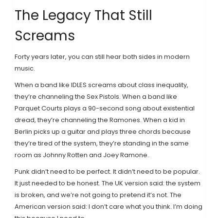
The Legacy That Still
Screams
Forty years later, you can still hear both sides in modern
music.
When a band like IDLES screams about class inequality,
they’re channeling the Sex Pistols. When a band like
Parquet Courts plays a 90-second song about existential
dread, they’re channeling the Ramones. When a kid in
Berlin picks up a guitar and plays three chords because
they’re tired of the system, they’re standing in the same
room as Johnny Rotten and Joey Ramone.
Punk didn’t need to be perfect. It didn’t need to be popular.
It just needed to be honest. The UK version said: the system
is broken, and we’re not going to pretend it’s not. The
American version said: I don’t care what you think. I’m doing