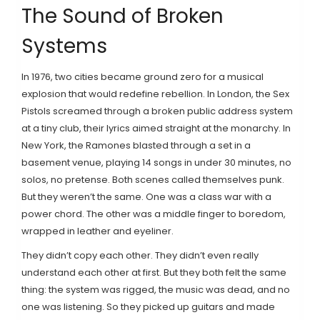
The Sound of Broken
Systems
In 1976, two cities became ground zero for a musical
explosion that would redefine rebellion. In London, the Sex
Pistols screamed through a broken public address system
at a tiny club, their lyrics aimed straight at the monarchy. In
New York, the Ramones blasted through a set in a
basement venue, playing 14 songs in under 30 minutes, no
solos, no pretense. Both scenes called themselves punk.
But they weren’t the same. One was a class war with a
power chord. The other was a middle finger to boredom,
wrapped in leather and eyeliner.
They didn’t copy each other. They didn’t even really
understand each other at first. But they both felt the same
thing: the system was rigged, the music was dead, and no
one was listening. So they picked up guitars and made