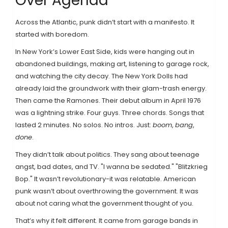
Over Agenda
Across the Atlantic, punk didn’t start with a manifesto. It
started with boredom.
In New York’s Lower East Side, kids were hanging out in
abandoned buildings, making art, listening to garage rock,
and watching the city decay. The New York Dolls had
already laid the groundwork with their glam-trash energy.
Then came the Ramones. Their debut album in April 1976
was a lightning strike. Four guys. Three chords. Songs that
lasted 2 minutes. No solos. No intros. Just:
boom
,
bang
,
done
.
They didn’t talk about politics. They sang about teenage
angst, bad dates, and TV. "I wanna be sedated." "Blitzkrieg
Bop." It wasn’t revolutionary-it was relatable. American
punk wasn’t about overthrowing the government. It was
about not caring what the government thought of you.
That’s why it felt different. It came from garage bands in