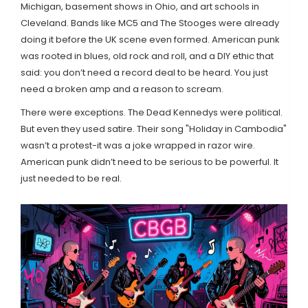
Michigan, basement shows in Ohio, and art schools in
Cleveland. Bands like MC5 and The Stooges were already
doing it before the UK scene even formed. American punk
was rooted in blues, old rock and roll, and a DIY ethic that
said: you don’t need a record deal to be heard. You just
need a broken amp and a reason to scream.
There were exceptions. The Dead Kennedys were political.
But even they used satire. Their song "Holiday in Cambodia"
wasn’t a protest-it was a joke wrapped in razor wire.
American punk didn’t need to be serious to be powerful. It
just needed to be real.