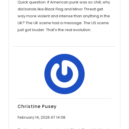
Quick question: if American punk was so chill, why
did bands like Black Flag and Minor Threat get
way more violent and intense than anything in the
UK? The UK scene had a message. The US scene
just got louder. That’s the real evolution.
Christine Pusey
February 14, 2026 AT 14:08