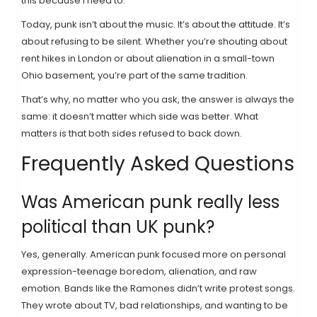
this because I need to.
Today, punk isn’t about the music. It’s about the attitude. It’s
about refusing to be silent. Whether you’re shouting about
rent hikes in London or about alienation in a small-town
Ohio basement, you’re part of the same tradition.
That’s why, no matter who you ask, the answer is always the
same: it doesn’t matter which side was better. What
matters is that both sides refused to back down.
Frequently Asked Questions
Was American punk really less
political than UK punk?
Yes, generally. American punk focused more on personal
expression-teenage boredom, alienation, and raw
emotion. Bands like the Ramones didn’t write protest songs.
They wrote about TV, bad relationships, and wanting to be