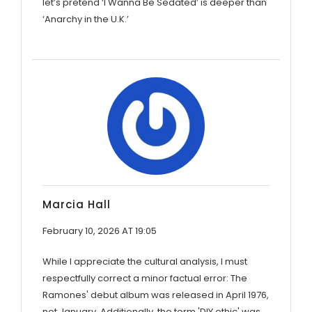
let’s pretend ‘I Wanna Be Sedated’ is deeper than
‘Anarchy in the U.K.’
Marcia Hall
February 10, 2026 AT 19:05
While I appreciate the cultural analysis, I must
respectfully correct a minor factual error: The
Ramones' debut album was released in April 1976,
not January. Additionally, the term 'DIY ethic' was