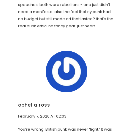
speeches. both were rebellions - one just didn't
need a manifesto. also the fact that ny punk had
no budget but still made art that lasted? that's the
real punk ethic. no fancy gear. just heart.
ophelia ross
February 7, 2026 AT 02:03
You’re wrong. British punk was never ‘tight.’ It was