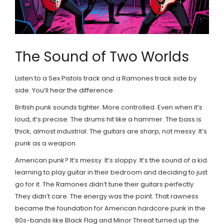
The Sound of Two Worlds
Listen to a Sex Pistols track and a Ramones track side by
side. You’ll hear the difference.
British punk sounds tighter. More controlled. Even when it’s
loud, it’s precise. The drums hit like a hammer. The bass is
thick, almost industrial. The guitars are sharp, not messy. It’s
punk as a weapon.
American punk? It’s messy. It’s sloppy. It’s the sound of a kid
learning to play guitar in their bedroom and deciding to just
go for it. The Ramones didn’t tune their guitars perfectly.
They didn’t care. The energy was the point. That rawness
became the foundation for American hardcore punk in the
80s-bands like Black Flag and Minor Threat turned up the