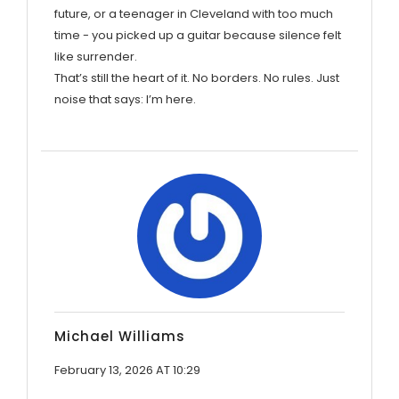
future, or a teenager in Cleveland with too much
time - you picked up a guitar because silence felt
like surrender.
That’s still the heart of it. No borders. No rules. Just
noise that says: I’m here.
Michael Williams
February 13, 2026 AT 10:29