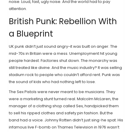
noise. Loud, fast, ugly noise. And the world had to pay
attention.
British Punk: Rebellion With
a Blueprint
UK punk didn’t just sound angry-it was built on anger. The
mid-70s in Britain were a mess. Unemployment hit young
people hardest. Factories shut down. The monarchy was
still treated like divine. And the music industry? It was selling
stadium rock to people who couldn’t afford rent. Punk was
the sound of kids who had nothing left to lose.
The Sex Pistols were never meant to be musicians. They
were a marketing stunt turned real. Malcolm McLaren, the
manager of a clothing shop called Sex, handpicked them
to sell his ripped clothes and safety pin fashion. But the
band had a voice. Johnny Rotten didn’t just sing-he spat. His
infamous live F-bomb on Thames Television in 1976 wasn’t