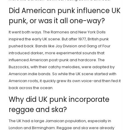
Did American punk influence UK
punk, or was it all one-way?
It went both ways. The Ramones and New York Dolls
inspired the early UK scene. But after 1977, British punk
pushed back. Bands like Joy Division and Gang of Four
introduced darker, more experimental sounds that
influenced American post-punk and hardcore. The
Buzzcocks, with their catchy melodies, were adopted by
American indie bands. So while the UK scene started with
American roots, it quickly grew its own voice-and then fed it
back across the ocean.
Why did UK punk incorporate
reggae and ska?
The UK had a large Jamaican population, especially in
London and Birmingham. Reggae and ska were already