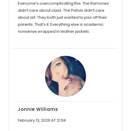
Everyone’s overcomplicating this. The Ramones
didn’t care about class. The Pistols didn’t care
about art. They both just wanted to piss off their
parents. That’s it. Everything else is academic
nonsense wrapped in leather jackets.
Jonnie Williams
February 13, 2026 AT 21:59