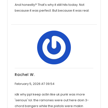
And honestly? That’s why it still hits today. Not
because it was perfect. But because it was real.
Rachel W.
February 5, 2026 AT 09:54
idk why ppl keep actin like uk punk was more
'serious' lol. the ramones were out here doin 3-
chord bangers while the pistols were makin