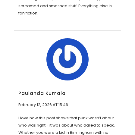
screamed and smashed stuff. Everything else is
fan fiction.
Paulanda Kumala
February 12, 2026 AT 15:46
I love how this post shows that punk wasn’t about
who was right - it was about who dared to speak.
Whether you were a kid in Birmingham with no