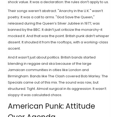
shock value. It was a declaration: the rules don’t apply to us.
Their songs weren’t abstract. "Anarchy in the U.K." wasn’t
poetry. It was a call to arms. "God Save the Queen,"
released during the Queen’s Silver Jubilee in 1977, was
banned by the BBC. It didn’t just criticize the monarchy-it
mocked it. And that was the point. British punk didn’t whisper
dissent. It shouted it from the rooftops, with a working-class
accent.
And it wasn’t just about politics. British bands started
blending in reggae and ska because of the large
Jamaican communities in cities like London and
Birmingham. Bands like The Clash covered Bob Marley. The
Specials came out of this mix. The sound was raw, but
structured. Tight. Almost surgical in its aggression. It wasn’t
sloppy-it was calculated chaos.
American Punk: Attitude