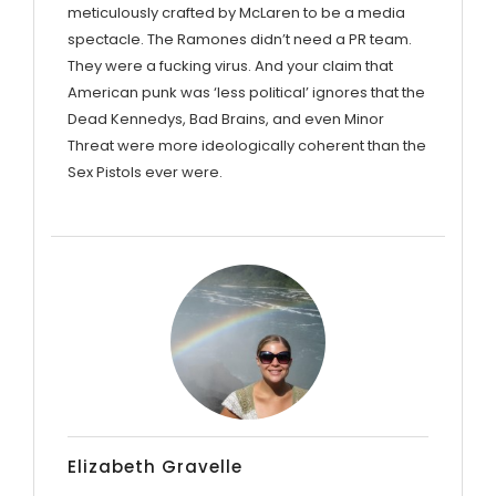
meticulously crafted by McLaren to be a media
spectacle. The Ramones didn’t need a PR team.
They were a fucking virus. And your claim that
American punk was ‘less political’ ignores that the
Dead Kennedys, Bad Brains, and even Minor
Threat were more ideologically coherent than the
Sex Pistols ever were.
Elizabeth Gravelle