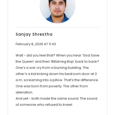
Sanjay Shrestha
February 8, 2026 AT 11:43
Wait - did you feel that? When you hear ‘God Save
the Queen’ and then ‘Blitzkrieg Bop’ back to back?
One’s a war cry from a burning building. The
other’s a kid kicking down his bedroom door at 3
a.m. screaming into a pillow. That’s the difference.
One was born from poverty. The other from
alienation.
And yet - both made the same sound. The sound
of someone who refused to kneel.