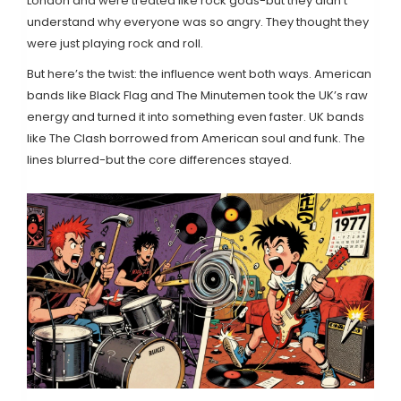
London and were treated like rock gods-but they didn’t
understand why everyone was so angry. They thought they
were just playing rock and roll.
But here’s the twist: the influence went both ways. American
bands like Black Flag and The Minutemen took the UK’s raw
energy and turned it into something even faster. UK bands
like The Clash borrowed from American soul and funk. The
lines blurred-but the core differences stayed.