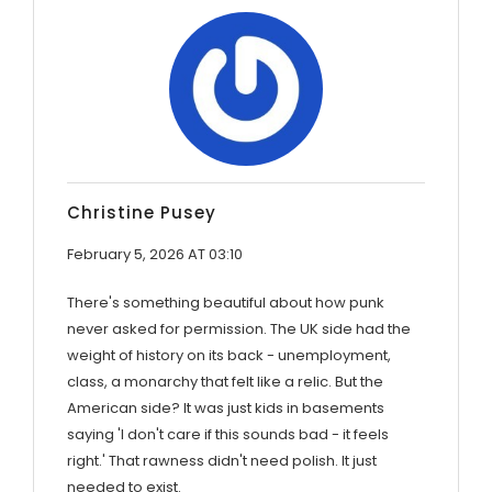
Christine Pusey
February 5, 2026 AT 03:10
There's something beautiful about how punk
never asked for permission. The UK side had the
weight of history on its back - unemployment,
class, a monarchy that felt like a relic. But the
American side? It was just kids in basements
saying 'I don't care if this sounds bad - it feels
right.' That rawness didn't need polish. It just
needed to exist.