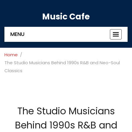
Music Cafe
MENU
Toggle
navigat
Home
The Studio Musicians Behind 1990s R&B and Neo-Soul
Classics
The Studio Musicians
Behind 1990s R&B and