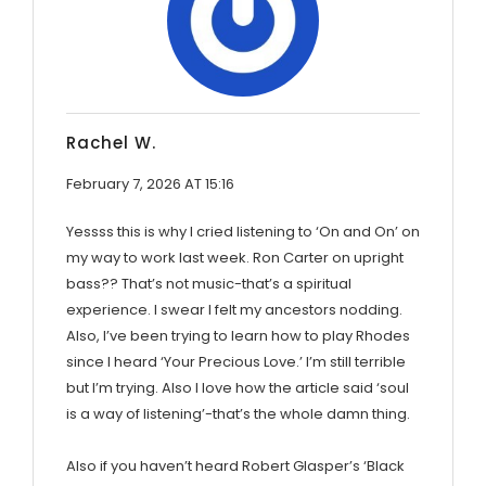
Rachel W.
February 7, 2026 AT 15:16
Yessss this is why I cried listening to ‘On and On’ on
my way to work last week. Ron Carter on upright
bass?? That’s not music-that’s a spiritual
experience. I swear I felt my ancestors nodding.
Also, I’ve been trying to learn how to play Rhodes
since I heard ‘Your Precious Love.’ I’m still terrible
but I’m trying. Also I love how the article said ‘soul
is a way of listening’-that’s the whole damn thing.
Also if you haven’t heard Robert Glasper’s ‘Black