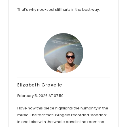
That’s why neo-soul still hurts in the best way.
Elizabeth Gravelle
February 5, 2026 AT 07:50
I love how this piece highlights the humanity in the
music. The fact that D’Angelo recorded ‘Voodoo’
in one take with the whole band in the room-no