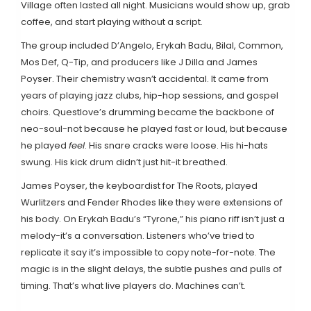
Village often lasted all night. Musicians would show up, grab
coffee, and start playing without a script.
The group included D’Angelo, Erykah Badu, Bilal, Common,
Mos Def, Q-Tip, and producers like J Dilla and James
Poyser. Their chemistry wasn’t accidental. It came from
years of playing jazz clubs, hip-hop sessions, and gospel
choirs. Questlove’s drumming became the backbone of
neo-soul-not because he played fast or loud, but because
he played
feel
. His snare cracks were loose. His hi-hats
swung. His kick drum didn’t just hit-it breathed.
James Poyser, the keyboardist for The Roots, played
Wurlitzers and Fender Rhodes like they were extensions of
his body. On Erykah Badu’s “Tyrone,” his piano riff isn’t just a
melody-it’s a conversation. Listeners who’ve tried to
replicate it say it’s impossible to copy note-for-note. The
magic is in the slight delays, the subtle pushes and pulls of
timing. That’s what live players do. Machines can’t.