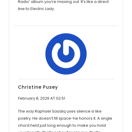
Radio’ album you’re missing out. It’s like a direct
line to Electric Lady.
Christine Pusey
February 8, 2026 AT 02:51
The way Raphael Saadiq uses silence is like
poetry. He doesn’t fill space-he honors it. A single
chord held just long enough to make you hold