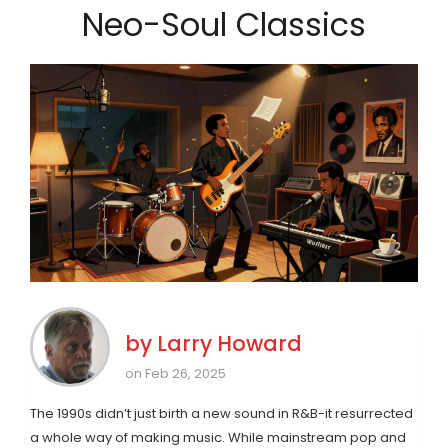
Neo-Soul Classics
by
Larry Howard
on Feb 26, 2025
The 1990s didn’t just birth a new sound in R&B-it resurrected
a whole way of making music. While mainstream pop and