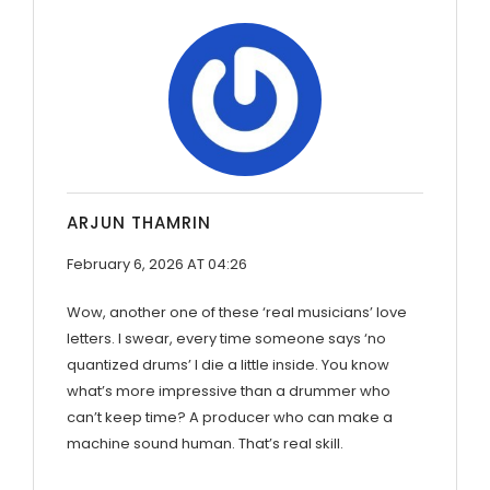
ARJUN THAMRIN
February 6, 2026 AT 04:26
Wow, another one of these ‘real musicians’ love
letters. I swear, every time someone says ‘no
quantized drums’ I die a little inside. You know
what’s more impressive than a drummer who
can’t keep time? A producer who can make a
machine sound human. That’s real skill.