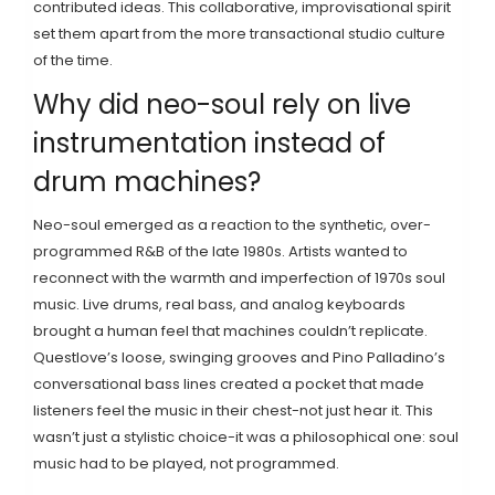
contributed ideas. This collaborative, improvisational spirit
set them apart from the more transactional studio culture
of the time.
Why did neo-soul rely on live
instrumentation instead of
drum machines?
Neo-soul emerged as a reaction to the synthetic, over-
programmed R&B of the late 1980s. Artists wanted to
reconnect with the warmth and imperfection of 1970s soul
music. Live drums, real bass, and analog keyboards
brought a human feel that machines couldn’t replicate.
Questlove’s loose, swinging grooves and Pino Palladino’s
conversational bass lines created a pocket that made
listeners feel the music in their chest-not just hear it. This
wasn’t just a stylistic choice-it was a philosophical one: soul
music had to be played, not programmed.