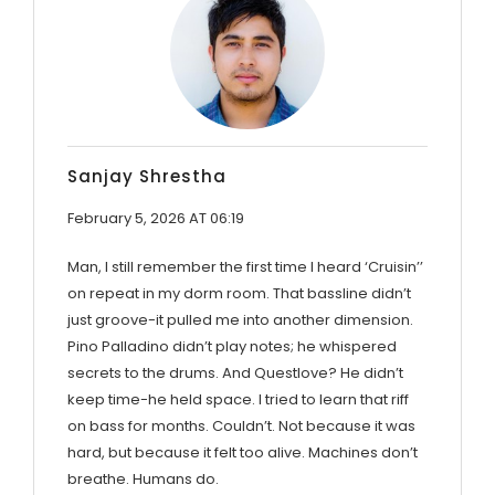
Sanjay Shrestha
February 5, 2026 AT 06:19
Man, I still remember the first time I heard ‘Cruisin’’
on repeat in my dorm room. That bassline didn’t
just groove-it pulled me into another dimension.
Pino Palladino didn’t play notes; he whispered
secrets to the drums. And Questlove? He didn’t
keep time-he held space. I tried to learn that riff
on bass for months. Couldn’t. Not because it was
hard, but because it felt too alive. Machines don’t
breathe. Humans do.