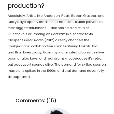
production?
Absolutely. Artists like Anderson .Paak, Robert Glasper, and
Lucky Daye openly credit 1990s neo-soul studio players as
their biggest influences. .Paak has said he studies
Questlove’s drumming on
Baduizm
like sacred texts.
Glasper’s
Black Radio
(2012) directly channels the
Soulquarians’ collaborative spirit, featuring Erykah Badu
and Bilal. Even today, Grammy-nominated albums use live
bass, analog keys, and real drums-not because it’s retro,
but because it sounds alive. The demand for skilled session
musicians spiked in the 1990s, and that demand never fully
disappeared.
Comments: (15)