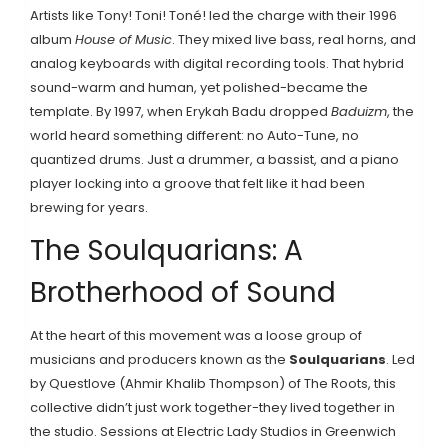
Artists like Tony! Toni! Toné! led the charge with their 1996
album
House of Music
. They mixed live bass, real horns, and
analog keyboards with digital recording tools. That hybrid
sound-warm and human, yet polished-became the
template. By 1997, when Erykah Badu dropped
Baduizm
, the
world heard something different: no Auto-Tune, no
quantized drums. Just a drummer, a bassist, and a piano
player locking into a groove that felt like it had been
brewing for years.
The Soulquarians: A
Brotherhood of Sound
At the heart of this movement was a loose group of
musicians and producers known as the
Soulquarians
. Led
by Questlove (Ahmir Khalib Thompson) of The Roots, this
collective didn’t just work together-they lived together in
the studio. Sessions at Electric Lady Studios in Greenwich