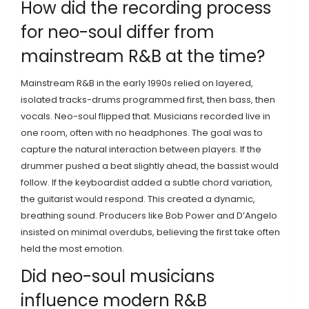
How did the recording process
for neo-soul differ from
mainstream R&B at the time?
Mainstream R&B in the early 1990s relied on layered,
isolated tracks-drums programmed first, then bass, then
vocals. Neo-soul flipped that. Musicians recorded live in
one room, often with no headphones. The goal was to
capture the natural interaction between players. If the
drummer pushed a beat slightly ahead, the bassist would
follow. If the keyboardist added a subtle chord variation,
the guitarist would respond. This created a dynamic,
breathing sound. Producers like Bob Power and D’Angelo
insisted on minimal overdubs, believing the first take often
held the most emotion.
Did neo-soul musicians
influence modern R&B