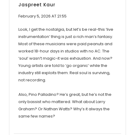
Jaspreet Kaur
February 5, 2026 AT 21:55
Look, I get the nostalgia, but let’s be real-this ‘live
instrumentation’ thing is just a rich man’s fantasy.
Most of these musicians were paid peanuts and
worked 18-hour days in studios with no AC. The
‘soul’ wasn’t magic-it was exhaustion. And now?
Young artists are told to ‘go organic’ while the
industry still exploits them. Real soul is surviving,
not recording.
Also, Pino Palladino? He’s great, but he’s not the
only bassist who mattered. What about Larry
Graham? Or Nathan Watts? Why’s it always the
same few names?