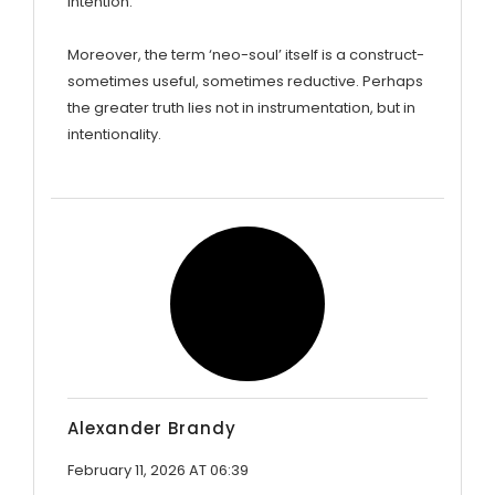
intention.
Moreover, the term ‘neo-soul’ itself is a construct-
sometimes useful, sometimes reductive. Perhaps
the greater truth lies not in instrumentation, but in
intentionality.
Alexander Brandy
February 11, 2026 AT 06:39