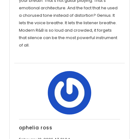
your breath. That’s not guitar playing. That’s
emotional architecture. And the fact that he used
a chorused tone instead of distortion? Genius. It
lets the voice breathe. It lets the listener breathe.
Modern R&B is so loud and crowded, it forgets
that silence can be the most powerful instrument
of all.
ophelia ross