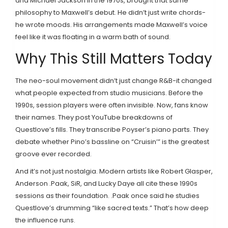
and Michael Jackson in the 1970s, brought that same
philosophy to Maxwell’s debut. He didn’t just write chords-
he wrote moods. His arrangements made Maxwell’s voice
feel like it was floating in a warm bath of sound.
Why This Still Matters Today
The neo-soul movement didn’t just change R&B-it changed
what people expected from studio musicians. Before the
1990s, session players were often invisible. Now, fans know
their names. They post YouTube breakdowns of
Questlove’s fills. They transcribe Poyser’s piano parts. They
debate whether Pino’s bassline on “Cruisin’” is the greatest
groove ever recorded.
And it’s not just nostalgia. Modern artists like Robert Glasper,
Anderson .Paak, SiR, and Lucky Daye all cite these 1990s
sessions as their foundation. .Paak once said he studies
Questlove’s drumming “like sacred texts.” That’s how deep
the influence runs.