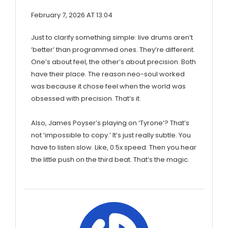
February 7, 2026 AT 13:04
Just to clarify something simple: live drums aren’t
‘better’ than programmed ones. They’re different.
One’s about feel, the other’s about precision. Both
have their place. The reason neo-soul worked
was because it chose feel when the world was
obsessed with precision. That’s it.
Also, James Poyser’s playing on ‘Tyrone’? That’s
not ‘impossible to copy.’ It’s just really subtle. You
have to listen slow. Like, 0.5x speed. Then you hear
the little push on the third beat. That’s the magic.