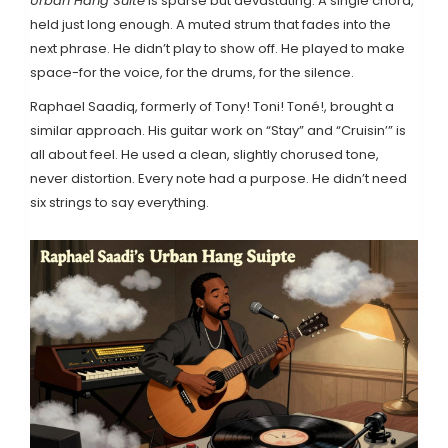
Urban Hang Suite
is sparse but devastating. A single chord,
held just long enough. A muted strum that fades into the
next phrase. He didn’t play to show off. He played to make
space-for the voice, for the drums, for the silence.
Raphael Saadiq, formerly of Tony! Toni! Toné!, brought a
similar approach. His guitar work on “Stay” and “Cruisin’” is
all about feel. He used a clean, slightly chorused tone,
never distortion. Every note had a purpose. He didn’t need
six strings to say everything.