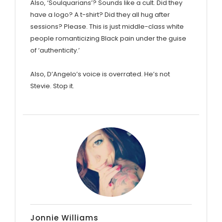
Also, ‘Soulquarians’? Sounds like a cult. Did they
have a logo? A t-shirt? Did they all hug after
sessions? Please. This is just middle-class white
people romanticizing Black pain under the guise
of ‘authenticity.’
Also, D’Angelo’s voice is overrated. He’s not
Stevie. Stop it.
Jonnie Williams