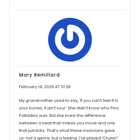
Mary Remillard
February 14, 2026 AT 01:28
My grandmother used to say, ‘If you can’t feel it in
your bones, it ain’t soul.’ She didn’t know who Pino
Palladino was. But she knew the difference
between a beat that makes you move and one
that just ticks. That’s what these musicians gave
us-not a genre, but a feeling. I’ve played ‘Cruisin’’