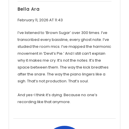
Bella Ara
February 11, 2026 AT 11:43
I’ve listened to ‘Brown Sugar’ over 300 times. I’ve
transcribed every bassline, every ghost note. I’ve
studied the room mics. I’ve mapped the harmonic
movement in ‘Devil’s Pie.’ And I still can’t explain
why it makes me cry. It’s not the notes. It’s the
space between them. The way the kick breathes
after the snare. The way the piano lingers like a
sigh. That’s not production. That’s soul.
And yes-I think it’s dying. Because no one’s
recording like that anymore.