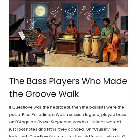
The Bass Players Who Made
the Groove Walk
If Questlove was the heartbeat, then the bassists were the
pulse. Pino Palladino, a Welsh session legend, played bass
on D’Angelo’s
Brown Sugar
and
Voodoo
. His lines weren’t
just root notes and fifths-they danced. On “Cruisin’,” he
locks with Questlove’s drums like two old friends who don’t