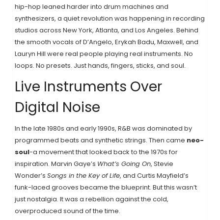
hip-hop leaned harder into drum machines and
synthesizers, a quiet revolution was happening in recording
studios across New York, Atlanta, and Los Angeles. Behind
the smooth vocals of D’Angelo, Erykah Badu, Maxwell, and
Lauryn Hill were real people playing real instruments. No
loops. No presets. Just hands, fingers, sticks, and soul.
Live Instruments Over
Digital Noise
In the late 1980s and early 1990s, R&B was dominated by
programmed beats and synthetic strings. Then came
neo-
soul
-a movement that looked back to the 1970s for
inspiration. Marvin Gaye’s
What’s Going On
, Stevie
Wonder’s
Songs in the Key of Life
, and Curtis Mayfield’s
funk-laced grooves became the blueprint. But this wasn’t
just nostalgia. It was a rebellion against the cold,
overproduced sound of the time.