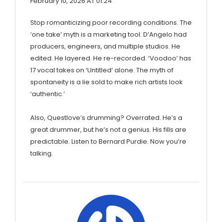
February 10, 2026 AT 01:24
Stop romanticizing poor recording conditions. The
‘one take’ myth is a marketing tool. D’Angelo had
producers, engineers, and multiple studios. He
edited. He layered. He re-recorded. ‘Voodoo’ has
17 vocal takes on ‘Untitled’ alone. The myth of
spontaneity is a lie sold to make rich artists look
‘authentic.’
Also, Questlove’s drumming? Overrated. He’s a
great drummer, but he’s not a genius. His fills are
predictable. Listen to Bernard Purdie. Now you’re
talking.