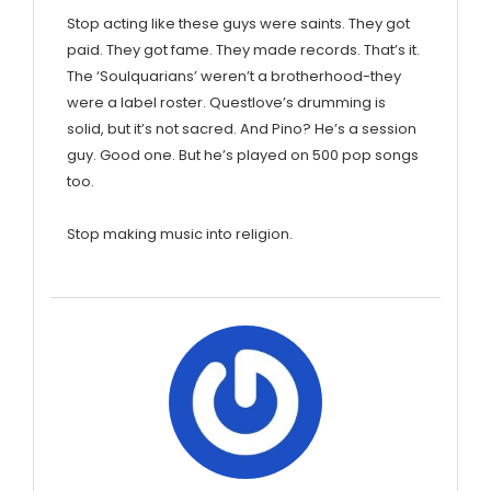
Stop acting like these guys were saints. They got
paid. They got fame. They made records. That’s it.
The ‘Soulquarians’ weren’t a brotherhood-they
were a label roster. Questlove’s drumming is
solid, but it’s not sacred. And Pino? He’s a session
guy. Good one. But he’s played on 500 pop songs
too.
Stop making music into religion.