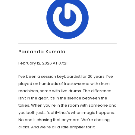
Paulanda Kumala
February 12, 2026 AT 07:21
I’ve been a session keyboardist for 20 years. I’ve
played on hundreds of tracks-some with drum
machines, some with live drums. The difference
isn’t in the gear. It’s in the silence between the
takes. When you’re in the room with someone and
you both just… feel it-that’s when magic happens.
No one’s chasing that anymore. We’re chasing
clicks. And we’re all a little emptier for it.