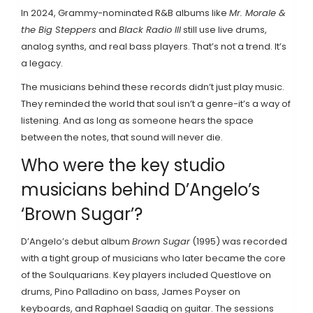
In 2024, Grammy-nominated R&B albums like
Mr. Morale &
the Big Steppers
and
Black Radio III
still use live drums,
analog synths, and real bass players. That’s not a trend. It’s
a legacy.
The musicians behind these records didn’t just play music.
They reminded the world that soul isn’t a genre-it’s a way of
listening. And as long as someone hears the space
between the notes, that sound will never die.
Who were the key studio
musicians behind D’Angelo’s
‘Brown Sugar’?
D’Angelo’s debut album
Brown Sugar
(1995) was recorded
with a tight group of musicians who later became the core
of the Soulquarians. Key players included Questlove on
drums, Pino Palladino on bass, James Poyser on
keyboards, and Raphael Saadiq on guitar. The sessions