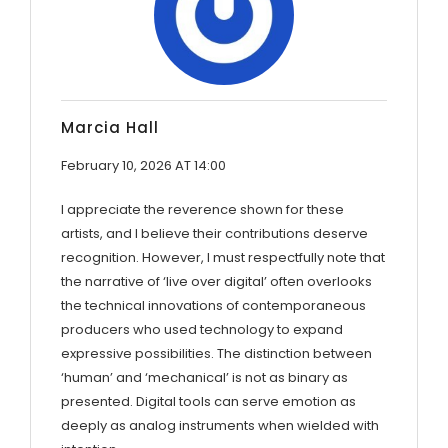
Marcia Hall
February 10, 2026 AT 14:00
I appreciate the reverence shown for these
artists, and I believe their contributions deserve
recognition. However, I must respectfully note that
the narrative of ‘live over digital’ often overlooks
the technical innovations of contemporaneous
producers who used technology to expand
expressive possibilities. The distinction between
‘human’ and ‘mechanical’ is not as binary as
presented. Digital tools can serve emotion as
deeply as analog instruments when wielded with