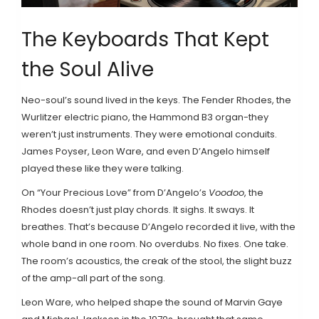
The Keyboards That Kept
the Soul Alive
Neo-soul’s sound lived in the keys. The Fender Rhodes, the
Wurlitzer electric piano, the Hammond B3 organ-they
weren’t just instruments. They were emotional conduits.
James Poyser, Leon Ware, and even D’Angelo himself
played these like they were talking.
On “Your Precious Love” from D’Angelo’s
Voodoo
, the
Rhodes doesn’t just play chords. It sighs. It sways. It
breathes. That’s because D’Angelo recorded it live, with the
whole band in one room. No overdubs. No fixes. One take.
The room’s acoustics, the creak of the stool, the slight buzz
of the amp-all part of the song.
Leon Ware, who helped shape the sound of Marvin Gaye