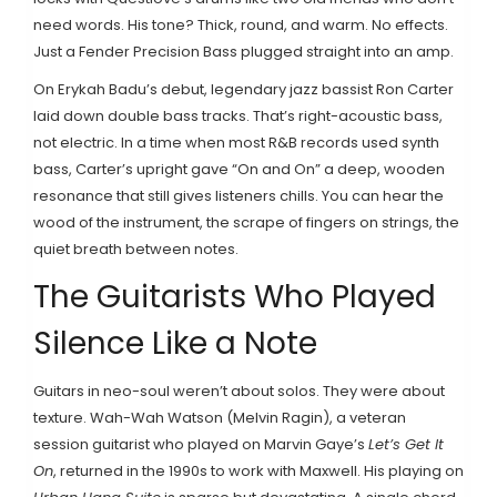
need words. His tone? Thick, round, and warm. No effects.
Just a Fender Precision Bass plugged straight into an amp.
On Erykah Badu’s debut, legendary jazz bassist Ron Carter
laid down double bass tracks. That’s right-acoustic bass,
not electric. In a time when most R&B records used synth
bass, Carter’s upright gave “On and On” a deep, wooden
resonance that still gives listeners chills. You can hear the
wood of the instrument, the scrape of fingers on strings, the
quiet breath between notes.
The Guitarists Who Played
Silence Like a Note
Guitars in neo-soul weren’t about solos. They were about
texture. Wah-Wah Watson (Melvin Ragin), a veteran
session guitarist who played on Marvin Gaye’s
Let’s Get It
On
, returned in the 1990s to work with Maxwell. His playing on