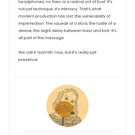
headphones, no fixes-is a radical act of trust. It’s
not just technique; it’s intimacy. That’s what
modern production has lost: the vulnerability of
imperfection. The squeak of a stool, the rustle of a
sleeve, the slight delay between bass and kick-it’s
all part of the message.
We call it ‘warmth’ now, but it’s really just
presence.