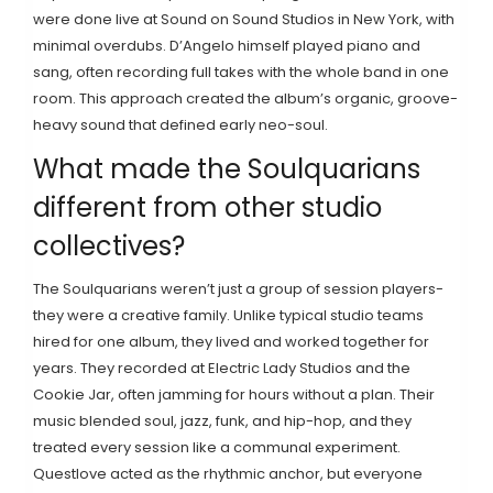
were done live at Sound on Sound Studios in New York, with
minimal overdubs. D’Angelo himself played piano and
sang, often recording full takes with the whole band in one
room. This approach created the album’s organic, groove-
heavy sound that defined early neo-soul.
What made the Soulquarians
different from other studio
collectives?
The Soulquarians weren’t just a group of session players-
they were a creative family. Unlike typical studio teams
hired for one album, they lived and worked together for
years. They recorded at Electric Lady Studios and the
Cookie Jar, often jamming for hours without a plan. Their
music blended soul, jazz, funk, and hip-hop, and they
treated every session like a communal experiment.
Questlove acted as the rhythmic anchor, but everyone