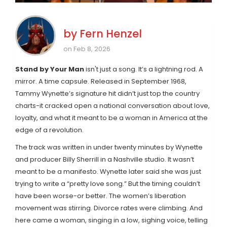
by
Fern Henzel
on Feb 8, 2026
Stand by Your Man
isn't just a song. It’s a lightning rod. A
mirror. A time capsule. Released in September 1968,
Tammy Wynette’s signature hit didn’t just top the country
charts-it cracked open a national conversation about love,
loyalty, and what it meant to be a woman in America at the
edge of a revolution.
The track was written in under twenty minutes by Wynette
and producer Billy Sherrill in a Nashville studio. It wasn’t
meant to be a manifesto. Wynette later said she was just
trying to write a “pretty love song.” But the timing couldn’t
have been worse-or better. The women’s liberation
movement was stirring. Divorce rates were climbing. And
here came a woman, singing in a low, sighing voice, telling