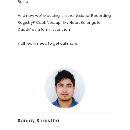
Basic.
And now we’re putting it in the National Recording
Registry? Cool. Next up: ‘My Heart Belongs to
Daddy’ as a feminist anthem.
Y’all really need to get out more.
Sanjay Shrestha