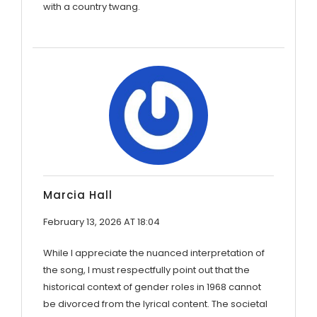
with a country twang.
Marcia Hall
February 13, 2026 AT 18:04
While I appreciate the nuanced interpretation of
the song, I must respectfully point out that the
historical context of gender roles in 1968 cannot
be divorced from the lyrical content. The societal