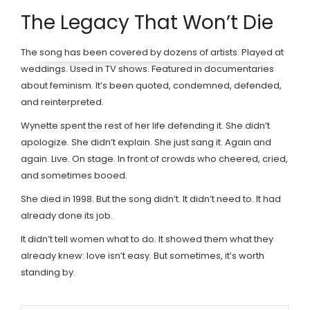
The Legacy That Won’t Die
The song has been covered by dozens of artists. Played at
weddings. Used in TV shows. Featured in documentaries
about feminism. It’s been quoted, condemned, defended,
and reinterpreted.
Wynette spent the rest of her life defending it. She didn’t
apologize. She didn’t explain. She just sang it. Again and
again. Live. On stage. In front of crowds who cheered, cried,
and sometimes booed.
She died in 1998. But the song didn’t. It didn’t need to. It had
already done its job.
It didn’t tell women what to do. It showed them what they
already knew: love isn’t easy. But sometimes, it’s worth
standing by.