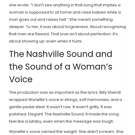
she wrote: “I don’t see anything in that song that implies a
woman is supposed to sit home and raise babies while a
man goes out and raises hell.” She meant something
deeper. To her, it was about forgiveness. About recognizing
that men are flawed. That love isn’t about perfection. It’s
about showing up-even when it hurts.
The Nashville Sound and
the Sound of a Woman’s
Voice
The production was as important as the lyrics. Billy Sherrill
wrapped Wynette’s voice in strings, soft harmonies, and a
gentle pedal steel. It wasn’t raw. It wasn’t gritty. It was
polished. Elegant. The Nashville Sound. It made the song
feel like a lullaby, even when the message was tough.
Wynette’s voice carried the weight. She didn’t scream. She