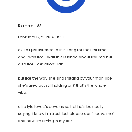
Rachel W.
February 17, 2026 AT 19:11
ok so i just listened to this song for the first time
and i was like… wait this is kinda about trauma but
also like… devotion? idk
but like the way she sings ‘stand by your man’ like
she’s tired but still holding on? that’s the whole
vibe.
also lyle lovett’s cover is so hot he’s basically
saying ‘i know i’m trash but please don’t leave me’
and now i’m crying in my car