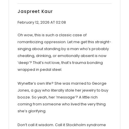
Jaspreet Kaur
February 12, 2026 AT 02:08
Oh wow, this is such a classic case of
romanticizing oppression. Let me get this straight-
singing about standing by a man who’s probably
cheating, drinking, or emotionally absent is now
‘deep’? That’s not love, that’s trauma bonding
wrapped in pedal steel.
Wynette’s own life? She was married to George
Jones, a guy who literally stole her jewelry to buy
booze. So yeah, her ‘message’? A little rich
coming from someone who lived the very thing
she’s glorifying.
Don’t call it wisdom. Call it Stockholm syndrome