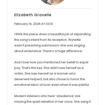
Elizabeth Gravelle
February 14, 2026 AT 03:10
I think this piece does a beautiful job of separating
the song’s intent from its reception. Wynette
wasn’t preaching submission-she was singing
about endurance. There’s a huge difference.
And I love how you mentioned her belief in equal
pay. That’s the key. She didn’t see herself as a
victim. She saw herself as a woman who
deserved respect, but also chose to honor the
emotional labor of love-even when it was painful.
Modern listeners who hear ‘obedience’ are
missing the quiet rebellion in her voice. She sang it