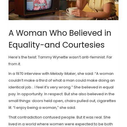
A Woman Who Believed in
Equality-and Courtesies
Here’s the twist: Tammy Wynette wasn’t anti-feminist. Far
from it.
In a 1970 interview with
Melody Maker
, she said: “A woman
couldn’t make a third of what a man could make doing an
identical job... I feel it’s very wrong.” She believed in equal
pay. In opportunity. In respect. But she also believed in the
small things: doors held open, chairs pulled out, cigarettes
lit. “I enjoy being a woman,” she said.
That contradiction confused people. But it was real. She
lived in a world where women were expected to be both