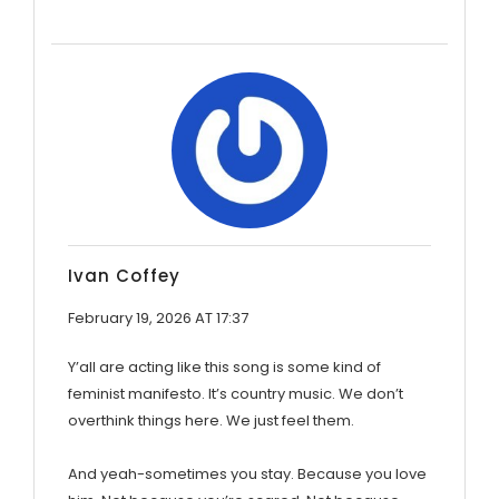
Ivan Coffey
February 19, 2026 AT 17:37
Y’all are acting like this song is some kind of
feminist manifesto. It’s country music. We don’t
overthink things here. We just feel them.
And yeah-sometimes you stay. Because you love