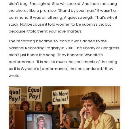
didn’t beg. She sighed. She whispered. And then she sang
the chorus like a promise: “Stand by your man.” It wasn’t a
command. It was an offering. A quiet strength. That’s why it
stuck. Not because it told women to be submissive, but
because it told them:
your love matters
.
The recording became so iconic it was added to the
National Recording Registry in 2018. The Library of Congress
didn’t just honor the song. They honored Wynette’s
performance. “It is not so much the sentiments of the song
as it is Wynette’s [performance] that has endured,” they
wrote.