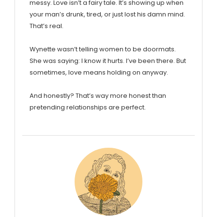
messy. Love isn’t a fairy tale. It’s showing up when
your man’s drunk, tired, or just lost his damn mind.
That’s real.
Wynette wasn’t telling women to be doormats.
She was saying: I know it hurts. I’ve been there. But
sometimes, love means holding on anyway.
And honestly? That’s way more honest than
pretending relationships are perfect.