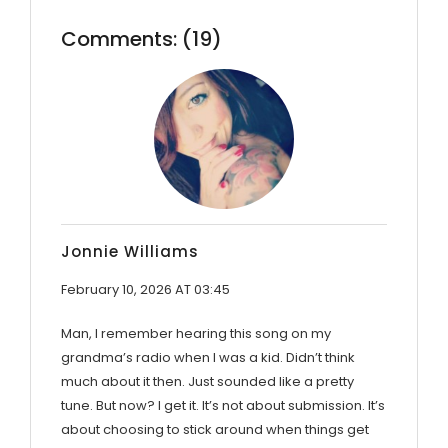
Comments: (19)
Jonnie Williams
February 10, 2026 AT 03:45
Man, I remember hearing this song on my
grandma’s radio when I was a kid. Didn’t think
much about it then. Just sounded like a pretty
tune. But now? I get it. It’s not about submission. It’s
about choosing to stick around when things get