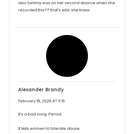
also tammy was on her second divorce when she
recorded this?? that’s wild. she knew.
Alexander Brandy
February 18, 2026 AT 11:15
It’s a bad song. Period.
It tells women to tolerate abuse.