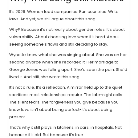
It’s 2026. Women lead companies. Run countries. Write
laws. And yet, we still argue about this song.
Why? Because it’s not really about gender roles. It’s about
vulnerability. About choosing love when it’s hard. About
seeing someone’s flaws and still deciding to stay.
Wynette knew what she was singing about. She was on her
second divorce when she recorded it. Her marriage to
George Jones was falling apart. She’d seen the pain. She’d
lived it. And still, she wrote this song.
It’s not a rule. It’s a reflection. A mirror held up to the quiet
sacrifices most relationships require. The late-night calls.
The silent tears. The forgiveness you give because you
know love isn’t about being perfect-it’s about being
present.
That’s why it still plays in kitchens, in cars, in hospitals. Not
because it’s old. But because it’s true.