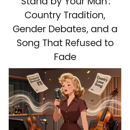
'Stand by Your Man':
Country Tradition,
Gender Debates, and a
Song That Refused to
Fade