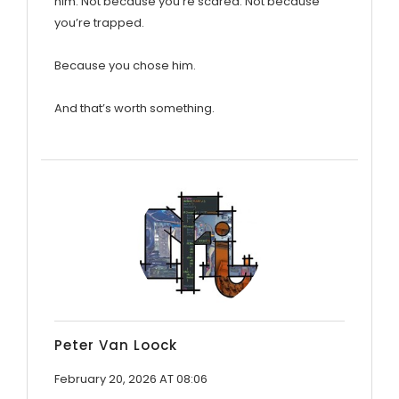
him. Not because you’re scared. Not because
you’re trapped.
Because you chose him.
And that’s worth something.
Peter Van Loock
February 20, 2026 AT 08:06