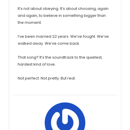
It’s not about obeying. It’s about choosing, again
and again, to believe in something bigger than
the moment.
I’ve been married 22 years. We’ve fought. We’ve
walked away. We’ve come back.
That song? It’s the soundtrack to the quietest,
hardest kind of love.
Not perfect. Not pretty. But real.