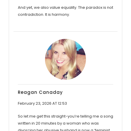
And yet, we also value equality. The paradox is not
contradiction. It is harmony.
Reagan Canaday
February 23, 2026 AT 12:53
So let me get this straight-you’re telling me a song
written in 20 minutes by a woman who was
divorcing her abusive husband is now a ‘feminist