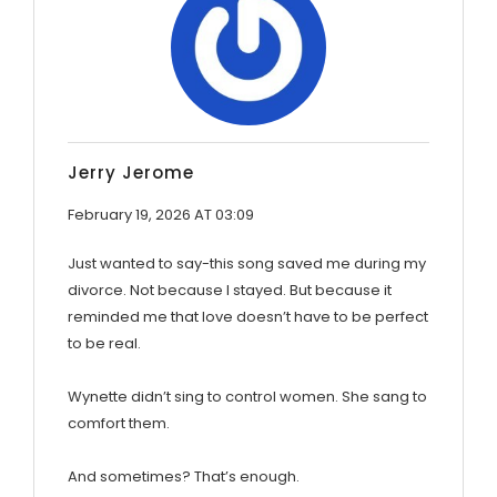
Jerry Jerome
February 19, 2026 AT 03:09
Just wanted to say-this song saved me during my
divorce. Not because I stayed. But because it
reminded me that love doesn’t have to be perfect
to be real.
Wynette didn’t sing to control women. She sang to
comfort them.
And sometimes? That’s enough.