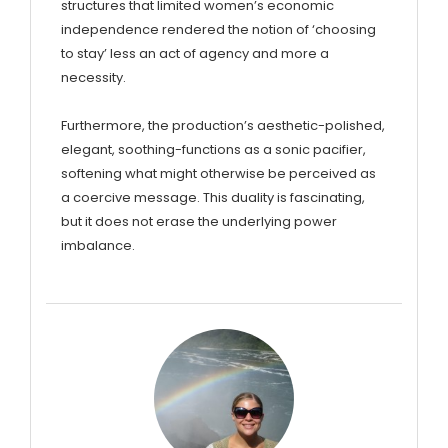
structures that limited women’s economic
independence rendered the notion of ‘choosing
to stay’ less an act of agency and more a
necessity.
Furthermore, the production’s aesthetic-polished,
elegant, soothing-functions as a sonic pacifier,
softening what might otherwise be perceived as
a coercive message. This duality is fascinating,
but it does not erase the underlying power
imbalance.