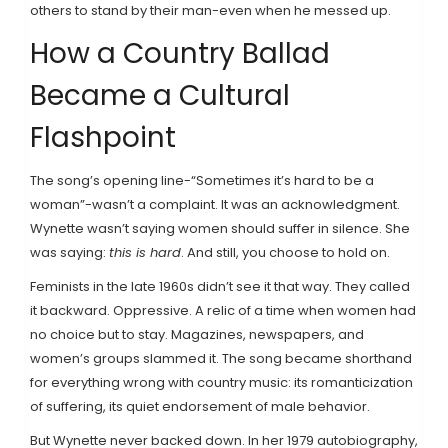
others to stand by their man-even when he messed up.
How a Country Ballad
Became a Cultural
Flashpoint
The song’s opening line-“Sometimes it’s hard to be a
woman”-wasn’t a complaint. It was an acknowledgment.
Wynette wasn’t saying women should suffer in silence. She
was saying:
this is hard
. And still, you choose to hold on.
Feminists in the late 1960s didn’t see it that way. They called
it backward. Oppressive. A relic of a time when women had
no choice but to stay. Magazines, newspapers, and
women’s groups slammed it. The song became shorthand
for everything wrong with country music: its romanticization
of suffering, its quiet endorsement of male behavior.
But Wynette never backed down. In her 1979 autobiography,