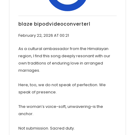
blaze bipodvideoconverterl
February 22, 2026 AT 00:21
As a cultural ambassador from the Himalayan
region, I find this song deeply resonant with our
own traditions of enduring love in arranged
marriages.
Here, too, we do not speak of perfection. We
speak of presence.
The woman’s voice-soft, unwavering-is the
anchor.
Not submission. Sacred duty.