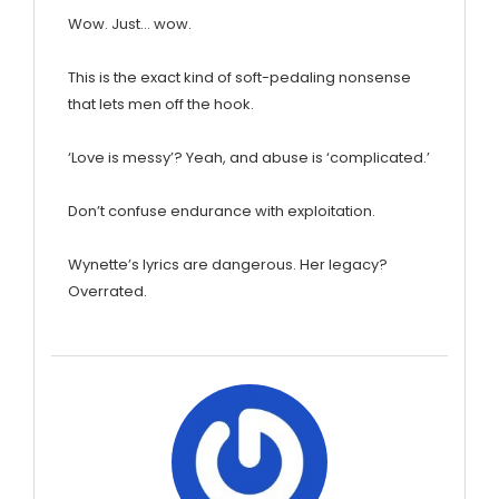
Wow. Just… wow.
This is the exact kind of soft-pedaling nonsense
that lets men off the hook.
‘Love is messy’? Yeah, and abuse is ‘complicated.’
Don’t confuse endurance with exploitation.
Wynette’s lyrics are dangerous. Her legacy?
Overrated.