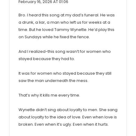
February 16, 2026 AT 01:06
Bro. I heard this song at my dad’s funeral. He was
a drunk, a liar, a man who left us for weeks at a
time. But he loved Tammy Wynette. He’d play this
on Sundays while he fixed the fence.
And I realized-this song wasn’t for women who
stayed because they had to.
It was for women who stayed because they still
saw the man underneath the mess.
That’s why it kills me every time.
Wynette didn’t sing about loyalty to men. She sang
about loyalty to the idea of love. Even when love is
broken. Even when it’s ugly. Even when it hurts.