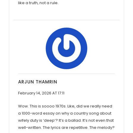
like a truth, not a rule.
ARJUN THAMRIN
February 14, 2026 AT 17:11
Wow. This is soooo 1970s. Like, did we really need
a 1000-word essay on why a country song about
wifely duty is ‘deep’? It’s a ballad. It’s not even that
well-written. The lyrics are repetitive. The melody?