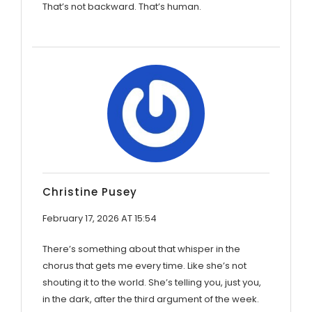
That’s not backward. That’s human.
Christine Pusey
February 17, 2026 AT 15:54
There’s something about that whisper in the
chorus that gets me every time. Like she’s not
shouting it to the world. She’s telling you, just you,
in the dark, after the third argument of the week.