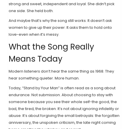
strong and sweet, independent and loyal. She didn’t pick
one side. She held both.
And maybe that’s why the song still works. It doesn’t ask
women to give up their power. It asks them to hold onto
love-even when it’s messy.
What the Song Really
Means Today
Modern listeners don’t hear the same thing as 1968. They
hear something quieter. More human.
Today, “Stand by Your Man” is often read as a song about
endurance. Not submission. About choosing to stay with
someone because you see their whole self-the good, the
bad, the tired, the broken. It’s not about ignoring infidelity or
abuse. It’s about forgiving the small betrayals: the forgotten
anniversary, the unspoken criticism, the late night coming