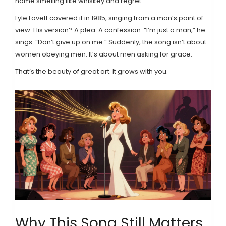
home smelling like whiskey and regret.
Lyle Lovett covered it in 1985, singing from a man’s point of
view. His version? A plea. A confession. “I’m just a man,” he
sings. “Don’t give up on me.” Suddenly, the song isn’t about
women obeying men. It’s about men asking for grace.
That’s the beauty of great art. It grows with you.
Why This Song Still Matters