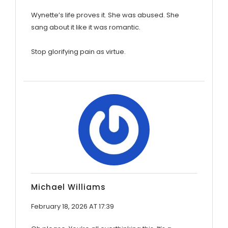
Wynette’s life proves it. She was abused. She
sang about it like it was romantic.
Stop glorifying pain as virtue.
Michael Williams
February 18, 2026 AT 17:39