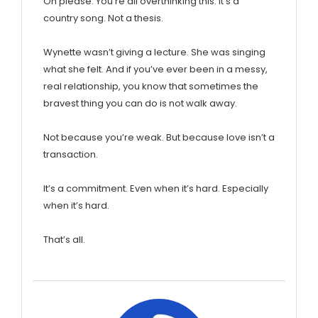
Oh please. You’re all overthinking this. It’s a
country song. Not a thesis.
Wynette wasn’t giving a lecture. She was singing
what she felt. And if you’ve ever been in a messy,
real relationship, you know that sometimes the
bravest thing you can do is not walk away.
Not because you’re weak. But because love isn’t a
transaction.
It’s a commitment. Even when it’s hard. Especially
when it’s hard.
That’s all.