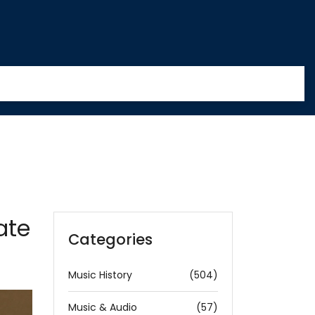
ate
Categories
Music History
(504)
Music & Audio
(57)