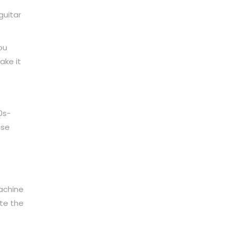
guitar
ou
ake it
0s-
use
achine
ate the