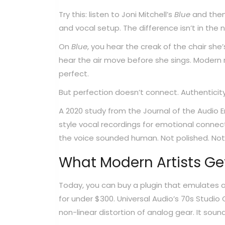
Try this: listen to Joni Mitchell’s
Blue
and then 
and vocal setup. The difference isn’t in the no
On
Blue
, you hear the creak of the chair she’
hear the air move before she sings. Modern r
perfect.
But perfection doesn’t connect. Authenticit
A 2020 study from the Journal of the Audio E
style vocal recordings for emotional conne
the voice sounded human. Not polished. Not 
What Modern Artists Ge
Today, you can buy a plugin that emulates 
for under $300. Universal Audio’s 70s Studio 
non-linear distortion of analog gear. It soun