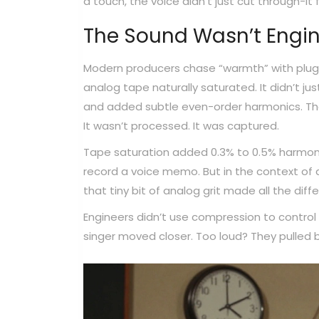
a touch, the voice didn’t just cut through-it
The Sound Wasn’t Engin
Modern producers chase “warmth” with plugi
analog tape naturally saturated. It didn’t j
and added subtle even-order harmonics. Tha
It wasn’t processed. It was captured.
Tape saturation added 0.3% to 0.5% harmoni
record a voice memo. But in the context of a
that tiny bit of analog grit made all the diff
Engineers didn’t use compression to control 
singer moved closer. Too loud? They pulled b