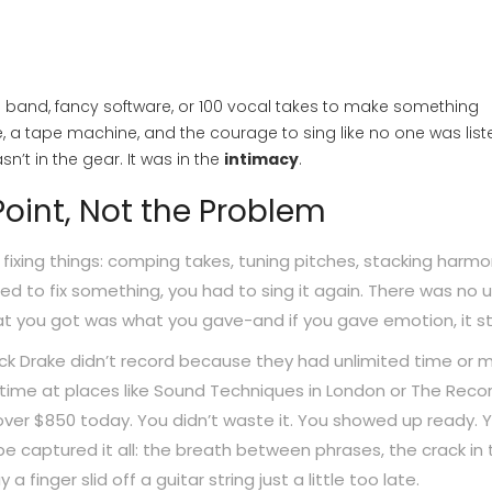
full band, fancy software, or 100 vocal takes to make something
 a tape machine, and the courage to sing like no one was list
’t in the gear. It was in the
intimacy
.
oint, Not the Problem
 fixing things: comping takes, tuning pitches, stacking harmo
ed to fix something, you had to sing it again. There was no 
hat you got was what you gave-and if you gave emotion, it st
 Nick Drake didn’t record because they had unlimited time or 
time at places like Sound Techniques in London or The Reco
s over $850 today. You didn’t waste it. You showed up ready. 
tape captured it all: the breath between phrases, the crack in
finger slid off a guitar string just a little too late.