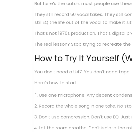
But here’s the catch: most people use these 
They still record 50 vocal takes. They still c
still EQ the life out of the vocal to make it sit
That’s not 1970s production. That’s digital pr
The real lesson? Stop trying to recreate the
How to Try It Yourself (
You don’t need a U47. You don’t need tape.
Here’s how to start:
Use one microphone. Any decent condenser 
Record the whole song in one take. No stop
Don’t use compression. Don’t use EQ. Just 
Let the room breathe. Don’t isolate the mi