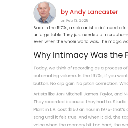
by
Andy Lancaster
on Feb 13, 2025
Back in the 1970s, a solo artist didn’t need a 
unforgettable. They just needed a microphone,
even when the whole world was. The magic wasn
Why Intimacy Was the P
Today, we think of recording as a process of
automating volume. In the 1970s, if you want
button. No clip gain. No pitch correction. W
Artists like Joni Mitchell, James Taylor, and
They recorded because they had to. Studio 
Plant in L.A. cost $150 an hour in 1975-that’
sang until it felt true. And when it did, the 
voice when the memory hit too hard, the way a 