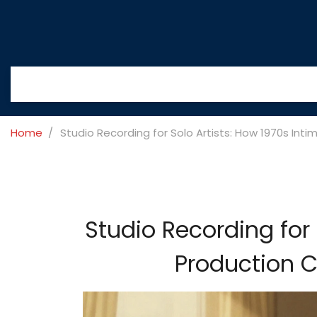
Home
Studio Recording for Solo Artists: How 1970s In
Studio Recording for 
Production C