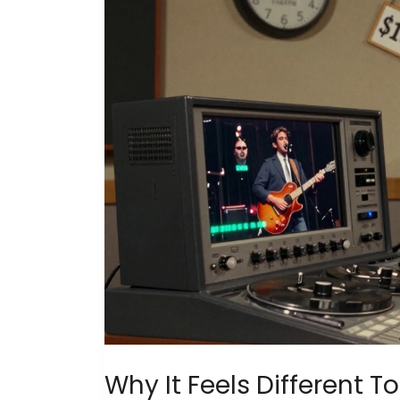
Why It Feels Different T