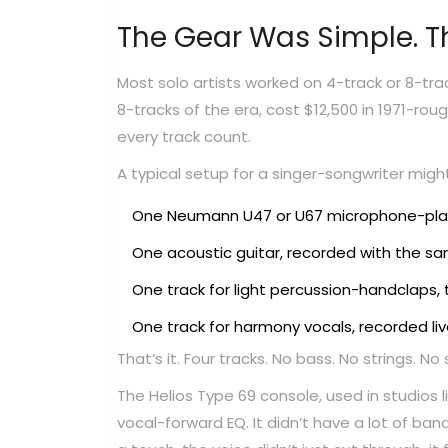
The Gear Was Simple. T
Most solo artists worked on 4-track or 8-t
8-tracks of the era, cost $12,500 in 1971-ro
every track count.
A typical setup for a singer-songwriter might 
One Neumann U47 or U67 microphone-place
One acoustic guitar, recorded with the s
One track for light percussion-handclaps, 
One track for harmony vocals, recorded liv
That’s it. Four tracks. No bass. No strings. N
The Helios Type 69 console, used in studios 
vocal-forward EQ. It didn’t have a lot of b