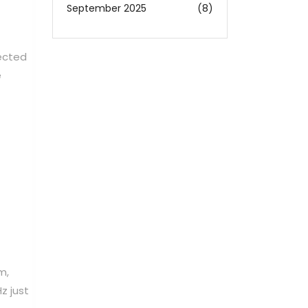
September 2025
(8)
pected
e
m,
z just