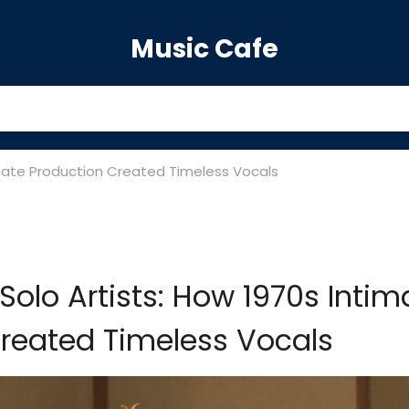
Music Cafe
timate Production Created Timeless Vocals
Solo Artists: How 1970s Intim
reated Timeless Vocals