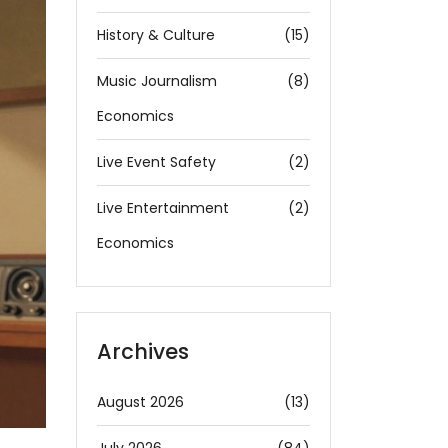
History & Culture
(15)
Music Journalism
(8)
Economics
Live Event Safety
(2)
Live Entertainment
(2)
Economics
Archives
August 2026
(13)