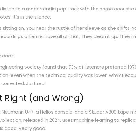
listen to a modern indie pop track with the same acoustic 
tes. It’s in the silence.
s sitting on. You hear the rustle of her sleeve as she shifts. Y
ecordings often remove all of that. They clean it up. They m
y does.
ngineering Society found that 73% of listeners preferred 197
ction-even when the technical quality was lower. Why? Beca
corrected. Just real.
t Right (and Wrong)
a Neumann U47, a Helios console, and a Studer A800 tape m
Collection, released in 2024, uses machine learning to replic
ds good. Really good.