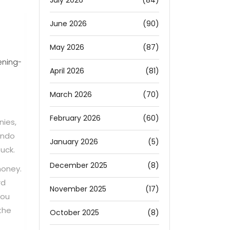
July 2026
(84)
June 2026
(90)
May 2026
(87)
ening-
April 2026
(81)
March 2026
(70)
February 2026
(60)
nies,
undo
January 2026
(5)
uck.
December 2025
(8)
money.
rd
November 2025
(17)
You
 the
October 2025
(8)