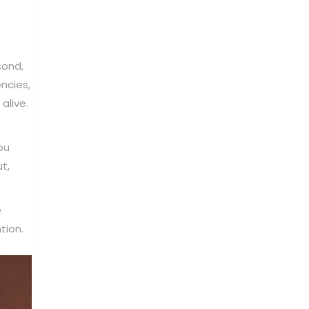
cond,
ncies,
alive.
ou
t,
e
tion.