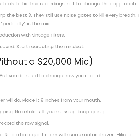
tools to fix their recordings, not to change their approach.
omp the best 3. They still use noise gates to kill every breath.
 “perfectly” in the mix.
oduction with vintage filters.
 sound. Start recreating the mindset.
Without a $20,000 Mic)
 But you do need to change how you record.
will do. Place it 8 inches from your mouth.
ping. No retakes. If you mess up, keep going.
record the raw signal.
c. Record in a quiet room with some natural reverb-like a