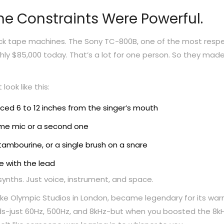
he Constraints Were Powerful.
rack tape machines. The Sony TC-800B, one of the most res
ughly $85,000 today. That’s a lot for one person. So they mad
look like this:
d 6 to 12 inches from the singer’s mouth
ame mic or a second one
tambourine, or a single brush on a snare
e with the lead
o synths. Just voice, instrument, and space.
like Olympic Studios in London, became legendary for its war
ands-just 60Hz, 500Hz, and 8kHz-but when you boosted the 8kH