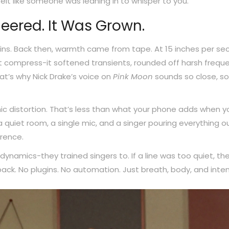
 felt like someone was leaning in to whisper to you.
eered. It Was Grown.
ns. Back then, warmth came from tape. At 15 inches per se
ust compress-it softened transients, rounded off harsh freque
t’s why Nick Drake’s voice on
Pink Moon
sounds so close, so 
c distortion. That’s less than what your phone adds when y
 quiet room, a single mic, and a singer pouring everything ou
erence.
dynamics-they trained singers to. If a line was too quiet, th
ack. No plugins. No automation. Just breath, body, and inten