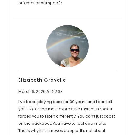
of 'emotional impact'?
Elizabeth Gravelle
March 6, 2026 AT 22:33
I’ve been playing bass for 30 years and I can tell
you - 7/8 is the most expressive rhythm in rock. It
forces you to listen differently. You can’t just coast
on the backbeat. You have to feel each note.
That’s why it still moves people. It’s not about