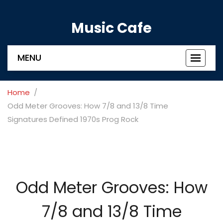
Music Cafe
MENU
Toggle
navigat
Home
Odd Meter Grooves: How 7/8 and 13/8 Time
Signatures Defined 1970s Prog Rock
Odd Meter Grooves: How
7/8 and 13/8 Time