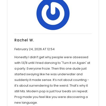
Rachel W.
February 24, 2026 AT 12:54
Honestly I didn’t get why people were obsessed
with 13/8 until I tried dancing to 'Turn It on Again' at
a party. Everyone froze. Then this one dude just
started swaying like he was underwater and
suddenly it made sense. It’s not about counting -
it’s about surrendering to the weird. That’s why it
still hits. Modern pop is just four beats on repeat.
Prog made you feel like you were discovering a
new language.