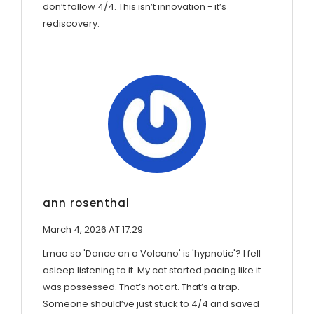
don’t follow 4/4. This isn’t innovation - it’s
rediscovery.
ann rosenthal
March 4, 2026 AT 17:29
Lmao so 'Dance on a Volcano' is 'hypnotic'? I fell
asleep listening to it. My cat started pacing like it
was possessed. That’s not art. That’s a trap.
Someone should’ve just stuck to 4/4 and saved