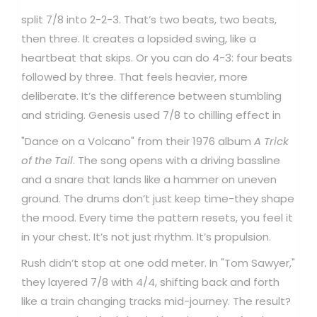
split 7/8 into 2-2-3. That’s two beats, two beats,
then three. It creates a lopsided swing, like a
heartbeat that skips. Or you can do 4-3: four beats
followed by three. That feels heavier, more
deliberate. It’s the difference between stumbling
and striding.
Genesis used 7/8 to chilling effect in
"Dance on a Volcano" from their 1976 album
A Trick
of the Tail
. The song opens with a driving bassline
and a snare that lands like a hammer on uneven
ground. The drums don’t just keep time-they shape
the mood. Every time the pattern resets, you feel it
in your chest. It’s not just rhythm. It’s propulsion.
Rush didn’t stop at one odd meter. In "Tom Sawyer,"
they layered 7/8 with 4/4, shifting back and forth
like a train changing tracks mid-journey. The result?