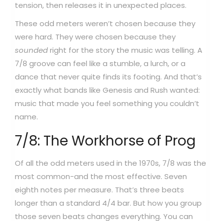
tension, then releases it in unexpected places.
These odd meters weren’t chosen because they
were hard. They were chosen because they
sounded
right for the story the music was telling. A
7/8 groove can feel like a stumble, a lurch, or a
dance that never quite finds its footing. And that’s
exactly what bands like Genesis and Rush wanted:
music that made you feel something you couldn’t
name.
7/8: The Workhorse of Prog
Of all the odd meters used in the 1970s, 7/8 was the
most common-and the most effective. Seven
eighth notes per measure. That’s three beats
longer than a standard 4/4 bar. But how you group
those seven beats changes everything.
You can