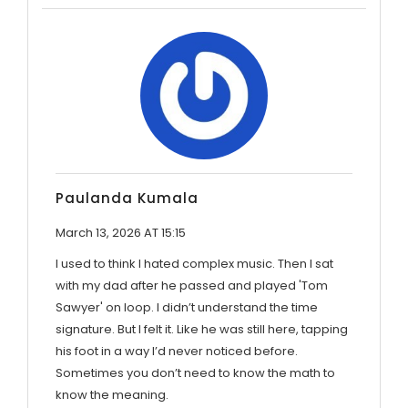
Paulanda Kumala
March 13, 2026 AT 15:15
I used to think I hated complex music. Then I sat
with my dad after he passed and played 'Tom
Sawyer' on loop. I didn’t understand the time
signature. But I felt it. Like he was still here, tapping
his foot in a way I’d never noticed before.
Sometimes you don’t need to know the math to
know the meaning.