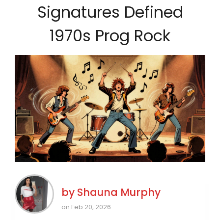
Signatures Defined
1970s Prog Rock
by
Shauna Murphy
on Feb 20, 2026