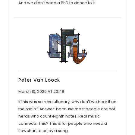
And we didn’t need a PhD to dance to it.
Peter Van Loock
March 10, 2026 AT 20:48
If this was so revolutionary, why don’t we hear it on
the radio? Answer: because most people are not
nerds who count eighth notes. Real music
connects. This? This is for people who need a
flowchart to enjoy a song.