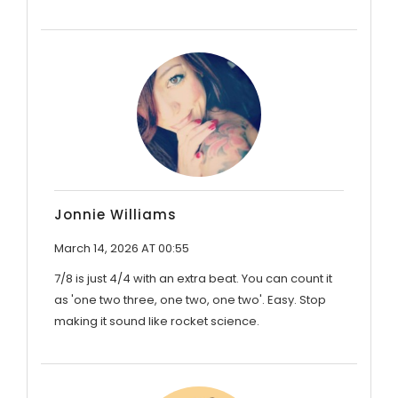
Jonnie Williams
March 14, 2026 AT 00:55
7/8 is just 4/4 with an extra beat. You can count it
as 'one two three, one two, one two'. Easy. Stop
making it sound like rocket science.