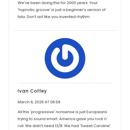
We’ve been doing this for 2000 years. Your
'hypnotic groove' is just a beginner’s version of
tala. Don’t act like you invented rhythm.
Ivan Coffey
March 9, 2026 AT 08:58
All this 'progressive' nonsense is just Europeans
trying to sound smart. America gave you rock n’
roll. We didn’t need 13/8. We had 'Sweet Caroline'.