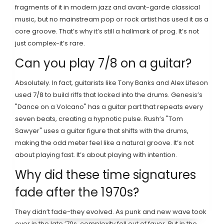
fragments of it in modern jazz and avant-garde classical
music, but no mainstream pop or rock artist has used it as a
core groove. That’s why it’s still a hallmark of prog. It’s not
just complex-it’s rare.
Can you play 7/8 on a guitar?
Absolutely. In fact, guitarists like Tony Banks and Alex Lifeson
used 7/8 to build riffs that locked into the drums. Genesis’s
"Dance on a Volcano" has a guitar part that repeats every
seven beats, creating a hypnotic pulse. Rush’s "Tom
Sawyer" uses a guitar figure that shifts with the drums,
making the odd meter feel like a natural groove. It’s not
about playing fast. It’s about playing with intention.
Why did these time signatures
fade after the 1970s?
They didn’t fade-they evolved. As punk and new wave took
over in the late ’70s, complexity fell out of favor. But in the