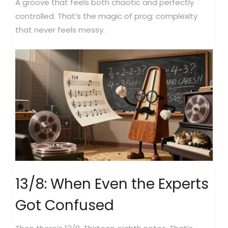
A groove that feels both chaotic and perfectly
controlled. That’s the magic of prog: complexity
that never feels messy.
13/8: When Even the Experts
Got Confused