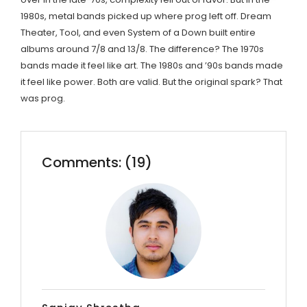
1980s, metal bands picked up where prog left off. Dream
Theater, Tool, and even System of a Down built entire
albums around 7/8 and 13/8. The difference? The 1970s
bands made it feel like art. The 1980s and ’90s bands made
it feel like power. Both are valid. But the original spark? That
was prog.
Comments: (19)