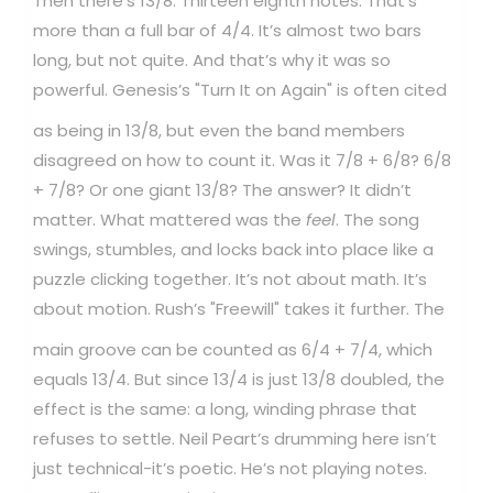
Then there’s 13/8. Thirteen eighth notes. That’s
more than a full bar of 4/4. It’s almost two bars
long, but not quite. And that’s why it was so
powerful.
Genesis’s "Turn It on Again" is often cited
as being in 13/8, but even the band members
disagreed on how to count it. Was it 7/8 + 6/8? 6/8
+ 7/8? Or one giant 13/8? The answer? It didn’t
matter. What mattered was the
feel
. The song
swings, stumbles, and locks back into place like a
puzzle clicking together. It’s not about math. It’s
about motion.
Rush’s "Freewill" takes it further. The
main groove can be counted as 6/4 + 7/4, which
equals 13/4. But since 13/4 is just 13/8 doubled, the
effect is the same: a long, winding phrase that
refuses to settle. Neil Peart’s drumming here isn’t
just technical-it’s poetic. He’s not playing notes.