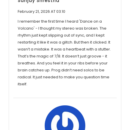
Sanjay Shrestha
February 21, 2026 AT 03:10
I remember the first time I heard 'Dance on a
Volcano' - I thought my stereo was broken. The
rhythm just kept slipping out of sync, and I kept
restarting it like it was a glitch. But then it clicked. It
wasn’t a mistake. It was a heartbeat with a stutter.
That’s the magic of 7/8. It doesn’t just groove - it
breathes. And you feel it in your ribs before your
brain catches up. Prog didn’t need solos to be
radical. It just needed to make you question time
itself.