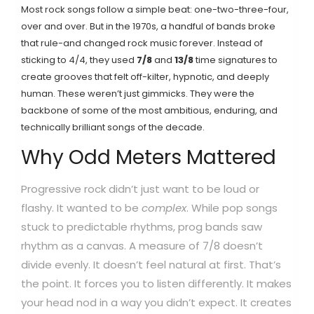
Most rock songs follow a simple beat: one-two-three-four,
over and over. But in the 1970s, a handful of bands broke
that rule-and changed rock music forever. Instead of
sticking to 4/4, they used
7/8
and
13/8
time signatures to
create grooves that felt off-kilter, hypnotic, and deeply
human. These weren’t just gimmicks. They were the
backbone of some of the most ambitious, enduring, and
technically brilliant songs of the decade.
Why Odd Meters Mattered
Progressive rock didn’t just want to be loud or
flashy. It wanted to be
complex
. While pop songs
stuck to predictable rhythms, prog bands saw
rhythm as a canvas. A measure of 7/8 doesn’t
divide evenly. It doesn’t feel natural at first. That’s
the point. It forces you to listen differently. It makes
your head nod in a way you didn’t expect. It creates