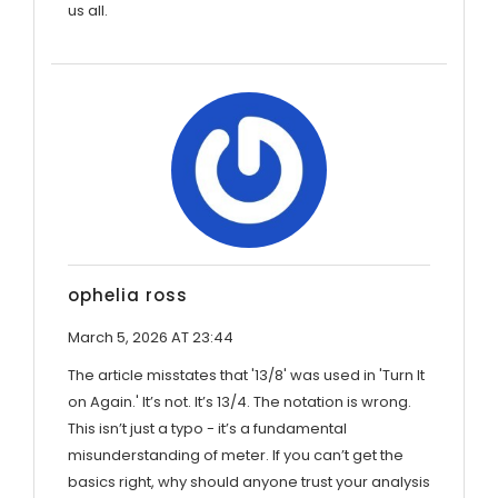
us all.
ophelia ross
March 5, 2026 AT 23:44
The article misstates that '13/8' was used in 'Turn It
on Again.' It’s not. It’s 13/4. The notation is wrong.
This isn’t just a typo - it’s a fundamental
misunderstanding of meter. If you can’t get the
basics right, why should anyone trust your analysis