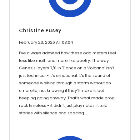
Christine Pusey
February 23, 2026 AT 03:04
I’ve always admired how these odd meters feel
less like math and more like poetry. The way
Genesis layers 7/8 in 'Dance on a Volcano' isn’t
just technical - it’s emotional. It’s the sound of
someone walking through a storm without an
umbrella, not knowing if they’ll make it, but
keeping going anyway. That’s what made prog
rock timeless - it didn’t just play notes, it told
stories with silence and spacing.