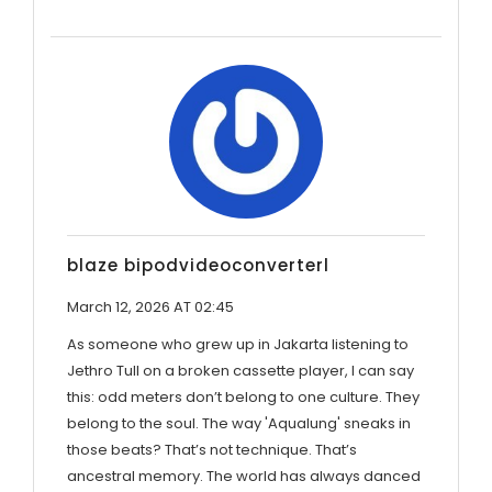
blaze bipodvideoconverterl
March 12, 2026 AT 02:45
As someone who grew up in Jakarta listening to
Jethro Tull on a broken cassette player, I can say
this: odd meters don’t belong to one culture. They
belong to the soul. The way 'Aqualung' sneaks in
those beats? That’s not technique. That’s
ancestral memory. The world has always danced