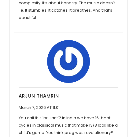
complexity. It’s about honesty. The music doesn’t
lie. It stumbles. It catches. It breathes. And that’s
beautiful.
ARJUN THAMRIN
March 7, 2026 AT 11:01
You call this 'brilliant'? In India we have 16-beat
cycles in classical music that make 13/8 look like a
child’s game. You think prog was revolutionary?