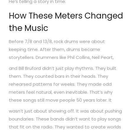
He’s telling a story in time.
How These Meters Changed
the Music
Before 7/8 and 13/8, rock drums were about
keeping time. After them, drums became
storytellers.
Drummers like Phil Collins, Neil Peart,
and Bill Bruford didn’t just play rhythms. They built
them. They counted bars in their heads. They
rehearsed patterns for weeks. They made odd
meters feel natural, even inevitable. That’s why
these songs still move people 50 years later.
It
wasn’t just about showing off. It was about pushing
boundaries. These bands didn’t want to play songs
that fit on the radio. They wanted to create worlds