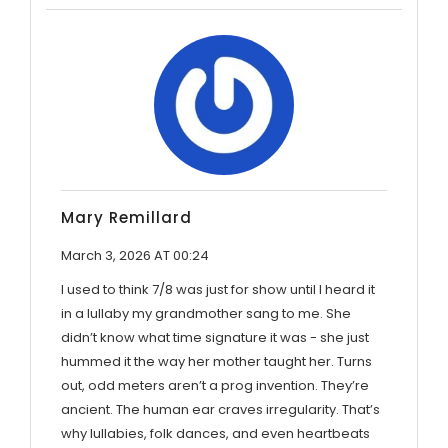
Mary Remillard
March 3, 2026 AT 00:24
I used to think 7/8 was just for show until I heard it
in a lullaby my grandmother sang to me. She
didn’t know what time signature it was - she just
hummed it the way her mother taught her. Turns
out, odd meters aren’t a prog invention. They’re
ancient. The human ear craves irregularity. That’s
why lullabies, folk dances, and even heartbeats