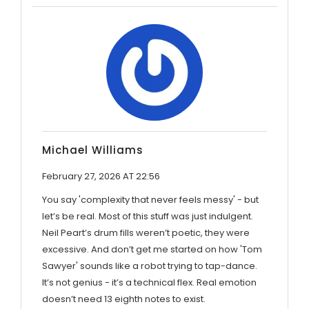
Michael Williams
February 27, 2026 AT 22:56
You say 'complexity that never feels messy' - but
let’s be real. Most of this stuff was just indulgent.
Neil Peart’s drum fills weren’t poetic, they were
excessive. And don’t get me started on how 'Tom
Sawyer' sounds like a robot trying to tap-dance.
It’s not genius - it’s a technical flex. Real emotion
doesn’t need 13 eighth notes to exist.