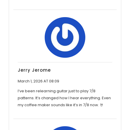
Jerry Jerome
March 1, 2026 AT 08:09
I’ve been relearning guitar just to play 7/8
patterns. It’s changed how I hear everything. Even
my coffee maker sounds like it’s in 7/8 now. 🤘