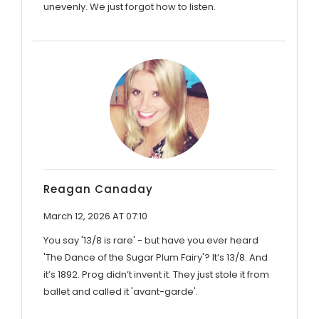
unevenly. We just forgot how to listen.
Reagan Canaday
March 12, 2026 AT 07:10
You say '13/8 is rare' - but have you ever heard
'The Dance of the Sugar Plum Fairy'? It’s 13/8. And
it’s 1892. Prog didn’t invent it. They just stole it from
ballet and called it 'avant-garde'.