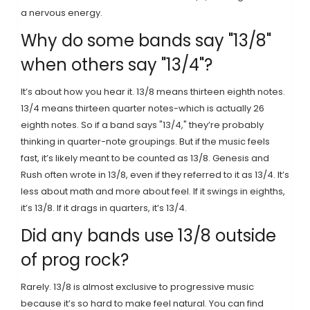
a nervous energy.
Why do some bands say "13/8"
when others say "13/4"?
It’s about how you hear it. 13/8 means thirteen eighth notes.
13/4 means thirteen quarter notes-which is actually 26
eighth notes. So if a band says "13/4," they’re probably
thinking in quarter-note groupings. But if the music feels
fast, it’s likely meant to be counted as 13/8. Genesis and
Rush often wrote in 13/8, even if they referred to it as 13/4. It’s
less about math and more about feel. If it swings in eighths,
it’s 13/8. If it drags in quarters, it’s 13/4.
Did any bands use 13/8 outside
of prog rock?
Rarely. 13/8 is almost exclusive to progressive music
because it’s so hard to make feel natural. You can find