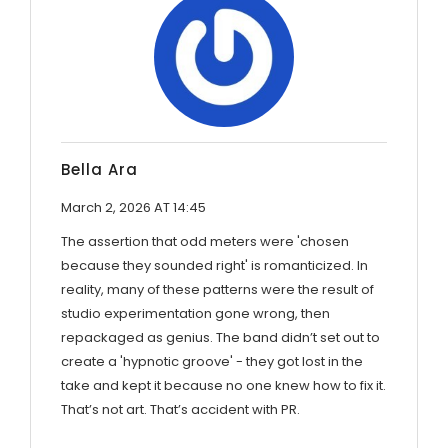
Bella Ara
March 2, 2026 AT 14:45
The assertion that odd meters were 'chosen
because they sounded right' is romanticized. In
reality, many of these patterns were the result of
studio experimentation gone wrong, then
repackaged as genius. The band didn’t set out to
create a 'hypnotic groove' - they got lost in the
take and kept it because no one knew how to fix it.
That’s not art. That’s accident with PR.