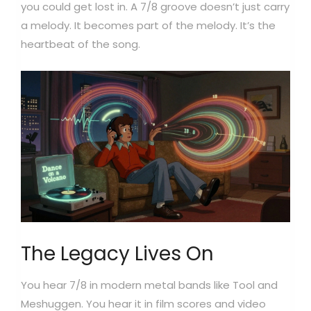
you could get lost in. A 7/8 groove doesn’t just carry
a melody. It becomes part of the melody. It’s the
heartbeat of the song.
The Legacy Lives On
You hear 7/8 in modern metal bands like Tool and
Meshuggen. You hear it in film scores and video