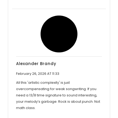
Alexander Brandy
February 26, 2026 AT 11:33
All this 'artistic complexity' is just
overcompensating for weak songwriting. If you
need a 13/8 time signature to sound interesting,
your melody’s garbage. Rock is about punch. Not
math class.