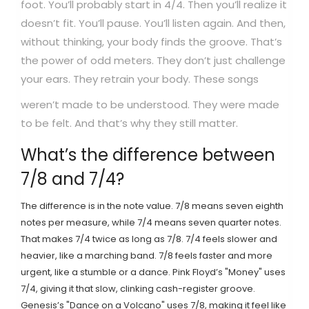
foot. You’ll probably start in 4/4. Then you’ll realize it
doesn’t fit. You’ll pause. You’ll listen again. And then,
without thinking, your body finds the groove. That’s
the power of odd meters. They don’t just challenge
your ears. They retrain your body.
These songs
weren’t made to be understood. They were made
to be felt. And that’s why they still matter.
What’s the difference between
7/8 and 7/4?
The difference is in the note value. 7/8 means seven eighth
notes per measure, while 7/4 means seven quarter notes.
That makes 7/4 twice as long as 7/8. 7/4 feels slower and
heavier, like a marching band. 7/8 feels faster and more
urgent, like a stumble or a dance. Pink Floyd’s "Money" uses
7/4, giving it that slow, clinking cash-register groove.
Genesis’s "Dance on a Volcano" uses 7/8, making it feel like