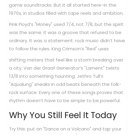
game soundtracks. But it all started here-in the
1970s, in studios filled with tape reels and ambition.
Pink Floyd’s "Money" used 7/4, not 7/8, but the spirit
was the same. It was a groove that refused to be
ordinary. It was a statement: rock music didn’t have
to follow the rules.
King Crimson’s "Red" uses
shifting meters that feel like a storm breaking over
a city. Van der Graaf Generator’s "Lament" twists
13/8 into something haunting. Jethro Tull’s
"Aqualung" sneaks in odd beats beneath the folk-
rock surface. Every one of these songs proves that
rhythm doesn’t have to be simple to be powerful.
Why You Still Feel It Today
Try this: put on "Dance on a Volcano" and tap your