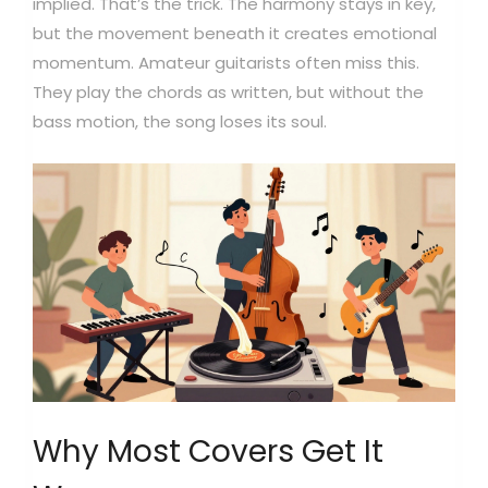
implied. That’s the trick. The harmony stays in key,
but the movement beneath it creates emotional
momentum. Amateur guitarists often miss this.
They play the chords as written, but without the
bass motion, the song loses its soul.
Why Most Covers Get It