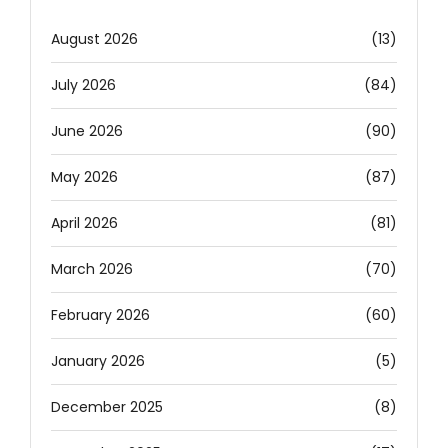
August 2026
(13)
July 2026
(84)
June 2026
(90)
May 2026
(87)
April 2026
(81)
March 2026
(70)
February 2026
(60)
January 2026
(5)
December 2025
(8)