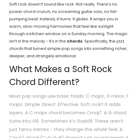
Soft rock doesn’t sound like rock. Not really. There’s no
power chord crunch, no screaming guitar solo, no fist-
pumping beat. Instead, it hums. It glides. It wraps you in
warm, slow-moving harmonies that feel like sunlight
through a kitchen window on a Sunday morning. The magic
isn’t in the melody - it’s in the
chords
. Specifically, the jazz
chords that turned simple pop songs into something richer,
deeper, and strangely emotional.
What Makes a Soft Rock
Chord Different?
Most pop songs use basic triads: C major, G minor, F
major. Simple. Direct. Effective. Soft rock? It adds
layers. A C major chord becomes Cmaj7. A G chord
turns into G6. Sometimes it’s Gadd9. These aren’t
just fancy names - they change the whole feel. A
Cmaj7 chord (C-E-G-B) doesn’t just sound sweet; it