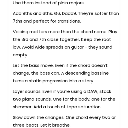
Use them instead of plain majors.
Add 9ths and 6ths. G6, Dadd9. They’re softer than
7ths and perfect for transitions.
Voicing matters more than the chord name. Play
the 3rd and 7th close together. Keep the root
low. Avoid wide spreads on guitar - they sound
empty.
Let the bass move. Even if the chord doesn’t
change, the bass can. A descending bassline
turns a static progression into a story.
Layer sounds. Even if you’re using a DAW, stack
two piano sounds. One for the body, one for the
shimmer. Add a touch of tape saturation.
Slow down the changes. One chord every two or
three beats. Let it breathe.