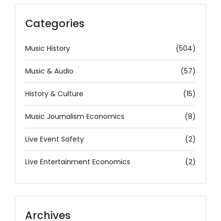
Categories
Music History
(504)
Music & Audio
(57)
History & Culture
(15)
Music Journalism Economics
(8)
Live Event Safety
(2)
Live Entertainment Economics
(2)
Archives