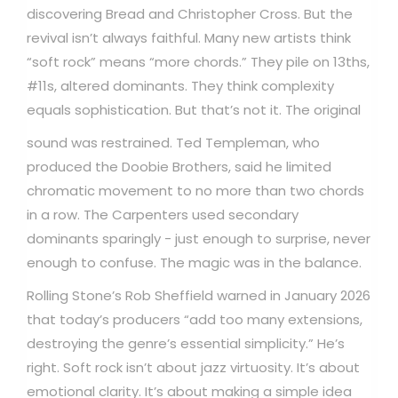
discovering Bread and Christopher Cross. But the
revival isn’t always faithful. Many new artists think
“soft rock” means “more chords.” They pile on 13ths,
#11s, altered dominants. They think complexity
equals sophistication.
But that’s not it. The original
sound was restrained. Ted Templeman, who
produced the Doobie Brothers, said he limited
chromatic movement to no more than two chords
in a row. The Carpenters used secondary
dominants sparingly - just enough to surprise, never
enough to confuse. The magic was in the balance.
Rolling Stone’s Rob Sheffield warned in January 2026
that today’s producers “add too many extensions,
destroying the genre’s essential simplicity.” He’s
right. Soft rock isn’t about jazz virtuosity. It’s about
emotional clarity. It’s about making a simple idea