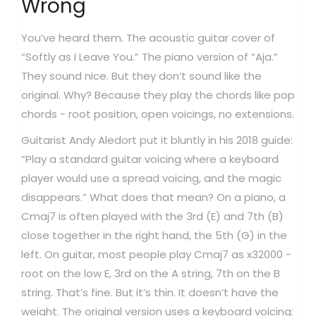
Wrong
You’ve heard them. The acoustic guitar cover of
“Softly as I Leave You.” The piano version of “Aja.”
They sound nice. But they don’t sound like the
original. Why? Because they play the chords like pop
chords - root position, open voicings, no extensions.
Guitarist Andy Aledort put it bluntly in his 2018 guide:
“Play a standard guitar voicing where a keyboard
player would use a spread voicing, and the magic
disappears.” What does that mean? On a piano, a
Cmaj7 is often played with the 3rd (E) and 7th (B)
close together in the right hand, the 5th (G) in the
left. On guitar, most people play Cmaj7 as x32000 -
root on the low E, 3rd on the A string, 7th on the B
string. That’s fine. But it’s thin. It doesn’t have the
weight. The original version uses a keyboard voicing: