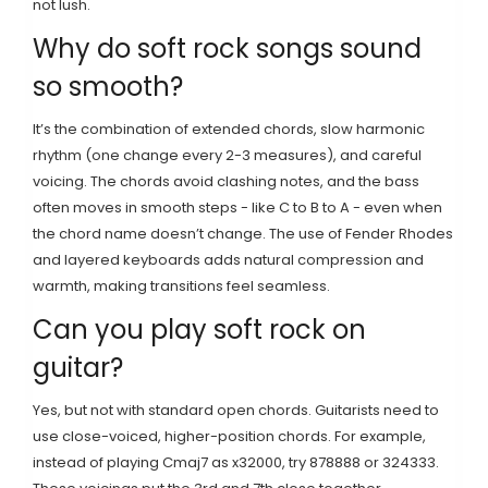
not lush.
Why do soft rock songs sound
so smooth?
It’s the combination of extended chords, slow harmonic
rhythm (one change every 2-3 measures), and careful
voicing. The chords avoid clashing notes, and the bass
often moves in smooth steps - like C to B to A - even when
the chord name doesn’t change. The use of Fender Rhodes
and layered keyboards adds natural compression and
warmth, making transitions feel seamless.
Can you play soft rock on
guitar?
Yes, but not with standard open chords. Guitarists need to
use close-voiced, higher-position chords. For example,
instead of playing Cmaj7 as x32000, try 878888 or 324333.