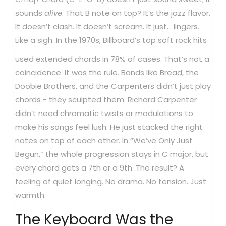
sounds
alive
. That B note on top? It’s the jazz flavor.
It doesn’t clash. It doesn’t scream. It just... lingers.
Like a sigh.
In the 1970s, Billboard’s top soft rock hits
used extended chords in 78% of cases. That’s not a
coincidence. It was the rule. Bands like Bread, the
Doobie Brothers, and the Carpenters didn’t just play
chords - they sculpted them. Richard Carpenter
didn’t need chromatic twists or modulations to
make his songs feel lush. He just stacked the right
notes on top of each other. In “We’ve Only Just
Begun,” the whole progression stays in C major, but
every chord gets a 7th or a 9th. The result? A
feeling of quiet longing. No drama. No tension. Just
warmth.
The Keyboard Was the