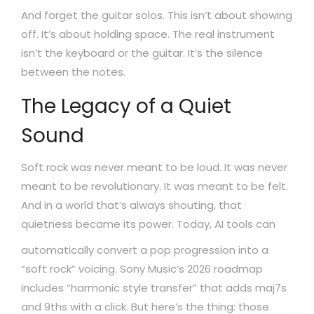
And forget the guitar solos. This isn’t about showing
off. It’s about holding space. The real instrument
isn’t the keyboard or the guitar. It’s the silence
between the notes.
The Legacy of a Quiet
Sound
Soft rock was never meant to be loud. It was never
meant to be revolutionary. It was meant to be felt.
And in a world that’s always shouting, that
quietness became its power.
Today, AI tools can
automatically convert a pop progression into a
“soft rock” voicing. Sony Music’s 2026 roadmap
includes “harmonic style transfer” that adds maj7s
and 9ths with a click. But here’s the thing: those