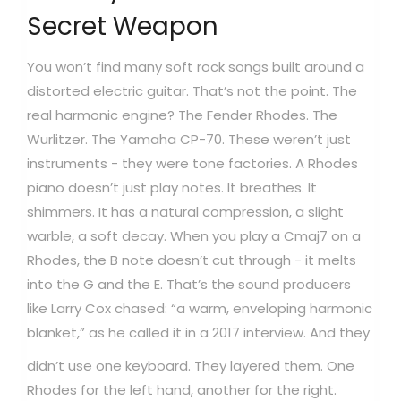
Secret Weapon
You won’t find many soft rock songs built around a
distorted electric guitar. That’s not the point. The
real harmonic engine? The Fender Rhodes. The
Wurlitzer. The Yamaha CP-70. These weren’t just
instruments - they were tone factories. A Rhodes
piano doesn’t just play notes. It breathes. It
shimmers. It has a natural compression, a slight
warble, a soft decay. When you play a Cmaj7 on a
Rhodes, the B note doesn’t cut through - it melts
into the G and the E. That’s the sound producers
like Larry Cox chased: “a warm, enveloping harmonic
blanket,” as he called it in a 2017 interview.
And they
didn’t use one keyboard. They layered them. One
Rhodes for the left hand, another for the right.