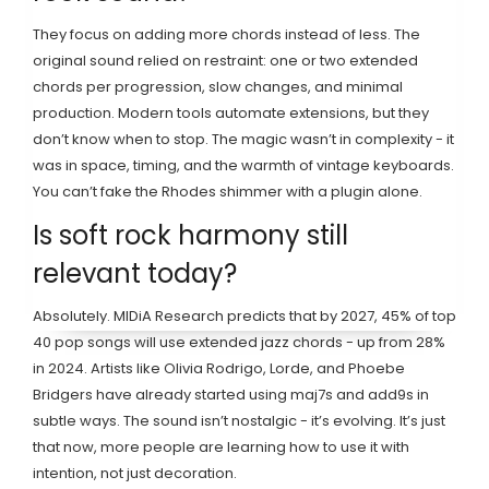
They focus on adding more chords instead of less. The
original sound relied on restraint: one or two extended
chords per progression, slow changes, and minimal
production. Modern tools automate extensions, but they
don’t know when to stop. The magic wasn’t in complexity - it
was in space, timing, and the warmth of vintage keyboards.
You can’t fake the Rhodes shimmer with a plugin alone.
Is soft rock harmony still
relevant today?
Absolutely. MIDiA Research predicts that by 2027, 45% of top
40 pop songs will use extended jazz chords - up from 28%
in 2024. Artists like Olivia Rodrigo, Lorde, and Phoebe
Bridgers have already started using maj7s and add9s in
subtle ways. The sound isn’t nostalgic - it’s evolving. It’s just
that now, more people are learning how to use it with
intention, not just decoration.