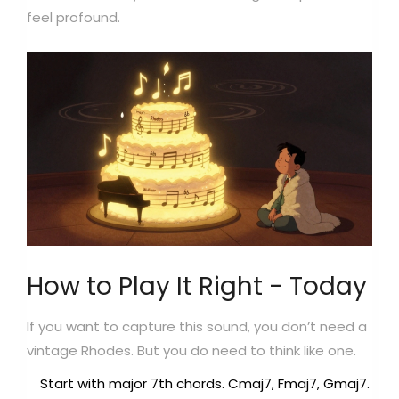
feel profound.
How to Play It Right - Today
If you want to capture this sound, you don’t need a
vintage Rhodes. But you do need to think like one.
Start with major 7th chords. Cmaj7, Fmaj7, Gmaj7.