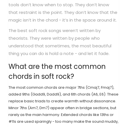
tools don’t know when to stop. They don’t know
that restraint is the point. They don’t know that the
magic isn’t in the chord - it’s in the space around it.
The best soft rock songs weren’t written by
theorists. They were written by people who
understood that sometimes, the most beautiful
thing you can do is hold a note - and let it fade.
What are the most common
chords in soft rock?
The most common chords are major 7ths (Cmaj7, Fmaj7),
added 9ths (Gadd9, Dadd9), and 6th chords (A6, E6). These
replace basic triads to create warmth without dissonance.
Minor 7ths (Am7, Dm7) appear often in bridge sections, but
rarely as the main harmony. Extended chords like 13ths or
#11s are used sparingly - too many make the sound muddy,