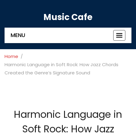
Music Cafe
MENU
Toggle
navigat
Home
Harmonic Language in Soft Rock: How Jazz Chords
Created the Genre’s Signature Sound
Harmonic Language in
Soft Rock: How Jazz