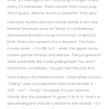
every 2.3 measures. That’s slower than most pop.
Why? Space. Silence. Room to breathe.
That slow
harmonic rhythm lets the chords settle. It lets the
listener feel each note. In “What a Fool Believes,”
the Doobie Brothers move from Fmaj7 to Bb13 to
Em9. That’s not random. It’s a descent. The bass
moves down - F to Bb to E - while the upper notes
create gentle tension and release. The progression
feels inevitable, like a tide pulling back. You don’t
notice the complexity. You just feel the pull.
And
then there’s the hidden motion. Christopher Cross’s
“Sailing” uses a progression that looks simple: C -
G/B - Am7 - Fmaj7. On paper, it’s just diatonic
chords. But the bassline? It goes C-B-A-G. That’s a
descending line that isn’t written in the chords - it’s