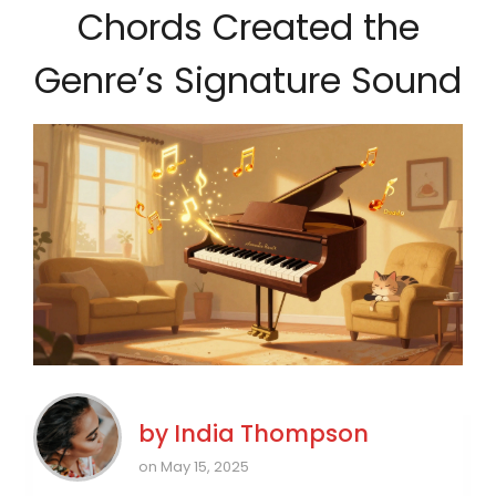
Chords Created the
Genre’s Signature Sound
by
India Thompson
on May 15, 2025