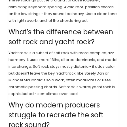
These voicings put the 3rd and 7th close together,
mimicking keyboard spacing. Avoid root-position chords
on the low strings - they sound too heavy. Use a clean tone
with light reverb, and let the chords ring out.
What’s the difference between
soft rock and yacht rock?
Yacht rock is a subset of soft rock with more complex jazz
harmony. It uses more 13ths, altered dominants, and modal
interchange. Soft rock stays mostly diatonic - it adds color
but doesn’t leave the key. Yacht rock, like Steely Dan or
Michael McDonald’s solo work, often modulates or uses
chromatic passing chords. Soft rock is warm; yacht rock is
sophisticated - sometimes even cool.
Why do modern producers
struggle to recreate the soft
rock sound?