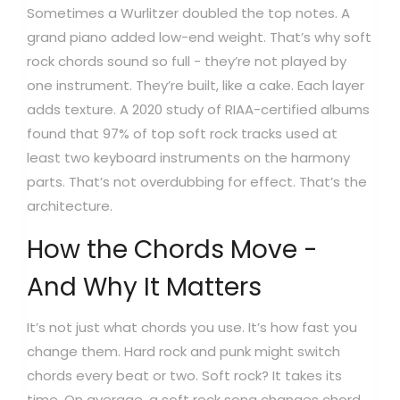
Sometimes a Wurlitzer doubled the top notes. A
grand piano added low-end weight. That’s why soft
rock chords sound so full - they’re not played by
one instrument. They’re built, like a cake. Each layer
adds texture. A 2020 study of RIAA-certified albums
found that 97% of top soft rock tracks used at
least two keyboard instruments on the harmony
parts. That’s not overdubbing for effect. That’s the
architecture.
How the Chords Move -
And Why It Matters
It’s not just what chords you use. It’s how fast you
change them. Hard rock and punk might switch
chords every beat or two. Soft rock? It takes its
time. On average, a soft rock song changes chord