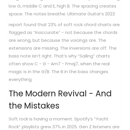
low G, middle C and E, high B. The spacing creates
space. The notes breathe.
Ultimate Guitar’s 2023
report found that 23% of soft rock chord charts are
flagged as “inaccurate” - not because the chords
are wrong, but because the voicings are. The
extensions are missing. The inversions are off. The
bass note isn’t right. That’s why “Sailing” charts
often show C - G - Am7 - Fmaj7, when the real
magic is in the G/B. The B in the bass changes
everything.
The Modern Revival - And
the Mistakes
Soft rock is having a moment. Spotify’s “Yacht
Rock” playlists grew 37% in 2025. Gen Z listeners are