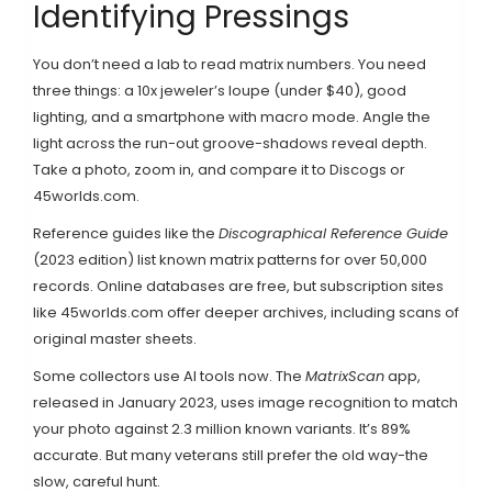
Identifying Pressings
You don’t need a lab to read matrix numbers. You need
three things: a 10x jeweler’s loupe (under $40), good
lighting, and a smartphone with macro mode. Angle the
light across the run-out groove-shadows reveal depth.
Take a photo, zoom in, and compare it to Discogs or
45worlds.com.
Reference guides like the
Discographical Reference Guide
(2023 edition) list known matrix patterns for over 50,000
records. Online databases are free, but subscription sites
like 45worlds.com offer deeper archives, including scans of
original master sheets.
Some collectors use AI tools now. The
MatrixScan
app,
released in January 2023, uses image recognition to match
your photo against 2.3 million known variants. It’s 89%
accurate. But many veterans still prefer the old way-the
slow, careful hunt.