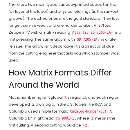
There are two main types: surface-printed codes (on the
foil layer of the label) and physical etchings (in the run-out
groove). The etched ones are the gold standard. They last
longer, survive wear, and are harder to alter. A 1971 Led
Zeppelin IV with a matrix reading
is a
Atlantic SD 7205-1A↑
first pressing. The same album with
is a later
SD 7205-1A↓
reissue. The arrow isn’t decorative-it’s a directional clue
from the cutting engineer that tells you which stamper was
used.
How Matrix Formats Differ
Around the World
Matrix numbering isn’t global. It’s regional, and each region
developed its own logic. In the U.S., labels like RCA and
Columbia used simple formats:
. A
Catalog-Number-Cut
Columbia LP might read
, where
means the
CS 9001-1
1
first cutting. A second cutting would be
.
-2