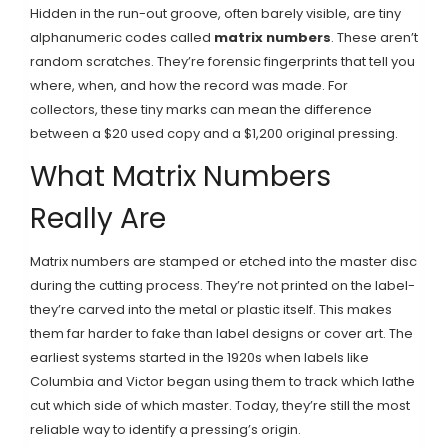
Hidden in the run-out groove, often barely visible, are tiny
alphanumeric codes called
matrix numbers
. These aren’t
random scratches. They’re forensic fingerprints that tell you
where, when, and how the record was made. For
collectors, these tiny marks can mean the difference
between a $20 used copy and a $1,200 original pressing.
What Matrix Numbers
Really Are
Matrix numbers are stamped or etched into the master disc
during the cutting process. They’re not printed on the label-
they’re carved into the metal or plastic itself. This makes
them far harder to fake than label designs or cover art. The
earliest systems started in the 1920s when labels like
Columbia and Victor began using them to track which lathe
cut which side of which master. Today, they’re still the most
reliable way to identify a pressing’s origin.