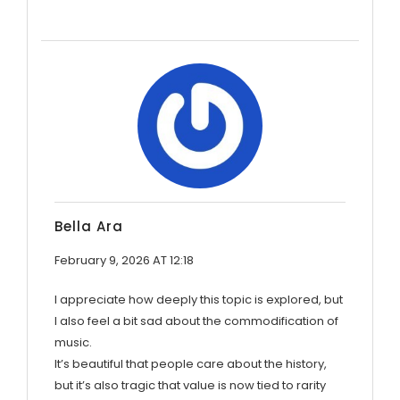
Bella Ara
February 9, 2026 AT 12:18
I appreciate how deeply this topic is explored, but
I also feel a bit sad about the commodification of
music.
It’s beautiful that people care about the history,
but it’s also tragic that value is now tied to rarity