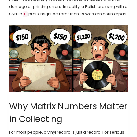
damage or printing errors. In reality, a Polish pressing with a
Cyrillic
prefix might be rarer than its Western counterpart.
П
Why Matrix Numbers Matter
in Collecting
For most people, a vinyl record is just a record. For serious