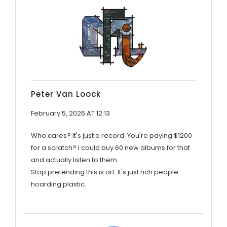
Peter Van Loock
February 5, 2026 AT 12:13
Who cares? It's just a record. You're paying $1200
for a scratch? I could buy 60 new albums for that
and actually listen to them.
Stop pretending this is art. It's just rich people
hoarding plastic.