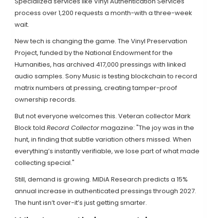
Specialized services like Vinyl Authentication Services
process over 1,200 requests a month-with a three-week
wait.
New tech is changing the game. The Vinyl Preservation
Project, funded by the National Endowment for the
Humanities, has archived 417,000 pressings with linked
audio samples. Sony Music is testing blockchain to record
matrix numbers at pressing, creating tamper-proof
ownership records.
But not everyone welcomes this. Veteran collector Mark
Block told
Record Collector
magazine: "The joy was in the
hunt, in finding that subtle variation others missed. When
everything’s instantly verifiable, we lose part of what made
collecting special."
Still, demand is growing. MIDiA Research predicts a 15%
annual increase in authenticated pressings through 2027.
The hunt isn’t over-it’s just getting smarter.