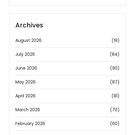
Archives
August 2026
(19)
July 2026
(84)
June 2026
(90)
May 2026
(87)
April 2026
(81)
March 2026
(70)
February 2026
(60)