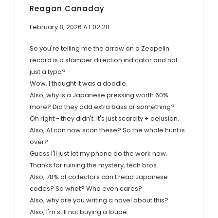
Reagan Canaday
February 8, 2026 AT 02:20
So you're telling me the arrow on a Zeppelin
record is a stamper direction indicator and not
just a typo?
Wow. I thought it was a doodle.
Also, why is a Japanese pressing worth 60%
more? Did they add extra bass or something?
Oh right - they didn't. It's just scarcity + delusion.
Also, AI can now scan these? So the whole hunt is
over?
Guess I'll just let my phone do the work now.
Thanks for ruining the mystery, tech bros.
Also, 78% of collectors can't read Japanese
codes? So what? Who even cares?
Also, why are you writing a novel about this?
Also, I'm still not buying a loupe.