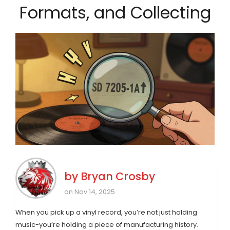
Formats, and Collecting
by
Bryan Crosby
on Nov 14, 2025
When you pick up a vinyl record, you’re not just holding
music-you’re holding a piece of manufacturing history.