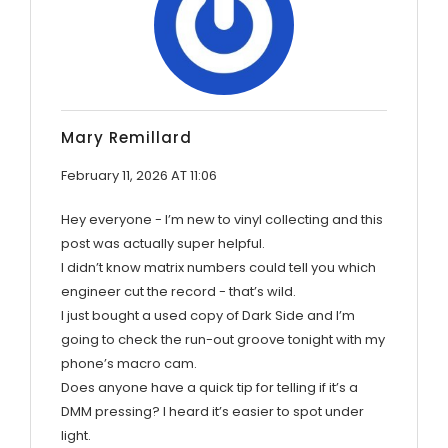
Mary Remillard
February 11, 2026 AT 11:06
Hey everyone - I’m new to vinyl collecting and this
post was actually super helpful.
I didn’t know matrix numbers could tell you which
engineer cut the record - that’s wild.
I just bought a used copy of Dark Side and I’m
going to check the run-out groove tonight with my
phone’s macro cam.
Does anyone have a quick tip for telling if it’s a
DMM pressing? I heard it’s easier to spot under
light.