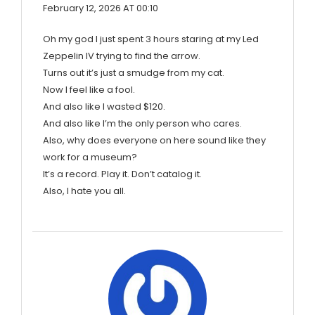
February 12, 2026 AT 00:10
Oh my god I just spent 3 hours staring at my Led
Zeppelin IV trying to find the arrow.
Turns out it’s just a smudge from my cat.
Now I feel like a fool.
And also like I wasted $120.
And also like I’m the only person who cares.
Also, why does everyone on here sound like they
work for a museum?
It’s a record. Play it. Don’t catalog it.
Also, I hate you all.