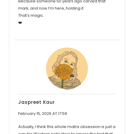
Because someone 50 years ago carved that
mark, and now I’m here, holding it.
That’s magic.
❤️
Jaspreet Kaur
February 15, 2026 AT 17:59
Actually, I think this whole matrix obsession is just a
way for Western collectors to ignore the fact that