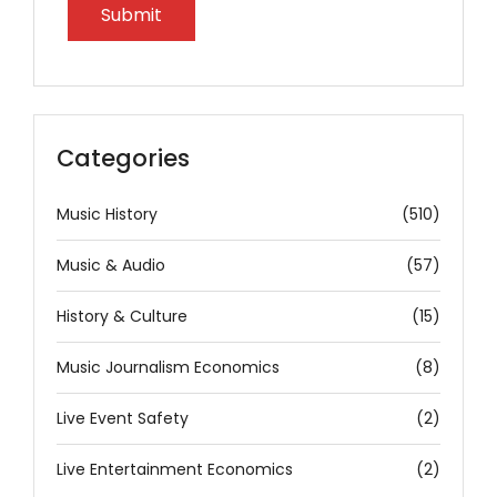
Categories
Music History
(510)
Music & Audio
(57)
History & Culture
(15)
Music Journalism Economics
(8)
Live Event Safety
(2)
Live Entertainment Economics
(2)