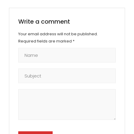
Write a comment
Your email address will not be published.
Required fields are marked
*