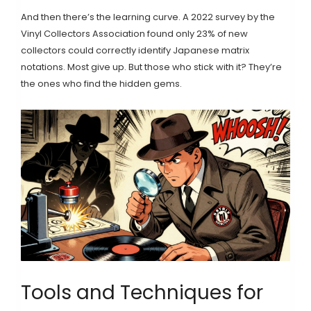
And then there’s the learning curve. A 2022 survey by the
Vinyl Collectors Association found only 23% of new
collectors could correctly identify Japanese matrix
notations. Most give up. But those who stick with it? They’re
the ones who find the hidden gems.
Tools and Techniques for