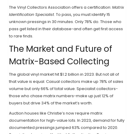
The Vinyl Collectors Association offers a certification:
Matrix
Identification Specialist
. To pass, you must identify 15
unknown pressings in 30 minutes. Only 78% do. Those who
pass get listed in their database-and often get first access
to rare finds.
The Market and Future of
Matrix-Based Collecting
The global vinyl market hit $1.2 billion in 2023. But not all of
that value is equal. Casual collectors make up 78% of sales
volume but only 66% of total value. Specialist collectors-
those who chase matrix numbers-make up just 12% of
buyers but drive 34% of the market’s worth.
Auction houses like Christie’s now require matrix
documentation for high-value lots. In 2023, demand for fully
documented pressings jumped 63% compared to 2020.