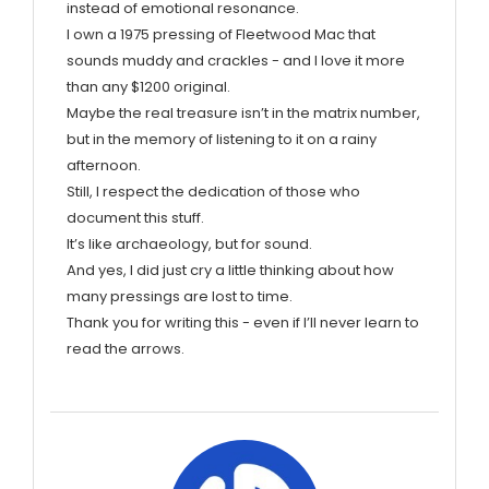
instead of emotional resonance.
I own a 1975 pressing of Fleetwood Mac that
sounds muddy and crackles - and I love it more
than any $1200 original.
Maybe the real treasure isn’t in the matrix number,
but in the memory of listening to it on a rainy
afternoon.
Still, I respect the dedication of those who
document this stuff.
It’s like archaeology, but for sound.
And yes, I did just cry a little thinking about how
many pressings are lost to time.
Thank you for writing this - even if I’ll never learn to
read the arrows.