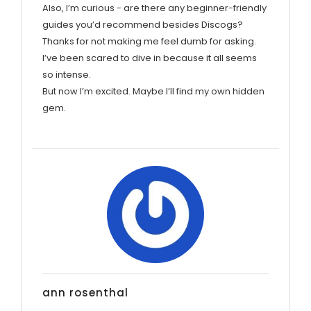
Also, I’m curious - are there any beginner-friendly
guides you’d recommend besides Discogs?
Thanks for not making me feel dumb for asking.
I’ve been scared to dive in because it all seems
so intense.
But now I’m excited. Maybe I’ll find my own hidden
gem.
ann rosenthal