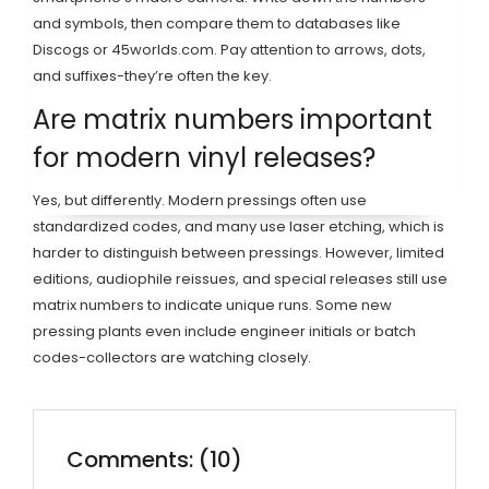
and symbols, then compare them to databases like
Discogs or 45worlds.com. Pay attention to arrows, dots,
and suffixes-they’re often the key.
Are matrix numbers important
for modern vinyl releases?
Yes, but differently. Modern pressings often use
standardized codes, and many use laser etching, which is
harder to distinguish between pressings. However, limited
editions, audiophile reissues, and special releases still use
matrix numbers to indicate unique runs. Some new
pressing plants even include engineer initials or batch
codes-collectors are watching closely.
Comments: (10)