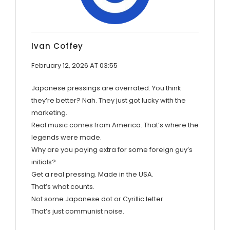
Ivan Coffey
February 12, 2026 AT 03:55
Japanese pressings are overrated. You think
they’re better? Nah. They just got lucky with the
marketing.
Real music comes from America. That’s where the
legends were made.
Why are you paying extra for some foreign guy’s
initials?
Get a real pressing. Made in the USA.
That’s what counts.
Not some Japanese dot or Cyrillic letter.
That’s just communist noise.