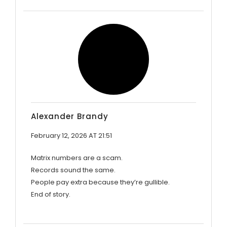
Alexander Brandy
February 12, 2026 AT 21:51
Matrix numbers are a scam.
Records sound the same.
People pay extra because they’re gullible.
End of story.