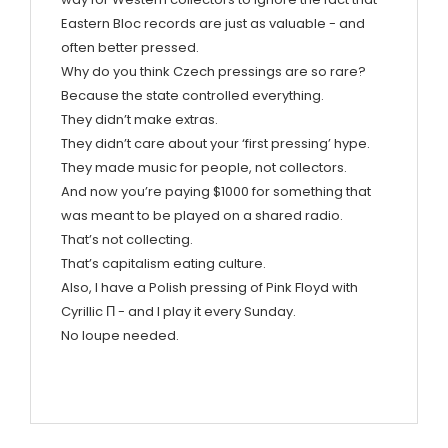
Eastern Bloc records are just as valuable - and
often better pressed.
Why do you think Czech pressings are so rare?
Because the state controlled everything.
They didn’t make extras.
They didn’t care about your ‘first pressing’ hype.
They made music for people, not collectors.
And now you’re paying $1000 for something that
was meant to be played on a shared radio.
That’s not collecting.
That’s capitalism eating culture.
Also, I have a Polish pressing of Pink Floyd with
Cyrillic П - and I play it every Sunday.
No loupe needed.