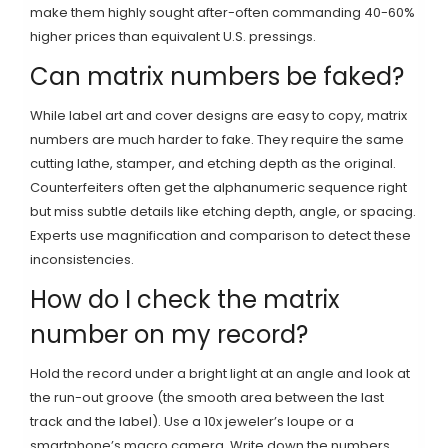
make them highly sought after-often commanding 40-60%
higher prices than equivalent U.S. pressings.
Can matrix numbers be faked?
While label art and cover designs are easy to copy, matrix
numbers are much harder to fake. They require the same
cutting lathe, stamper, and etching depth as the original.
Counterfeiters often get the alphanumeric sequence right
but miss subtle details like etching depth, angle, or spacing.
Experts use magnification and comparison to detect these
inconsistencies.
How do I check the matrix
number on my record?
Hold the record under a bright light at an angle and look at
the run-out groove (the smooth area between the last
track and the label). Use a 10x jeweler’s loupe or a
smartphone’s macro camera. Write down the numbers