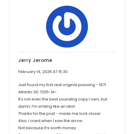
Jerry Jerome
February 14, 2026 AT 15:30
Just found my first real original pressing - 1971
Atlantic SD 7205-1A↑
It’s not even the best sounding copy I own, but
damn, I’m smiling like an idiot.
Thanks for the post - made me look closer.
Also, I cried when I saw the arrow.
Not because it’s worth money.