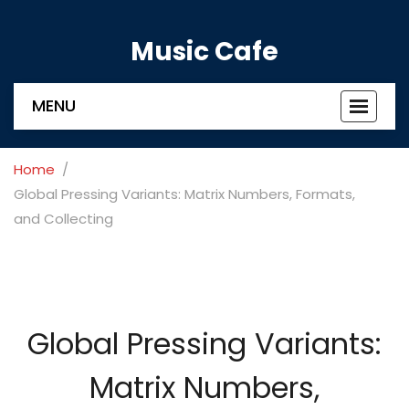
Music Cafe
MENU
Toggle
navigat
Home
Global Pressing Variants: Matrix Numbers, Formats,
and Collecting
Global Pressing Variants:
Matrix Numbers,