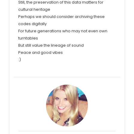
Still, the preservation of this data matters for
cultural heritage
Perhaps we should consider archiving these
codes digitally
For future generations who may not even own
turntables
But still value the lineage of sound
Peace and good vibes
:)