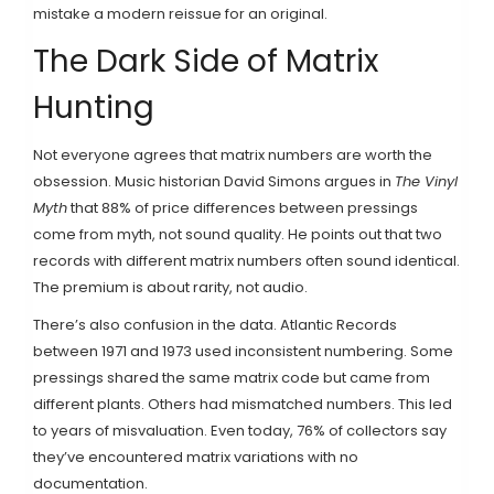
mistake a modern reissue for an original.
The Dark Side of Matrix
Hunting
Not everyone agrees that matrix numbers are worth the
obsession. Music historian David Simons argues in
The Vinyl
Myth
that 88% of price differences between pressings
come from myth, not sound quality. He points out that two
records with different matrix numbers often sound identical.
The premium is about rarity, not audio.
There’s also confusion in the data. Atlantic Records
between 1971 and 1973 used inconsistent numbering. Some
pressings shared the same matrix code but came from
different plants. Others had mismatched numbers. This led
to years of misvaluation. Even today, 76% of collectors say
they’ve encountered matrix variations with no
documentation.