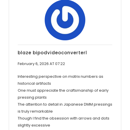
blaze bipodvideoconverterl
February 6, 2026 AT 07:22
Interesting perspective on matrix numbers as
historical artifacts
One must appreciate the craftsmanship of early
pressing plants
The attention to detail in Japanese DMM pressings
is truly remarkable
Though I find the obsession with arrows and dots
slightly excessive