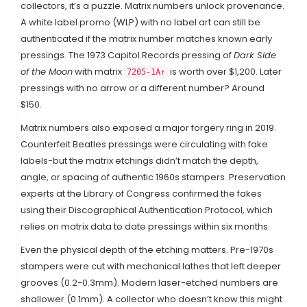
collectors, it’s a puzzle. Matrix numbers unlock provenance.
A white label promo (WLP) with no label art can still be
authenticated if the matrix number matches known early
pressings. The 1973 Capitol Records pressing of
Dark Side
of the Moon
with matrix
is worth over $1,200. Later
7205-1A↑
pressings with no arrow or a different number? Around
$150.
Matrix numbers also exposed a major forgery ring in 2019.
Counterfeit Beatles pressings were circulating with fake
labels-but the matrix etchings didn’t match the depth,
angle, or spacing of authentic 1960s stampers. Preservation
experts at the Library of Congress confirmed the fakes
using their Discographical Authentication Protocol, which
relies on matrix data to date pressings within six months.
Even the physical depth of the etching matters. Pre-1970s
stampers were cut with mechanical lathes that left deeper
grooves (0.2-0.3mm). Modern laser-etched numbers are
shallower (0.1mm). A collector who doesn’t know this might