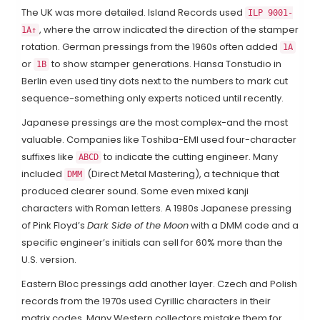
The UK was more detailed. Island Records used
ILP 9001-
, where the arrow indicated the direction of the stamper
1A↑
rotation. German pressings from the 1960s often added
1A
or
to show stamper generations. Hansa Tonstudio in
1B
Berlin even used tiny dots next to the numbers to mark cut
sequence-something only experts noticed until recently.
Japanese pressings are the most complex-and the most
valuable. Companies like Toshiba-EMI used four-character
suffixes like
to indicate the cutting engineer. Many
ABCD
included
(Direct Metal Mastering), a technique that
DMM
produced clearer sound. Some even mixed kanji
characters with Roman letters. A 1980s Japanese pressing
of Pink Floyd’s
Dark Side of the Moon
with a DMM code and a
specific engineer’s initials can sell for 60% more than the
U.S. version.
Eastern Bloc pressings add another layer. Czech and Polish
records from the 1970s used Cyrillic characters in their
matrix codes. Many Western collectors mistake them for