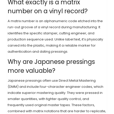
What exactly is a matrix
number on a vinyl record?
A matrix number is an alphanumeric code etched into the
run-out groove of a vinyl record during manufacturing. It
identifies the specific stamper, cutting engineer, and
production sequence used. Unlike label text, it’s physically
carved into the plastic, making it a reliable marker for
authentication and dating pressings.
Why are Japanese pressings
more valuable?
Japanese pressings often use Direct Metal Mastering
(DMM) and include four-character engineer codes, which
indicate superior mastering quality. They were pressed in
smaller quantities, with tighter quality control, and
frequently used original master tapes. These factors,
combined with matrix notations that are harder to replicate,