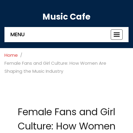
Music Cafe
MENU
Toggle
navigat
Home
Female Fans and Girl Culture: How Women Are
Shaping the Music Industry
Female Fans and Girl
Culture: How Women