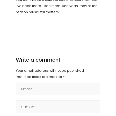
I’ve been there. I see them. And yeah-they’re the
reason music still matters.
Write a comment
Your email address will not be published.
Required fields are marked
*