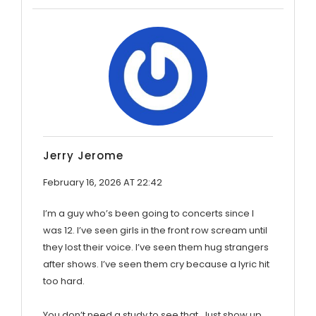
Jerry Jerome
February 16, 2026 AT 22:42
I’m a guy who’s been going to concerts since I
was 12. I’ve seen girls in the front row scream until
they lost their voice. I’ve seen them hug strangers
after shows. I’ve seen them cry because a lyric hit
too hard.
You don’t need a study to see that. Just show up.