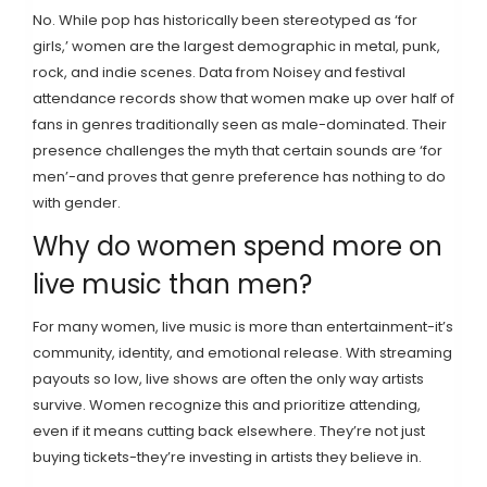
No. While pop has historically been stereotyped as ‘for
girls,’ women are the largest demographic in metal, punk,
rock, and indie scenes. Data from Noisey and festival
attendance records show that women make up over half of
fans in genres traditionally seen as male-dominated. Their
presence challenges the myth that certain sounds are ‘for
men’-and proves that genre preference has nothing to do
with gender.
Why do women spend more on
live music than men?
For many women, live music is more than entertainment-it’s
community, identity, and emotional release. With streaming
payouts so low, live shows are often the only way artists
survive. Women recognize this and prioritize attending,
even if it means cutting back elsewhere. They’re not just
buying tickets-they’re investing in artists they believe in.