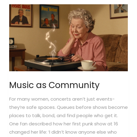
Music as Community
For many women, concerts aren’t just events-
they’re safe spaces. Queues before shows become
places to talk, bond, and find people who get it.
One fan described how her first punk show at 16
changed her life: ‘I didn’t know anyone else who