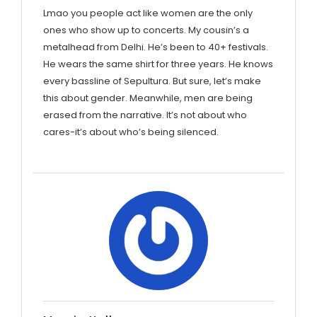
Lmao you people act like women are the only
ones who show up to concerts. My cousin’s a
metalhead from Delhi. He’s been to 40+ festivals.
He wears the same shirt for three years. He knows
every bassline of Sepultura. But sure, let’s make
this about gender. Meanwhile, men are being
erased from the narrative. It’s not about who
cares-it’s about who’s being silenced.