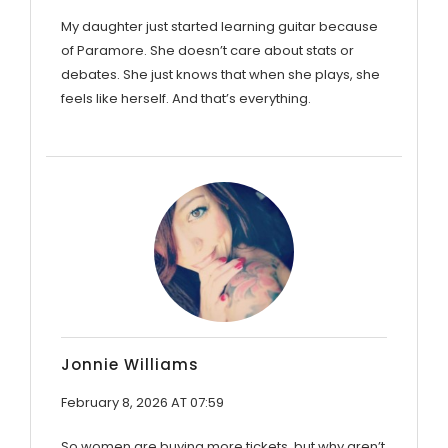
My daughter just started learning guitar because
of Paramore. She doesn’t care about stats or
debates. She just knows that when she plays, she
feels like herself. And that’s everything.
Jonnie Williams
February 8, 2026 AT 07:59
So women are buying more tickets, but why aren’t