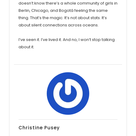
doesn’t know there’s a whole community of girls in
Berlin, Chicago, and Bogotá feeling the same
thing. That’s the magic. It’s not about stats. It’s
about silent connections across oceans.
I’ve seen it. I’ve lived it. And no, I won’t stop talking
about it.
Christine Pusey