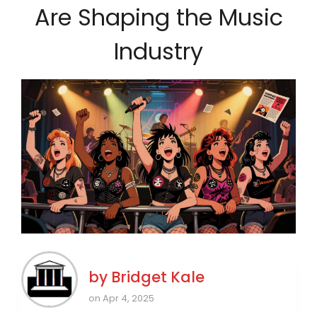
Are Shaping the Music
Industry
by
Bridget Kale
on Apr 4, 2025