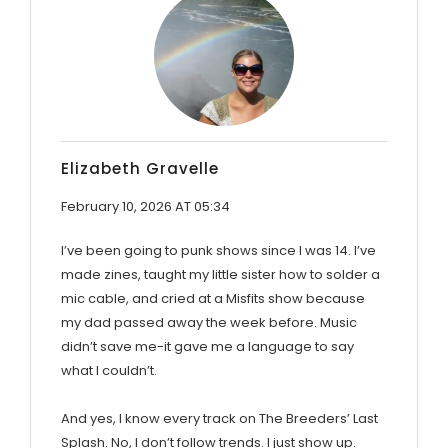
Elizabeth Gravelle
February 10, 2026 AT 05:34
I’ve been going to punk shows since I was 14. I’ve
made zines, taught my little sister how to solder a
mic cable, and cried at a Misfits show because
my dad passed away the week before. Music
didn’t save me-it gave me a language to say
what I couldn’t.
And yes, I know every track on The Breeders’ Last
Splash. No, I don’t follow trends. I just show up.