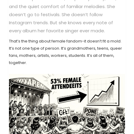
and the quiet comfort of familiar melodies. She
doesn’t go to festivals. She doesn’t follow
Instagram trends. But she knows every note of
every album her favorite singer ever made.
That’s the thing about female fandom-it doesn’t fit a mold.
It’s not one type of person. It’s grandmothers, teens, queer
fans, mothers, artists, workers, students. It’s all of them,
together.