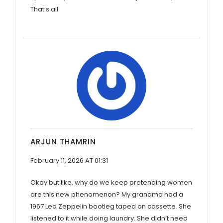
That’s all.
ARJUN THAMRIN
February 11, 2026 AT 01:31
Okay but like, why do we keep pretending women
are this new phenomenon? My grandma had a
1967 Led Zeppelin bootleg taped on cassette. She
listened to it while doing laundry. She didn’t need