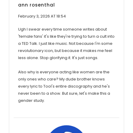
ann rosenthal
February 3, 2026 AT 18:54
Ugh I swear every time someone writes about
'female fans' it's like they're trying to turn a cult into
a TED Talk. I just like music. Not because I'm some
revolutionary icon, but because it makes me feel
less alone. Stop glorifying it. It's just songs.
Also why is everyone acting like women are the
only ones who care? My dude brother knows
every lyric to Tool's entire discography and he's
never been to a show. But sure, let's make this a
gender study.