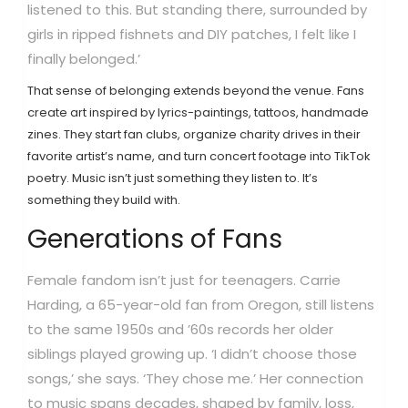
listened to this. But standing there, surrounded by
girls in ripped fishnets and DIY patches, I felt like I
finally belonged.’
That sense of belonging extends beyond the venue. Fans
create art inspired by lyrics-paintings, tattoos, handmade
zines. They start fan clubs, organize charity drives in their
favorite artist’s name, and turn concert footage into TikTok
poetry. Music isn’t just something they listen to. It’s
something they build with.
Generations of Fans
Female fandom isn’t just for teenagers. Carrie
Harding, a 65-year-old fan from Oregon, still listens
to the same 1950s and ’60s records her older
siblings played growing up. ‘I didn’t choose those
songs,’ she says. ‘They chose me.’ Her connection
to music spans decades, shaped by family, loss,