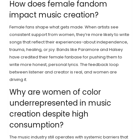
How does female fandom
impact music creation?
Female fans shape what gets made. When artists see
consistent support from women, they’re more likely to write
songs that reflect their experiences-about independence,
trauma, healing, or joy. Bands like Paramore and Halsey
have credited their female fanbase for pushing them to
write more honest, personal lyrics. The feedback loop
between listener and creator is real, and women are
driving it.
Why are women of color
underrepresented in music
creation despite high
consumption?
The music industry still operates with systemic barriers that