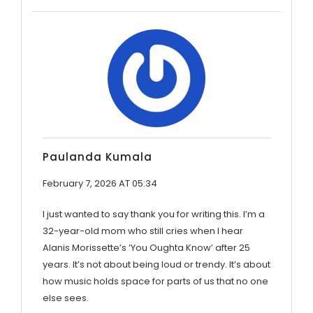
Paulanda Kumala
February 7, 2026 AT 05:34
I just wanted to say thank you for writing this. I’m a
32-year-old mom who still cries when I hear
Alanis Morissette’s ‘You Oughta Know’ after 25
years. It’s not about being loud or trendy. It’s about
how music holds space for parts of us that no one
else sees.