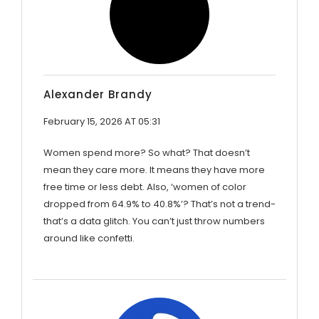
Alexander Brandy
February 15, 2026 AT 05:31
Women spend more? So what? That doesn’t
mean they care more. It means they have more
free time or less debt. Also, ‘women of color
dropped from 64.9% to 40.8%’? That’s not a trend-
that’s a data glitch. You can’t just throw numbers
around like confetti.