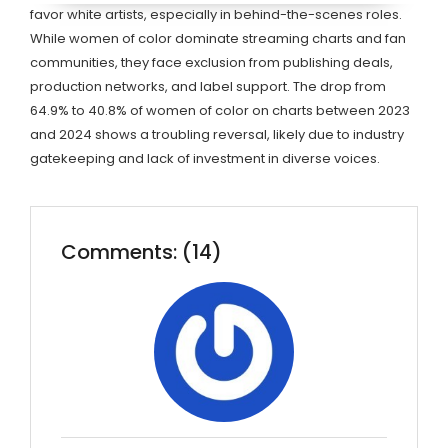
favor white artists, especially in behind-the-scenes roles.
While women of color dominate streaming charts and fan
communities, they face exclusion from publishing deals,
production networks, and label support. The drop from
64.9% to 40.8% of women of color on charts between 2023
and 2024 shows a troubling reversal, likely due to industry
gatekeeping and lack of investment in diverse voices.
Comments: (14)