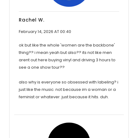
Rachel W.
February 14, 2026 AT 00:40
ok but like the whole 'women are the backbone'
thing?? i mean yeah but also?? its not like men
arent out here buying vinyl and driving 3 hours to
see a one show tour??
also why is everyone so obsessed with labeling? i
just like the music. not because im a woman or a
feminist or whatever. just because it hits. duh.