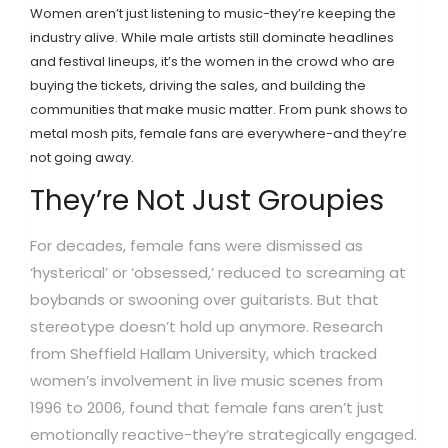
Women aren’t just listening to music-they’re keeping the
industry alive. While male artists still dominate headlines
and festival lineups, it’s the women in the crowd who are
buying the tickets, driving the sales, and building the
communities that make music matter. From punk shows to
metal mosh pits, female fans are everywhere-and they’re
not going away.
They’re Not Just Groupies
For decades, female fans were dismissed as
‘hysterical’ or ‘obsessed,’ reduced to screaming at
boybands or swooning over guitarists. But that
stereotype doesn’t hold up anymore. Research
from Sheffield Hallam University, which tracked
women’s involvement in live music scenes from
1996 to 2006, found that female fans aren’t just
emotionally reactive-they’re strategically engaged.