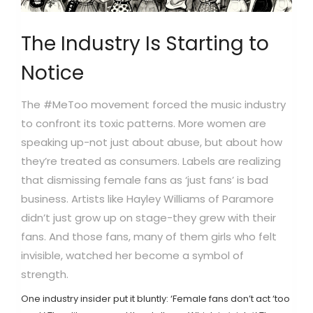
The Industry Is Starting to
Notice
The #MeToo movement forced the music industry
to confront its toxic patterns. More women are
speaking up-not just about abuse, but about how
they’re treated as consumers. Labels are realizing
that dismissing female fans as ‘just fans’ is bad
business. Artists like Hayley Williams of Paramore
didn’t just grow up on stage-they grew with their
fans. And those fans, many of them girls who felt
invisible, watched her become a symbol of
strength.
One industry insider put it bluntly: ‘Female fans don’t act ‘too