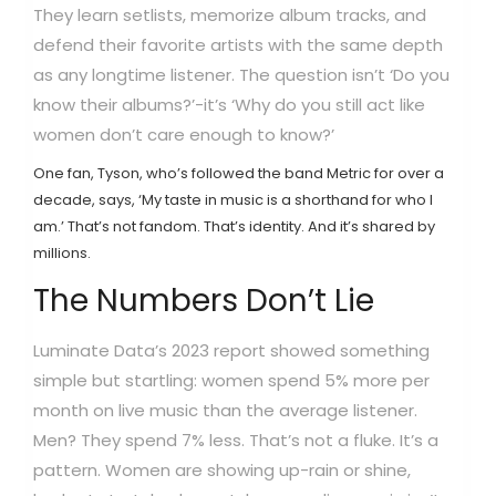
They learn setlists, memorize album tracks, and
defend their favorite artists with the same depth
as any longtime listener. The question isn’t ‘Do you
know their albums?’-it’s ‘Why do you still act like
women don’t care enough to know?’
One fan, Tyson, who’s followed the band Metric for over a
decade, says, ‘My taste in music is a shorthand for who I
am.’ That’s not fandom. That’s identity. And it’s shared by
millions.
The Numbers Don’t Lie
Luminate Data’s 2023 report showed something
simple but startling: women spend 5% more per
month on live music than the average listener.
Men? They spend 7% less. That’s not a fluke. It’s a
pattern. Women are showing up-rain or shine,