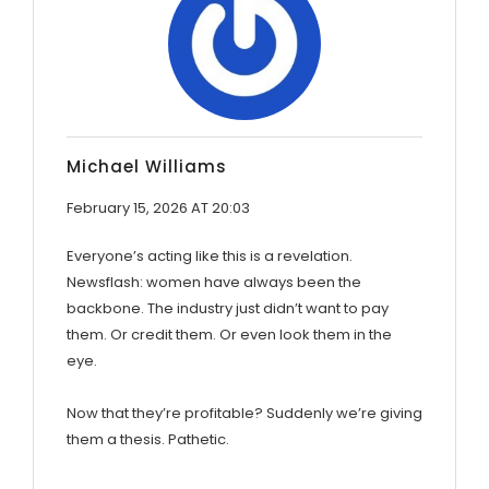
Michael Williams
February 15, 2026 AT 20:03
Everyone’s acting like this is a revelation.
Newsflash: women have always been the
backbone. The industry just didn’t want to pay
them. Or credit them. Or even look them in the
eye.
Now that they’re profitable? Suddenly we’re giving
them a thesis. Pathetic.