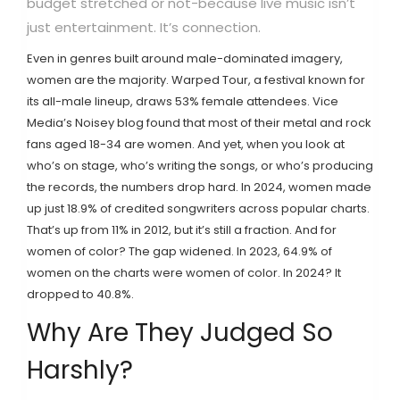
budget stretched or not-because live music isn’t
just entertainment. It’s connection.
Even in genres built around male-dominated imagery,
women are the majority. Warped Tour, a festival known for
its all-male lineup, draws 53% female attendees. Vice
Media’s Noisey blog found that most of their metal and rock
fans aged 18-34 are women. And yet, when you look at
who’s on stage, who’s writing the songs, or who’s producing
the records, the numbers drop hard. In 2024, women made
up just 18.9% of credited songwriters across popular charts.
That’s up from 11% in 2012, but it’s still a fraction. And for
women of color? The gap widened. In 2023, 64.9% of
women on the charts were women of color. In 2024? It
dropped to 40.8%.
Why Are They Judged So
Harshly?