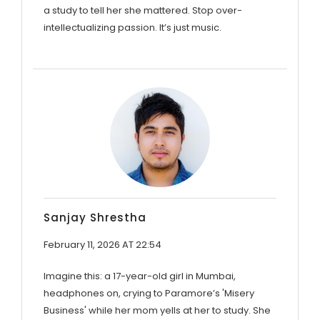
a study to tell her she mattered. Stop over-
intellectualizing passion. It’s just music.
Sanjay Shrestha
February 11, 2026 AT 22:54
Imagine this: a 17-year-old girl in Mumbai,
headphones on, crying to Paramore’s 'Misery
Business' while her mom yells at her to study. She