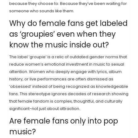
because they choose to. Because they’ve been waiting for
someone who sounds like them.
Why do female fans get labeled
as ‘groupies’ even when they
know the music inside out?
The label ‘groupie’ is a relic of outdated gender norms that
reduce women’s emotional investment in music to sexual
attention. Women who deeply engage with lyrics, album
history, or live performances are often dismissed as
‘obsessed’ instead of being recognized as knowledgeable
fans. This stereotype ignores decades of research showing
that female fandom is complex, thoughtful, and culturally
significant-not just about attraction.
Are female fans only into pop
music?