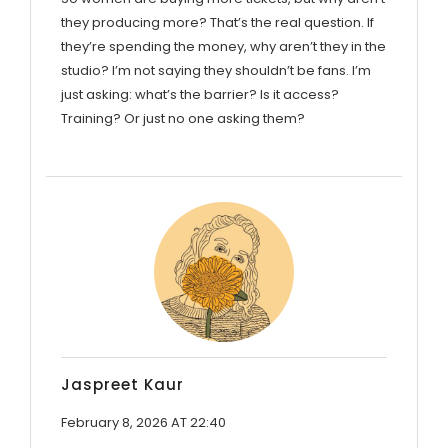
they producing more? That’s the real question. If
they’re spending the money, why aren’t they in the
studio? I’m not saying they shouldn’t be fans. I’m
just asking: what’s the barrier? Is it access?
Training? Or just no one asking them?
Jaspreet Kaur
February 8, 2026 AT 22:40