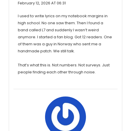
February 12, 2026 AT 06:31
I used to write lyrics on my notebook margins in
high school. No one saw them. Then I found a
band called L7 and suddenly I wasn’t weird
anymore. I started a fan blog. Got 12 readers. One
of them was a guy in Norway who sent me a
handmade patch. We still talk.
That’s what this is. Not numbers. Not surveys. Just
people finding each other through noise.