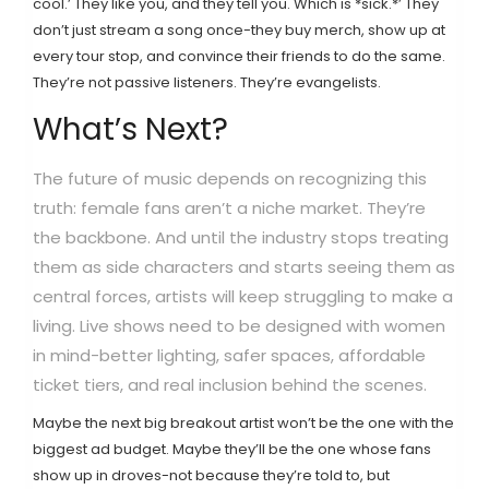
cool.’ They like you, and they tell you. Which is *sick.*’ They
don’t just stream a song once-they buy merch, show up at
every tour stop, and convince their friends to do the same.
They’re not passive listeners. They’re evangelists.
What’s Next?
The future of music depends on recognizing this
truth: female fans aren’t a niche market. They’re
the backbone. And until the industry stops treating
them as side characters and starts seeing them as
central forces, artists will keep struggling to make a
living. Live shows need to be designed with women
in mind-better lighting, safer spaces, affordable
ticket tiers, and real inclusion behind the scenes.
Maybe the next big breakout artist won’t be the one with the
biggest ad budget. Maybe they’ll be the one whose fans
show up in droves-not because they’re told to, but