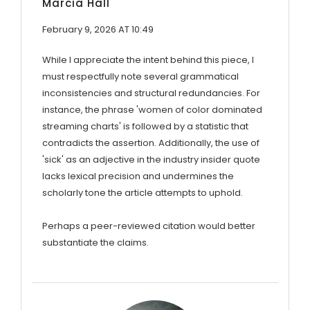
Marcia Hall
February 9, 2026 AT 10:49
While I appreciate the intent behind this piece, I
must respectfully note several grammatical
inconsistencies and structural redundancies. For
instance, the phrase 'women of color dominated
streaming charts' is followed by a statistic that
contradicts the assertion. Additionally, the use of
'sick' as an adjective in the industry insider quote
lacks lexical precision and undermines the
scholarly tone the article attempts to uphold.
Perhaps a peer-reviewed citation would better
substantiate the claims.