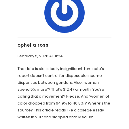
ophelia ross
February 5, 2026 AT 11:24
The data is statistically insignificant. Luminate’s
report doesn’t control for disposable income
disparities between genders. Also, ‘women
spend 5% more’? That’s $12.47 a month. You’re
calling that a movement? Please. And ‘women of
color dropped from 64.9% to 40.8%’? Where’s the
source? This article reads like a college essay
written in 2017 and slapped onto Medium.