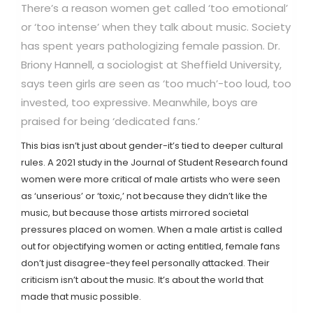
There’s a reason women get called ‘too emotional’
or ‘too intense’ when they talk about music. Society
has spent years pathologizing female passion. Dr.
Briony Hannell, a sociologist at Sheffield University,
says teen girls are seen as ‘too much’-too loud, too
invested, too expressive. Meanwhile, boys are
praised for being ‘dedicated fans.’
This bias isn’t just about gender-it’s tied to deeper cultural
rules. A 2021 study in the Journal of Student Research found
women were more critical of male artists who were seen
as ‘unserious’ or ‘toxic,’ not because they didn’t like the
music, but because those artists mirrored societal
pressures placed on women. When a male artist is called
out for objectifying women or acting entitled, female fans
don’t just disagree-they feel personally attacked. Their
criticism isn’t about the music. It’s about the world that
made that music possible.