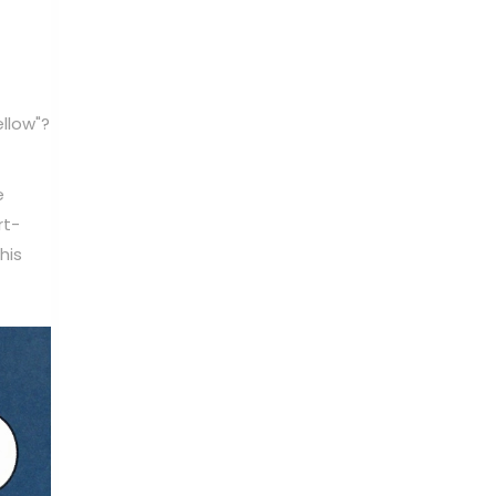
llow"?
e
rt-
his