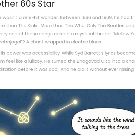
ther 60s Star
 wasn’t a one-hit wonder. Between 1966 and 1969, he had 11
more than The Kinks. More than The Who. Only The Beatles and
ery one of those songs carried a mystical thread. "Mellow Ye
rabajagal"? A chant wrapped in electric blues.
is power was accessibility. While Syd Barrett’s lyrics becam
eel like a lullaby. He turned the Bhagavad Gita into a cha
itation before it was cool. And he did it without ever raising 