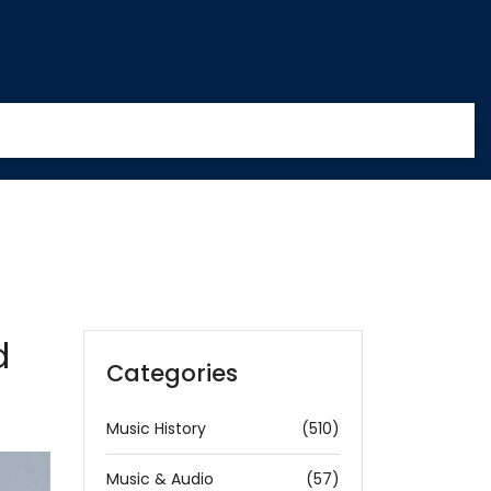
d
Categories
Music History
(510)
Music & Audio
(57)