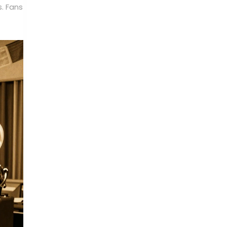
s. Fans