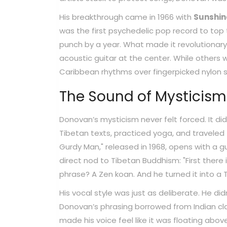
His breakthrough came in 1966 with
Sunshi
was the first psychedelic pop record to top t
punch by a year. What made it revolutionary 
acoustic guitar at the center. While others 
Caribbean rhythms over fingerpicked nylon st
The Sound of Mysticism
Donovan’s mysticism never felt forced. It d
Tibetan texts, practiced yoga, and traveled t
Gurdy Man," released in 1968, opens with a gu
direct nod to Tibetan Buddhism: "First there 
phrase? A Zen koan. And he turned it into a T
His vocal style was just as deliberate. He did
Donovan’s phrasing borrowed from Indian cla
made his voice feel like it was floating above