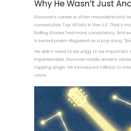
Why He Wasn’t Just Ano
Donovan’s career is often misunderstood. He
consecutive Top 40 hits in the U.S. That’s 
Rolling Stones had more consistency. And ev
A surreal poem disguised as a pop song. "Ba
He didn’t need to be edgy to be important. H
impenetrable, Donovan made ancient wisdom f
topping single. He introduced millions to med
voice.