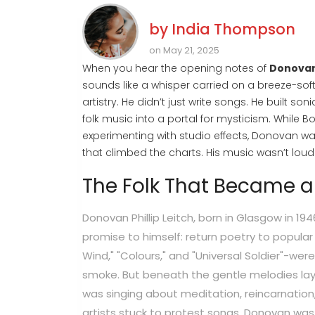
by
India Thompson
on May 21, 2025
When you hear the opening notes of
Donova
sounds like a whisper carried on a breeze-soft
artistry. He didn’t just write songs. He built so
folk music into a portal for mysticism. While 
experimenting with studio effects, Donovan w
that climbed the charts. His music wasn’t loud. 
The Folk That Became 
Donovan Phillip Leitch, born in Glasgow in 19
promise to himself: return poetry to popular 
Wind," "Colours," and "Universal Soldier"-were
smoke. But beneath the gentle melodies lay 
was singing about meditation, reincarnation
artists stuck to protest songs, Donovan was