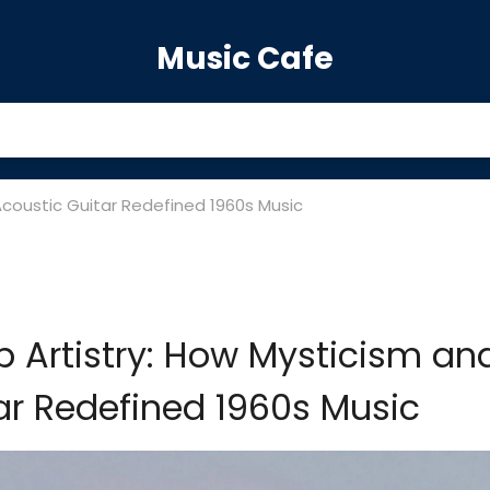
Music Cafe
Acoustic Guitar Redefined 1960s Music
 Artistry: How Mysticism an
ar Redefined 1960s Music