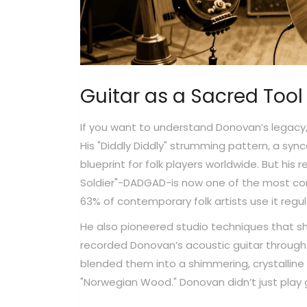
Guitar as a Sacred Tool
If you want to understand Donovan’s legacy, 
His "Diddly Diddly" strumming pattern, a s
blueprint for folk players worldwide. But his 
Soldier"-DADGAD-is now one of the most com
63% of contemporary folk artists use it regula
He also pioneered studio techniques that s
recorded Donovan’s acoustic guitar through 
blended them into a shimmering, crystallin
"Norwegian Wood." Donovan didn’t just play g