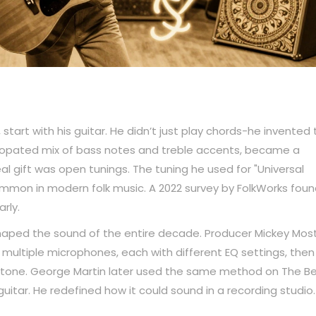
start with his guitar. He didn’t just play chords-he invented
yncopated mix of bass notes and treble accents, became a
real gift was open tunings. The tuning he used for "Universal
mon in modern folk music. A 2022 survey by FolkWorks foun
rly.
haped the sound of the entire decade. Producer Mickey Mos
multiple microphones, each with different EQ settings, then
e tone. George Martin later used the same method on The Be
uitar. He redefined how it could sound in a recording studio.