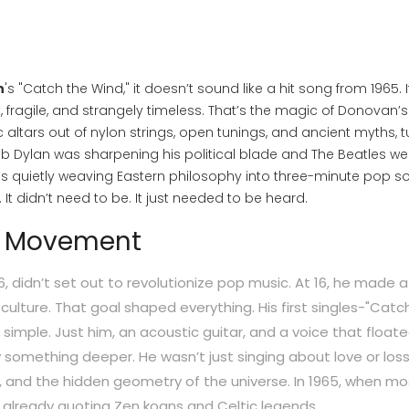
n
's "Catch the Wind," it doesn’t sound like a hit song from 1965. I
, fragile, and strangely timeless. That’s the magic of Donovan’s
nic altars out of nylon strings, open tunings, and ancient myths, 
Bob Dylan was sharpening his political blade and The Beatles we
as quietly weaving Eastern philosophy into three-minute pop s
It didn’t need to be. It just needed to be heard.
a Movement
46, didn’t set out to revolutionize pop music. At 16, he made a
culture. That goal shaped everything. His first singles-"Catc
 simple. Just him, an acoustic guitar, and a voice that floate
something deeper. He wasn’t just singing about love or loss
, and the hidden geometry of the universe. In 1965, when mos
 already quoting Zen koans and Celtic legends.