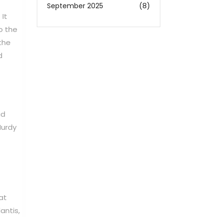
September 2025
(8)
 It
o the
the
d
ad
Hurdy
at
antis,