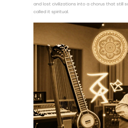
and lost civilizations into a chorus that still
called it spiritual.