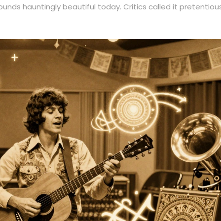
 sounds hauntingly beautiful today. Critics called it pretentiou