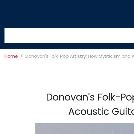
Home
Donovan's Folk-Pop Artistry: How Mysticism and 
Donovan's Folk-Pop
Acoustic Guit