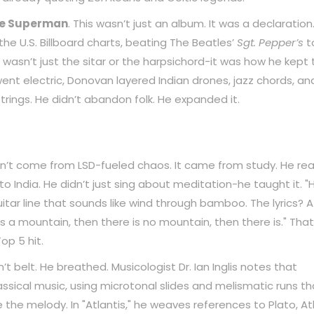
ne Superman
. This wasn’t just an album. It was a declaration.
he U.S. Billboard charts, beating The Beatles’
Sgt. Pepper’s
t
wasn’t just the sitar or the harpsichord-it was how he kept 
went electric, Donovan layered Indian drones, jazz chords, an
rings. He didn’t abandon folk. He expanded it.
idn’t come from LSD-fueled chaos. It came from study. He re
o India. He didn’t just sing about meditation-he taught it. "
itar line that sounds like wind through bamboo. The lyrics? A
is a mountain, then there is no mountain, then there is." That
op 5 hit.
n’t belt. He breathed. Musicologist Dr. Ian Inglis notes that
ssical music, using microtonal slides and melismatic runs th
 the melody. In "Atlantis," he weaves references to Plato, Atl