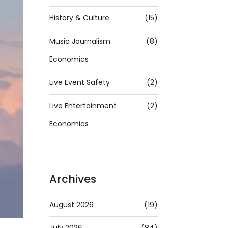
History & Culture
(15)
Music Journalism
(8)
Economics
Live Event Safety
(2)
Live Entertainment
(2)
Economics
Archives
August 2026
(19)