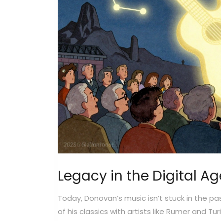
Legacy in the Digital Ag
Today, Donovan’s music isn’t stuck in the pa
of his classics with artists like Rumer and 