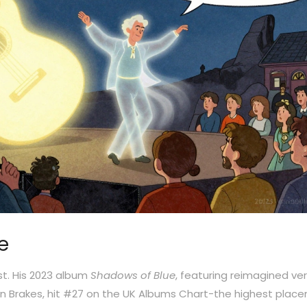
e
st. His 2023 album
Shadows of Blue
, featuring reimagined ve
Turin Brakes, hit #27 on the UK Albums Chart-the highest plac