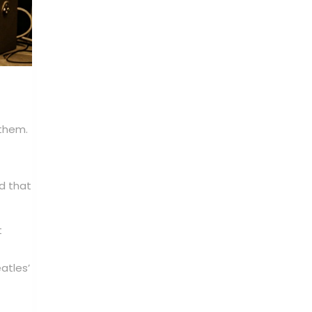
 them.
d that
t
atles’