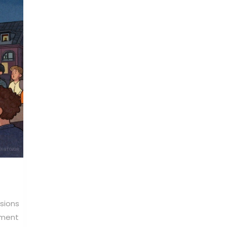
rsions
ement