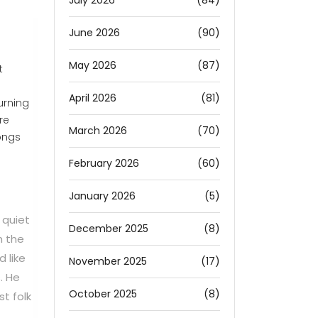
July 2026
(84)
June 2026
(90)
May 2026
(87)
t
April 2026
(81)
turning
re
March 2026
(70)
ongs
February 2026
(60)
January 2026
(5)
 quiet
December 2025
(8)
h the
d like
November 2025
(17)
. He
October 2025
(8)
t folk