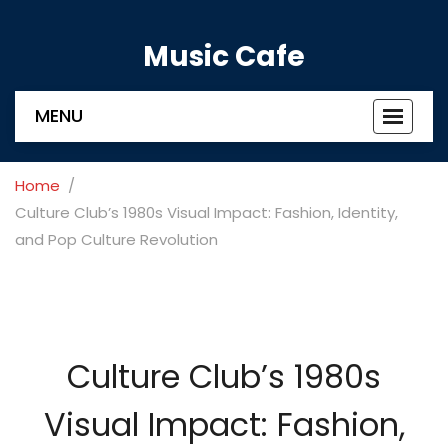
Music Cafe
MENU
Toggle
navigat
Home
Culture Club’s 1980s Visual Impact: Fashion, Identity,
and Pop Culture Revolution
Culture Club’s 1980s
Visual Impact: Fashion,