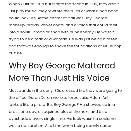
When Culture Club burst onto the scene in 1982, they didn’t
just play music-they rewrote the rules of what a pop band
could look like. At the center of it all was Boy George:
makeup, braids, velvet coats, and a voice that could melt
into a soulful croon or snap with punk energy. He wasn’t
trying to be a man or a woman. He was just being himself-
and that was enough to shake the foundations of 1980s pop
culture.
Why Boy George Mattered
More Than Just His Voice
Most bands in the early '80s dressed like they were going to
the office. Duran Duran wore tailored suits. Adam Ant
looked like a pirate. But Boy George? He showed up in a
dress one day, a sequined blazer the next, and blue
eyeshadow every single time. His look wasn’t a costume. It
was a declaration. At a time when being openly queer