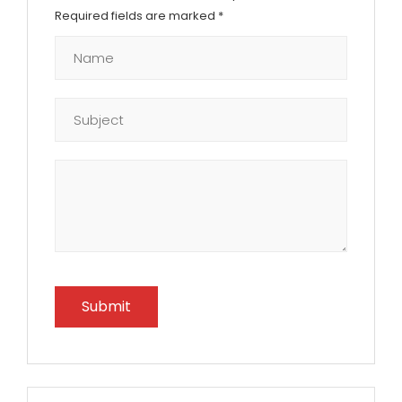
Required fields are marked
*