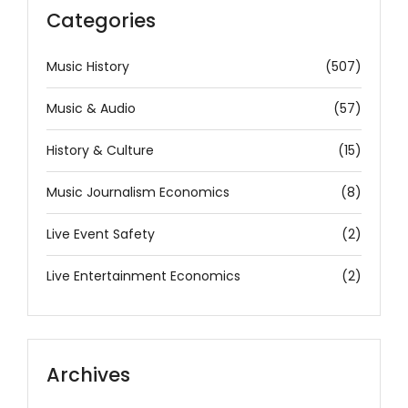
Categories
Music History
(507)
Music & Audio
(57)
History & Culture
(15)
Music Journalism Economics
(8)
Live Event Safety
(2)
Live Entertainment Economics
(2)
Archives