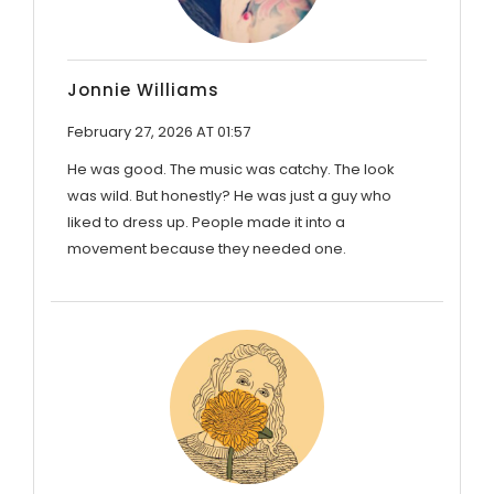
Jonnie Williams
February 27, 2026 AT 01:57
He was good. The music was catchy. The look
was wild. But honestly? He was just a guy who
liked to dress up. People made it into a
movement because they needed one.