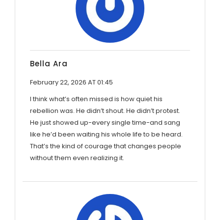
Bella Ara
February 22, 2026 AT 01:45
I think what’s often missed is how quiet his
rebellion was. He didn’t shout. He didn’t protest.
He just showed up-every single time-and sang
like he’d been waiting his whole life to be heard.
That’s the kind of courage that changes people
without them even realizing it.