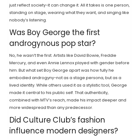
just reflect society-it can change it. All it takes is one person,
standing on stage, wearing what they want, and singing like
nobody’s listening.
Was Boy George the first
androgynous pop star?
No, he wasn’t the first. Artists like David Bowie, Freddie
Mercury, and even Annie Lennox played with gender before
him. But what set Boy George apart was how fully he
embodied androgyny-not as a stage persona, but as a
lived identity. While others used it as a stylistic tool, George
made it central to his public self. That authenticity,
combined with MTV’s reach, made his impact deeper and
more widespread than any predecessor.
Did Culture Club’s fashion
influence modern designers?