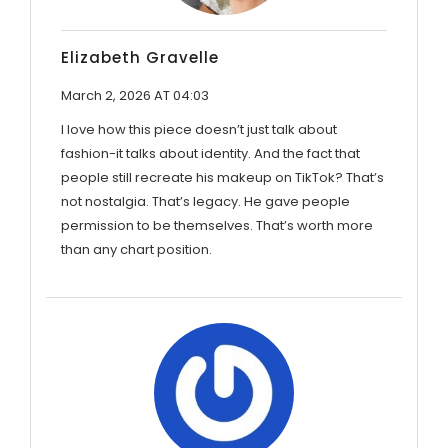
Elizabeth Gravelle
March 2, 2026 AT 04:03
I love how this piece doesn’t just talk about
fashion-it talks about identity. And the fact that
people still recreate his makeup on TikTok? That’s
not nostalgia. That’s legacy. He gave people
permission to be themselves. That’s worth more
than any chart position.