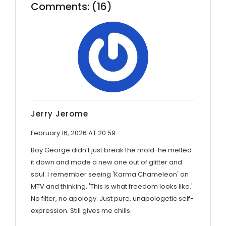
Comments: (16)
Jerry Jerome
February 16, 2026 AT 20:59
Boy George didn’t just break the mold-he melted
it down and made a new one out of glitter and
soul. I remember seeing 'Karma Chameleon' on
MTV and thinking, 'This is what freedom looks like.'
No filter, no apology. Just pure, unapologetic self-
expression. Still gives me chills.