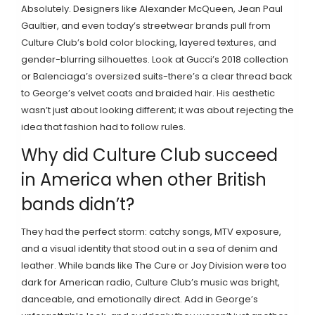
Absolutely. Designers like Alexander McQueen, Jean Paul
Gaultier, and even today’s streetwear brands pull from
Culture Club’s bold color blocking, layered textures, and
gender-blurring silhouettes. Look at Gucci’s 2018 collection
or Balenciaga’s oversized suits-there’s a clear thread back
to George’s velvet coats and braided hair. His aesthetic
wasn’t just about looking different; it was about rejecting the
idea that fashion had to follow rules.
Why did Culture Club succeed
in America when other British
bands didn’t?
They had the perfect storm: catchy songs, MTV exposure,
and a visual identity that stood out in a sea of denim and
leather. While bands like The Cure or Joy Division were too
dark for American radio, Culture Club’s music was bright,
danceable, and emotionally direct. Add in George’s