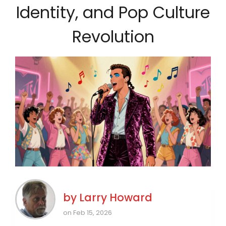
Identity, and Pop Culture
Revolution
by
Larry Howard
on Feb 15, 2026