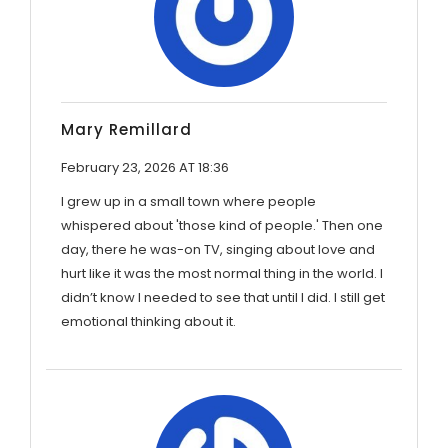
Mary Remillard
February 23, 2026 AT 18:36
I grew up in a small town where people
whispered about 'those kind of people.' Then one
day, there he was-on TV, singing about love and
hurt like it was the most normal thing in the world. I
didn’t know I needed to see that until I did. I still get
emotional thinking about it.