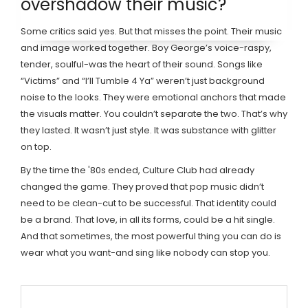
overshadow their music?
Some critics said yes. But that misses the point. Their music
and image worked together. Boy George’s voice-raspy,
tender, soulful-was the heart of their sound. Songs like
“Victims” and “I’ll Tumble 4 Ya” weren’t just background
noise to the looks. They were emotional anchors that made
the visuals matter. You couldn’t separate the two. That’s why
they lasted. It wasn’t just style. It was substance with glitter
on top.
By the time the '80s ended, Culture Club had already
changed the game. They proved that pop music didn’t
need to be clean-cut to be successful. That identity could
be a brand. That love, in all its forms, could be a hit single.
And that sometimes, the most powerful thing you can do is
wear what you want-and sing like nobody can stop you.