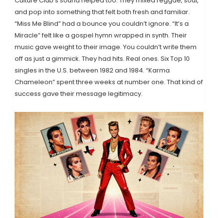
Culture Club’s sound helped too. They mixed reggae, soul,
and pop into something that felt both fresh and familiar.
“Miss Me Blind” had a bounce you couldn’t ignore. “It’s a
Miracle” felt like a gospel hymn wrapped in synth. Their
music gave weight to their image. You couldn’t write them
off as just a gimmick. They had hits. Real ones. Six Top 10
singles in the U.S. between 1982 and 1984. “Karma
Chameleon” spent three weeks at number one. That kind of
success gave their message legitimacy.