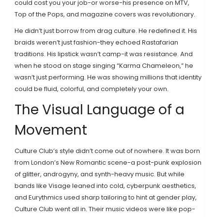
could cost you your job-or worse-his presence on MTV,
Top of the Pops, and magazine covers was revolutionary.
He didn’t just borrow from drag culture. He redefined it. His
braids weren’t just fashion-they echoed Rastafarian
traditions. His lipstick wasn’t camp-it was resistance. And
when he stood on stage singing “Karma Chameleon,” he
wasn’t just performing. He was showing millions that identity
could be fluid, colorful, and completely your own.
The Visual Language of a
Movement
Culture Club’s style didn’t come out of nowhere. It was born
from London’s New Romantic scene-a post-punk explosion
of glitter, androgyny, and synth-heavy music. But while
bands like Visage leaned into cold, cyberpunk aesthetics,
and Eurythmics used sharp tailoring to hint at gender play,
Culture Club went all in. Their music videos were like pop-