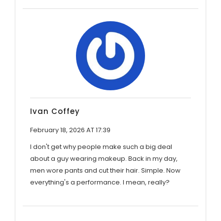
Ivan Coffey
February 18, 2026 AT 17:39
I don't get why people make such a big deal
about a guy wearing makeup. Back in my day,
men wore pants and cut their hair. Simple. Now
everything's a performance. I mean, really?