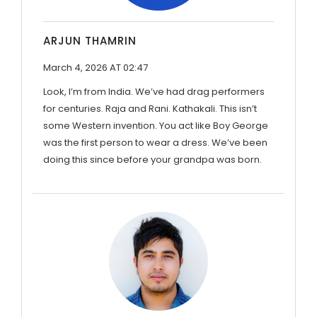
ARJUN THAMRIN
March 4, 2026 AT 02:47
Look, I’m from India. We’ve had drag performers
for centuries. Raja and Rani. Kathakali. This isn’t
some Western invention. You act like Boy George
was the first person to wear a dress. We’ve been
doing this since before your grandpa was born.