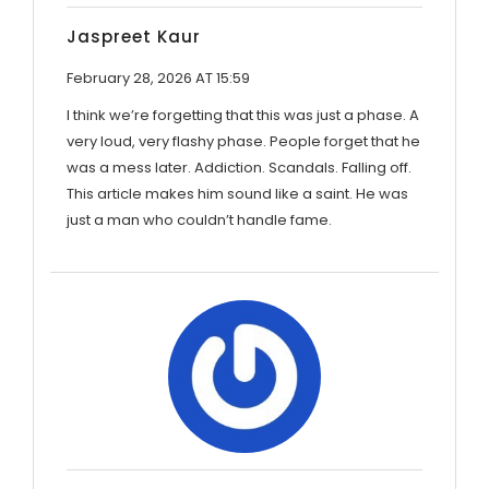
Jaspreet Kaur
February 28, 2026 AT 15:59
I think we’re forgetting that this was just a phase. A
very loud, very flashy phase. People forget that he
was a mess later. Addiction. Scandals. Falling off.
This article makes him sound like a saint. He was
just a man who couldn’t handle fame.