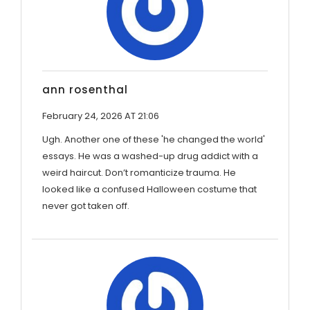
ann rosenthal
February 24, 2026 AT 21:06
Ugh. Another one of these 'he changed the world'
essays. He was a washed-up drug addict with a
weird haircut. Don’t romanticize trauma. He
looked like a confused Halloween costume that
never got taken off.