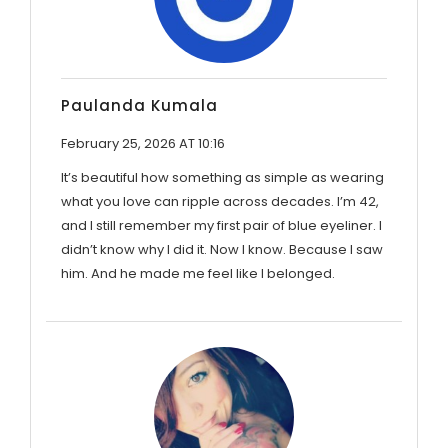
Paulanda Kumala
February 25, 2026 AT 10:16
It’s beautiful how something as simple as wearing
what you love can ripple across decades. I’m 42,
and I still remember my first pair of blue eyeliner. I
didn’t know why I did it. Now I know. Because I saw
him. And he made me feel like I belonged.