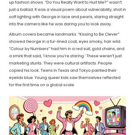
up fashion shows. “Do You Really Want to Hurt Me?” wasn’t
just a ballad. It was a visual poem about vulnerability, shot in
soft lighting with George in lace and pearls, staring straight
into the camera like he was daring you to look away.
Album covers became landmarks. “Kissing to Be Clever”
showed George in a fur-lined coat, eyes smoky, hair wild.
“Colour by Numbers” had him in a red suit, gold chains, and
a smirk that said, ‘I know you’re staring.’ These weren’t just
marketing stunts. They were cultural artifacts. People
copied his look. Teens in Texas and Tokyo painted their
eyelids blue. Young queer kids saw themselves reflected
for the first time on a global scale.