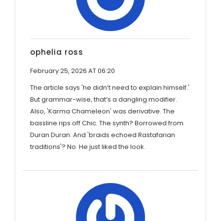
ophelia ross
February 25, 2026 AT 06:20
The article says 'he didn’t need to explain himself.'
But grammar-wise, that’s a dangling modifier.
Also, 'Karma Chameleon' was derivative. The
bassline rips off Chic. The synth? Borrowed from
Duran Duran. And 'braids echoed Rastafarian
traditions'? No. He just liked the look.