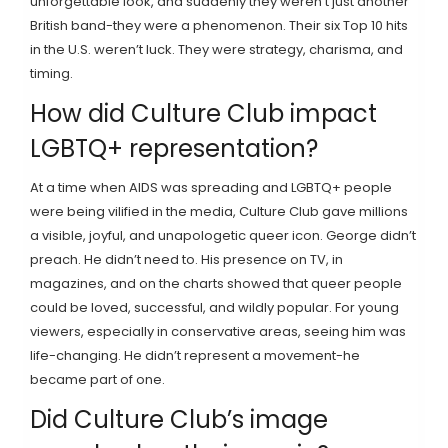
unforgettable look, and suddenly they weren’t just another
British band-they were a phenomenon. Their six Top 10 hits
in the U.S. weren’t luck. They were strategy, charisma, and
timing.
How did Culture Club impact
LGBTQ+ representation?
At a time when AIDS was spreading and LGBTQ+ people
were being vilified in the media, Culture Club gave millions
a visible, joyful, and unapologetic queer icon. George didn’t
preach. He didn’t need to. His presence on TV, in
magazines, and on the charts showed that queer people
could be loved, successful, and wildly popular. For young
viewers, especially in conservative areas, seeing him was
life-changing. He didn’t represent a movement-he
became part of one.
Did Culture Club’s image