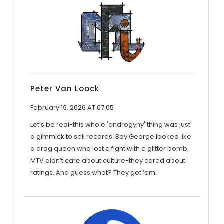
Peter Van Loock
February 19, 2026 AT 07:05
Let’s be real-this whole 'androgyny' thing was just
a gimmick to sell records. Boy George looked like
a drag queen who lost a fight with a glitter bomb.
MTV didn’t care about culture-they cared about
ratings. And guess what? They got ‘em.