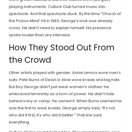
playing instruments. Culture Club turned music into
spectacle. And that spectacle stuck. By the time “Church of
the Poison Mind” hit in 1983, George’s look was already
iconic. He didn’t need to explain himself. His presence
spoke louder than any interview.
How They Stood Out From
the Crowd
Other artists played with gender. Annie Lennox wore men’s
suits. Pete Burns of Dead or Alive wore braids and big hats.
But Boy George didn’t just wear women’s clothes-he
embraced femininity as a form of power. He didn’t hide
behind irony or camp. He owned it. When Burns claimed he
was the first to wear braids, George simply said, “It’s not
who did it first, it’s who did it better.” That line said
everything.