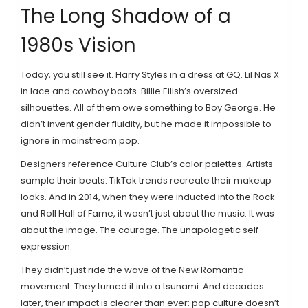
The Long Shadow of a
1980s Vision
Today, you still see it. Harry Styles in a dress at GQ. Lil Nas X
in lace and cowboy boots. Billie Eilish’s oversized
silhouettes. All of them owe something to Boy George. He
didn’t invent gender fluidity, but he made it impossible to
ignore in mainstream pop.
Designers reference Culture Club’s color palettes. Artists
sample their beats. TikTok trends recreate their makeup
looks. And in 2014, when they were inducted into the Rock
and Roll Hall of Fame, it wasn’t just about the music. It was
about the image. The courage. The unapologetic self-
expression.
They didn’t just ride the wave of the New Romantic
movement. They turned it into a tsunami. And decades
later, their impact is clearer than ever: pop culture doesn’t