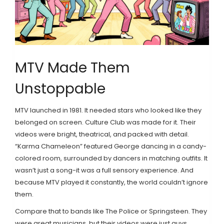
MTV Made Them
Unstoppable
MTV launched in 1981. It needed stars who looked like they
belonged on screen. Culture Club was made for it. Their
videos were bright, theatrical, and packed with detail.
“Karma Chameleon” featured George dancing in a candy-
colored room, surrounded by dancers in matching outfits. It
wasn’t just a song-it was a full sensory experience. And
because MTV played it constantly, the world couldn’t ignore
them.
Compare that to bands like The Police or Springsteen. They
were great musicians, but their videos were just guys