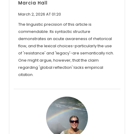
Marcia Hall
March 2, 2026 AT 01:20
The linguistic precision of this article is
commendable. Its syntactic structure
demonstrates an acute awareness of rhetorical
flow, and the lexical choices-particularly the use
of 'resistance' and 'legacy'-are semantically rich.
One might argue, however, that the claim
regarding 'global reflection' lacks empirical
citation.