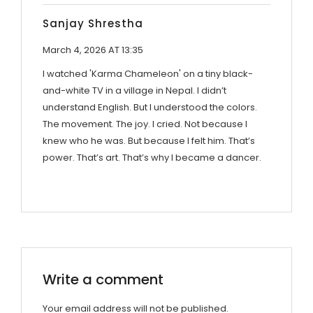
Sanjay Shrestha
March 4, 2026 AT 13:35
I watched 'Karma Chameleon' on a tiny black-
and-white TV in a village in Nepal. I didn’t
understand English. But I understood the colors.
The movement. The joy. I cried. Not because I
knew who he was. But because I felt him. That’s
power. That’s art. That’s why I became a dancer.
Write a comment
Your email address will not be published.