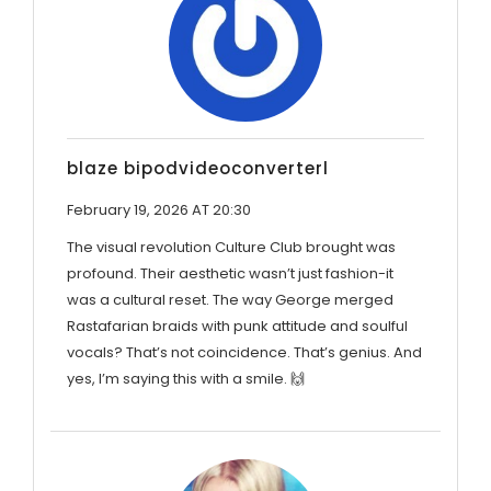
blaze bipodvideoconverterl
February 19, 2026 AT 20:30
The visual revolution Culture Club brought was
profound. Their aesthetic wasn’t just fashion-it
was a cultural reset. The way George merged
Rastafarian braids with punk attitude and soulful
vocals? That’s not coincidence. That’s genius. And
yes, I’m saying this with a smile. 🙌