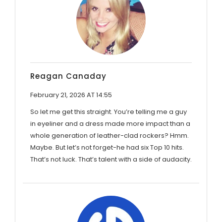
Reagan Canaday
February 21, 2026 AT 14:55
So let me get this straight. You’re telling me a guy
in eyeliner and a dress made more impact than a
whole generation of leather-clad rockers? Hmm.
Maybe. But let’s not forget-he had six Top 10 hits.
That’s not luck. That’s talent with a side of audacity.