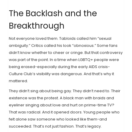
The Backlash and the
Breakthrough
Not everyone loved them. Tabloids called him “sexual
ambiguity.” Critics called his look “obnoxious.” Some fans
didn’t know whether to cheer or cringe. But that controversy
was part of the point. In a time when LGBTQ+ people were
being erased-especially during the early AIDS crisis-
Culture Club’s visibility was dangerous. And that’s why it
mattered.
They didn’t sing about being gay. They didn’t need to. Their
existence was the protest. A black man with braids and
eyeliner singing about love and hurt on prime-time TV?
That was radical. And it opened doors. Young people who
felt alone saw someone who looked like them-and
succeeded. That’s not just fashion. That’s legacy.