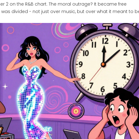
r 2 on the R&B chart. The moral outrage? It became free
was divided - not just over music, but over what it meant to be