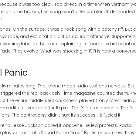
ecause it was too clear. Too direct. In a time when Vietnam was
ming home broken, this song didn’t offer comfort. It demanded
e.
nes. On the surface, it was a rock song with a catchy riff. But 
ial rape, and exploitation. Critics called it offensive. Supporters 
 warning label to the track, explaining its "complex historical co
 fade. They evolve. What was shocking in 1971 is now a convers
l Panic
16 minutes long. That alone made radio stations nervous. But 
at triggered the real backlash. Time magazine counted them. T
t the entire middle section. Others played it only after midnig
 edits, full version after 10 p.m. That’s not censorship. That’s
ns. The controversy didn’t hurt its success - it fueled it.
verend Jesse Jackson called it obscene. He led protests. Radio
e played it as "Let’s Spend Some Time." But listeners knew. They