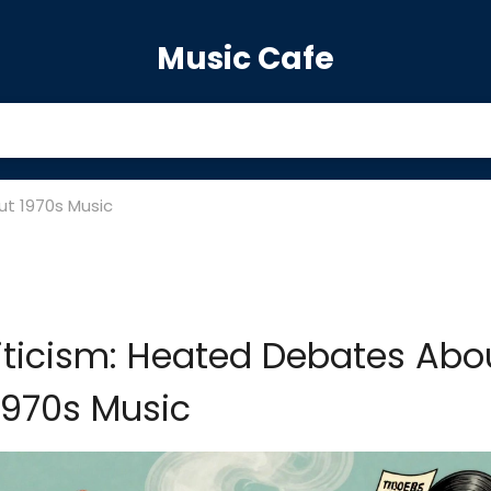
Music Cafe
ut 1970s Music
iticism: Heated Debates Abo
1970s Music