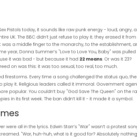
 Pistols today, it sounds like raw punk energy - loud, angry, 
tire UK. The BBC didn’t just refuse to play it; they erased it from 
It was a middle finger to the monarchy, to the establishment, a
same year, Donna Summer’s "Love to Love You, Baby" was pulled
cause it was bad - but because it had
22 moans
. Or was it 23?
eed on was this: it was too sexual, too real, too much.
ed firestorms. Every time a song challenged the status quo, the
 play it. Religious leaders called it immoral. Government agen
re popular. You couldn’t buy "God Save The Queen" on the ra
ies in its first week. The ban didn’t kill it - it made it a symbol.
imes
wer were all in the lyrics. Edwin Starr’s "War" wasn’t a protest son
screamed. "War, huh-huh, what is it good for? Absolutely nothing