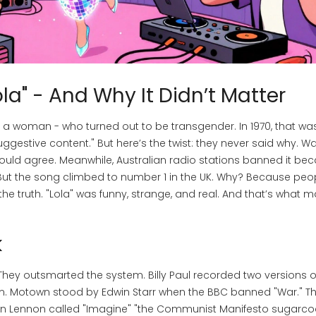
a" - And Why It Didn’t Matter
r a woman - who turned out to be transgender. In 1970, that wa
ggestive content." But here’s the twist: they never said why. Wa
could agree. Meanwhile, Australian radio stations banned it be
 But the song climbed to number 1 in the UK. Why? Because peo
he truth. "Lola" was funny, strange, and real. And that’s what m
k
. They outsmarted the system. Billy Paul recorded two versions of
um. Motown stood by Edwin Starr when the BBC banned "War." T
ohn Lennon called "Imagine" "the Communist Manifesto sugarc