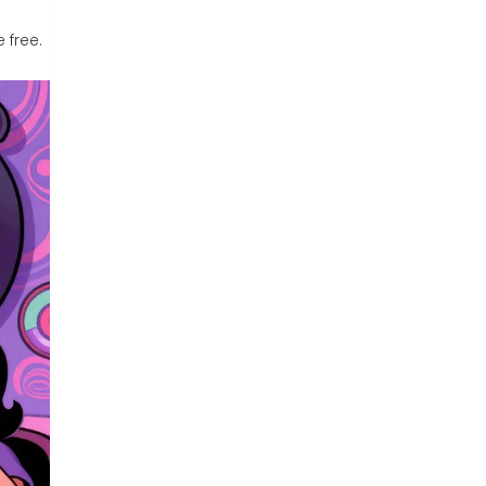
 free.