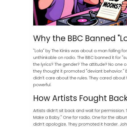
Why the BBC Banned "Lol
"Lola" by The Kinks was about a man falling fo
unthinkable on radio. The BBC banned it for "su
the lyrics? The gender? The attitude? No one 
they thought it promoted "deviant behavior."
didn’t care about the rules. They cared about t
powerful.
How Artists Fought Bac
Artists didn’t sit back and wait for permission
Make a Baby." One for radio. One for the alb
didn’t apologize. They promoted it harder. J