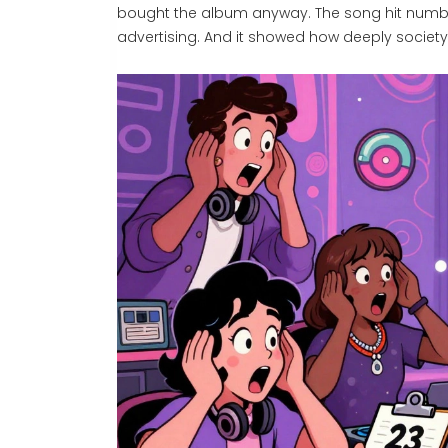
bought the album anyway. The song hit numbe
advertising. And it showed how deeply society 