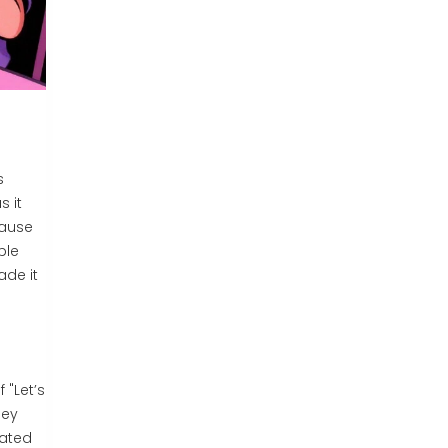
s
s it
cause
ple
ade it
 "Let’s
hey
oated