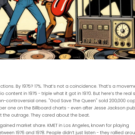
trictions. By 1975? 17%. That’s not a coincidence. That’s a movem
ontent in 1975 - triple what it got in 1970. But here’s the real s
-controversial ones. "God Save The Queen" sold 200,000 copi
ber one on the Billboard charts - even after Jesse Jackson publ
out the outrage. They cared about the beat.
gained market share. KMET in Los Angeles, known for playing
ween 1976 and 1978. People didn’t just listen - they rallied aro