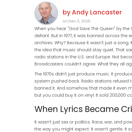
by
Andy Lancaster
on Dec 3, 2025
When you hear "God Save The Queen" by the Sex
defiant. But in 1977, it was banned across the en
archives. Why? Because it wasn’t just a song. 
the idea that music should stay quiet. That 
radio stations in the U.S. and Europe. Not be
Broadcasters couldn’t agree. What they all agr
The 1970s didn’t just produce music. It produc
system pushed back. Radio stations refused to
banned it. And somehow, that made it even mo
but you could buy it on vinyl. It sold 200,000 cop
When Lyrics Became Cr
It wasn’t just sex or politics. Race, war, and po
the way you might expect. It wasn’t gentle. It 