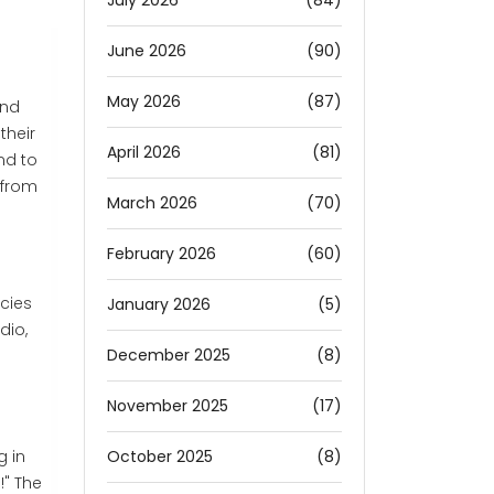
July 2026
(84)
June 2026
(90)
May 2026
(87)
and
their
April 2026
(81)
nd to
 from
March 2026
(70)
February 2026
(60)
cies
January 2026
(5)
dio,
December 2025
(8)
November 2025
(17)
October 2025
(8)
g in
!" The