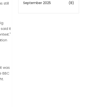
September 2025
(8)
 still
dig
said it
ntext."
ation
it was
he BBC
ht.