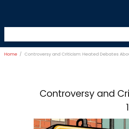
Home
Controversy and Criticism: Heated Debates Abo
Controversy and Cr