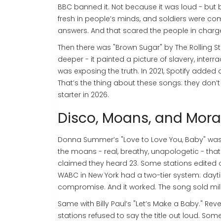
BBC banned it. Not because it was loud - but b
fresh in people’s minds, and soldiers were co
answers. And that scared the people in charg
Then there was "Brown Sugar" by The Rolling Sto
deeper - it painted a picture of slavery, interrac
was exposing the truth. In 2021, Spotify added a
That’s the thing about these songs: they don’t
starter in 2026.
Disco, Moans, and Mora
Donna Summer’s "Love to Love You, Baby" was 
the moans - real, breathy, unapologetic - th
claimed they heard 23. Some stations edited ou
WABC in New York had a two-tier system: daytime
compromise. And it worked. The song sold millio
Same with Billy Paul’s "Let’s Make a Baby." Re
stations refused to say the title out loud. Som