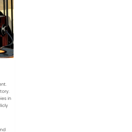
ent.
tory:
es in
icly
und