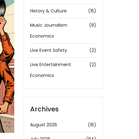
History & Culture
(15)
Music Journalism
(8)
Economics
Live Event Safety
(2)
Live Entertainment
(2)
Economics
Archives
August 2026
(16)