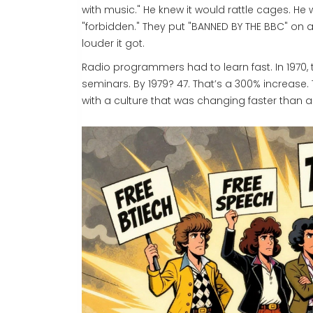
with music." He knew it would rattle cages. H
"forbidden." They put "BANNED BY THE BBC" on a
louder it got.
Radio programmers had to learn fast. In 1970,
seminars. By 1979? 47. That’s a 300% increase.
with a culture that was changing faster than a