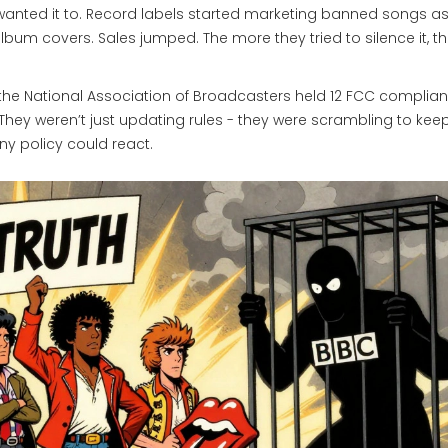
e wanted it to. Record labels started marketing banned songs a
lbum covers. Sales jumped. The more they tried to silence it, t
 the National Association of Broadcasters held 12 FCC complia
 They weren’t just updating rules - they were scrambling to kee
ny policy could react.