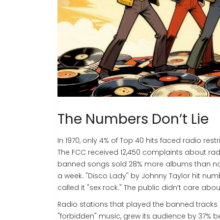
The Numbers Don’t Lie
In 1970, only 4% of Top 40 hits faced radio res
The FCC received 12,450 complaints about radio c
banned songs sold 28% more albums than non
a week. "Disco Lady" by Johnny Taylor hit num
called it "sex rock." The public didn’t care ab
Radio stations that played the banned tracks 
"forbidden" music, grew its audience by 37% bet