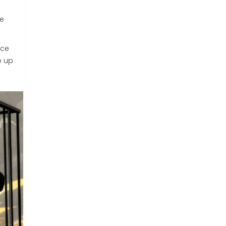
s
he
nce
p up