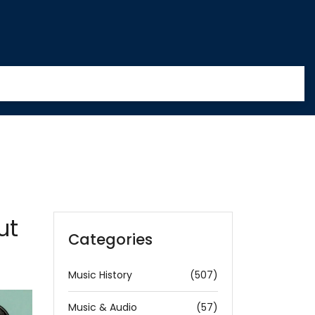
ut
Categories
Music History
(507)
Music & Audio
(57)