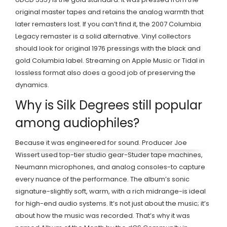
original master tapes and retains the analog warmth that
later remasters lost. If you can’t find it, the 2007 Columbia
Legacy remaster is a solid alternative. Vinyl collectors
should look for original 1976 pressings with the black and
gold Columbia label. Streaming on Apple Music or Tidal in
lossless format also does a good job of preserving the
dynamics.
Why is Silk Degrees still popular
among audiophiles?
Because it was engineered for sound. Producer Joe
Wissert used top-tier studio gear-Studer tape machines,
Neumann microphones, and analog consoles-to capture
every nuance of the performance. The album’s sonic
signature-slightly soft, warm, with a rich midrange-is ideal
for high-end audio systems. It’s not just about the music; it’s
about how the music was recorded. That’s why it was