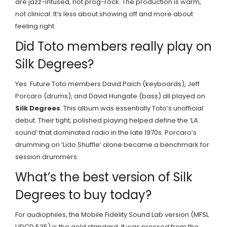
are jazz-infused, not prog-rock. The production is warm,
not clinical. It’s less about showing off and more about
feeling right.
Did Toto members really play on
Silk Degrees?
Yes. Future Toto members David Paich (keyboards), Jeff
Porcaro (drums), and David Hungate (bass) all played on
Silk Degrees
. This album was essentially Toto’s unofficial
debut. Their tight, polished playing helped define the ‘LA
sound’ that dominated radio in the late 1970s. Porcaro’s
drumming on ‘Lido Shuffle’ alone became a benchmark for
session drummers.
What’s the best version of Silk
Degrees to buy today?
For audiophiles, the Mobile Fidelity Sound Lab version (MFSL
UDCD 535) is the gold standard. It was pressed from the