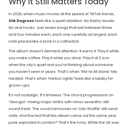
Why It Still Matters Today
In 2026, when music moves at the speed of TikTok trends,
Silk Degrees
feels like a quiet rebellion. No flashy visuals.
No viral hooks. Just seven songs that last between three
and four minutes each, each one carefully arranged, each
note placed like a brick in a cathedral.
The album doesn’t demand attention. It earns it. Play it while
you make coffee. Play it while you drive. Play it at 2 a.m.
when the city’s quiet and you’re thinking about someone
you haven’t seen in years. That’s when ‘We’re All Alone’ hits
hardest. That’s when ‘Harbor Lights’ feels like a lullaby for
grown-ups.
It’s not nostalgic. It’s timeless. The chord progressions on
‘Georgia’-mixing major ninths with minor sevenths-still
sound fresh. The vocal harmonies on ‘Lido Shuffle’ still send
chills. And the fact that this album came out the same year
punk exploded in London? That’s the irony. While the UK was