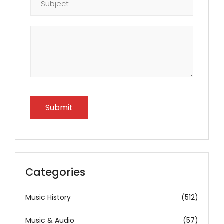
Categories
Music History
(512)
Music & Audio
(57)