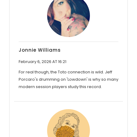
Jonnie Williams
February 6, 2026 AT 16:21
For real though, the Toto connection is wild. Jeff
Porcaro's drumming on 'Lowdown' is why so many
modern session players study this record.