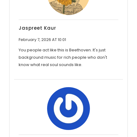
Jaspreet Kaur
February 7, 2026 AT 10:01
You people act like this is Beethoven. It's just
background music for rich people who don't
know what real soul sounds like.