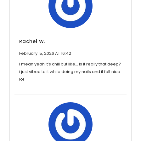
Rachel W.
February 15, 2026 AT 16:42
i mean yeah it’s chill but like… is it really that deep?
i just vibed to it while doing my nails and it felt nice
lol