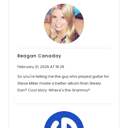
Reagan Canaday
February 21, 2026 AT 18:26
So you're telling me the guy who played guitar for
Steve Miller made a better album than Steely
Dan? Cool story. Where's the Grammy?