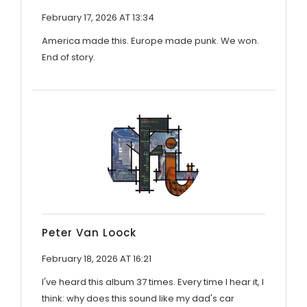
February 17, 2026 AT 13:34
America made this. Europe made punk. We won.
End of story.
Peter Van Loock
February 18, 2026 AT 16:21
I've heard this album 37 times. Every time I hear it, I
think: why does this sound like my dad's car