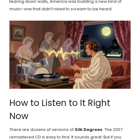
tearing down walls, America was building a new kind of
music-one that didn’t need to scream to be heard.
How to Listen to It Right
Now
There are dozens of versions of
Silk Degrees
. The 2007
remastered CD is easy to find. It sounds great. But if you