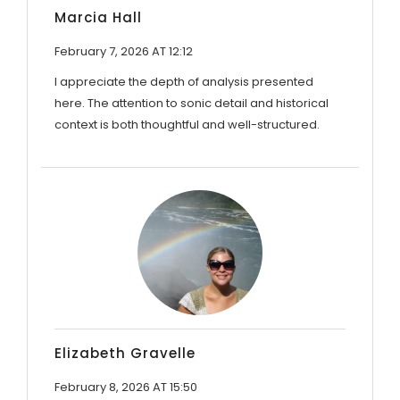
Marcia Hall
February 7, 2026 AT 12:12
I appreciate the depth of analysis presented
here. The attention to sonic detail and historical
context is both thoughtful and well-structured.
Elizabeth Gravelle
February 8, 2026 AT 15:50