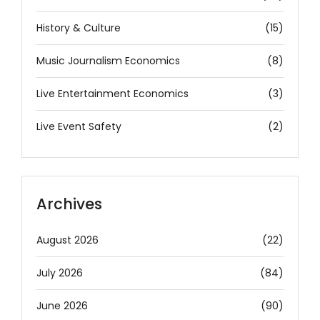
History & Culture
(15)
Music Journalism Economics
(8)
Live Entertainment Economics
(3)
Live Event Safety
(2)
Archives
August 2026
(22)
July 2026
(84)
June 2026
(90)