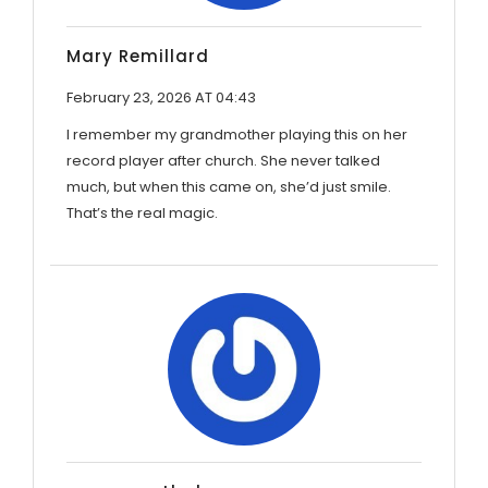
Mary Remillard
February 23, 2026 AT 04:43
I remember my grandmother playing this on her
record player after church. She never talked
much, but when this came on, she’d just smile.
That’s the real magic.