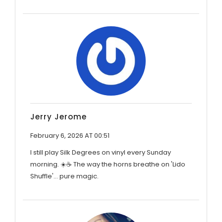
Jerry Jerome
February 6, 2026 AT 00:51
I still play Silk Degrees on vinyl every Sunday
morning. ☀️☕ The way the horns breathe on 'Lido
Shuffle'... pure magic.