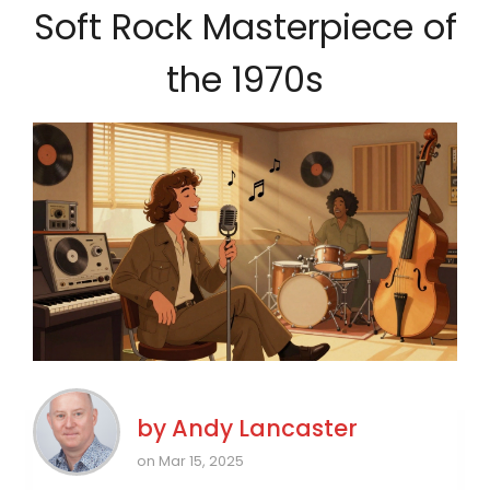
Soft Rock Masterpiece of
the 1970s
by
Andy Lancaster
on Mar 15, 2025