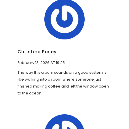
Christine Pusey
February 13, 2026 AT 19:25
The way this album sounds on a good system is
like walking into a room where someone just
finished making coffee and left the window open
to the ocean