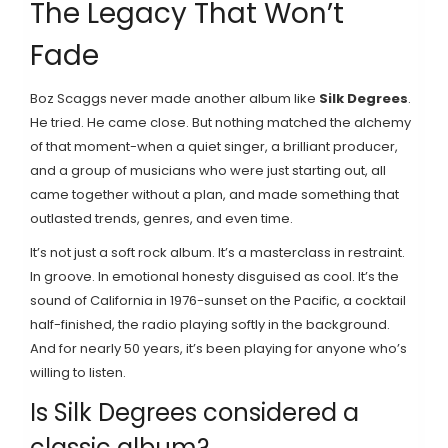
The Legacy That Won’t
Fade
Boz Scaggs never made another album like
Silk Degrees
.
He tried. He came close. But nothing matched the alchemy
of that moment-when a quiet singer, a brilliant producer,
and a group of musicians who were just starting out, all
came together without a plan, and made something that
outlasted trends, genres, and even time.
It’s not just a soft rock album. It’s a masterclass in restraint.
In groove. In emotional honesty disguised as cool. It’s the
sound of California in 1976-sunset on the Pacific, a cocktail
half-finished, the radio playing softly in the background.
And for nearly 50 years, it’s been playing for anyone who’s
willing to listen.
Is Silk Degrees considered a
classic album?