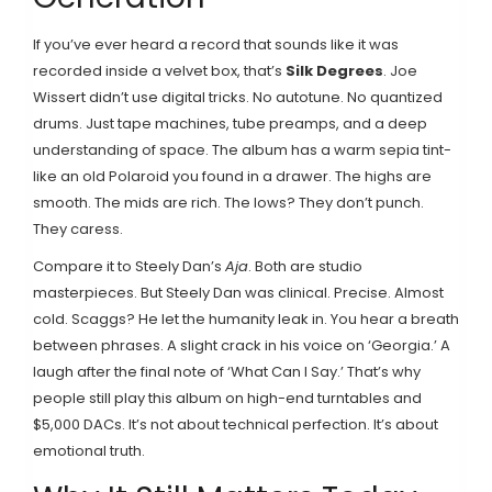
If you’ve ever heard a record that sounds like it was
recorded inside a velvet box, that’s
Silk Degrees
. Joe
Wissert didn’t use digital tricks. No autotune. No quantized
drums. Just tape machines, tube preamps, and a deep
understanding of space. The album has a warm sepia tint-
like an old Polaroid you found in a drawer. The highs are
smooth. The mids are rich. The lows? They don’t punch.
They caress.
Compare it to Steely Dan’s
Aja
. Both are studio
masterpieces. But Steely Dan was clinical. Precise. Almost
cold. Scaggs? He let the humanity leak in. You hear a breath
between phrases. A slight crack in his voice on ‘Georgia.’ A
laugh after the final note of ‘What Can I Say.’ That’s why
people still play this album on high-end turntables and
$5,000 DACs. It’s not about technical perfection. It’s about
emotional truth.