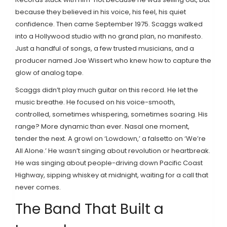
because they believed in his voice, his feel, his quiet
confidence. Then came September 1975. Scaggs walked
into a Hollywood studio with no grand plan, no manifesto.
Just a handful of songs, a few trusted musicians, and a
producer named Joe Wissert who knew how to capture the
glow of analog tape.
Scaggs didn’t play much guitar on this record. He let the
music breathe. He focused on his voice-smooth,
controlled, sometimes whispering, sometimes soaring. His
range? More dynamic than ever. Nasal one moment,
tender the next. A growl on ‘Lowdown,’ a falsetto on ‘We’re
All Alone.’ He wasn’t singing about revolution or heartbreak.
He was singing about people-driving down Pacific Coast
Highway, sipping whiskey at midnight, waiting for a call that
never comes.
The Band That Built a