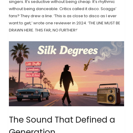
singers. It’s seductive without being cheap. It’s rhythmic
without being danceable. Critics called it disco. Scaggs’
fans? They drew a line. ‘This is as close to disco as I ever
want to get,’ wrote one reviewer in 2024. ‘THE LINE MUST BE
DRAWN HERE. THIS FAR, NO FURTHER!’
The Sound That Defined a
Generation