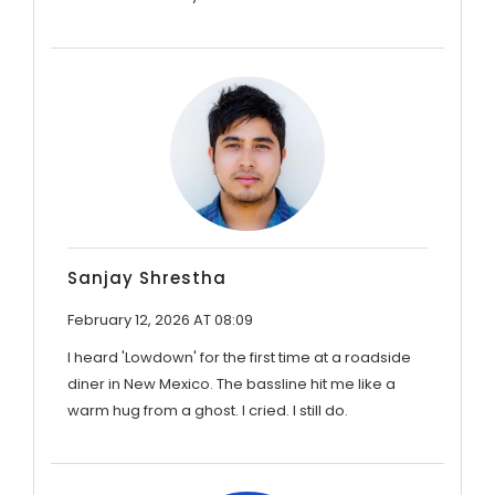
Sanjay Shrestha
February 12, 2026 AT 08:09
I heard 'Lowdown' for the first time at a roadside
diner in New Mexico. The bassline hit me like a
warm hug from a ghost. I cried. I still do.