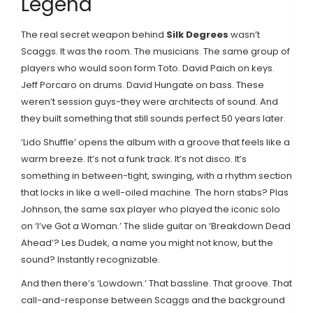
Legend
The real secret weapon behind
Silk Degrees
wasn’t
Scaggs. It was the room. The musicians. The same group of
players who would soon form Toto. David Paich on keys.
Jeff Porcaro on drums. David Hungate on bass. These
weren’t session guys-they were architects of sound. And
they built something that still sounds perfect 50 years later.
‘Lido Shuffle’ opens the album with a groove that feels like a
warm breeze. It’s not a funk track. It’s not disco. It’s
something in between-tight, swinging, with a rhythm section
that locks in like a well-oiled machine. The horn stabs? Plas
Johnson, the same sax player who played the iconic solo
on ‘I’ve Got a Woman.’ The slide guitar on ‘Breakdown Dead
Ahead’? Les Dudek, a name you might not know, but the
sound? Instantly recognizable.
And then there’s ‘Lowdown.’ That bassline. That groove. That
call-and-response between Scaggs and the background