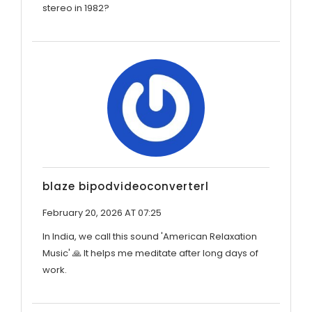
stereo in 1982?
blaze bipodvideoconverterl
February 20, 2026 AT 07:25
In India, we call this sound 'American Relaxation
Music' 🙏 It helps me meditate after long days of
work.