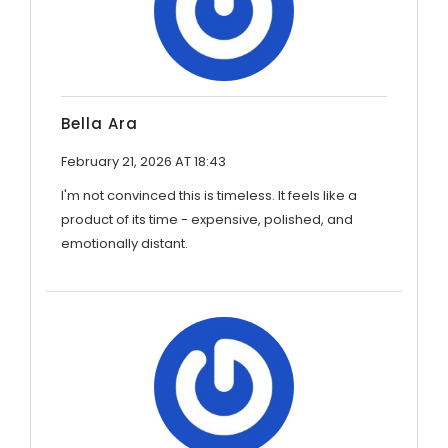
Bella Ara
February 21, 2026 AT 18:43
I'm not convinced this is timeless. It feels like a
product of its time - expensive, polished, and
emotionally distant.