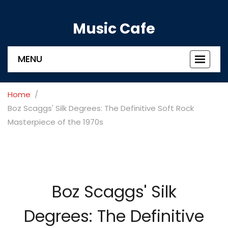
Music Cafe
MENU
Toggle
navigat
Home
Boz Scaggs' Silk Degrees: The Definitive Soft Rock
Masterpiece of the 1970s
Boz Scaggs' Silk
Degrees: The Definitive