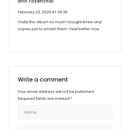
ann rosenthal
February 23, 2026 AT 09:35
I hate this album so much I bought three vinyl
copies just to smash them. I feel better now.
Write a comment
Your email address will not be published.
Required fields are marked
*