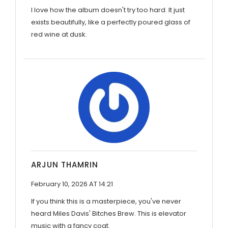
I love how the album doesn't try too hard. It just
exists beautifully, like a perfectly poured glass of
red wine at dusk.
ARJUN THAMRIN
February 10, 2026 AT 14:21
If you think this is a masterpiece, you've never
heard Miles Davis' Bitches Brew. This is elevator
music with a fancy coat.