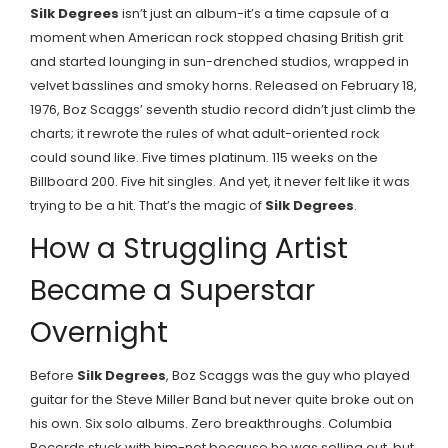
Silk Degrees
isn’t just an album-it’s a time capsule of a
moment when American rock stopped chasing British grit
and started lounging in sun-drenched studios, wrapped in
velvet basslines and smoky horns. Released on February 18,
1976, Boz Scaggs’ seventh studio record didn’t just climb the
charts; it rewrote the rules of what adult-oriented rock
could sound like. Five times platinum. 115 weeks on the
Billboard 200. Five hit singles. And yet, it never felt like it was
trying to be a hit. That’s the magic of
Silk Degrees
.
How a Struggling Artist
Became a Superstar
Overnight
Before
Silk Degrees
, Boz Scaggs was the guy who played
guitar for the Steve Miller Band but never quite broke out on
his own. Six solo albums. Zero breakthroughs. Columbia
Records stuck with him-not because he was selling out, but