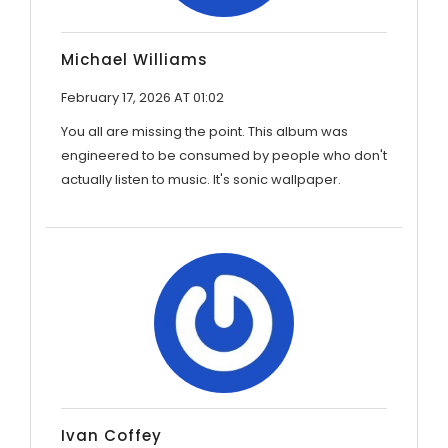
Michael Williams
February 17, 2026 AT 01:02
You all are missing the point. This album was
engineered to be consumed by people who don't
actually listen to music. It's sonic wallpaper.
Ivan Coffey