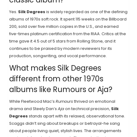
Yes.
Silk Degrees
is widely regarded as one of the defining
albums of 1970s soft rock. It spent 115 weeks on the Billboard
200, sold over five million copies in the U.S., and earned
five-times platinum certification from the RIAA. Critics at the
time gave it 4.5 out of 5 stars from Rolling Stone, and it
continues to be praised by modern reviewers for its
production, songwriting, and vocal performance.
What makes Silk Degrees
different from other 1970s
albums like Rumours or Aja?
While Fleetwood Mac’s
Rumours
thrived on emotional
drama and Steely Dan’s
Aja
on technical precision,
Silk
Degrees
stands apart with its relaxed, observational tone.
Scaggs didn’t sing about breakups or betrayal-he sang
about people living quiet, stylish lives. The arrangements