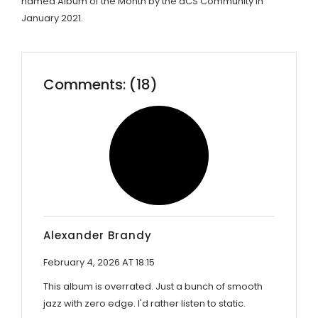
named Album of the Month by the dCS Community in
January 2021.
Comments: (18)
Alexander Brandy
February 4, 2026 AT 18:15
This album is overrated. Just a bunch of smooth
jazz with zero edge. I'd rather listen to static.