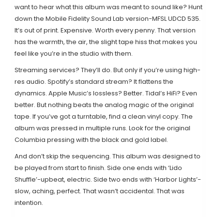
want to hear what this album was meant to sound like? Hunt
down the Mobile Fidelity Sound Lab version-MFSL UDCD 535.
It’s out of print. Expensive. Worth every penny. That version
has the warmth, the air, the slight tape hiss that makes you
feel like you’re in the studio with them.
Streaming services? They’ll do. But only if you’re using high-
res audio. Spotify’s standard stream? It flattens the
dynamics. Apple Music’s lossless? Better. Tidal’s HiFi? Even
better. But nothing beats the analog magic of the original
tape. If you’ve got a turntable, find a clean vinyl copy. The
album was pressed in multiple runs. Look for the original
Columbia pressing with the black and gold label.
And don’t skip the sequencing. This album was designed to
be played from start to finish. Side one ends with ‘Lido
Shuffle’-upbeat, electric. Side two ends with ‘Harbor Lights’-
slow, aching, perfect. That wasn’t accidental. That was
intention.