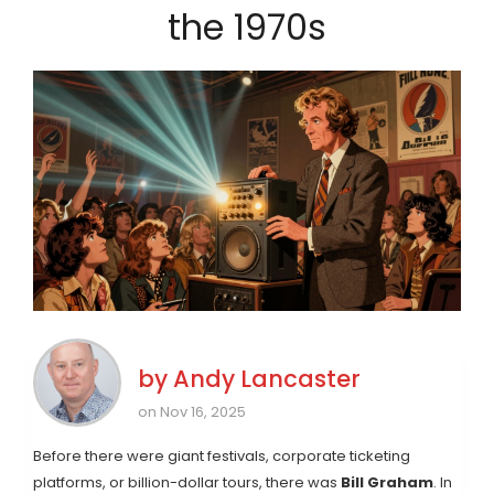
the 1970s
by
Andy Lancaster
on Nov 16, 2025
Before there were giant festivals, corporate ticketing
platforms, or billion-dollar tours, there was
Bill Graham
. In