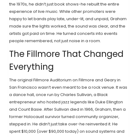
the 1970s, he didn’t just book shows-he rebuilt the entire
experience of live music. While other promoters were
happy to let bands play late, under-lit, and unpaid, Graham
made sure the lights worked, the sound was clear, and the
artists got paid on time. He turned concerts into events
people remembered, not just noise in a room.
The Fillmore That Changed
Everything
The original Fillmore Auditorium on Fillmore and Geary in
San Francisco wasn’t even meant to be a rock venue. It was
a dance hall, once run by Charles Sullivan, a Black
entrepreneur who hosted jazz legends like Duke Ellington
and Count Basie. After Sullivan died in 1966, Graham, then a
former Holocaust survivor turned community organizer,
stepped in. He didn’t just take over-he reinvented it. He
spent $10,000 (over $90,000 today) on sound systems and