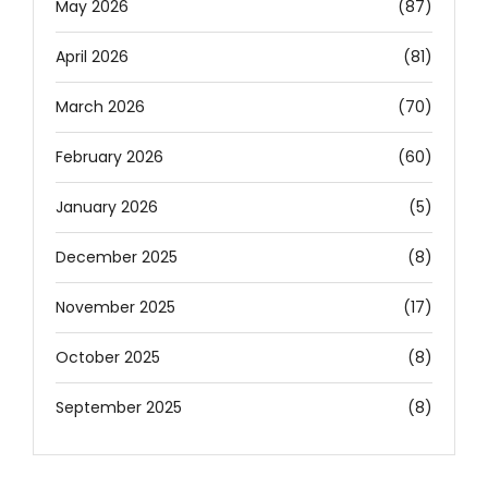
May 2026
(87)
April 2026
(81)
March 2026
(70)
February 2026
(60)
January 2026
(5)
December 2025
(8)
November 2025
(17)
October 2025
(8)
September 2025
(8)