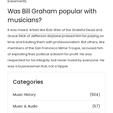
basements.
Was Bill Graham popular with
musicians?
It was mixed. Artists like Bob Weir of the Grateful Dead and
Grace Slick of Jefferson Airplane praised him for paying on
time and treating them with professionalism. But others, like
members of the San Francisco Mime Troupe, accused him
of exploiting their political activism for profit. He was
respected for his integrity-but never loved by everyone. He
was a businessman first, not a hippie.
Categories
Music History
(504)
Music & Audio
(57)