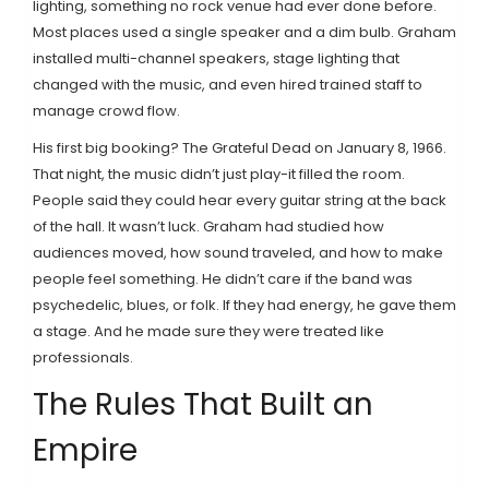
lighting, something no rock venue had ever done before.
Most places used a single speaker and a dim bulb. Graham
installed multi-channel speakers, stage lighting that
changed with the music, and even hired trained staff to
manage crowd flow.
His first big booking? The Grateful Dead on January 8, 1966.
That night, the music didn’t just play-it filled the room.
People said they could hear every guitar string at the back
of the hall. It wasn’t luck. Graham had studied how
audiences moved, how sound traveled, and how to make
people feel something. He didn’t care if the band was
psychedelic, blues, or folk. If they had energy, he gave them
a stage. And he made sure they were treated like
professionals.
The Rules That Built an
Empire