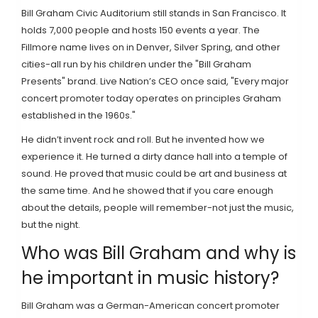
Bill Graham Civic Auditorium still stands in San Francisco. It
holds 7,000 people and hosts 150 events a year. The
Fillmore name lives on in Denver, Silver Spring, and other
cities-all run by his children under the "Bill Graham
Presents" brand. Live Nation’s CEO once said, "Every major
concert promoter today operates on principles Graham
established in the 1960s."
He didn’t invent rock and roll. But he invented how we
experience it. He turned a dirty dance hall into a temple of
sound. He proved that music could be art and business at
the same time. And he showed that if you care enough
about the details, people will remember-not just the music,
but the night.
Who was Bill Graham and why is
he important in music history?
Bill Graham was a German-American concert promoter