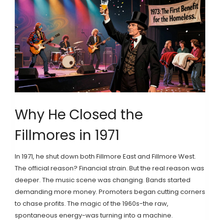
Why He Closed the
Fillmores in 1971
In 1971, he shut down both Fillmore East and Fillmore West.
The official reason? Financial strain. But the real reason was
deeper. The music scene was changing. Bands started
demanding more money. Promoters began cutting corners
to chase profits. The magic of the 1960s-the raw,
spontaneous energy-was turning into a machine.