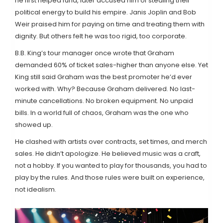
he first helped fund, later accused him of stealing their
political energy to build his empire. Janis Joplin and Bob
Weir praised him for paying on time and treating them with
dignity. But others felt he was too rigid, too corporate.
B.B. King’s tour manager once wrote that Graham
demanded 60% of ticket sales-higher than anyone else. Yet
King still said Graham was the best promoter he’d ever
worked with. Why? Because Graham delivered. No last-
minute cancellations. No broken equipment. No unpaid
bills. In a world full of chaos, Graham was the one who
showed up.
He clashed with artists over contracts, set times, and merch
sales. He didn’t apologize. He believed music was a craft,
not a hobby. If you wanted to play for thousands, you had to
play by the rules. And those rules were built on experience,
not idealism.