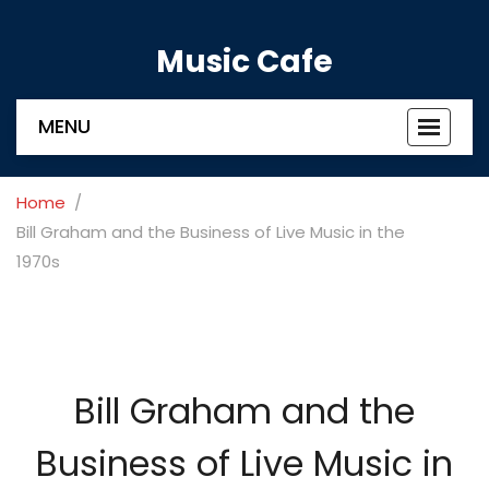
Music Cafe
MENU
Toggle
navigat
Home
Bill Graham and the Business of Live Music in the
1970s
Bill Graham and the
Business of Live Music in