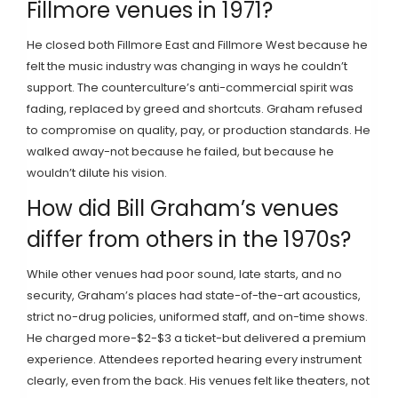
Fillmore venues in 1971?
He closed both Fillmore East and Fillmore West because he
felt the music industry was changing in ways he couldn’t
support. The counterculture’s anti-commercial spirit was
fading, replaced by greed and shortcuts. Graham refused
to compromise on quality, pay, or production standards. He
walked away-not because he failed, but because he
wouldn’t dilute his vision.
How did Bill Graham’s venues
differ from others in the 1970s?
While other venues had poor sound, late starts, and no
security, Graham’s places had state-of-the-art acoustics,
strict no-drug policies, uniformed staff, and on-time shows.
He charged more-$2-$3 a ticket-but delivered a premium
experience. Attendees reported hearing every instrument
clearly, even from the back. His venues felt like theaters, not