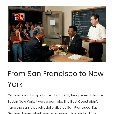
From San Francisco to New
York
Graham didn’t stop at one city. In 1968, he opened Fillmore
East in New York. It was a gamble. The East Coast didn’t
have the same psychedelic vibe as San Francisco. But
Graham knew talent was everywhere. He booked the