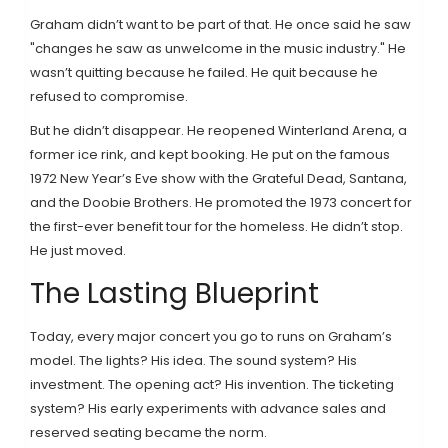
Graham didn’t want to be part of that. He once said he saw
"changes he saw as unwelcome in the music industry." He
wasn’t quitting because he failed. He quit because he
refused to compromise.
But he didn’t disappear. He reopened Winterland Arena, a
former ice rink, and kept booking. He put on the famous
1972 New Year’s Eve show with the Grateful Dead, Santana,
and the Doobie Brothers. He promoted the 1973 concert for
the first-ever benefit tour for the homeless. He didn’t stop.
He just moved.
The Lasting Blueprint
Today, every major concert you go to runs on Graham’s
model. The lights? His idea. The sound system? His
investment. The opening act? His invention. The ticketing
system? His early experiments with advance sales and
reserved seating became the norm.