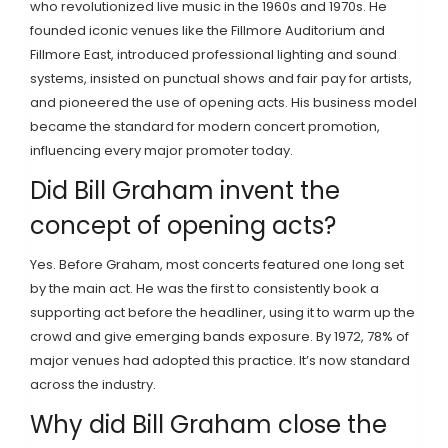
who revolutionized live music in the 1960s and 1970s. He
founded iconic venues like the Fillmore Auditorium and
Fillmore East, introduced professional lighting and sound
systems, insisted on punctual shows and fair pay for artists,
and pioneered the use of opening acts. His business model
became the standard for modern concert promotion,
influencing every major promoter today.
Did Bill Graham invent the
concept of opening acts?
Yes. Before Graham, most concerts featured one long set
by the main act. He was the first to consistently book a
supporting act before the headliner, using it to warm up the
crowd and give emerging bands exposure. By 1972, 78% of
major venues had adopted this practice. It’s now standard
across the industry.
Why did Bill Graham close the