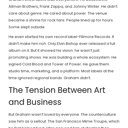
Allman Brothers, Frank Zappa, and Johnny Winter. He didn’t
care about genre. He cared about power. The venue
became a shrine for rock fans. People lined up for hours.
Some slept outside.
He even started his own record label-Fillmore Records. It
didn’t make him rich. Only Elvin Bishop ever released a full
album on it. But it showed his vision: he wasn’t just
promoting shows. He was building a whole ecosystem. He
signed Cold Blood and Tower of Power. He gave them
studio time, marketing, and a platform. Most labels at the
time ignored regional bands. Graham didn’t.
The Tension Between Art
and Business
But Graham wasn’t loved by everyone. The counterculture
saw him as a sellout. The San Francisco Mime Troupe, which