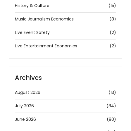
History & Culture
(15)
Music Journalism Economics
(8)
Live Event Safety
(2)
Live Entertainment Economics
(2)
Archives
August 2026
(13)
July 2026
(84)
June 2026
(90)