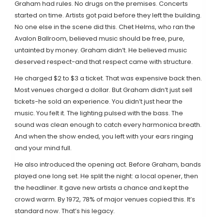
Graham had rules. No drugs on the premises. Concerts
started on time. Artists got paid before they left the building.
No one else in the scene did this. Chet Helms, who ran the
Avalon Ballroom, believed music should be free, pure,
untainted by money. Graham didn’t. He believed music
deserved respect-and that respect came with structure.
He charged $2 to $3 a ticket. That was expensive back then.
Most venues charged a dollar. But Graham didn’t just sell
tickets-he sold an experience. You didn’t just hear the
music. You felt it. The lighting pulsed with the bass. The
sound was clean enough to catch every harmonica breath.
And when the show ended, you left with your ears ringing
and your mind full.
He also introduced the opening act. Before Graham, bands
played one long set. He split the night: a local opener, then
the headliner. It gave new artists a chance and kept the
crowd warm. By 1972, 78% of major venues copied this. It’s
standard now. That’s his legacy.