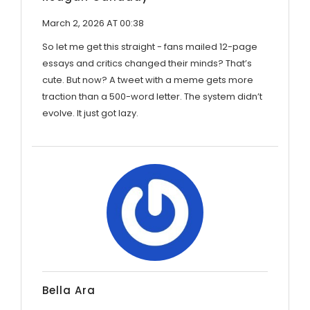
March 2, 2026 AT 00:38
So let me get this straight - fans mailed 12-page
essays and critics changed their minds? That’s
cute. But now? A tweet with a meme gets more
traction than a 500-word letter. The system didn’t
evolve. It just got lazy.
Bella Ara