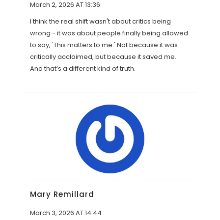
March 2, 2026 AT 13:36
I think the real shift wasn't about critics being
wrong - it was about people finally being allowed
to say, 'This matters to me.' Not because it was
critically acclaimed, but because it saved me.
And that’s a different kind of truth.
Mary Remillard
March 3, 2026 AT 14:44