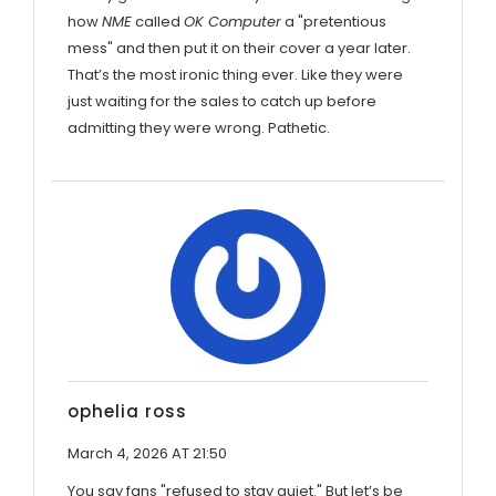
how
NME
called
OK Computer
a "pretentious
mess" and then put it on their cover a year later.
That’s the most ironic thing ever. Like they were
just waiting for the sales to catch up before
admitting they were wrong. Pathetic.
ophelia ross
March 4, 2026 AT 21:50
You say fans "refused to stay quiet." But let’s be