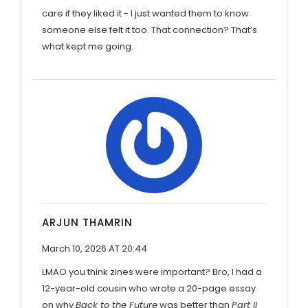
care if they liked it - I just wanted them to know
someone else felt it too. That connection? That’s
what kept me going.
ARJUN THAMRIN
March 10, 2026 AT 20:44
LMAO you think zines were important? Bro, I had a
12-year-old cousin who wrote a 20-page essay
on why
Back to the Future
was better than
Part II