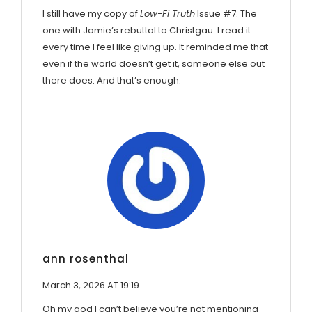
I still have my copy of
Low-Fi Truth
Issue #7. The
one with Jamie’s rebuttal to Christgau. I read it
every time I feel like giving up. It reminded me that
even if the world doesn’t get it, someone else out
there does. And that’s enough.
ann rosenthal
March 3, 2026 AT 19:19
Oh my god I can’t believe you’re not mentioning