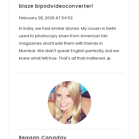
blaze bipodvideoconverterl
February 28, 2026 AT 04:53
In India, we had similar stories. My cousin in Delhi
used to photocopy zines from American fan
magazines and trade them with friends in
Mumbai. We didn't speak English perfectly, but we
knew what felt true. That's all that mattered. 🙏
Reagan Canaday