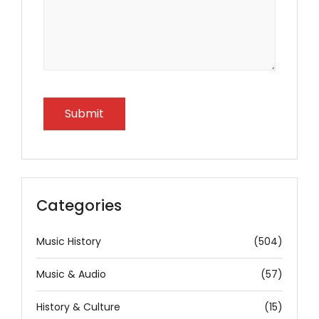
Categories
Music History
(504)
Music & Audio
(57)
History & Culture
(15)