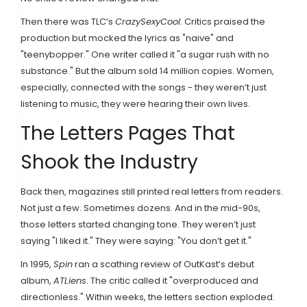
Then there was TLC’s
CrazySexyCool
. Critics praised the
production but mocked the lyrics as "naive" and
"teenybopper." One writer called it "a sugar rush with no
substance." But the album sold 14 million copies. Women,
especially, connected with the songs - they weren’t just
listening to music, they were hearing their own lives.
The Letters Pages That
Shook the Industry
Back then, magazines still printed real letters from readers.
Not just a few. Sometimes dozens. And in the mid-90s,
those letters started changing tone. They weren’t just
saying "I liked it." They were saying: "You don’t get it."
In 1995,
Spin
ran a scathing review of OutKast’s debut
album,
ATLiens
. The critic called it "overproduced and
directionless." Within weeks, the letters section exploded.