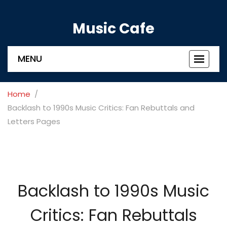
Music Cafe
MENU
Toggle
navigat
Home
Backlash to 1990s Music Critics: Fan Rebuttals and
Letters Pages
Backlash to 1990s Music
Critics: Fan Rebuttals