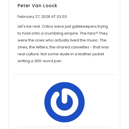
Peter Van Loock
February 27, 2026 AT 02:03
Let's be real. Critics were just gatekeepers trying
to hold onto a crumbling empire. The fans? They
were the ones who actually lived the music. The
zines, the letters, the shared cassettes - that was
real culture. Not some dude in a leather jacket
writing a 300-word pan.