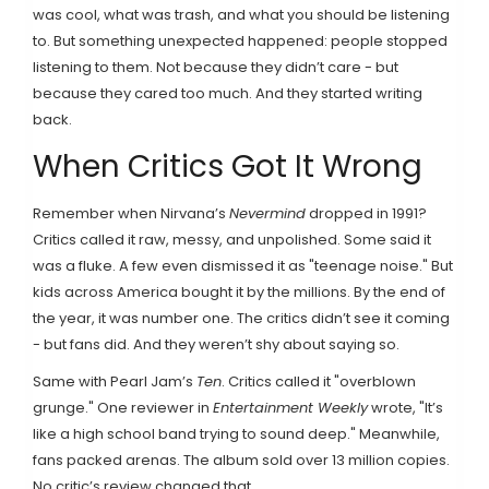
was cool, what was trash, and what you should be listening
to. But something unexpected happened: people stopped
listening to them. Not because they didn’t care - but
because they cared too much. And they started writing
back.
When Critics Got It Wrong
Remember when Nirvana’s
Nevermind
dropped in 1991?
Critics called it raw, messy, and unpolished. Some said it
was a fluke. A few even dismissed it as "teenage noise." But
kids across America bought it by the millions. By the end of
the year, it was number one. The critics didn’t see it coming
- but fans did. And they weren’t shy about saying so.
Same with Pearl Jam’s
Ten
. Critics called it "overblown
grunge." One reviewer in
Entertainment Weekly
wrote, "It’s
like a high school band trying to sound deep." Meanwhile,
fans packed arenas. The album sold over 13 million copies.
No critic’s review changed that.