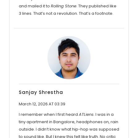
and mailed it to
Rolling Stone
. They published like
3 lines. That’s not a revolution. That’s a footnote.
Sanjay Shrestha
March 12, 2026 AT 03:39
I remember when I first heard
ATLiens
. I was in a
tiny apartment in Bangalore, headphones on, rain
outside. I didn’t know what hip-hop was supposed
to sound like. But I knew this felt like truth. No critic