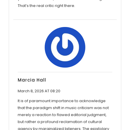
That’s the real critic right there.
Marcia Hall
March 8, 2026 AT 08:20
It is of paramount importance to acknowledge
that the paradigm shift in music criticism was not
merely a reaction to flawed editorial judgment,
but rather a profound reclamation of cultural
agency by marginalized listeners. The epistolary