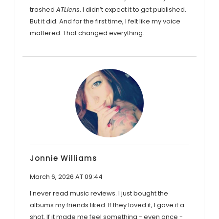
trashed
ATLiens
. I didn’t expect it to get published.
But it did. And for the first time, I felt like my voice
mattered. That changed everything.
Jonnie Williams
March 6, 2026 AT 09:44
I never read music reviews. I just bought the
albums my friends liked. If they loved it, I gave it a
shot. If it made me feel something - even once -