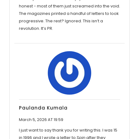
honest - most of them just screamed into the void.
The magazines printed a handful of letters to look
progressive. The rest? Ignored. This isn’t a
revolution. It’s PR.
Paulanda Kumala
March 5, 2026 AT 19:59
I just want to say thank you for writing this. I was 15
in 1996 and I wrote a letter to
Spin
after they