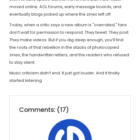
moved online. AOL forums, early message boards, and
eventually blogs picked up where the zines left off.
Today, when a critic says a new album is "overrated," fans
don’t wait for permission to respond. They tweet. They post.
They make videos. But if you dig deep enough, you’ll find
the roots of that rebellion in the stacks of photocopied
zines, the handwritten letters, and the readers who refused
to stay silent.
Music criticism didn’t end. It just got louder. And it finally
started listening.
Comments: (17)