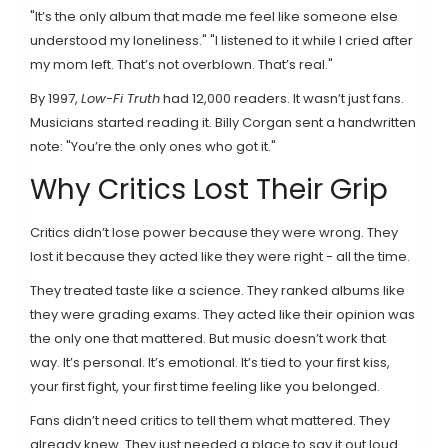
"It’s the only album that made me feel like someone else
understood my loneliness." "I listened to it while I cried after
my mom left. That’s not overblown. That’s real."
By 1997,
Low-Fi Truth
had 12,000 readers. It wasn’t just fans.
Musicians started reading it. Billy Corgan sent a handwritten
note: "You’re the only ones who got it."
Why Critics Lost Their Grip
Critics didn’t lose power because they were wrong. They
lost it because they acted like they were right - all the time.
They treated taste like a science. They ranked albums like
they were grading exams. They acted like their opinion was
the only one that mattered. But music doesn’t work that
way. It’s personal. It’s emotional. It’s tied to your first kiss,
your first fight, your first time feeling like you belonged.
Fans didn’t need critics to tell them what mattered. They
already knew. They just needed a place to say it out loud.