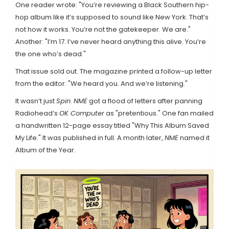
One reader wrote: "You’re reviewing a Black Southern hip-
hop album like it’s supposed to sound like New York. That’s
not how it works. You’re not the gatekeeper. We are."
Another: "I’m 17. I’ve never heard anything this alive. You’re
the one who’s dead."
That issue sold out. The magazine printed a follow-up letter
from the editor: "We heard you. And we’re listening."
It wasn’t just
Spin
.
NME
got a flood of letters after panning
Radiohead’s
OK Computer
as "pretentious." One fan mailed
a handwritten 12-page essay titled "Why This Album Saved
My Life." It was published in full. A month later,
NME
named it
Album of the Year.