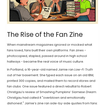
The Rise of the Fan Zine
When mainstream magazines ignored or mocked what
fans loved, fans built their own platforms. Fan zines -
photocopied, stapled, passed around in high school
hallways - became the real voice of music culture.
In Portland, a 16-year-old named Jamie ran
Low-Fi Truth
out of her basement. She typed each issue on an old IBM,
printed 300 copies, and mailed them to record stores and
fan clubs. One issue featured a direct rebuttal to Robert
Christgau’s review of Smashing Pumpkins’
Siamese Dream
.
Christgau had called it "overblown and emotionally
dishonest." Jamie’s zine ran side-by-side quotes from fans: