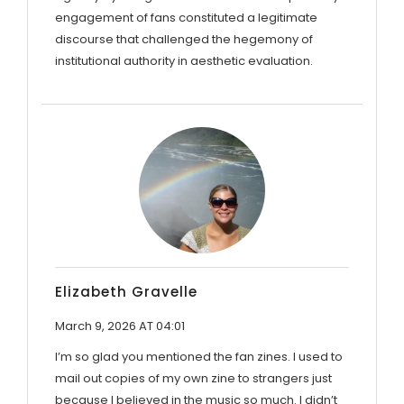
engagement of fans constituted a legitimate
discourse that challenged the hegemony of
institutional authority in aesthetic evaluation.
Elizabeth Gravelle
March 9, 2026 AT 04:01
I’m so glad you mentioned the fan zines. I used to
mail out copies of my own zine to strangers just
because I believed in the music so much. I didn’t