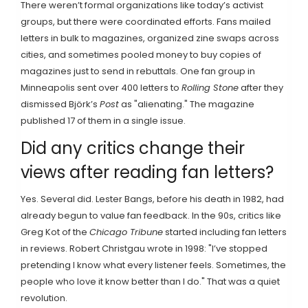
There weren’t formal organizations like today’s activist
groups, but there were coordinated efforts. Fans mailed
letters in bulk to magazines, organized zine swaps across
cities, and sometimes pooled money to buy copies of
magazines just to send in rebuttals. One fan group in
Minneapolis sent over 400 letters to
Rolling Stone
after they
dismissed Björk’s
Post
as "alienating." The magazine
published 17 of them in a single issue.
Did any critics change their
views after reading fan letters?
Yes. Several did. Lester Bangs, before his death in 1982, had
already begun to value fan feedback. In the 90s, critics like
Greg Kot of the
Chicago Tribune
started including fan letters
in reviews. Robert Christgau wrote in 1998: "I’ve stopped
pretending I know what every listener feels. Sometimes, the
people who love it know better than I do." That was a quiet
revolution.