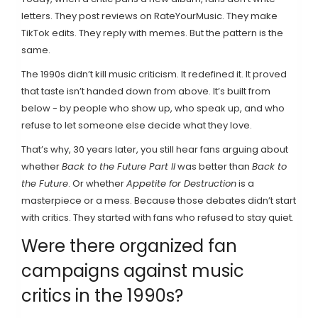
letters. They post reviews on RateYourMusic. They make
TikTok edits. They reply with memes. But the pattern is the
same.
The 1990s didn’t kill music criticism. It redefined it. It proved
that taste isn’t handed down from above. It’s built from
below - by people who show up, who speak up, and who
refuse to let someone else decide what they love.
That’s why, 30 years later, you still hear fans arguing about
whether
Back to the Future Part II
was better than
Back to
the Future
. Or whether
Appetite for Destruction
is a
masterpiece or a mess. Because those debates didn’t start
with critics. They started with fans who refused to stay quiet.
Were there organized fan
campaigns against music
critics in the 1990s?