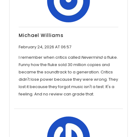
Michael Williams
February 24, 2026 AT 06:57
I remember when critics called
Nevermind
a fluke.
Funny how the fluke sold 30 million copies and
became the soundtrack to a generation. Critics
didn't lose power because they were wrong. They
lost it because they forgot music isn't a test. It's a
feeling. And no review can grade that.