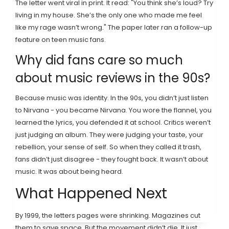
The letter went viral in print. It read: "You think she’s loud? Try
living in my house. She’s the only one who made me feel
like my rage wasn’t wrong." The paper later ran a follow-up
feature on teen music fans.
Why did fans care so much
about music reviews in the 90s?
Because music was identity. In the 90s, you didn’t just listen
to Nirvana - you became Nirvana. You wore the flannel, you
learned the lyrics, you defended it at school. Critics weren’t
just judging an album. They were judging your taste, your
rebellion, your sense of self. So when they called it trash,
fans didn’t just disagree - they fought back. It wasn’t about
music. It was about being heard.
What Happened Next
By 1999, the letters pages were shrinking. Magazines cut
them to save space. But the movement didn’t die. It just