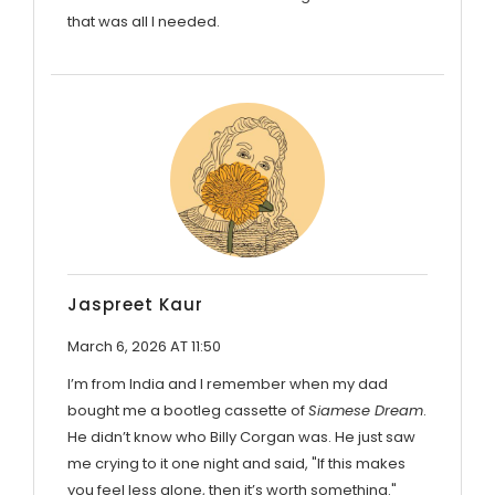
that was all I needed.
Jaspreet Kaur
March 6, 2026 AT 11:50
I’m from India and I remember when my dad
bought me a bootleg cassette of
Siamese Dream
.
He didn’t know who Billy Corgan was. He just saw
me crying to it one night and said, "If this makes
you feel less alone, then it’s worth something."