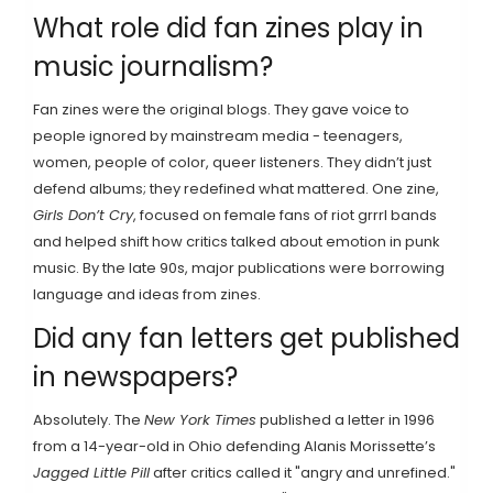
What role did fan zines play in
music journalism?
Fan zines were the original blogs. They gave voice to
people ignored by mainstream media - teenagers,
women, people of color, queer listeners. They didn’t just
defend albums; they redefined what mattered. One zine,
Girls Don’t Cry
, focused on female fans of riot grrrl bands
and helped shift how critics talked about emotion in punk
music. By the late 90s, major publications were borrowing
language and ideas from zines.
Did any fan letters get published
in newspapers?
Absolutely. The
New York Times
published a letter in 1996
from a 14-year-old in Ohio defending Alanis Morissette’s
Jagged Little Pill
after critics called it "angry and unrefined."