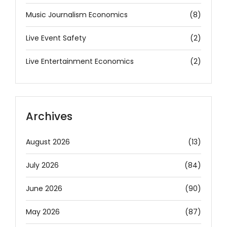
Music Journalism Economics
(8)
Live Event Safety
(2)
Live Entertainment Economics
(2)
Archives
August 2026
(13)
July 2026
(84)
June 2026
(90)
May 2026
(87)