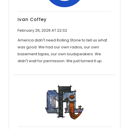
Ivan Coffey
February 26, 2026 AT 22:02
America didn't need Rolling Stone to tell us what
was good. We had our own radios, our own
basement tapes, our own loudspeakers. We
didn't wait for permission. We just turned it up.