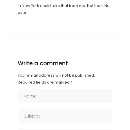
in New York could take that from me. Not then. Not
ever.
Write a comment
Your email address will not be published.
Required fields are marked
*