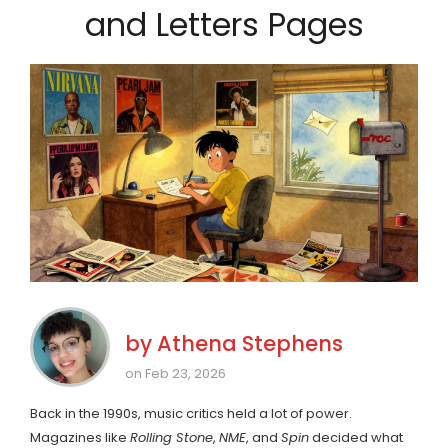
and Letters Pages
by
Athena Stephens
on Feb 23, 2026
Back in the 1990s, music critics held a lot of power.
Magazines like
Rolling Stone
,
NME
, and
Spin
decided what