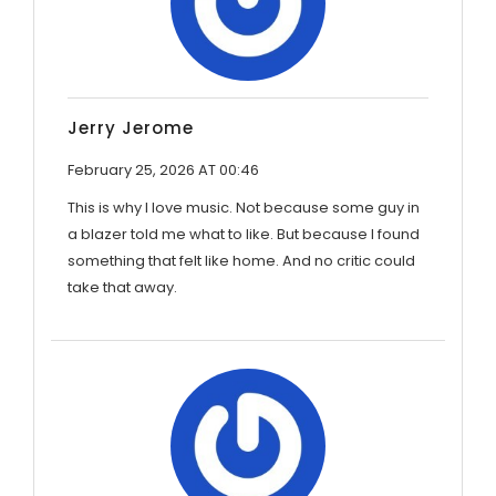
Jerry Jerome
February 25, 2026 AT 00:46
This is why I love music. Not because some guy in
a blazer told me what to like. But because I found
something that felt like home. And no critic could
take that away.