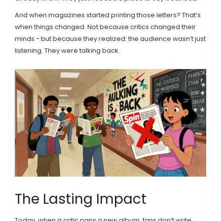
And when magazines started printing those letters? That’s
when things changed. Not because critics changed their
minds - but because they realized: the audience wasn’t just
listening. They were talking back.
The Lasting Impact
Today, when a critic pans a new album, fans don’t write