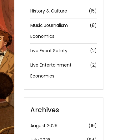
History & Culture
(15)
Music Journalism
(8)
Economics
Live Event Safety
(2)
Live Entertainment
(2)
Economics
Archives
August 2026
(19)