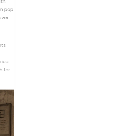
th.
am pop
ever
nts
rica.
h for