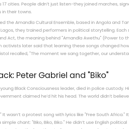
 17 cities. People didn’t just listen-they joined marches, sig
 in their towns.
rmed the Amandla Cultural Ensemble, based in Angola and Tan
n Lagos, they trained performers in political storytelling. Each
 Land Act, the meaning behind "Amandla Awethu" (Power to t
tish activists later said that learning these songs changed ho
ristol recalled, "The moment we sang together, our underst
k: Peter Gabriel and "Biko"
 young Black Consciousness leader, died in police custody. H
ernment claimed he’d hit his head. The world didn’t believe 
 It wasn’t a protest song with lyrics like "Free South Africa." I
imple chant: "Biko, Biko, Biko." He didn’t use English political