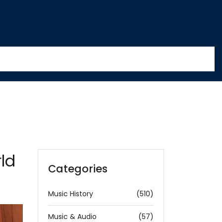
ld
Categories
Music History
(510)
Music & Audio
(57)