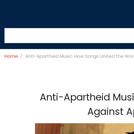
Home
Anti-Apartheid Music: How Songs United the Worl
Anti-Apartheid Musi
Against A