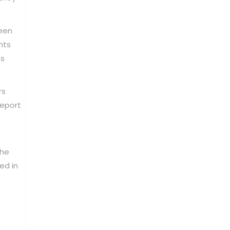
ween
nts
es
rs
report
The
ed in