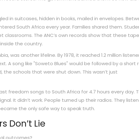
d in suitcases, hidden in books, mailed in envelopes. Bet
tered South Africa every year. Families shared them. Stude
et classrooms. The ANC’s own records show that these tap
inside the country.
 was another lifeline. By 1978, it reached 1.2 million listene
text. A song like "Soweto Blues" would be followed by a short 
, the schools that were shut down. This wasn’t just
cast freedom songs to South Africa for 4.7 hours every day. 
nal. It didn’t work. People turned up their radios. They listen
 became the only safe way to speak truth.
s Don’t Lie
real outcomes?