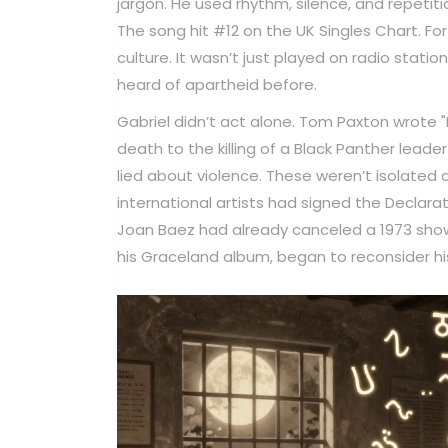
jargon. He used rhythm, silence, and repeti
The song hit #12 on the UK Singles Chart. Fo
culture. It wasn’t just played on radio stat
heard of apartheid before.
Gabriel didn’t act alone. Tom Paxton wrote
death to the killing of a Black Panther lead
lied about violence. These weren’t isolated 
international artists had signed the Declarat
Joan Baez had already canceled a 1973 show
his Graceland album, began to reconsider his