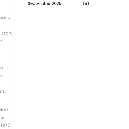
September 2025
(8)
 sang
istory
e.
an
ns,
ms,
iled
her
 1977