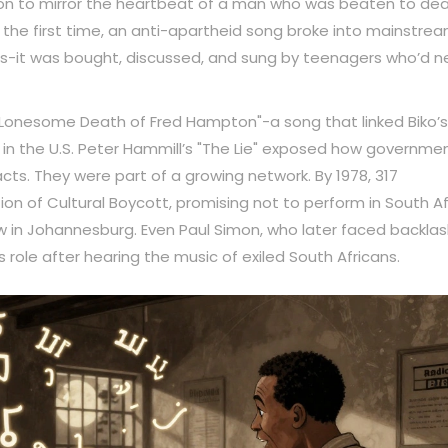
tion to mirror the heartbeat of a man who was beaten to dea
r the first time, an anti-apartheid song broke into mainstre
ions-it was bought, discussed, and sung by teenagers who’d n
 "Lonesome Death of Fred Hampton"-a song that linked Biko’s
er in the U.S. Peter Hammill’s "The Lie" exposed how governme
acts. They were part of a growing network. By 1978, 317
ion of Cultural Boycott, promising not to perform in South Af
 in Johannesburg. Even Paul Simon, who later faced backlas
 role after hearing the music of exiled South Africans.