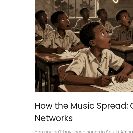
How the Music Spread: 
Networks
You couldn’t buy these songs in South Afri