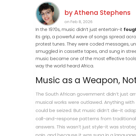
by
Athena Stephens
on Feb 8, 2026
In the 1970s, music didn’t just entertain-it
foug
its grip, a powerful wave of songs spread acro
protest tunes. They were coded messages, unify
smuggled in cassette tapes, and sung in stree
music became one of the most effective tools
way the world heard Africa.
Music as a Weapon, No
The South African government didn’t just arr
musical works were outlawed. Anything with t
could be seized. But music didn’t die-it adap
call-and-response patterns from traditional
answers. This wasn’t just style-it was strateg
pain, and because it was sung in a language c