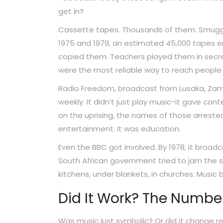
get in?
Cassette tapes. Thousands of them. Smuggle
1975 and 1979, an estimated 45,000 tapes en
copied them. Teachers played them in secr
were the most reliable way to reach people 
Radio Freedom, broadcast from Lusaka, Zambia,
weekly. It didn’t just play music-it gave con
on the uprising, the names of those arrested
entertainment. It was education.
Even the BBC got involved. By 1978, it broad
South African government tried to jam the sig
kitchens, under blankets, in churches. Music
Did It Work? The Number
Was music just symbolic? Or did it change 