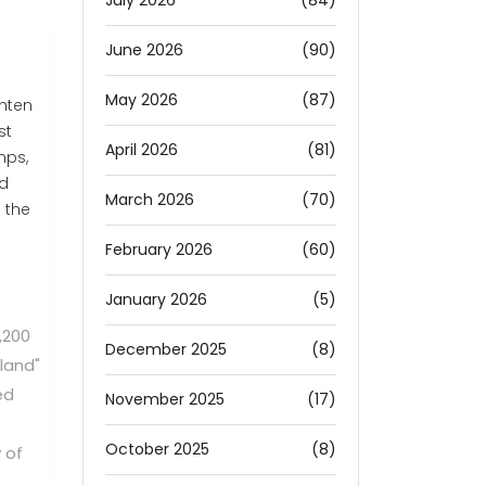
July 2026
(84)
June 2026
(90)
May 2026
(87)
ghten
st
April 2026
(81)
mps,
id
March 2026
(70)
 the
February 2026
(60)
January 2026
(5)
,200
December 2025
(8)
land"
ed
November 2025
(17)
October 2025
(8)
 of