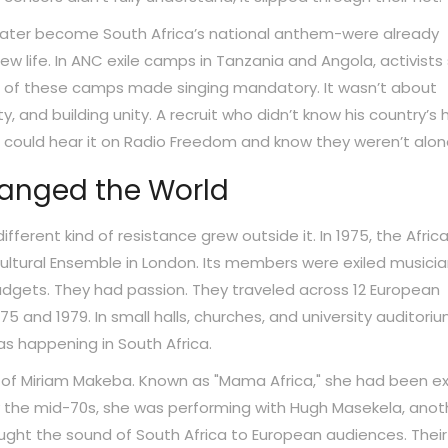
uld later become South Africa’s national anthem-were already
ew life. In ANC exile camps in Tanzania and Angola, activists
% of these camps made singing mandatory. It wasn’t about
 and building unity. A recruit who didn’t know his country’s h
hip could hear it on Radio Freedom and know they weren’t alon
hanged the World
ifferent kind of resistance grew outside it. In 1975, the Afric
ltural Ensemble in London. Its members were exiled musicia
udgets. They had passion. They traveled across 12 European
75 and 1979. In small halls, churches, and university auditoriu
s happening in South Africa.
 of Miriam Makeba. Known as "Mama Africa," she had been ex
By the mid-70s, she was performing with Hugh Masekela, anot
ought the sound of South Africa to European audiences. Their