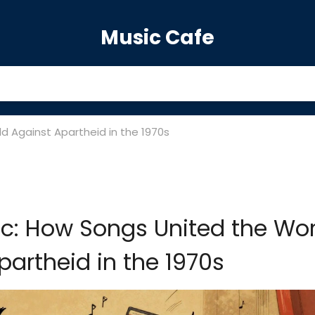
Music Cafe
d Against Apartheid in the 1970s
c: How Songs United the Wor
partheid in the 1970s