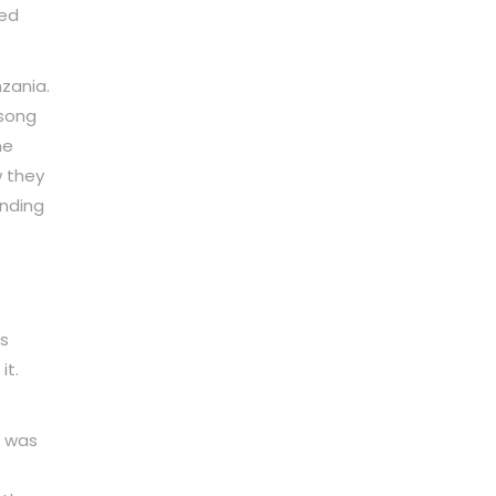
ned
zania.
 song
he
w they
anding
is
it.
t was