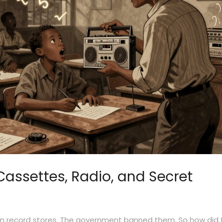
Cassettes, Radio, and Secret
can record stores. The government banned them. So how did 