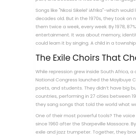
Songs like "Nkosi Sikelel’ iAfrika"-which wo
decades old. But in the 1970s, they took on n
them twice a week, every week. By 1978, 87
entertainment. It was about memory, identity,
could learn it by singing. A child in a towns
The Exile Choirs That C
While repression grew inside South Africa, a d
National Congress launched the Mayibuye Cu
poets, and students. They didn’t have big b
countries, performing in 27 cities between 19
they sang songs that told the world what wa
One of their most powerful tools? The voice
since 1960 after the Sharpeville Massacre. 
exile and jazz trumpeter. Together, they br