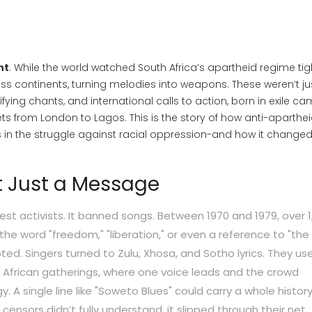
ht
. While the world watched South Africa’s apartheid regime ti
ss continents, turning melodies into weapons. These weren’t ju
ing chants, and international calls to action, born in exile ca
ts from London to Lagos. This is the story of how anti-aparthe
 in the struggle against racial oppression-and how it changed
t Just a Message
est activists. It banned songs. Between 1970 and 1979, over 1
he word "freedom," "liberation," or even a reference to "the 
ted. Singers turned to Zulu, Xhosa, and Sotho lyrics. They us
 African gatherings, where one voice leads and the crowd
y. A single line like "Soweto Blues" could carry a whole history
ensors didn’t fully understand, it slipped through their net.