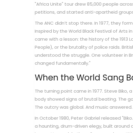
"Africa Unite" tour drew 85,000 people across
petitions, and started anti-apartheid groups
The ANC didn’t stop there. In 1977, they fo
Inspired by the World Black Festival of Arts i
came with a lesson: the history of the 1913
People), or the brutality of police raids. Bri
understood the struggle. One volunteer in B
changed fundamentally."
When the World Sang Bac
The turning point came in 1977. Steve Biko, a
body showed signs of brutal beating. The gov
The outcry was global. And music answered.
In October 1980, Peter Gabriel released "Biko."
a haunting, drum-driven elegy, built around a s