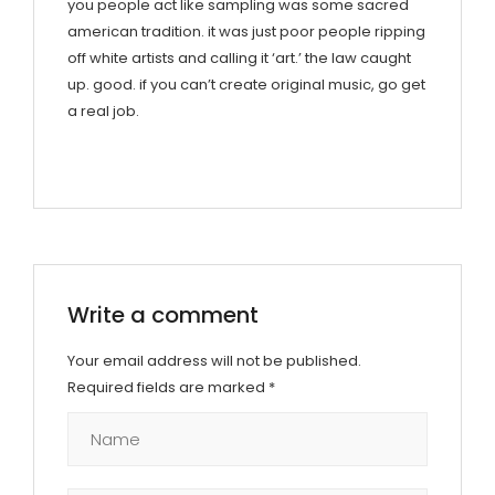
you people act like sampling was some sacred
american tradition. it was just poor people ripping
off white artists and calling it ‘art.’ the law caught
up. good. if you can’t create original music, go get
a real job.
Write a comment
Your email address will not be published.
Required fields are marked
*