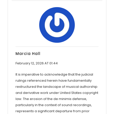
Marcia Hall
February 12, 2026 AT 01:44
It is imperative to acknowledge that the judicial
rulings referenced herein have fundamentally
restructured the landscape of musical authorship
and derivative work under United States copyright
law. The erosion of the de minimis defense,
particularly in the context of sound recordings,
represents a significant departure from prior