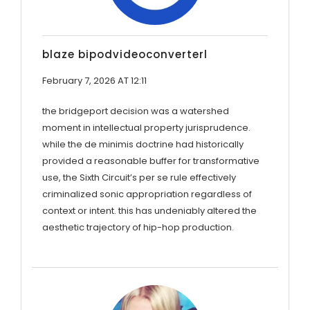
blaze bipodvideoconverterl
February 7, 2026 AT 12:11
the bridgeport decision was a watershed
moment in intellectual property jurisprudence.
while the de minimis doctrine had historically
provided a reasonable buffer for transformative
use, the Sixth Circuit’s per se rule effectively
criminalized sonic appropriation regardless of
context or intent. this has undeniably altered the
aesthetic trajectory of hip-hop production.