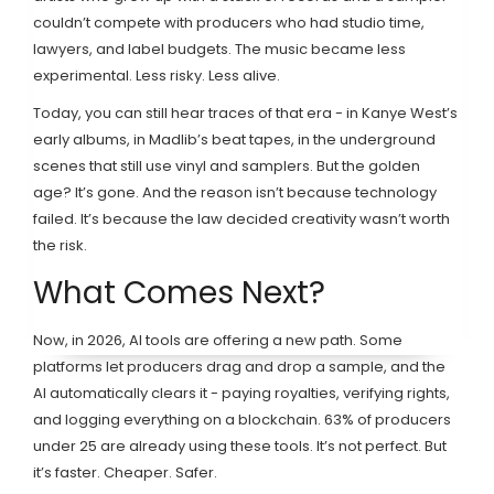
couldn’t compete with producers who had studio time,
lawyers, and label budgets. The music became less
experimental. Less risky. Less alive.
Today, you can still hear traces of that era - in Kanye West’s
early albums, in Madlib’s beat tapes, in the underground
scenes that still use vinyl and samplers. But the golden
age? It’s gone. And the reason isn’t because technology
failed. It’s because the law decided creativity wasn’t worth
the risk.
What Comes Next?
Now, in 2026, AI tools are offering a new path. Some
platforms let producers drag and drop a sample, and the
AI automatically clears it - paying royalties, verifying rights,
and logging everything on a blockchain. 63% of producers
under 25 are already using these tools. It’s not perfect. But
it’s faster. Cheaper. Safer.