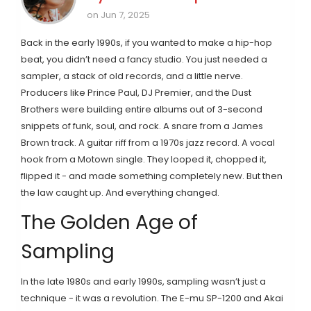
on Jun 7, 2025
Back in the early 1990s, if you wanted to make a hip-hop
beat, you didn’t need a fancy studio. You just needed a
sampler, a stack of old records, and a little nerve.
Producers like Prince Paul, DJ Premier, and the Dust
Brothers were building entire albums out of 3-second
snippets of funk, soul, and rock. A snare from a James
Brown track. A guitar riff from a 1970s jazz record. A vocal
hook from a Motown single. They looped it, chopped it,
flipped it - and made something completely new. But then
the law caught up. And everything changed.
The Golden Age of
Sampling
In the late 1980s and early 1990s, sampling wasn’t just a
technique - it was a revolution. The E-mu SP-1200 and Akai