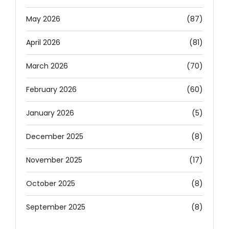
May 2026
(87)
April 2026
(81)
March 2026
(70)
February 2026
(60)
January 2026
(5)
December 2025
(8)
November 2025
(17)
October 2025
(8)
September 2025
(8)