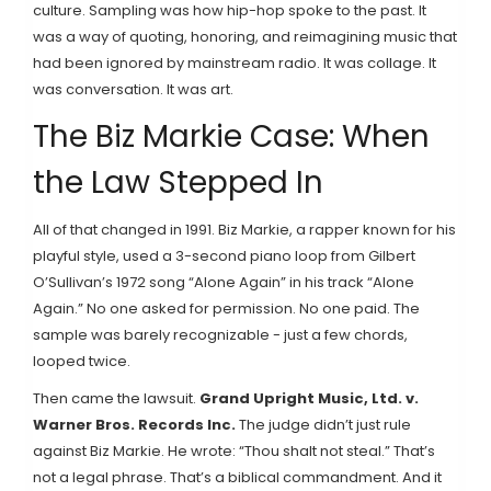
culture. Sampling was how hip-hop spoke to the past. It
was a way of quoting, honoring, and reimagining music that
had been ignored by mainstream radio. It was collage. It
was conversation. It was art.
The Biz Markie Case: When
the Law Stepped In
All of that changed in 1991. Biz Markie, a rapper known for his
playful style, used a 3-second piano loop from Gilbert
O’Sullivan’s 1972 song “Alone Again” in his track “Alone
Again.” No one asked for permission. No one paid. The
sample was barely recognizable - just a few chords,
looped twice.
Then came the lawsuit.
Grand Upright Music, Ltd. v.
Warner Bros. Records Inc.
The judge didn’t just rule
against Biz Markie. He wrote: “Thou shalt not steal.” That’s
not a legal phrase. That’s a biblical commandment. And it