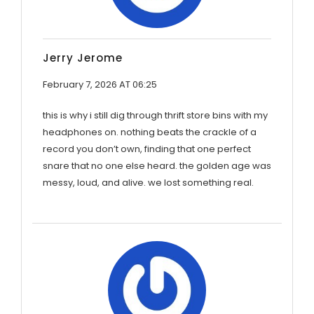
Jerry Jerome
February 7, 2026 AT 06:25
this is why i still dig through thrift store bins with my
headphones on. nothing beats the crackle of a
record you don’t own, finding that one perfect
snare that no one else heard. the golden age was
messy, loud, and alive. we lost something real.