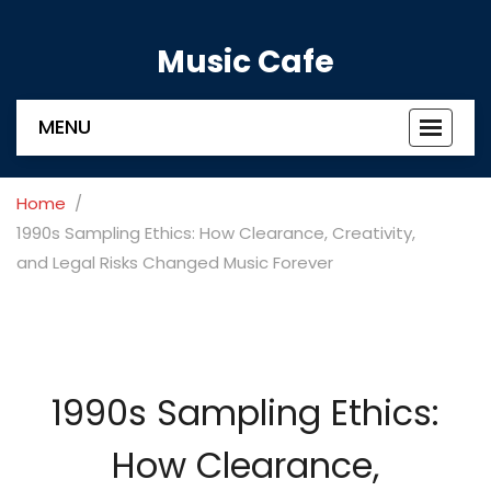
Music Cafe
MENU
Toggle
navigat
Home
1990s Sampling Ethics: How Clearance, Creativity,
and Legal Risks Changed Music Forever
1990s Sampling Ethics:
How Clearance,