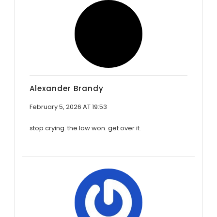
Alexander Brandy
February 5, 2026 AT 19:53
stop crying. the law won. get over it.