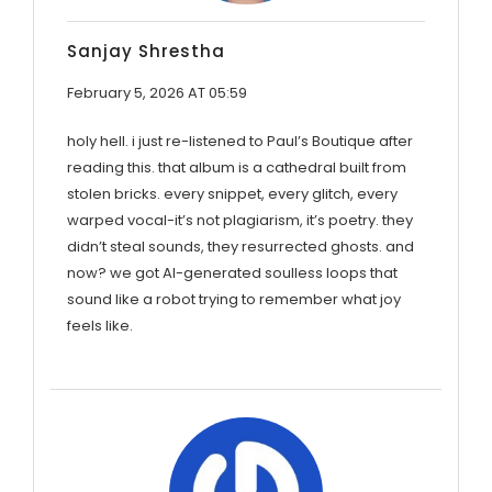
Sanjay Shrestha
February 5, 2026 AT 05:59
holy hell. i just re-listened to Paul’s Boutique after
reading this. that album is a cathedral built from
stolen bricks. every snippet, every glitch, every
warped vocal-it’s not plagiarism, it’s poetry. they
didn’t steal sounds, they resurrected ghosts. and
now? we got AI-generated soulless loops that
sound like a robot trying to remember what joy
feels like.