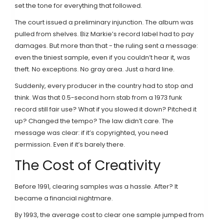
set the tone for everything that followed.
The court issued a preliminary injunction. The album was
pulled from shelves. Biz Markie’s record label had to pay
damages. But more than that - the ruling sent a message:
even the tiniest sample, even if you couldn’t hear it, was
theft. No exceptions. No gray area. Just a hard line.
Suddenly, every producer in the country had to stop and
think. Was that 0.5-second horn stab from a 1973 funk
record still fair use? What if you slowed it down? Pitched it
up? Changed the tempo? The law didn’t care. The
message was clear: if it’s copyrighted, you need
permission. Even if it’s barely there.
The Cost of Creativity
Before 1991, clearing samples was a hassle. After? It
became a financial nightmare.
By 1993, the average cost to clear one sample jumped from