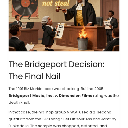
The Bridgeport Decision:
The Final Nail
The 1991 Biz Markie case was shocking. But the 2005
Bridgeport Music, Inc. v. Dimension Films
ruling was the
death knell.
In that case, the hip-hop group N.W.A. used a 2-second
guitar riff from the 1978 song “Get Off Your Ass and Jam” by
Funkadelic. The sample was chopped, distorted, and