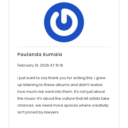
Paulanda Kumala
February 10, 2026 AT 15:16
i just want to say thank you for writing this. i grew
up listening to these albums and didn’t realize
how much risk went into them. it’s not just about
the music-it’s about the culture that let artists take
chances. we need more spaces where creativity
isn’t priced by lawyers.