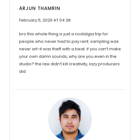
ARJUN THAMRIN
February 5, 2026 AT 04:38
bro this whole thing is just a nostalgia trip for
people who never had to pay rent. sampling was
never art-it was theft with a beat. if you can’t make
your own damn sounds, why are you even in the
studio? the law didn’t kill creativity, lazy producers
did.