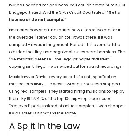
buried under drums and bass. You couldn’t even hum it. But
Bridgeport sued. And the Sixth Circuit Court ruled:
“Get a
license or do not sample.”
No matter how short. No matter how altered. No matter if
the average listener couldn’t tell it was there. If it was
sampled - it was infringement. Period. This overruled the
old idea that tiny, unrecognizable uses were harmless. The
“de minimis” defense - the legal principle that trivial
copying isn’t illegal - was wiped out for sound recordings.
Music lawyer David Lowery called it “a chilling effect on
musical creativity.” He wasn’t wrong. Producers stopped
using real samples. They started hiring musicians to replay
them. By 1997, 41% of the top 100 hip-hop tracks used
“replayed” parts instead of actual samples. It was cheaper.
It was safer. But it wasn’t the same.
A Split in the Law