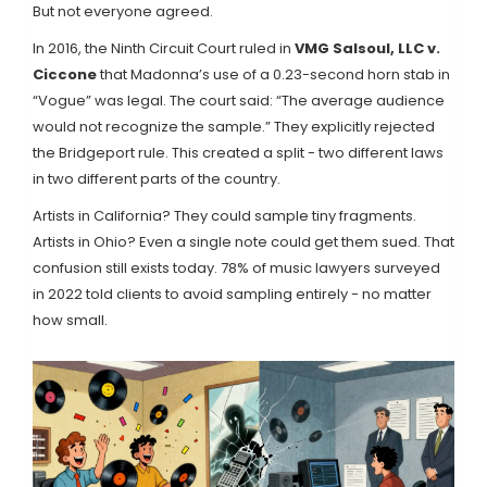
But not everyone agreed.
In 2016, the Ninth Circuit Court ruled in
VMG Salsoul, LLC v.
Ciccone
that Madonna’s use of a 0.23-second horn stab in
“Vogue” was legal. The court said: “The average audience
would not recognize the sample.” They explicitly rejected
the Bridgeport rule. This created a split - two different laws
in two different parts of the country.
Artists in California? They could sample tiny fragments.
Artists in Ohio? Even a single note could get them sued. That
confusion still exists today. 78% of music lawyers surveyed
in 2022 told clients to avoid sampling entirely - no matter
how small.