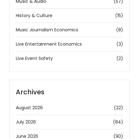
Music & Audio
(57)
History & Culture
(15)
Music Journalism Economics
(8)
Live Entertainment Economics
(3)
Live Event Safety
(2)
Archives
August 2026
(22)
July 2026
(84)
June 2026
(90)