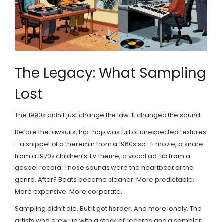
The Legacy: What Sampling
Lost
The 1990s didn’t just change the law. It changed the sound.
Before the lawsuits, hip-hop was full of unexpected textures
- a snippet of a theremin from a 1960s sci-fi movie, a snare
from a 1970s children’s TV theme, a vocal ad-lib from a
gospel record. Those sounds were the heartbeat of the
genre. After? Beats became cleaner. More predictable.
More expensive. More corporate.
Sampling didn’t die. But it got harder. And more lonely. The
artists who grew up with a stack of records and a sampler