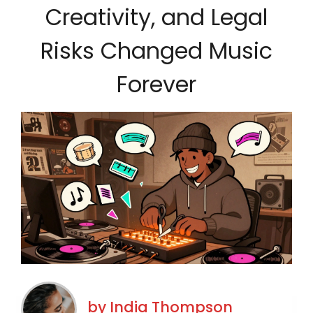
Creativity, and Legal
Risks Changed Music
Forever
by
India Thompson