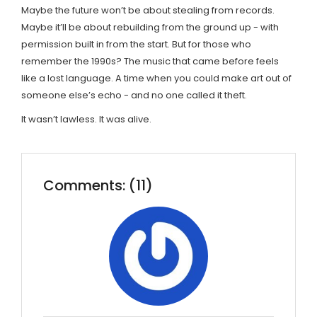
Maybe the future won’t be about stealing from records.
Maybe it’ll be about rebuilding from the ground up - with
permission built in from the start. But for those who
remember the 1990s? The music that came before feels
like a lost language. A time when you could make art out of
someone else’s echo - and no one called it theft.
It wasn’t lawless. It was alive.
Comments: (11)