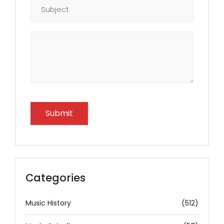
Categories
Music History
(512)