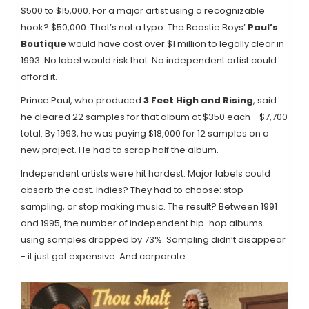
$500 to $15,000. For a major artist using a recognizable
hook? $50,000. That’s not a typo. The Beastie Boys’
Paul’s
Boutique
would have cost over $1 million to legally clear in
1993. No label would risk that. No independent artist could
afford it.
Prince Paul, who produced
3 Feet High and Rising
, said
he cleared 22 samples for that album at $350 each - $7,700
total. By 1993, he was paying $18,000 for 12 samples on a
new project. He had to scrap half the album.
Independent artists were hit hardest. Major labels could
absorb the cost. Indies? They had to choose: stop
sampling, or stop making music. The result? Between 1991
and 1995, the number of independent hip-hop albums
using samples dropped by 73%. Sampling didn’t disappear
- it just got expensive. And corporate.