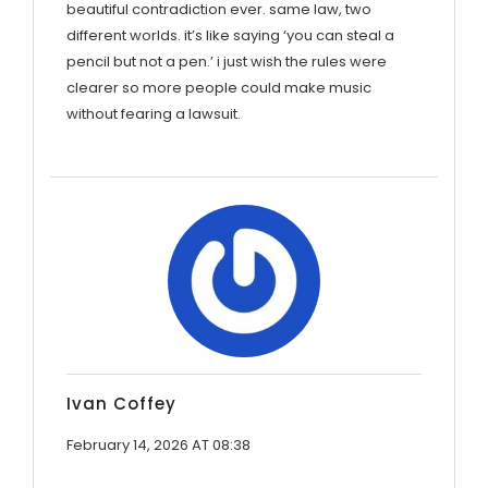
beautiful contradiction ever. same law, two
different worlds. it’s like saying ‘you can steal a
pencil but not a pen.’ i just wish the rules were
clearer so more people could make music
without fearing a lawsuit.
Ivan Coffey
February 14, 2026 AT 08:38