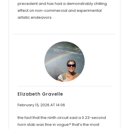
precedent and has had a demonstrably chilling
effect on non-commercial and experimental
artistic endeavors.
Elizabeth Gravelle
February 13, 2026 AT 14:06
the fact that the ninth circuit said a 0.23-second
horn stab was fine in vogue? that’s the most