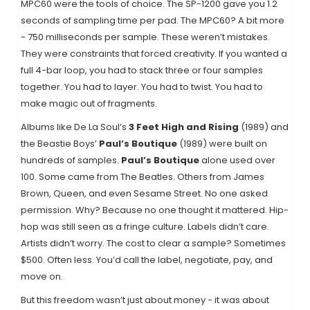
MPC60 were the tools of choice. The SP-1200 gave you 1.2
seconds of sampling time per pad. The MPC60? A bit more
- 750 milliseconds per sample. These weren’t mistakes.
They were constraints that forced creativity. If you wanted a
full 4-bar loop, you had to stack three or four samples
together. You had to layer. You had to twist. You had to
make magic out of fragments.
Albums like De La Soul’s
3 Feet High and Rising
(1989) and
the Beastie Boys’
Paul’s Boutique
(1989) were built on
hundreds of samples.
Paul’s Boutique
alone used over
100. Some came from The Beatles. Others from James
Brown, Queen, and even Sesame Street. No one asked
permission. Why? Because no one thought it mattered. Hip-
hop was still seen as a fringe culture. Labels didn’t care.
Artists didn’t worry. The cost to clear a sample? Sometimes
$500. Often less. You’d call the label, negotiate, pay, and
move on.
But this freedom wasn’t just about money - it was about