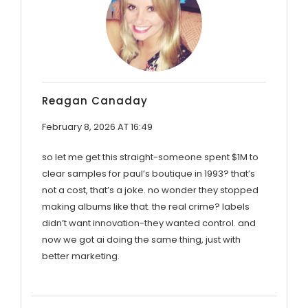
Reagan Canaday
February 8, 2026 AT 16:49
so let me get this straight-someone spent $1M to
clear samples for paul’s boutique in 1993? that’s
not a cost, that’s a joke. no wonder they stopped
making albums like that. the real crime? labels
didn’t want innovation-they wanted control. and
now we got ai doing the same thing, just with
better marketing.