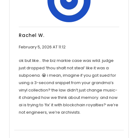
Rachel W.
February 5, 2026 AT 11:12
ok but like… the biz markie case was wild. judge
just dropped ‘thou shalt not steal’ like it was a
subpoena. 😭 i mean, imagine if you got sued for
using a 3-second snippet from your grandma’s
vinyl collection? the law didn’t just change music-
it changed how we think about memory. and now
ai is trying to ‘fix’ it with blockchain royalties? we’re
not engineers, we’re archivists.